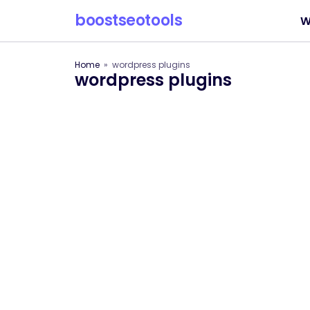
boostseotools
W
Home
wordpress plugins
wordpress plugins