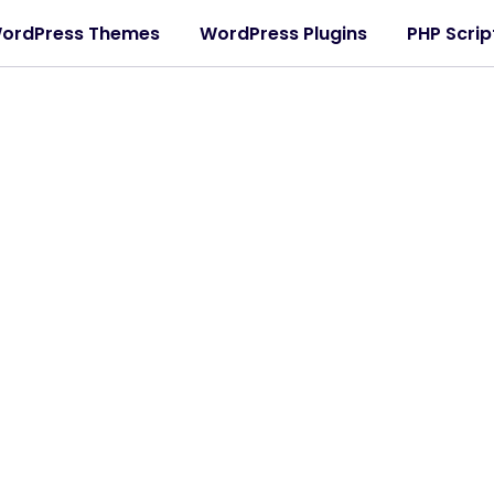
ordPress Themes
WordPress Plugins
PHP Scrip