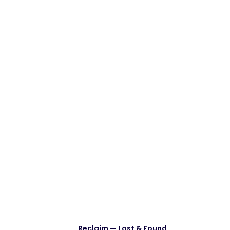
Reclaim — Lost & Found