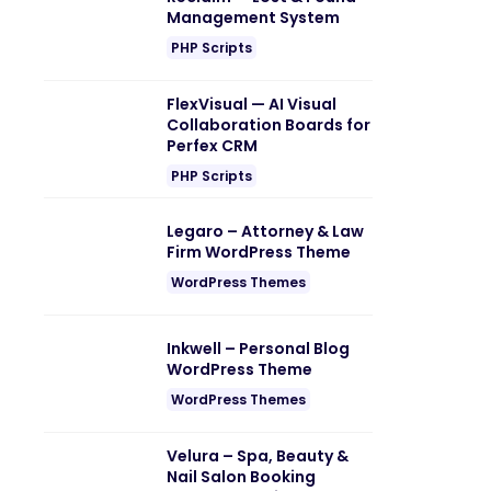
Management System
PHP Scripts
FlexVisual — AI Visual
Collaboration Boards for
Perfex CRM
PHP Scripts
Legaro – Attorney & Law
Firm WordPress Theme
WordPress Themes
Inkwell – Personal Blog
WordPress Theme
WordPress Themes
Velura – Spa, Beauty &
Nail Salon Booking