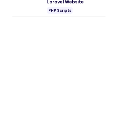
Laravel Website
PHP Scripts