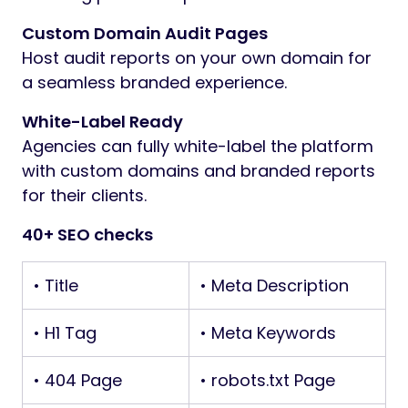
Custom Domain Audit Pages
Host audit reports on your own domain for
a seamless branded experience.
White-Label Ready
Agencies can fully white-label the platform
with custom domains and branded reports
for their clients.
40+ SEO checks
• Title
• Meta Description
• H1 Tag
• Meta Keywords
• 404 Page
• robots.txt Page