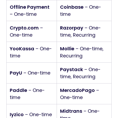
Offline Payment
Coinbase
– One-
– One-time
time
Crypto.com
–
Razorpay
– One-
One-time
time, Recurring
YooKassa
– One-
Mollie
– One-time,
time
Recurring
Paystack
– One-
PayU
– One-time
time, Recurring
Paddle
– One-
MercadoPago
–
time
One-time
Midtrans
– One-
Iyzico
– One-time