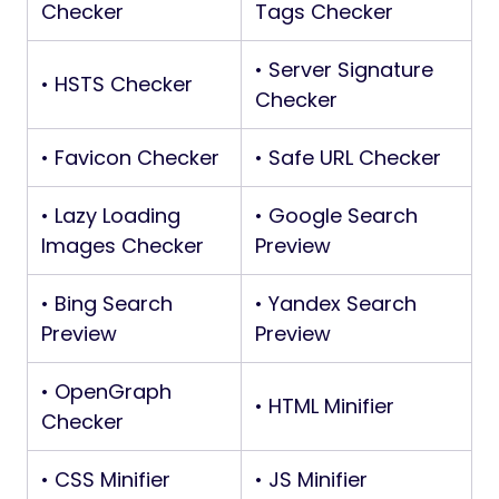
Checker
Tags Checker
• Server Signature
• HSTS Checker
Checker
• Favicon Checker
• Safe URL Checker
• Lazy Loading
• Google Search
Images Checker
Preview
• Bing Search
• Yandex Search
Preview
Preview
• OpenGraph
• HTML Minifier
Checker
• CSS Minifier
• JS Minifier