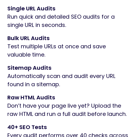
Single URL Audits
Run quick and detailed SEO audits for a
single URL in seconds.
Bulk URL Audits
Test multiple URLs at once and save
valuable time.
Sitemap Audits
Automatically scan and audit every URL
found in a sitemap.
Raw HTML Audits
Don’t have your page live yet? Upload the
raw HTML and run a full audit before launch.
40+ SEO Tests
Every audit performs over 40 checks across