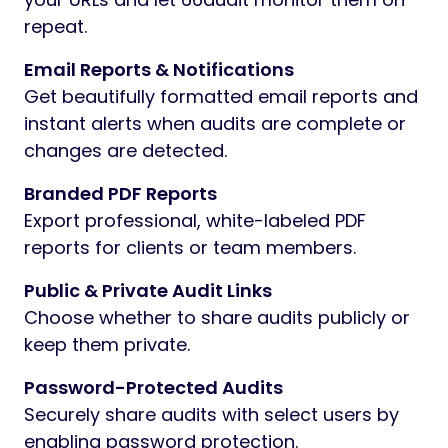
repeat.
Email Reports & Notifications
Get beautifully formatted email reports and
instant alerts when audits are complete or
changes are detected.
Branded PDF Reports
Export professional, white-labeled PDF
reports for clients or team members.
Public & Private Audit Links
Choose whether to share audits publicly or
keep them private.
Password-Protected Audits
Securely share audits with select users by
enabling password protection.