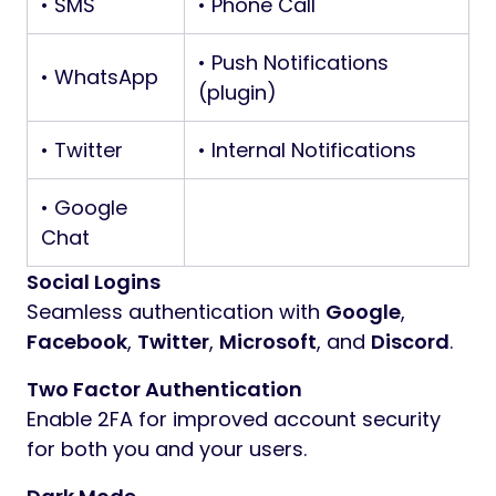
• SMS
• Phone Call
• Push Notifications
• WhatsApp
(plugin)
• Twitter
• Internal Notifications
• Google
Chat
Social Logins
Seamless authentication with
Google
,
Facebook
,
Twitter
,
Microsoft
, and
Discord
.
Two Factor Authentication
Enable 2FA for improved account security
for both you and your users.