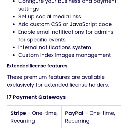
Configure your business and payment
settings
Set up social media links
Add custom CSS or JavaScript code
Enable email notifications for admins
for specific events
Internal notifications system
Custom index images management
Extended license features
These premium features are available
exclusively for extended license holders.
17 Payment Gateways
Stripe
– One-time,
PayPal
– One-time,
Recurring
Recurring