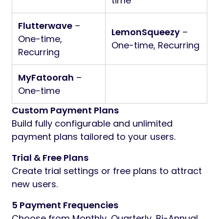
time
Flutterwave
–
LemonSqueezy
–
One-time,
One-time, Recurring
Recurring
MyFatoorah
–
One-time
Custom Payment Plans
Build fully configurable and unlimited
payment plans tailored to your users.
Trial & Free Plans
Create trial settings or free plans to attract
new users.
5 Payment Frequencies
Choose from Monthly, Quarterly, Bi-Annual,