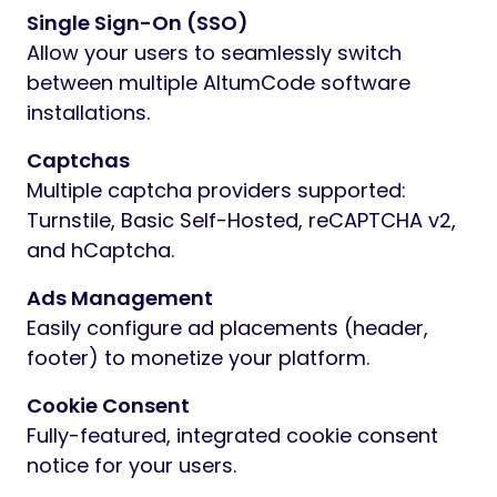
Single Sign-On (SSO)
Allow your users to seamlessly switch
between multiple AltumCode software
installations.
Captchas
Multiple captcha providers supported:
Turnstile, Basic Self-Hosted, reCAPTCHA v2,
and hCaptcha.
Ads Management
Easily configure ad placements (header,
footer) to monetize your platform.
Cookie Consent
Fully-featured, integrated cookie consent
notice for your users.