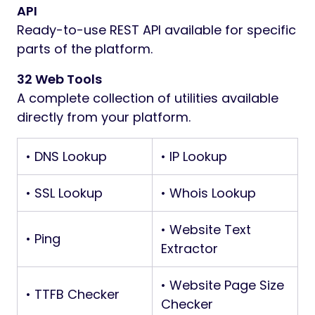
API
Ready-to-use REST API available for specific
parts of the platform.
32 Web Tools
A complete collection of utilities available
directly from your platform.
• DNS Lookup
• IP Lookup
• SSL Lookup
• Whois Lookup
• Website Text
• Ping
Extractor
• Website Page Size
• TTFB Checker
Checker