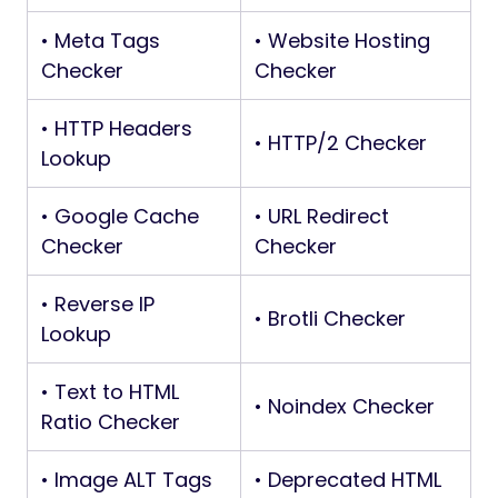
• Meta Tags
• Website Hosting
Checker
Checker
• HTTP Headers
• HTTP/2 Checker
Lookup
• Google Cache
• URL Redirect
Checker
Checker
• Reverse IP
• Brotli Checker
Lookup
• Text to HTML
• Noindex Checker
Ratio Checker
• Image ALT Tags
• Deprecated HTML