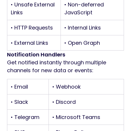
• Unsafe External
• Non-deferred
Links
JavaScript
• HTTP Requests
• Internal Links
• External Links
• Open Graph
Notification Handlers
Get notified instantly through multiple
channels for new data or events:
• Email
• Webhook
• Slack
• Discord
• Telegram
• Microsoft Teams