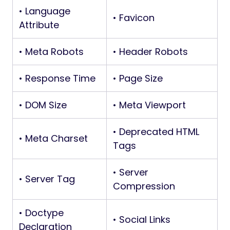
• Language
• Favicon
Attribute
• Meta Robots
• Header Robots
• Response Time
• Page Size
• DOM Size
• Meta Viewport
• Deprecated HTML
• Meta Charset
Tags
• Server
• Server Tag
Compression
• Doctype
• Social Links
Declaration