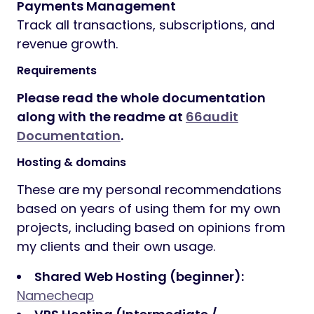
Payments Management
Track all transactions, subscriptions, and
revenue growth.
Requirements
Please read the whole documentation
along with the readme at
66audit
Documentation
.
Hosting & domains
These are my personal recommendations
based on years of using them for my own
projects, including based on opinions from
my clients and their own usage.
Shared Web Hosting (beginner):
Namecheap