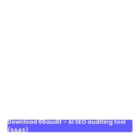
Download 66audit – AI SEO auditing tool
(SAAS)