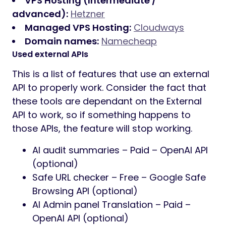
VPS Hosting (Intermediate /
advanced):
Hetzner
Managed VPS Hosting:
Cloudways
Domain names:
Namecheap
Used external APIs
This is a list of features that use an external
API to properly work. Consider the fact that
these tools are dependant on the External
API to work, so if something happens to
those APIs, the feature will stop working.
AI audit summaries – Paid – OpenAI API
(optional)
Safe URL checker – Free – Google Safe
Browsing API (optional)
AI Admin panel Translation – Paid –
OpenAI API (optional)