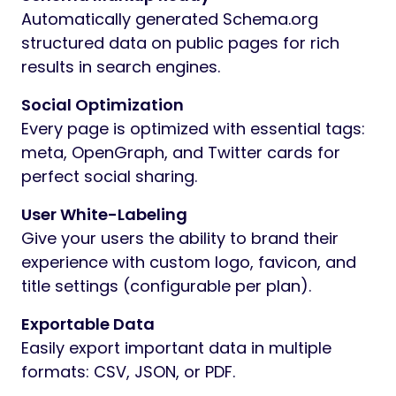
Automatically generated Schema.org
structured data on public pages for rich
results in search engines.
Social Optimization
Every page is optimized with essential tags:
meta, OpenGraph, and Twitter cards for
perfect social sharing.
User White-Labeling
Give your users the ability to brand their
experience with custom logo, favicon, and
title settings (configurable per plan).
Exportable Data
Easily export important data in multiple
formats: CSV, JSON, or PDF.