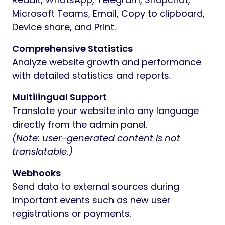
Microsoft Teams, Email, Copy to clipboard,
Device share, and Print.
Comprehensive Statistics
Analyze website growth and performance
with detailed statistics and reports.
Multilingual Support
Translate your website into any language
directly from the admin panel.
(Note: user-generated content is not
translatable.)
Webhooks
Send data to external sources during
important events such as new user
registrations or payments.