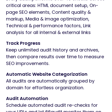
critical areas: HTML document setup, On-
page SEO elements, Content quality &
markup, Media & image optimization,
Technical & performance factors, Link
analysis for all internal & external links
Track Progress
Keep unlimited audit history and archives,
then compare results over time to measure
SEO improvements.
Automatic Website Categorization
All audits are automatically grouped by
domain for effortless organization.
Audit Automation
Schedule automated audit re-checks for
your URLs and let 66audit monitor them on