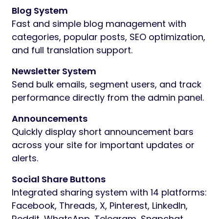
Blog System
Fast and simple blog management with
categories, popular posts, SEO optimization,
and full translation support.
Newsletter System
Send bulk emails, segment users, and track
performance directly from the admin panel.
Announcements
Quickly display short announcement bars
across your site for important updates or
alerts.
Social Share Buttons
Integrated sharing system with 14 platforms:
Facebook, Threads, X, Pinterest, LinkedIn,
Reddit, WhatsApp, Telegram, Snapchat,