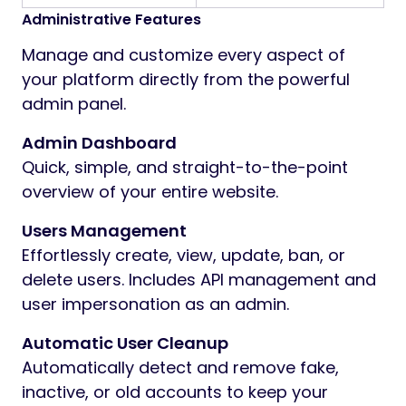
Administrative Features
Manage and customize every aspect of
your platform directly from the powerful
admin panel.
Admin Dashboard
Quick, simple, and straight-to-the-point
overview of your entire website.
Users Management
Effortlessly create, view, update, ban, or
delete users. Includes API management and
user impersonation as an admin.
Automatic User Cleanup
Automatically detect and remove fake,
inactive, or old accounts to keep your