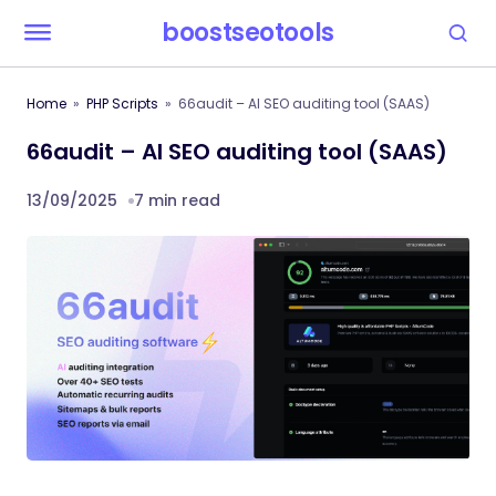
boostseotools
Home
PHP Scripts
66audit – AI SEO auditing tool (SAAS)
66audit – AI SEO auditing tool (SAAS)
13/09/2025
7 min read