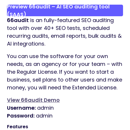
Preview 66audit – AI SEO auditing tool
(SAAS)
66audit
is an fully-featured SEO auditing
tool with over 40+ SEO tests, scheduled
recurring audits, email reports, bulk audits &
AI integrations.
You can use the software for your own
needs, as an agency or for your team – with
the Regular License. If you want to start a
business, sell plans to other users and make
money, you will need the Extended License.
View 66audit Demo
Username:
admin
Password:
admin
Features