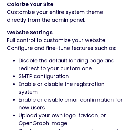
Colorize Your Site
Customize your entire system theme
directly from the admin panel.
Website Settings
Full control to customize your website.
Configure and fine-tune features such as:
Disable the default landing page and
redirect to your custom one
SMTP configuration
Enable or disable the registration
system
Enable or disable email confirmation for
new users
Upload your own logo, favicon, or
OpenGraph image