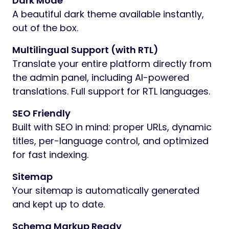
Dark Mode
A beautiful dark theme available instantly,
out of the box.
Multilingual Support (with RTL)
Translate your entire platform directly from
the admin panel, including AI-powered
translations. Full support for RTL languages.
SEO Friendly
Built with SEO in mind: proper URLs, dynamic
titles, per-language control, and optimized
for fast indexing.
Sitemap
Your sitemap is automatically generated
and kept up to date.
Schema Markup Ready