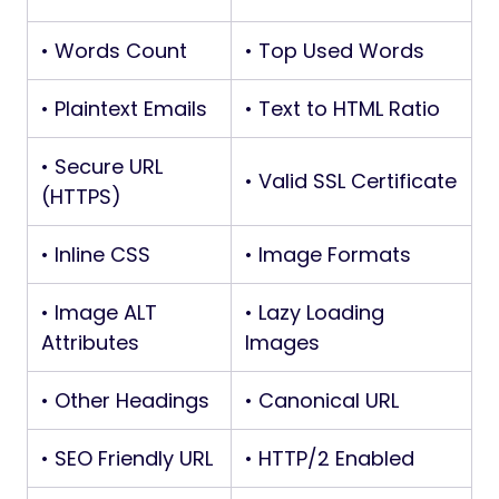
• Words Count
• Top Used Words
• Plaintext Emails
• Text to HTML Ratio
• Secure URL
• Valid SSL Certificate
(HTTPS)
• Inline CSS
• Image Formats
• Image ALT
• Lazy Loading
Attributes
Images
• Other Headings
• Canonical URL
• SEO Friendly URL
• HTTP/2 Enabled