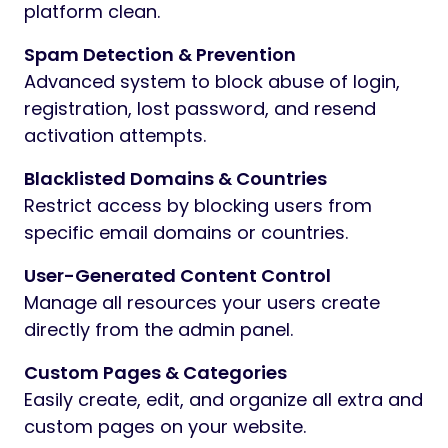
platform clean.
Spam Detection & Prevention
Advanced system to block abuse of login,
registration, lost password, and resend
activation attempts.
Blacklisted Domains & Countries
Restrict access by blocking users from
specific email domains or countries.
User-Generated Content Control
Manage all resources your users create
directly from the admin panel.
Custom Pages & Categories
Easily create, edit, and organize all extra and
custom pages on your website.