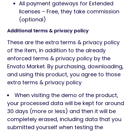
All payment gateways for Extended
licenses – Free, they take commission
(optional)
Additional terms & privacy policy
These are the extra terms & privacy policy
of the item, in addition to the already
enforced terms & privacy policy by the
Envato Market. By purchasing, downloading,
and using this product, you agree to those
extra terms & privacy policy
When visiting the demo of the product,
your processed data will be kept for around
30 days (more or less) and then it will be
completely erased, including data that you
submitted yourself when testing the