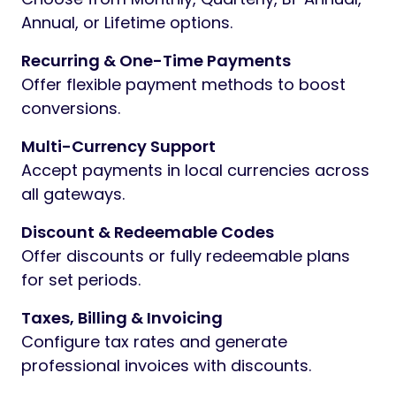
Annual, or Lifetime options.
Recurring & One-Time Payments
Offer flexible payment methods to boost
conversions.
Multi-Currency Support
Accept payments in local currencies across
all gateways.
Discount & Redeemable Codes
Offer discounts or fully redeemable plans
for set periods.
Taxes, Billing & Invoicing
Configure tax rates and generate
professional invoices with discounts.