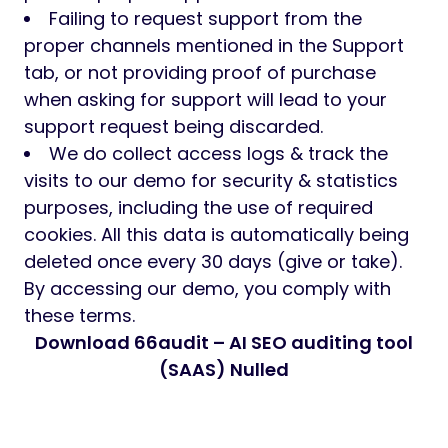
Failing to request support from the
proper channels mentioned in the Support
tab, or not providing proof of purchase
when asking for support will lead to your
support request being discarded.
We do collect access logs & track the
visits to our demo for security & statistics
purposes, including the use of required
cookies. All this data is automatically being
deleted once every 30 days (give or take).
By accessing our demo, you comply with
these terms.
Download 66audit – AI SEO auditing tool
(SAAS) Nulled