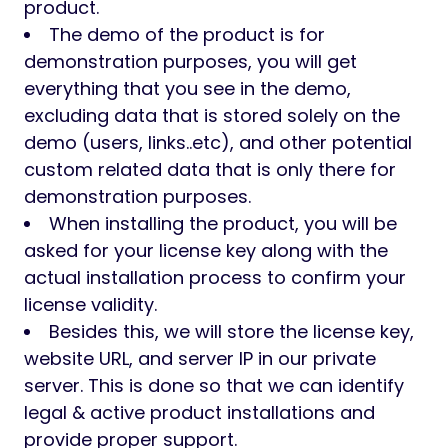
product.
The demo of the product is for
demonstration purposes, you will get
everything that you see in the demo,
excluding data that is stored solely on the
demo (users, links..etc), and other potential
custom related data that is only there for
demonstration purposes.
When installing the product, you will be
asked for your license key along with the
actual installation process to confirm your
license validity.
Besides this, we will store the license key,
website URL, and server IP in our private
server. This is done so that we can identify
legal & active product installations and
provide proper support.