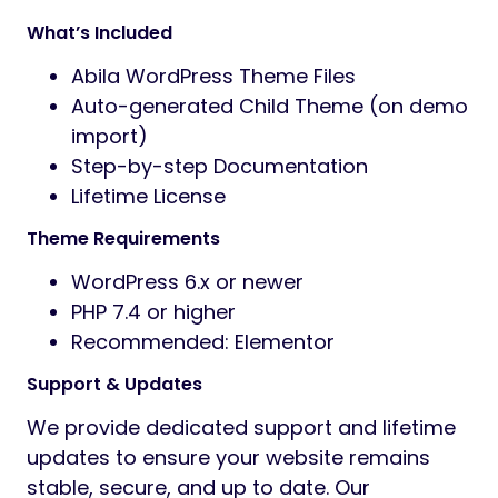
What’s Included
Abila WordPress Theme Files
Auto-generated Child Theme (on demo
import)
Step-by-step Documentation
Lifetime License
Theme Requirements
WordPress 6.x or newer
PHP 7.4 or higher
Recommended: Elementor
Support & Updates
We provide dedicated support and lifetime
updates to ensure your website remains
stable, secure, and up to date. Our