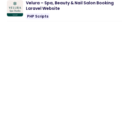
Velura – Spa, Beauty & Nail Salon Booking
Laravel Website
PHP Scripts