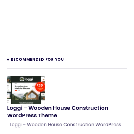
RECOMMENDED FOR YOU
Loggi – Wooden House Construction
WordPress Theme
Loggi – Wooden House Construction WordPress
Theme created especially for Construction