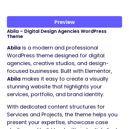
Preview
Abila – Digital Design Agencies WordPress
Theme
Abila
is a modern and professional
WordPress theme designed for digital
agencies, creative studios, and design-
focused businesses. Built with Elementor,
Abila
makes it easy to create a visually
stunning website that highlights your
services, portfolio, and brand identity.
With dedicated content structures for
Services and Projects, the theme helps you
present your expertise, showcase case