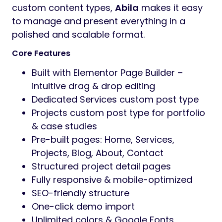
custom content types,
Abila
makes it easy
to manage and present everything in a
polished and scalable format.
Core Features
Built with Elementor Page Builder –
intuitive drag & drop editing
Dedicated Services custom post type
Projects custom post type for portfolio
& case studies
Pre-built pages: Home, Services,
Projects, Blog, About, Contact
Structured project detail pages
Fully responsive & mobile-optimized
SEO-friendly structure
One-click demo import
Unlimited colors & Google Fonts