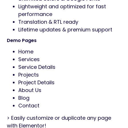
Lightweight and optimized for fast
performance
Translation & RTL ready
Lifetime updates & premium support
Demo Pages
Home
Services
Service Details
Projects
Project Details
About Us
Blog
Contact
> Easily customize or duplicate any page
with Elementor!