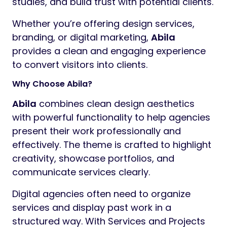
studies, and build trust with potential clients.
Whether you’re offering design services,
branding, or digital marketing,
Abila
provides a clean and engaging experience
to convert visitors into clients.
Why Choose Abila?
Abila
combines clean design aesthetics
with powerful functionality to help agencies
present their work professionally and
effectively. The theme is crafted to highlight
creativity, showcase portfolios, and
communicate services clearly.
Digital agencies often need to organize
services and display past work in a
structured way. With Services and Projects