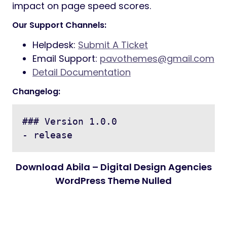
impact on page speed scores.
Our Support Channels:
Helpdesk:
Submit A Ticket
Email Support:
pavothemes@gmail.com
Detail Documentation
Changelog:
### Version 1.0.0

Download Abila – Digital Design Agencies
WordPress Theme Nulled