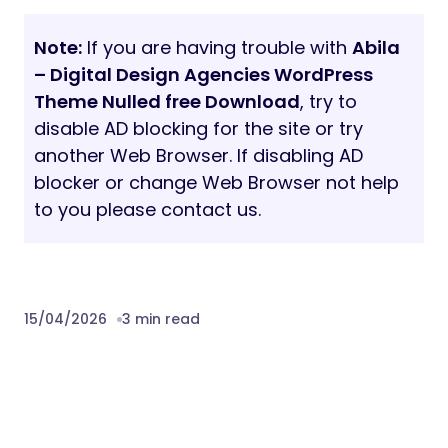
Note:
If you are having trouble with
Abila
– Digital Design Agencies WordPress
Theme Nulled free Download
, try to
disable AD blocking for the site or try
another Web Browser. If disabling AD
blocker or change Web Browser not help
to you please contact us.
15/04/2026
3 min read