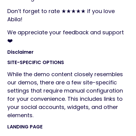
Don’t forget to rate ★★★★★ if you love
Abila!
We appreciate your feedback and support
❤️
Disclaimer
SITE-SPECIFIC OPTIONS
While the demo content closely resembles
our demos, there are a few site-specific
settings that require manual configuration
for your convenience. This includes links to
your social accounts, widgets, and other
elements.
LANDING PAGE