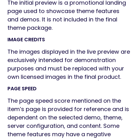
The initial preview is a promotional landing
page used to showcase theme features
and demos. It is not included in the final
theme package.
IMAGE CREDITS
The images displayed in the live preview are
exclusively intended for demonstration
purposes and must be replaced with your
own licensed images in the final product.
PAGE SPEED
The page speed score mentioned on the
item’s page is provided for reference and is
dependent on the selected demo, theme,
server configuration, and content. Some
theme features may have a negative