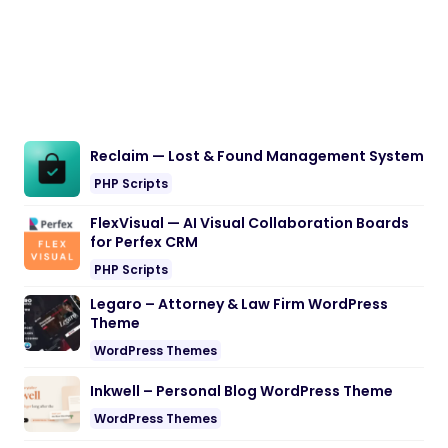
Reclaim — Lost & Found Management System
PHP Scripts
FlexVisual — AI Visual Collaboration Boards
for Perfex CRM
PHP Scripts
Legaro – Attorney & Law Firm WordPress
Theme
WordPress Themes
Inkwell – Personal Blog WordPress Theme
WordPress Themes