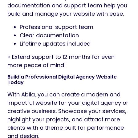
documentation and support team help you
build and manage your website with ease.
Professional support team
Clear documentation
Lifetime updates included
> Extend support to 12 months for even
more peace of mind!
Build a Professional Digital Agency Website
Today
With Abila, you can create a modern and
impactful website for your digital agency or
creative business. Showcase your services,
highlight your projects, and attract more
clients with a theme built for performance
and design.