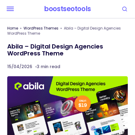
boostseotools
Home
WordPress Themes
Abila – Digital Design Agencies
WordPress Theme
Abila – Digital Design Agencies
WordPress Theme
15/04/2026
3 min read