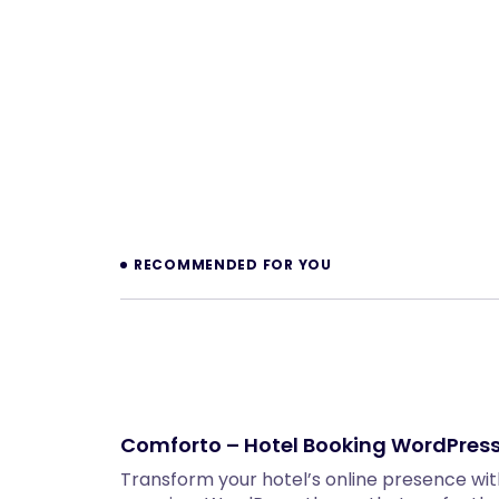
Prev
RECOMMENDED FOR YOU
Comforto – Hotel Booking WordPres
Transform your hotel’s online presence w