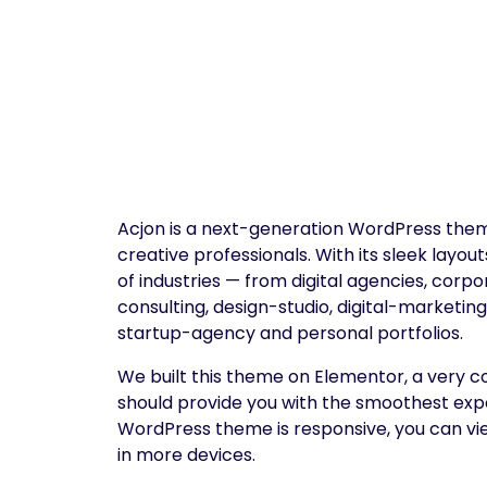
Acjon is a next-generation WordPress them
creative professionals. With its sleek layout
of industries — from digital agencies, cor
consulting, design-studio, digital-marketi
startup-agency and personal portfolios.
We built this theme on Elementor, a very c
should provide you with the smoothest exp
WordPress theme is responsive, you can view
in more devices.