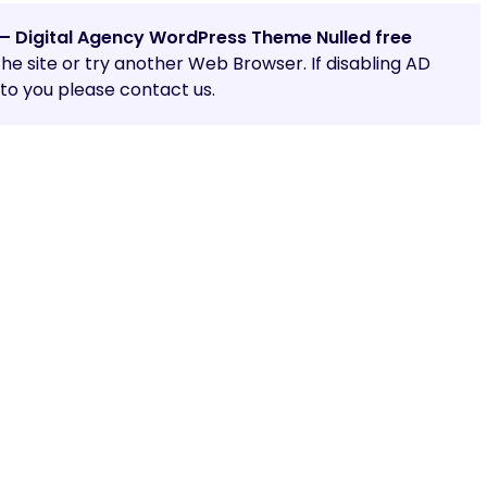
 – Digital Agency WordPress Theme Nulled free
 the site or try another Web Browser. If disabling AD
o you please contact us.