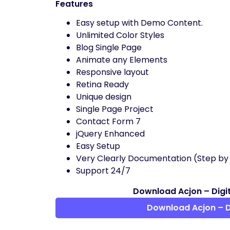
Features
Easy setup with Demo Content.
Unlimited Color Styles
Blog Single Page
Animate any Elements
Responsive layout
Retina Ready
Unique design
Single Page Project
Contact Form 7
jQuery Enhanced
Easy Setup
Very Clearly Documentation (Step by
Support 24/7
Download Acjon – Digi
Download Acjon – 