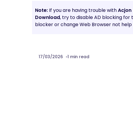
Note:
If you are having trouble with
Acjon
Download
, try to disable AD blocking for
blocker or change Web Browser not help t
17/03/2026
1 min read