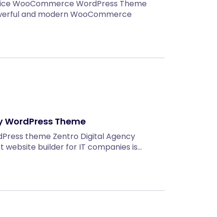
Service WooCommerce WordPress Theme
owerful and modern WooCommerce
cy WordPress Theme
dPress theme Zentro Digital Agency
website builder for IT companies is…