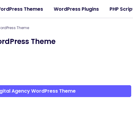
ordPress Themes
WordPress Plugins
PHP Scrip
WordPress Theme
WordPress Theme
igital Agency WordPress Theme