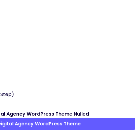
 Step)
tal Agency WordPress Theme Nulled
Digital Agency WordPress Theme