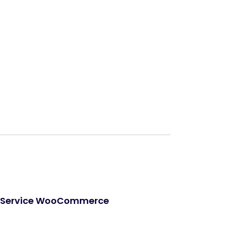
Next
cs Service WooCommerce