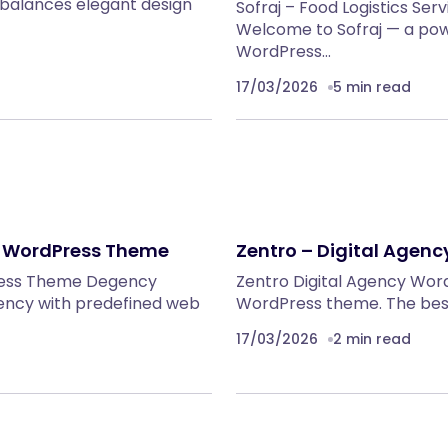
balances elegant design
Sofraj – Food Logistics 
Welcome to Sofraj — a p
WordPress…
17/03/2026
5 min read
y WordPress Theme
Zentro – Digital Agen
ress Theme Degency
Zentro Digital Agency Wor
ency with predefined web
WordPress theme. The best 
17/03/2026
2 min read