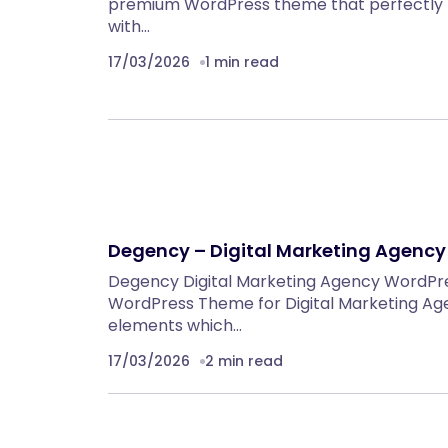
premium WordPress theme that perfectly 
with…
17/03/2026
1 min read
Degency – Digital Marketing Agenc
Degency Digital Marketing Agency WordP
WordPress Theme for Digital Marketing Ag
elements which…
17/03/2026
2 min read