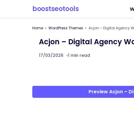
boostseotools
W
Home
WordPress Themes
Acjon – Digital Agency 
Acjon – Digital Agency 
17/03/2026
1 min read
Preview Acjon – D