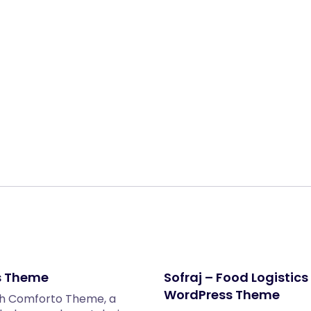
Share:
s Theme
Sofraj – Food Logisti
WordPress Theme
ith Comforto Theme, a