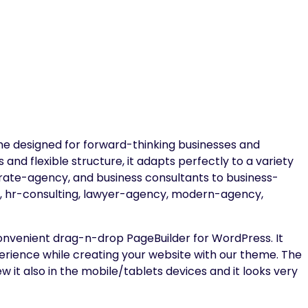
e designed for forward-thinking businesses and
s and flexible structure, it adapts perfectly to a variety
porate-agency, and business consultants to business-
ng, hr-consulting, lawyer-agency, modern-agency,
onvenient drag-n-drop PageBuilder for WordPress. It
erience while creating your website with our theme. The
 it also in the mobile/tablets devices and it looks very