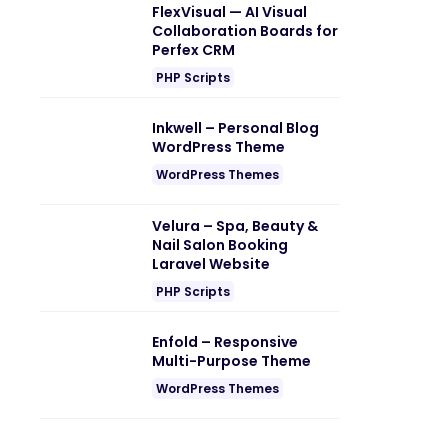
FlexVisual — AI Visual
Collaboration Boards for
Perfex CRM
PHP Scripts
Inkwell – Personal Blog
WordPress Theme
WordPress Themes
Velura – Spa, Beauty &
Nail Salon Booking
Laravel Website
PHP Scripts
Enfold – Responsive
Multi-Purpose Theme
WordPress Themes