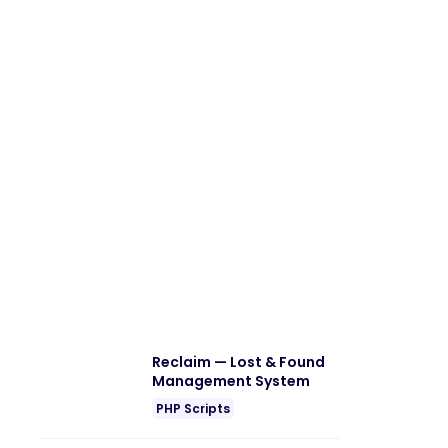
Reclaim — Lost & Found
Management System
PHP Scripts