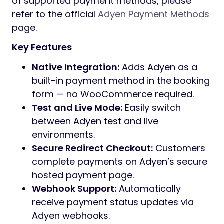
of supported payment methods, please
refer to the official
Adyen Payment Methods
page.
Key Features
Native Integration:
Adds Adyen as a
built-in payment method in the booking
form — no WooCommerce required.
Test and Live Mode:
Easily switch
between Adyen test and live
environments.
Secure Redirect Checkout:
Customers
complete payments on Adyen’s secure
hosted payment page.
Webhook Support:
Automatically
receive payment status updates via
Adyen webhooks.