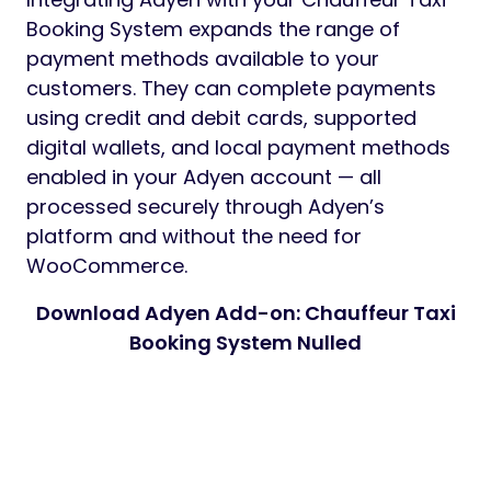
Booking System expands the range of
payment methods available to your
customers. They can complete payments
using credit and debit cards, supported
digital wallets, and local payment methods
enabled in your Adyen account — all
processed securely through Adyen’s
platform and without the need for
WooCommerce.
Download Adyen Add-on: Chauffeur Taxi
Booking System Nulled