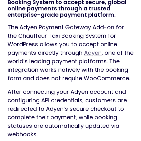
Booking System to accept secure, global
online payments through a trusted
enterprise-grade payment platform.
The Adyen Payment Gateway Add-on for
the Chauffeur Taxi Booking System for
WordPress allows you to accept online
payments directly through
Adyen
, one of the
world’s leading payment platforms. The
integration works natively with the booking
form and does not require WooCommerce.
After connecting your Adyen account and
configuring API credentials, customers are
redirected to Adyen’s secure checkout to
complete their payment, while booking
statuses are automatically updated via
webhooks.