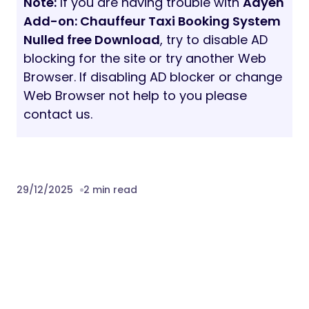
Note:
If you are having trouble with
Adyen
Add-on: Chauffeur Taxi Booking System
Nulled free Download
, try to disable AD
blocking for the site or try another Web
Browser. If disabling AD blocker or change
Web Browser not help to you please
contact us.
29/12/2025
2 min read