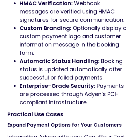
HMAC Verification:
Webhook
messages are verified using HMAC
signatures for secure communication.
Custom Branding:
Optionally display a
custom payment logo and customer
information message in the booking
form.
Automatic Status Handling:
Booking
status is updated automatically after
successful or failed payments.
Enterprise-Grade Security:
Payments
are processed through Adyen’s PCI-
compliant infrastructure.
Practical Use Cases
Expand Payment Options for Your Customers
Integrating Adyen with your Chauffeur Taxi