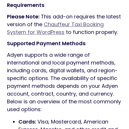
Requirements
Please Note:
This add-on requires the latest
version of the
Chauffeur Taxi Booking
System for WordPress
to function properly.
Supported Payment Methods
Adyen supports a wide range of
international and local payment methods,
including cards, digital wallets, and region-
specific options. The availability of specific
payment methods depends on your Adyen
account, contract, country, and currency.
Below is an overview of the most commonly
used options:
Cards:
Visa, Mastercard, American