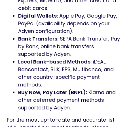
Express, Maestro, and other credit and
debit cards.
Digital Wallets:
Apple Pay, Google Pay,
PayPal (availability depends on your
Adyen configuration).
Bank Transfers:
SEPA Bank Transfer, Pay
by Bank, online bank transfers
supported by Adyen.
Local Bank-based Methods:
iDEAL,
Bancontact, BLIK, EPS, Multibanco, and
other country-specific payment
methods.
Buy Now, Pay Later (BNPL):
Klarna and
other deferred payment methods
supported by Adyen.
For the most up-to-date and accurate list