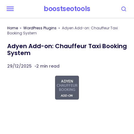
boostseotools
Home
WordPress Plugins
Adyen Add-on: Chauffeur Taxi
Booking System
Adyen Add-on: Chauffeur Taxi Booking
System
29/12/2025
2 min read