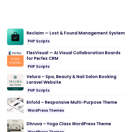
Reclaim — Lost & Found Management System
PHP Scripts
FlexVisual — AI Visual Collaboration Boards
for Perfex CRM
PHP Scripts
Velura – Spa, Beauty & Nail Salon Booking
Laravel Website
PHP Scripts
Enfold – Responsive Multi-Purpose Theme
WordPress Themes
Dhruva – Yoga Class WordPress Theme
WordPress Themes