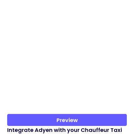
Preview
Integrate Adyen with your Chauffeur Taxi