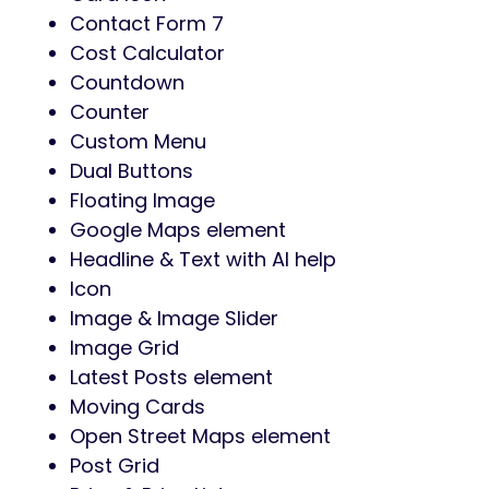
Contact Form 7
Cost Calculator
Countdown
Counter
Custom Menu
Dual Buttons
Floating Image
Google Maps element
Headline & Text with AI help
Icon
Image & Image Slider
Image Grid
Latest Posts element
Moving Cards
Open Street Maps element
Post Grid