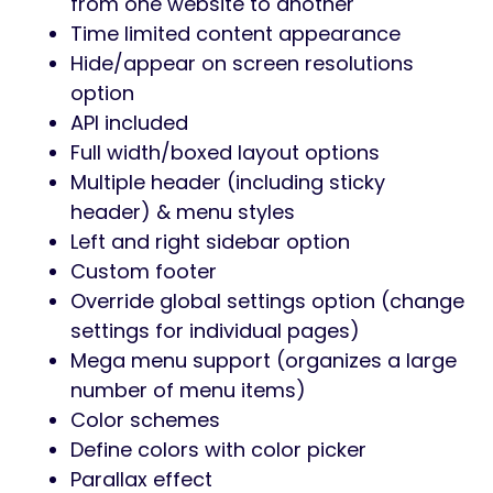
from one website to another
Time limited content appearance
Hide/appear on screen resolutions
option
API included
Full width/boxed layout options
Multiple header (including sticky
header) & menu styles
Left and right sidebar option
Custom footer
Override global settings option (change
settings for individual pages)
Mega menu support (organizes a large
number of menu items)
Color schemes
Define colors with color picker
Parallax effect