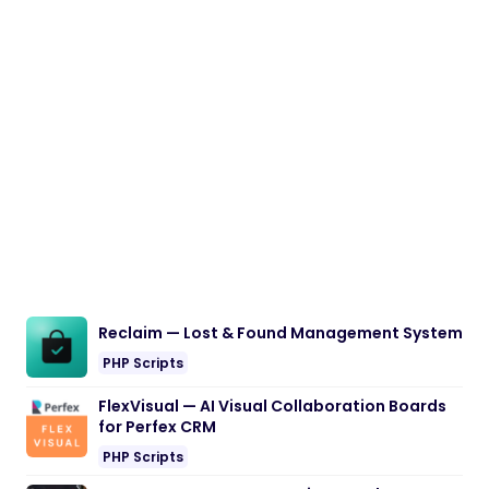
Reclaim — Lost & Found Management System
PHP Scripts
FlexVisual — AI Visual Collaboration Boards
for Perfex CRM
PHP Scripts