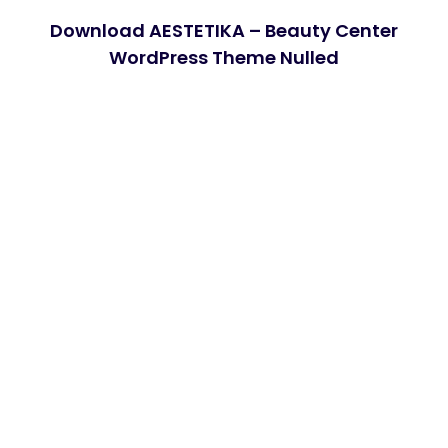
Download AESTETIKA – Beauty Center
WordPress Theme Nulled