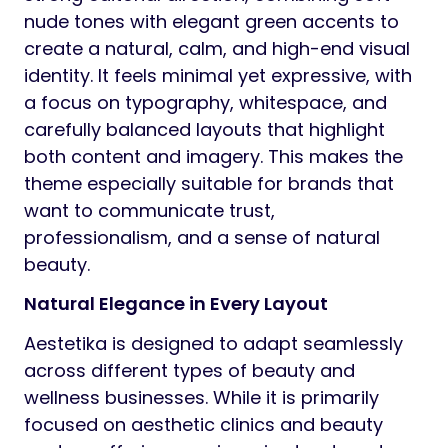
nude tones with elegant green accents to
create a natural, calm, and high-end visual
identity. It feels minimal yet expressive, with
a focus on typography, whitespace, and
carefully balanced layouts that highlight
both content and imagery. This makes the
theme especially suitable for brands that
want to communicate trust,
professionalism, and a sense of natural
beauty.
Natural Elegance in Every Layout
Aestetika is designed to adapt seamlessly
across different types of beauty and
wellness businesses. While it is primarily
focused on aesthetic clinics and beauty