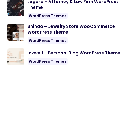
Legaro – Attorney & Law Firm WordPress
Theme
WordPress Themes
Shinao – Jewelry Store WooCommerce
WordPress Theme
WordPress Themes
Inkwell – Personal Blog WordPress Theme
WordPress Themes