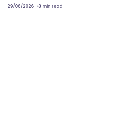
29/06/2026
3 min read