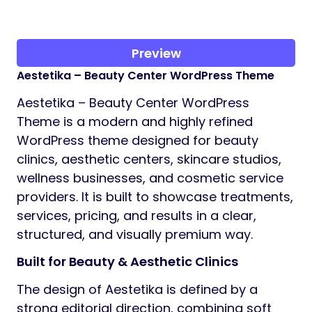
Preview
Aestetika – Beauty Center WordPress Theme
Aestetika – Beauty Center WordPress
Theme is a modern and highly refined
WordPress theme designed for beauty
clinics, aesthetic centers, skincare studios,
wellness businesses, and cosmetic service
providers. It is built to showcase treatments,
services, pricing, and results in a clear,
structured, and visually premium way.
Built for Beauty & Aesthetic Clinics
The design of Aestetika is defined by a
strong editorial direction, combining soft