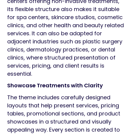
centers offering non-invasive treatments,
its flexible structure also makes it suitable
for spa centers, skincare studios, cosmetic
clinics, and other health and beauty related
services. It can also be adapted for
adjacent industries such as plastic surgery
clinics, dermatology practices, or dental
clinics, where structured presentation of
services, pricing, and client results is
essential.
Showcase Treatments with Clarity
The theme includes carefully designed
layouts that help present services, pricing
tables, promotional sections, and product
showcases in a structured and visually
appealing way. Every section is created to