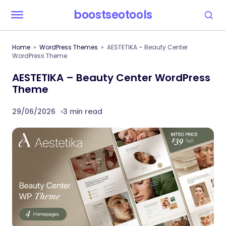
boostseotools
Home
WordPress Themes
AESTETIKA – Beauty Center
WordPress Theme
AESTETIKA – Beauty Center WordPress
Theme
29/06/2026
3 min read