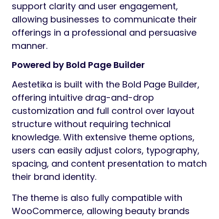
support clarity and user engagement,
allowing businesses to communicate their
offerings in a professional and persuasive
manner.
Powered by Bold Page Builder
Aestetika is built with the Bold Page Builder,
offering intuitive drag-and-drop
customization and full control over layout
structure without requiring technical
knowledge. With extensive theme options,
users can easily adjust colors, typography,
spacing, and content presentation to match
their brand identity.
The theme is also fully compatible with
WooCommerce, allowing beauty brands