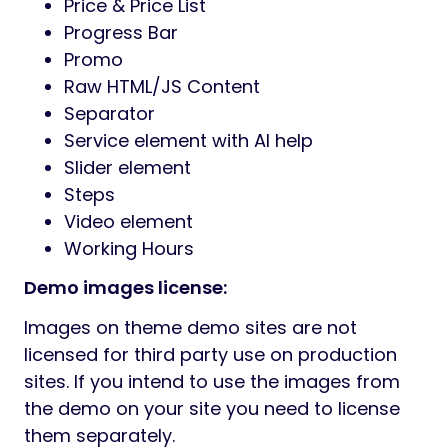
Price & Price List
Progress Bar
Promo
Raw HTML/JS Content
Separator
Service element with AI help
Slider element
Steps
Video element
Working Hours
Demo images license:
Images on theme demo sites are not
licensed for third party use on production
sites. If you intend to use the images from
the demo on your site you need to license
them separately.