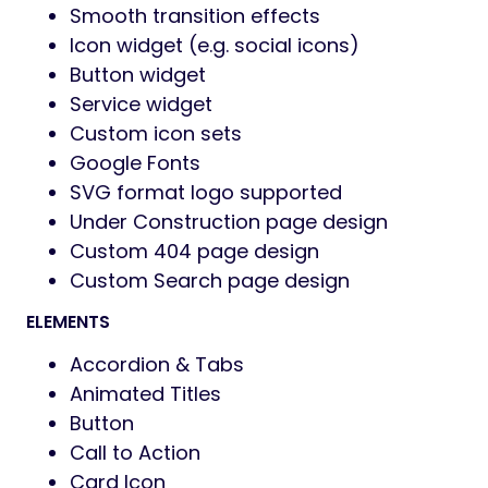
Smooth transition effects
Icon widget (e.g. social icons)
Button widget
Service widget
Custom icon sets
Google Fonts
SVG format logo supported
Under Construction page design
Custom 404 page design
Custom Search page design
ELEMENTS
Accordion & Tabs
Animated Titles
Button
Call to Action
Card Icon