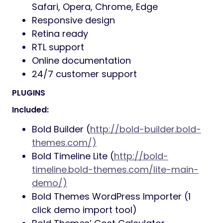
Safari, Opera, Chrome, Edge
Responsive design
Retina ready
RTL support
Online documentation
24/7 customer support
PLUGINS
Included:
Bold Builder (
http://bold-builder.bold-
themes.com/)
Bold Timeline Lite (
http://bold-
timeline.bold-themes.com/lite-main-
demo/)
Bold Themes WordPress Importer (1
click demo import tool)