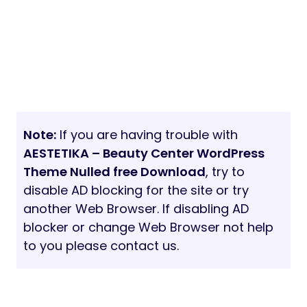
Note:
If you are having trouble with
AESTETIKA – Beauty Center WordPress
Theme Nulled free Download
, try to
disable AD blocking for the site or try
another Web Browser. If disabling AD
blocker or change Web Browser not help
to you please contact us.