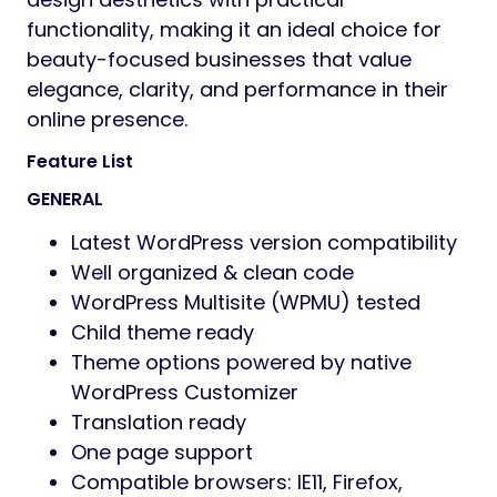
functionality, making it an ideal choice for
beauty-focused businesses that value
elegance, clarity, and performance in their
online presence.
Feature List
GENERAL
Latest WordPress version compatibility
Well organized & clean code
WordPress Multisite (WPMU) tested
Child theme ready
Theme options powered by native
WordPress Customizer
Translation ready
One page support
Compatible browsers: IE11, Firefox,