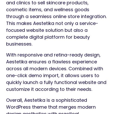
and clinics to sell skincare products,
cosmetic items, and wellness goods
through a seamless online store integration.
This makes Aestetika not only a service-
focused website solution but also a
complete digital platform for beauty
businesses.
With responsive and retina-ready design,
Aestetika ensures a flawless experience
across all modern devices. Combined with
one-click demo import, it allows users to
quickly launch a fully functional website and
customize it according to their needs.
Overall, Aestetika is a sophisticated
WordPress theme that merges modern
design aesthetics with practical