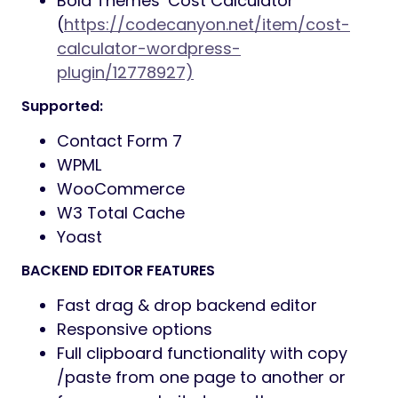
Bold Themes’ Cost Calculator
(
https://codecanyon.net/item/cost-
calculator-wordpress-
plugin/12778927)
Supported:
Contact Form 7
WPML
WooCommerce
W3 Total Cache
Yoast
BACKEND EDITOR FEATURES
Fast drag & drop backend editor
Responsive options
Full clipboard functionality with copy
/paste from one page to another or