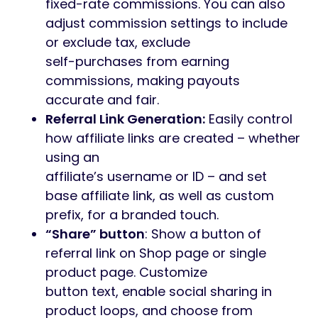
fixed-rate commissions. You can also
adjust commission settings to include
or exclude tax, exclude
self-purchases from earning
commissions, making payouts
accurate and fair.
Referral Link Generation:
Easily control
how affiliate links are created – whether
using an
affiliate’s username or ID – and set
base affiliate link, as well as custom
prefix, for a branded touch.
“Share” button
: Show a button of
referral link on Shop page or single
product page. Customize
button text, enable social sharing in
product loops, and choose from