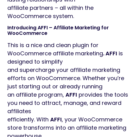
affiliate partners – all within the
WooCommerce system.
Introducing AFFI – Affiliate Marketing for
WooCommerce
This is a nice and clean plugin for
WooCommerce affiliate marketing
. AFFI
is
designed to simplify
and supercharge your affiliate marketing
efforts on WooCommerce. Whether you’re
just starting out or already running
an affiliate program,
AFFI
provides the tools
you need to attract, manage, and reward
affiliates
efficiently. With
AFFI
, your WooCommerce
store transforms into an affiliate marketing
powerhouse,