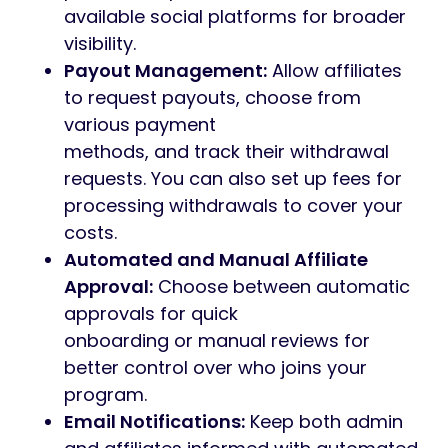
available social platforms for broader
visibility.
Payout Management:
Allow affiliates
to request payouts, choose from
various payment
methods, and track their withdrawal
requests. You can also set up fees for
processing withdrawals to cover your
costs.
Automated and Manual Affiliate
Approval:
Choose between automatic
approvals for quick
onboarding or manual reviews for
better control over who joins your
program.
Email Notifications:
Keep both admin