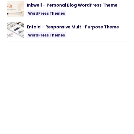
Inkwell – Personal Blog WordPress Theme
WordPress Themes
Enfold – Responsive Multi-Purpose Theme
WordPress Themes