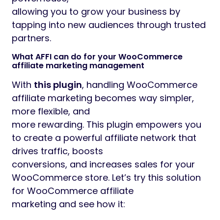
allowing you to grow your business by
tapping into new audiences through trusted
partners.
What AFFI can do for your WooCommerce
affiliate marketing management
With
this plugin
, handling WooCommerce
affiliate marketing becomes way simpler,
more flexible, and
more rewarding. This plugin empowers you
to create a powerful affiliate network that
drives traffic, boosts
conversions, and increases sales for your
WooCommerce store. Let’s try this solution
for WooCommerce affiliate
marketing and see how it: