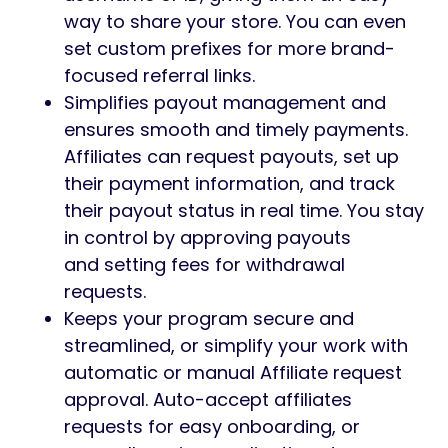
way to share your store. You can even
set custom prefixes for more brand-
focused referral links.
Simplifies payout management and
ensures smooth and timely payments.
Affiliates can request payouts, set up
their payment information, and track
their payout status in real time. You stay
in control by approving payouts
and setting fees for withdrawal
requests.
Keeps your program secure and
streamlined, or simplify your work with
automatic or manual Affiliate request
approval. Auto-accept affiliates
requests for easy onboarding, or