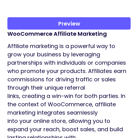
Preview
WooCommerce Affiliate Marketing
Affiliate marketing is a powerful way to
grow your business by leveraging
partnerships with individuals or companies
who promote your products. Affiliates earn
commissions for driving traffic or sales
through their unique referral
links, creating a win-win for both parties. In
the context of WooCommerce, affiliate
marketing integrates seamlessly
into your online store, allowing you to
expand your reach, boost sales, and build
lasting relationships with