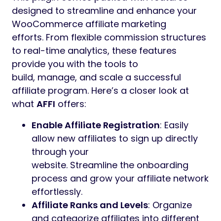
designed to streamline and enhance your
WooCommerce affiliate marketing
efforts. From flexible commission structures
to real-time analytics, these features
provide you with the tools to
build, manage, and scale a successful
affiliate program. Here’s a closer look at
what
AFFI
offers:
Enable Affiliate Registration
: Easily
allow new affiliates to sign up directly
through your
website. Streamline the onboarding
process and grow your affiliate network
effortlessly.
Affiliate Ranks and Levels
: Organize
and categorize affiliates into different