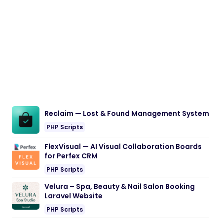
Reclaim — Lost & Found Management System
PHP Scripts
FlexVisual — AI Visual Collaboration Boards
for Perfex CRM
PHP Scripts
Velura – Spa, Beauty & Nail Salon Booking
Laravel Website
PHP Scripts