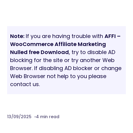
Note:
If you are having trouble with
AFFI –
WooCommerce Affiliate Marketing
Nulled free Download
, try to disable AD
blocking for the site or try another Web
Browser. If disabling AD blocker or change
Web Browser not help to you please
contact us.
13/09/2025
4 min read