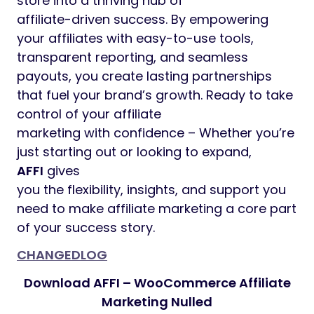
store into a thriving hub of
affiliate-driven success. By empowering
your affiliates with easy-to-use tools,
transparent reporting, and seamless
payouts, you create lasting partnerships
that fuel your brand’s growth. Ready to take
control of your affiliate
marketing with confidence – Whether you’re
just starting out or looking to expand,
AFFI
gives
you the flexibility, insights, and support you
need to make affiliate marketing a core part
of your success story.
CHANGEDLOG
Download AFFI – WooCommerce Affiliate
Marketing Nulled