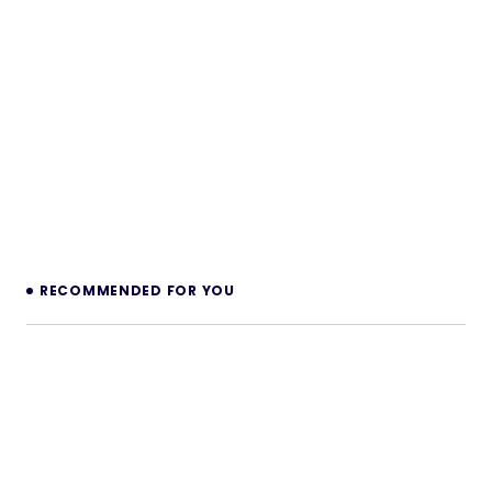
RECOMMENDED FOR YOU
Modern Audio player Accordion AddOn