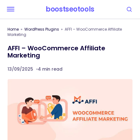
boostseotools
Home
WordPress Plugins
AFFI – WooCommerce Affiliate
Marketing
AFFI – WooCommerce Affiliate
Marketing
13/09/2025
4 min read