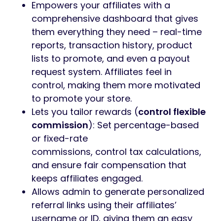
Empowers your affiliates with a
comprehensive dashboard that gives
them everything they need – real-time
reports, transaction history, product
lists to promote, and even a payout
request system. Affiliates feel in
control, making them more motivated
to promote your store.
Lets you tailor rewards (
control flexible
commission
): Set percentage-based
or fixed-rate
commissions, control tax calculations,
and ensure fair compensation that
keeps affiliates engaged.
Allows admin to generate personalized
referral links using their affiliates’
username or ID, giving them an easy