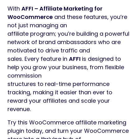
With
AFFI – Affiliate Marketing for
WooCommerce
and these features, you’re
not just managing an
affiliate program; you’re building a powerful
network of brand ambassadors who are
motivated to drive traffic and
sales. Every feature in
AFFI
is designed to
help you grow your business, from flexible
commission
structures to real-time performance
tracking, making it easier than ever to
reward your affiliates and scale your
revenue.
Try this WooCommerce affiliate marketing
plugin today, and turn your WooCommerce