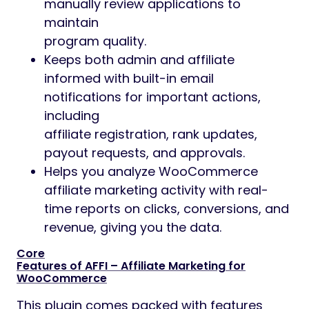
manually review applications to
maintain
program quality.
Keeps both admin and affiliate
informed with built-in email
notifications for important actions,
including
affiliate registration, rank updates,
payout requests, and approvals.
Helps you analyze WooCommerce
affiliate marketing activity with real-
time reports on clicks, conversions, and
revenue, giving you the data.
Core
Features of AFFI – Affiliate Marketing for
WooCommerce
This plugin comes packed with features