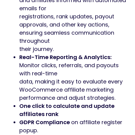
and affiliates informed with automated
emails for
registrations, rank updates, payout
approvals, and other key actions,
ensuring seamless communication
throughout
their journey.
Real-Time Reporting & Analytics:
Monitor clicks, referrals, and payouts
with real-time
data, making it easy to evaluate every
WooCommerce affiliate marketing
performance and adjust strategies.
One click to calculate and update
affiliates rank
GDPR Compliance
on affiliate register
popup.