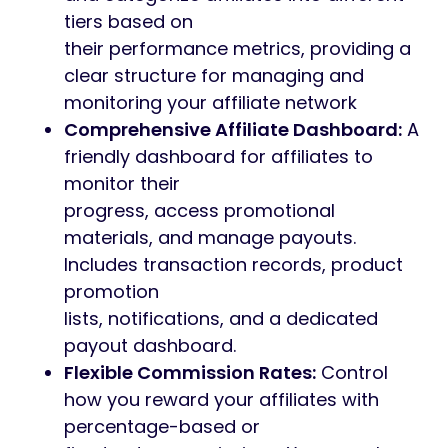
tiers based on
their performance metrics, providing a
clear structure for managing and
monitoring your affiliate network
Comprehensive Affiliate Dashboard:
A
friendly dashboard for affiliates to
monitor their
progress, access promotional
materials, and manage payouts.
Includes transaction records, product
promotion
lists, notifications, and a dedicated
payout dashboard.
Flexible Commission Rates:
Control
how you reward your affiliates with
percentage-based or