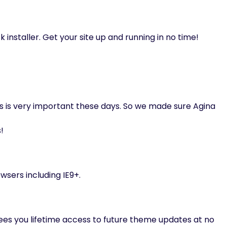
k installer. Get your site up and running in no time!
s is very important these days. So we made sure Agina
!
wsers including IE9+.
s you lifetime access to future theme updates at no