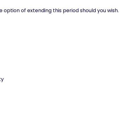
e option of extending this period should you wish.
ty