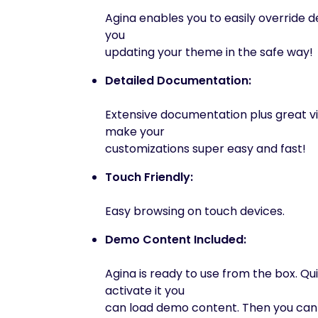
Agina enables you to easily override de
you
updating your theme in the safe way!
Detailed Documentation:
Extensive documentation plus great vi
make your
customizations super easy and fast!
Touch Friendly:
Easy browsing on touch devices.
Demo Content Included:
Agina is ready to use from the box. Qui
activate it you
can load demo content. Then you can