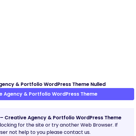
gency & Portfolio WordPress Theme Nulled
e Agency & Portfolio WordPress Theme
 – Creative Agency & Portfolio WordPress Theme
blocking for the site or try another Web Browser. If
er not help to you please contact us.