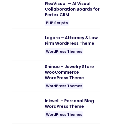
FlexVisual — AI Visual
Collaboration Boards for
Perfex CRM
PHP Scripts
Legaro – Attorney & Law
Firm WordPress Theme
WordPress Themes
Shinao – Jewelry Store
WooCommerce
WordPress Theme
WordPress Themes
Inkwell – Personal Blog
WordPress Theme
WordPress Themes