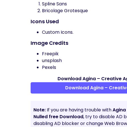
Spline Sans
Bricolage Grotesque
Icons Used
Custom Icons.
Image Credits
Freepik
unsplash
Pexels
Download Agina – Creative A
Download Agina – Creativ
Note:
If you are having trouble with
Agina
Nulled free Download
, try to disable AD 
disabling AD blocker or change Web Brows