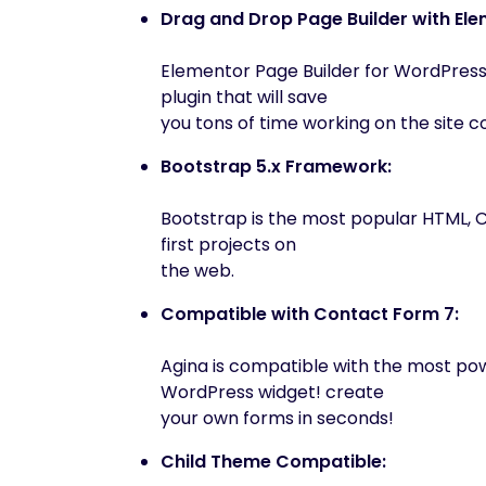
Drag and Drop Page Builder with Ele
Elementor Page Builder for WordPress
plugin that will save
you tons of time working on the site c
Bootstrap 5.x Framework:
Bootstrap is the most popular HTML, 
first projects on
the web.
Compatible with Contact Form 7:
Agina is compatible with the most p
WordPress widget! create
your own forms in seconds!
Child Theme Compatible: