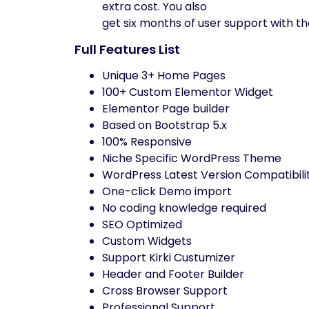
extra cost. You also
get six months of user support with th
Full Features List
Unique 3+ Home Pages
100+ Custom Elementor Widget
Elementor Page builder
Based on Bootstrap 5.x
100% Responsive
Niche Specific WordPress Theme
WordPress Latest Version Compatibili
One-click Demo import
No coding knowledge required
SEO Optimized
Custom Widgets
Support Kirki Custumizer
Header and Footer Builder
Cross Browser Support
Professional Support