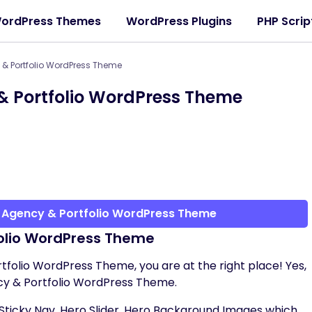
ordPress Themes
WordPress Plugins
PHP Scrip
 & Portfolio WordPress Theme
& Portfolio WordPress Theme
e Agency & Portfolio WordPress Theme
folio WordPress Theme
rtfolio WordPress Theme, you are at the right place! Yes,
cy & Portfolio WordPress Theme.
Sticky Nav, Hero Slider, Hero Background Images which