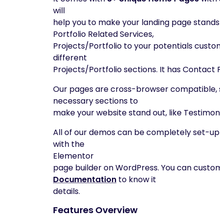
will
help you to make your landing page stands
Portfolio Related Services,
Projects/Portfolio to your potentials custo
different
Projects/Portfolio sections. It has Contac
Our pages are cross-browser compatible, s
necessary sections to
make your website stand out, like Testimon
All of our demos can be completely set-up w
with the
Elementor
page builder on WordPress. You can custom
Documentation
to know it
details.
Features Overview