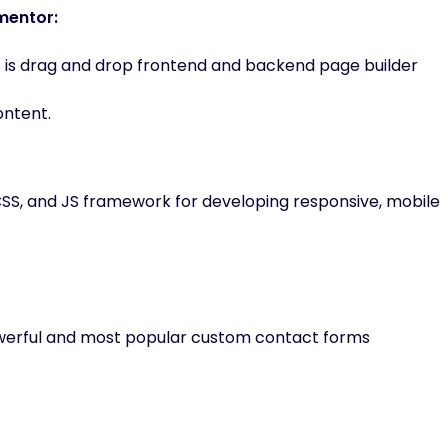
mentor:
 is drag and drop frontend and backend page builder
ontent.
CSS, and JS framework for developing responsive, mobile
owerful and most popular custom contact forms