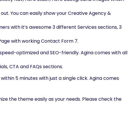
 out. You can easily show your Creative Agency &
mers with it’s awesome 3 different Services sections, 3
t Page with working Contact Form 7.
peed-optimized and SEO-friendly. Agina comes with all
ials, CTA and FAQs sections.
ithin 5 minutes with just a single click. Agina comes
ize the theme easily as your needs. Please check the