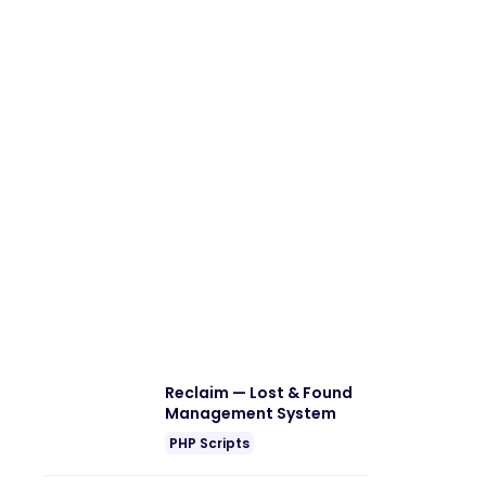
Reclaim — Lost & Found
Management System
PHP Scripts