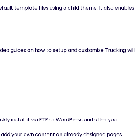
fault template files using a child theme. It also enables
deo guides on how to setup and customize Trucking will
ckly install it via FTP or WordPress and after you
 add your own content on already designed pages.