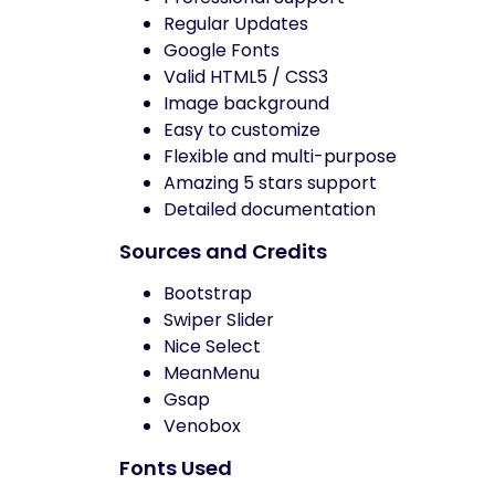
Regular Updates
Google Fonts
Valid HTML5 / CSS3
Image background
Easy to customize
Flexible and multi-purpose
Amazing 5 stars support
Detailed documentation
Sources and Credits
Bootstrap
Swiper Slider
Nice Select
MeanMenu
Gsap
Venobox
Fonts Used