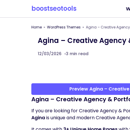
boostseotools
W
Home
WordPress Themes
Agina – Creative Agency
Agina – Creative Agency 
12/03/2026
3 min read
Preview Agina – Creativ
Agina – Creative Agency & Port
If you are looking for Creative Agency & Po
Agina
is unique and modern Creative Agen
It comes with
3+ Unique Home Pages
with 