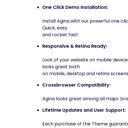
One Click Demo Installation:
Install Agina with our powerful one clic
Quick, easy
and rocket fast!
Responsive & Retina Ready:
Look of your website on mobile device
looks great both
on mobile, desktop and retina screens
Crossbrowser Compatibility:
Agina looks great among all major bro
Lifetime Updates and User Support:
Each purchase of the Theme guarantee