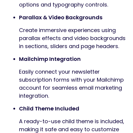
options and typography controls.
Parallax & Video Backgrounds
Create immersive experiences using
parallax effects and video backgrounds
in sections, sliders and page headers.
Mailchimp Integration
Easily connect your newsletter
subscription forms with your Mailchimp
account for seamless email marketing
integration.
Child Theme Included
A ready-to-use child theme is included,
making it safe and easy to customize