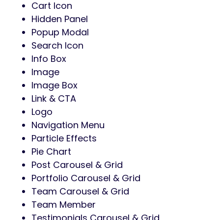
Cart Icon
Hidden Panel
Popup Modal
Search Icon
Info Box
Image
Image Box
Link & CTA
Logo
Navigation Menu
Particle Effects
Pie Chart
Post Carousel & Grid
Portfolio Carousel & Grid
Team Carousel & Grid
Team Member
Testimonials Carousel & Grid