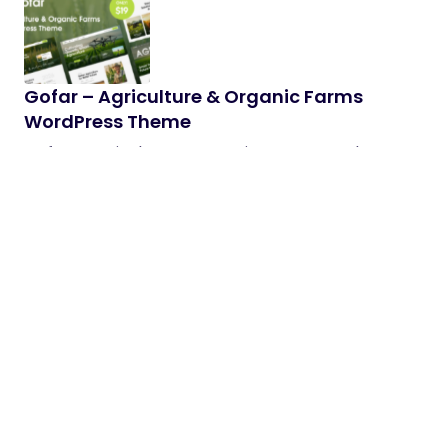
Gofar – Agriculture & Organic Farms
WordPress Theme
Gofar – Agriculture & Organic Farms WordPress
Theme Gofar is a clean, modern, and highly
customizable WordPress theme…
28/05/2026
2 min read
SonicEdge – Audio & DJ WooCommerce
Theme
A cutting-edge eCommerce experience created