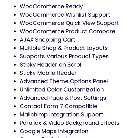
WooCommerce Ready
WooCommerce Wishlist Support
WooCommerce Quick View Support
WooCommerce Product Compare
AJAX Shopping Cart
Multiple Shop & Product Layouts
Supports Various Product Types
Sticky Header on Scroll
Sticky Mobile Header
Advanced Theme Options Panel
Unlimited Color Customization
Advanced Page & Post Settings
Contact Form 7 Compatible
Mailchimp Integration Support
Parallax & Video Background Effects
Google Maps Integration