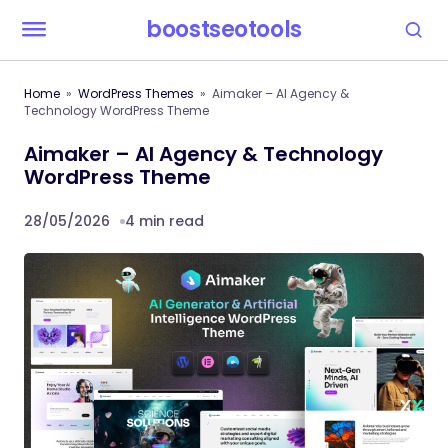
boostseotools
Home
WordPress Themes
Aimaker – AI Agency &
Technology WordPress Theme
Aimaker – AI Agency & Technology
WordPress Theme
28/05/2026
4 min read