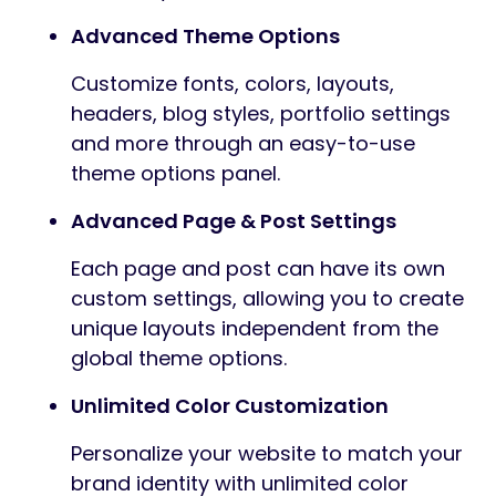
Advanced Theme Options
Customize fonts, colors, layouts,
headers, blog styles, portfolio settings
and more through an easy-to-use
theme options panel.
Advanced Page & Post Settings
Each page and post can have its own
custom settings, allowing you to create
unique layouts independent from the
global theme options.
Unlimited Color Customization
Personalize your website to match your
brand identity with unlimited color