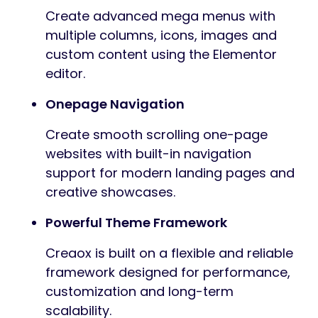
Create advanced mega menus with
multiple columns, icons, images and
custom content using the Elementor
editor.
Onepage Navigation
Create smooth scrolling one-page
websites with built-in navigation
support for modern landing pages and
creative showcases.
Powerful Theme Framework
Creaox is built on a flexible and reliable
framework designed for performance,
customization and long-term
scalability.