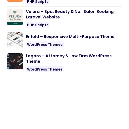
PHP Scripts
Velura – Spa, Beauty & Nail Salon Booking
Laravel Website
PHP Scripts
Enfold – Responsive Multi-Purpose Theme
WordPress Themes
Legaro – Attorney & Law Firm WordPress
Theme
WordPress Themes