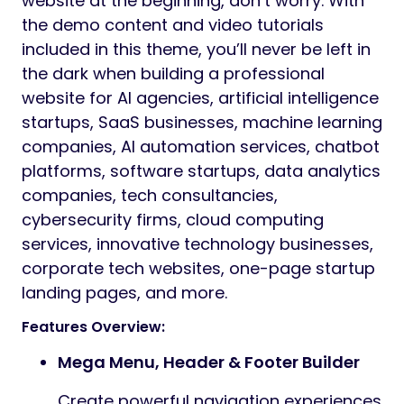
website at the beginning, don’t worry. With
the demo content and video tutorials
included in this theme, you’ll never be left in
the dark when building a professional
website for AI agencies, artificial intelligence
startups, SaaS businesses, machine learning
companies, AI automation services, chatbot
platforms, software startups, data analytics
companies, tech consultancies,
cybersecurity firms, cloud computing
services, innovative technology businesses,
corporate tech websites, one-page startup
landing pages, and more.
Features Overview:
Mega Menu, Header & Footer Builder
Create powerful navigation experiences