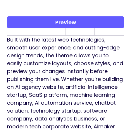
Preview
Built with the latest web technologies,
smooth user experience, and cutting-edge
design trends, the theme allows you to
easily customize layouts, choose styles, and
preview your changes instantly before
publishing them live. Whether you’re building
an AI agency website, artificial intelligence
startup, SaaS platform, machine learning
company, AI automation service, chatbot
solution, technology startup, software
company, data analytics business, or
modern tech corporate website, Aimaker