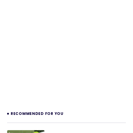
RECOMMENDED FOR YOU