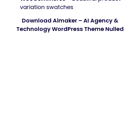
variation swatches
Download Aimaker – AI Agency &
Technology WordPress Theme Nulled