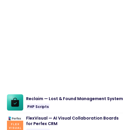
Reclaim — Lost & Found Management System
PHP Scripts
FlexVisual — AI Visual Collaboration Boards
for Perfex CRM