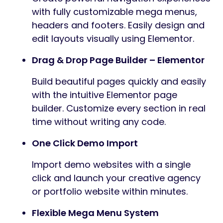
with fully customizable mega menus,
headers and footers. Easily design and
edit layouts visually using Elementor.
Drag & Drop Page Builder – Elementor
Build beautiful pages quickly and easily
with the intuitive Elementor page
builder. Customize every section in real
time without writing any code.
One Click Demo Import
Import demo websites with a single
click and launch your creative agency
or portfolio website within minutes.
Flexible Mega Menu System