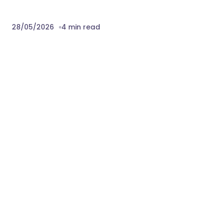
28/05/2026
4 min read