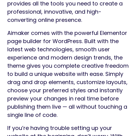
provides all the tools you need to create a
professional, innovative, and high-
converting online presence.
Aimaker comes with the powerful Elementor
page builder for WordPress. Built with the
latest web technologies, smooth user
experience and modern design trends, the
theme gives you complete creative freedom
to build a unique website with ease. Simply
drag and drop elements, customize layouts,
choose your preferred styles and instantly
preview your changes in real time before
publishing them live — all without touching a
single line of code.
If you’re having trouble setting up your