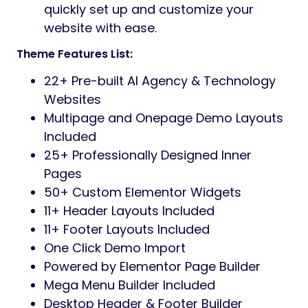
quickly set up and customize your
website with ease.
Theme Features List:
22+ Pre-built AI Agency & Technology
Websites
Multipage and Onepage Demo Layouts
Included
25+ Professionally Designed Inner
Pages
50+ Custom Elementor Widgets
11+ Header Layouts Included
11+ Footer Layouts Included
One Click Demo Import
Powered by Elementor Page Builder
Mega Menu Builder Included
Desktop Header & Footer Builder