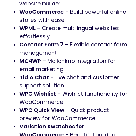
website builder
WooCommerce
– Build powerful online
stores with ease
WPML
– Create multilingual websites
effortlessly
Contact Form 7
– Flexible contact form
management
MC4WP
– Mailchimp integration for
email marketing
Tidio Chat
– Live chat and customer
support solution
WPC Wishlist
– Wishlist functionality for
WooCommerce
WPC Quick View
– Quick product
preview for WooCommerce
Variation Swatches for
WooCommerce
– Beautiful product