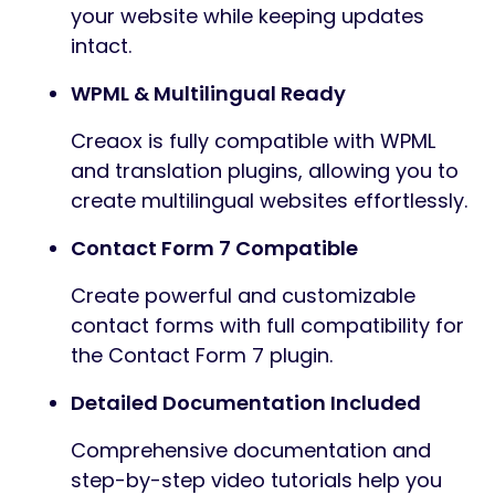
your website while keeping updates
intact.
WPML & Multilingual Ready
Creaox is fully compatible with WPML
and translation plugins, allowing you to
create multilingual websites effortlessly.
Contact Form 7 Compatible
Create powerful and customizable
contact forms with full compatibility for
the Contact Form 7 plugin.
Detailed Documentation Included
Comprehensive documentation and
step-by-step video tutorials help you