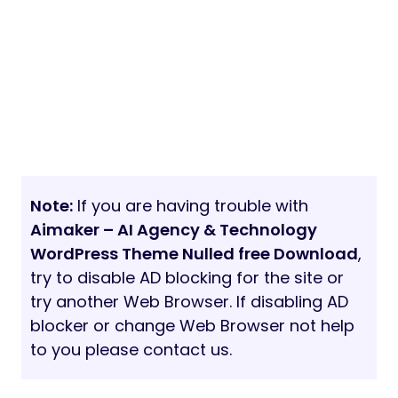
Note:
If you are having trouble with
Aimaker – AI Agency & Technology
WordPress Theme Nulled free Download
,
try to disable AD blocking for the site or
try another Web Browser. If disabling AD
blocker or change Web Browser not help
to you please contact us.