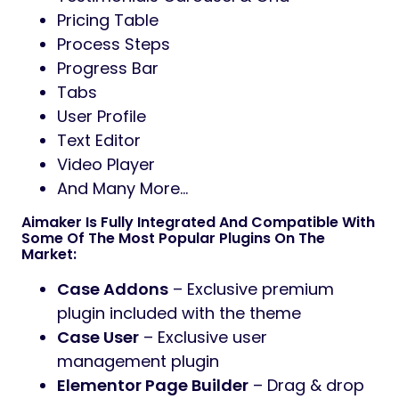
Pricing Table
Process Steps
Progress Bar
Tabs
User Profile
Text Editor
Video Player
And Many More…
Aimaker Is Fully Integrated And Compatible With
Some Of The Most Popular Plugins On The
Market:
Case Addons
– Exclusive premium
plugin included with the theme
Case User
– Exclusive user
management plugin
Elementor Page Builder
– Drag & drop