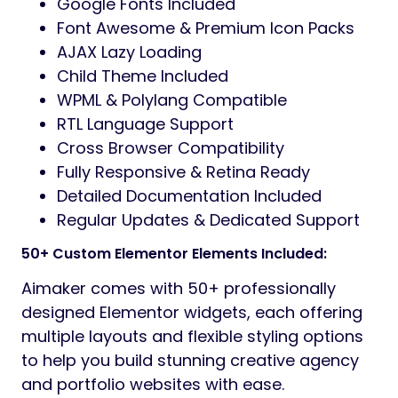
Google Fonts Included
Font Awesome & Premium Icon Packs
AJAX Lazy Loading
Child Theme Included
WPML & Polylang Compatible
RTL Language Support
Cross Browser Compatibility
Fully Responsive & Retina Ready
Detailed Documentation Included
Regular Updates & Dedicated Support
50+ Custom Elementor Elements Included:
Aimaker comes with 50+ professionally
designed Elementor widgets, each offering
multiple layouts and flexible styling options
to help you build stunning creative agency
and portfolio websites with ease.