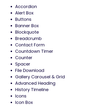
Accordion
Alert Box
Buttons
Banner Box
Blockquote
Breadcrumb
Contact Form
Countdown Timer
Counter
Spacer
File Download
Gallery Carousel & Grid
Advanced Heading
History Timeline
Icons
Icon Box