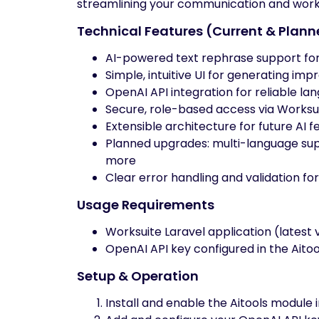
streamlining your communication and work
Technical Features (Current & Plan
AI-powered text rephrase support for
Simple, intuitive UI for generating imp
OpenAI API integration for reliable l
Secure, role-based access via Worksu
Extensible architecture for future AI f
Planned upgrades: multi-language supp
more
Clear error handling and validation fo
Usage Requirements
Worksuite Laravel application (lates
OpenAI API key configured in the Aito
Setup & Operation
Install and enable the Aitools module 