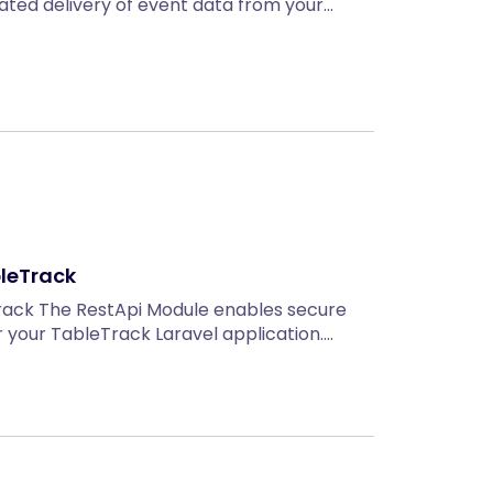
mated delivery of event data from your…
bleTrack
rack The RestApi Module enables secure
or your TableTrack Laravel application.…