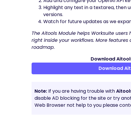
Add and configure your OpenAI API key
Highlight any text in a textarea, then
versions.
Watch for future updates as we expand
The Aitools Module helps Worksuite users ha
right inside your workflows. More feature
roadmap.
Download Aitools
Download Ait
Note:
If you are having trouble with
Aitoo
disable AD blocking for the site or try an
Web Browser not help to you please conta