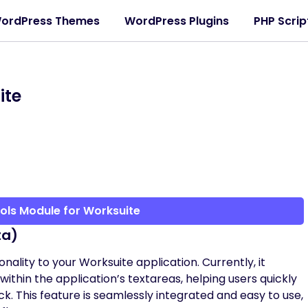
ordPress Themes
WordPress Plugins
PHP Scrip
ite
ols Module for Worksuite
ta)
ality to your Worksuite application. Currently, it
ithin the application’s textareas, helping users quickly
ck. This feature is seamlessly integrated and easy to use,