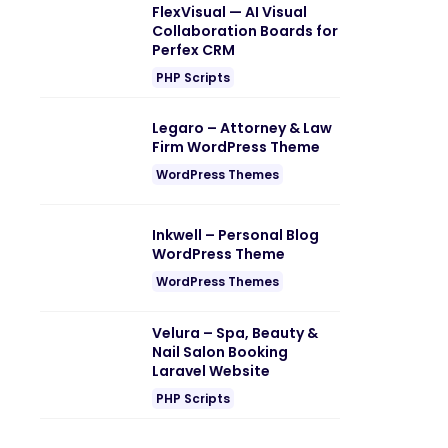
FlexVisual — AI Visual
Collaboration Boards for
Perfex CRM
PHP Scripts
Legaro – Attorney & Law
Firm WordPress Theme
WordPress Themes
Inkwell – Personal Blog
WordPress Theme
WordPress Themes
Velura – Spa, Beauty &
Nail Salon Booking
Laravel Website
PHP Scripts