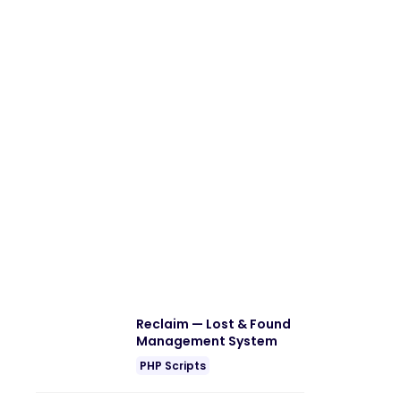
Reclaim — Lost & Found
Management System
PHP Scripts