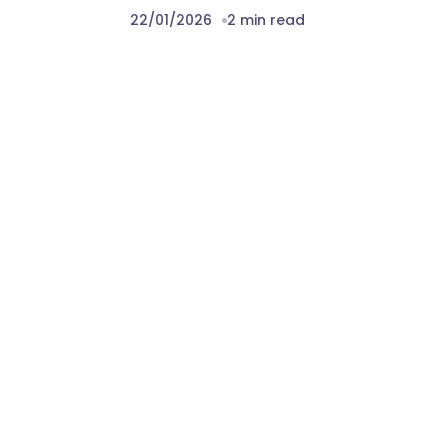
22/01/2026
2 min read