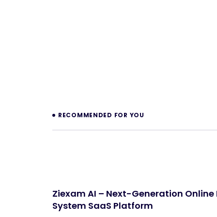
Prev
RECOMMENDED FOR YOU
Ziexam AI – Next-Generation Online
System SaaS Platform