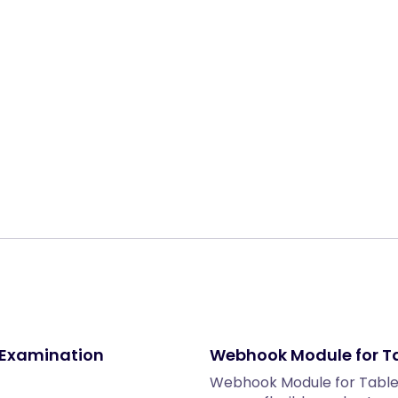
Share:
 Examination
Webhook Module for T
Webhook Module for Tabl