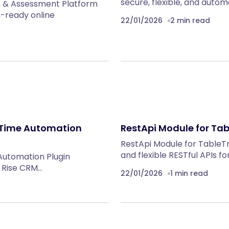
secure, flexible, and auto
n & Assessment Platform
n-ready online
22/01/2026
2 min read
-Time Automation
RestApi Module for Ta
RestApi Module for TableT
and flexible RESTful APIs f
Automation Plugin
g Rise CRM…
22/01/2026
1 min read