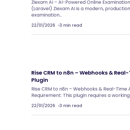
Ziexam AI – AI-Powered Online Examinatio
(Laravel) Ziexam AI is a modern, productio
examination…
22/01/2026
3 min read
Rise CRM to n8n – Webhooks & Real
Plugin
Rise CRM to n8n – Webhooks & Real-Time 
Requirement: This plugin requires a workin
22/01/2026
3 min read