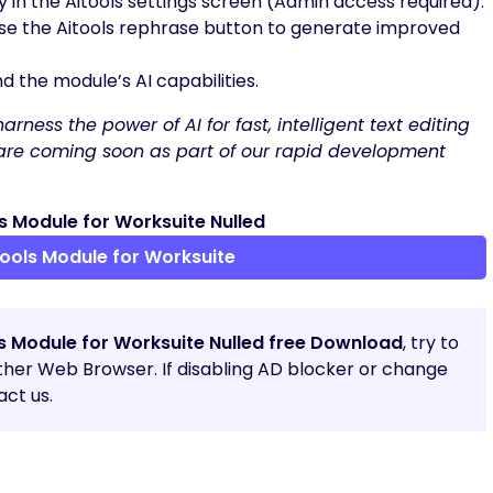
 in the Aitools settings screen (Admin access required).
 use the Aitools rephrase button to generate improved
 the module’s AI capabilities.
rness the power of AI for fast, intelligent text editing
s are coming soon as part of our rapid development
 Module for Worksuite Nulled
ools Module for Worksuite
ls Module for Worksuite Nulled free Download
, try to
other Web Browser. If disabling AD blocker or change
ct us.