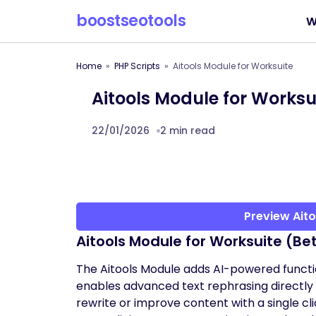
boostseotools
W
Home
PHP Scripts
Aitools Module for Worksuite
Aitools Module for Worksu
22/01/2026
2 min read
Preview Aito
Aitools Module for Worksuite (Be
The Aitools Module adds AI-powered function
enables advanced text rephrasing directly w
rewrite or improve content with a single cli