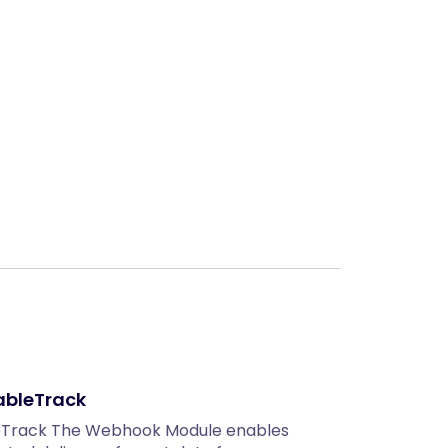
Next
ableTrack
eTrack The Webhook Module enables