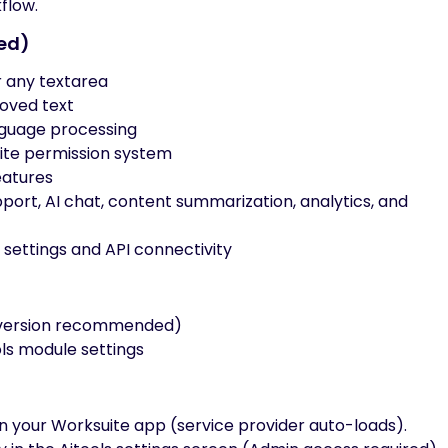
flow.
ned)
 any textarea
roved text
anguage processing
ite permission system
eatures
ort, AI chat, content summarization, analytics, and
r settings and API connectivity
t version recommended)
ols module settings
in your Worksuite app (service provider auto-loads).