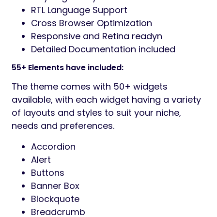
RTL Language Support
Cross Browser Optimization
Responsive and Retina readyn
Detailed Documentation included
55+ Elements have included:
The theme comes with 50+ widgets
available, with each widget having a variety
of layouts and styles to suit your niche,
needs and preferences.
Accordion
Alert
Buttons
Banner Box
Blockquote
Breadcrumb