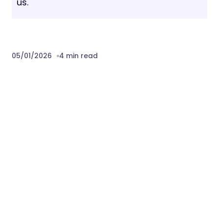
us.
05/01/2026
4 min read