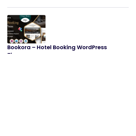
Bookora – Hotel Booking WordPress
Theme
Features Overview: Drag and drop page –
Elementor: Fast, intuitive and smart page Bookora
will make your customization…
06/01/2026
2 min read