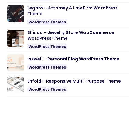
Legaro – Attorney & Law Firm WordPress
Theme
WordPress Themes
Shinao – Jewelry Store WooCommerce
WordPress Theme
WordPress Themes
Inkwell – Personal Blog WordPress Theme
WordPress Themes
Enfold – Responsive Multi-Purpose Theme
WordPress Themes