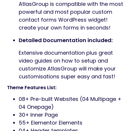
AtlasGroup is compatible with the most
powerful and most popular custom
contact forms WordPress widget!
create your own forms in seconds!
Detailed Documentation included:
Extensive documentation plus great
video guides on how to setup and
customize AtlasGroup will make your
customisations super easy and fast!
Theme Features List:
08+ Pre-built Websites (04 Multipage +
04 Onepage)
30+ Inner Page
55+ Elementor Elements
04+ Header templates