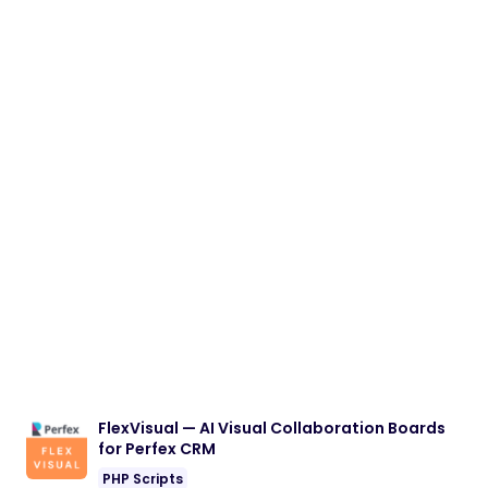
FlexVisual — AI Visual Collaboration Boards
for Perfex CRM
PHP Scripts