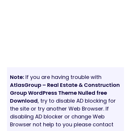
Note:
If you are having trouble with
AtlasGroup – Real Estate & Construction
Group WordPress Theme Nulled free
Download
, try to disable AD blocking for
the site or try another Web Browser. If
disabling AD blocker or change Web
Browser not help to you please contact