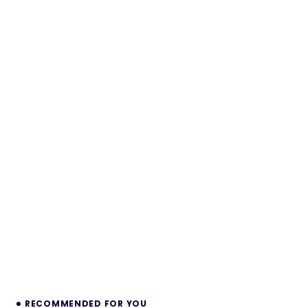
RECOMMENDED FOR YOU