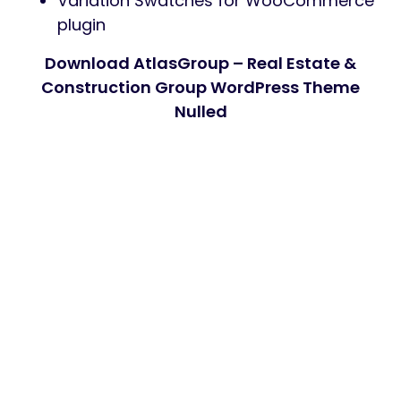
Variation Swatches for WooCommerce
plugin
Download AtlasGroup – Real Estate &
Construction Group WordPress Theme
Nulled