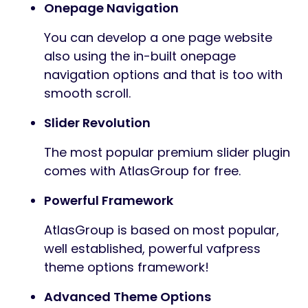
Onepage Navigation
You can develop a one page website
also using the in-built onepage
navigation options and that is too with
smooth scroll.
Slider Revolution
The most popular premium slider plugin
comes with AtlasGroup for free.
Powerful Framework
AtlasGroup is based on most popular,
well established, powerful vafpress
theme options framework!
Advanced Theme Options