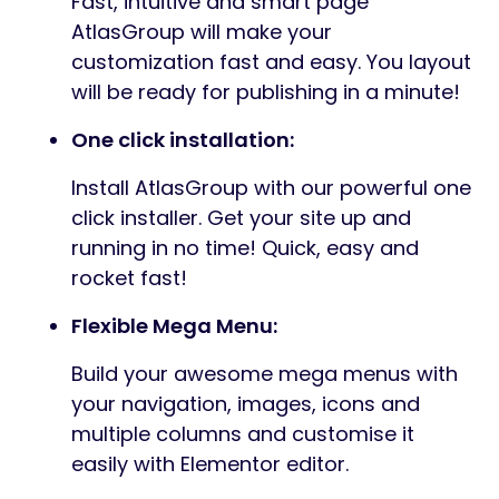
Fast, intuitive and smart page
AtlasGroup will make your
customization fast and easy. You layout
will be ready for publishing in a minute!
One click installation:
Install AtlasGroup with our powerful one
click installer. Get your site up and
running in no time! Quick, easy and
rocket fast!
Flexible Mega Menu:
Build your awesome mega menus with
your navigation, images, icons and
multiple columns and customise it
easily with Elementor editor.