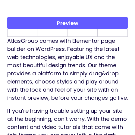
Preview
AtlasGroup comes with Elementor page
builder on WordPress. Featuring the latest
web technologies, enjoyable UX and the
most beautiful design trends. Our theme
provides a platform to simply drag&drop
elements, choose styles and play around
with the look and feel of your site with an
instant preview, before your changes go live.
If you’re having trouble setting up your site
at the beginning, don’t worry. With the demo
content and video tutorials that come with