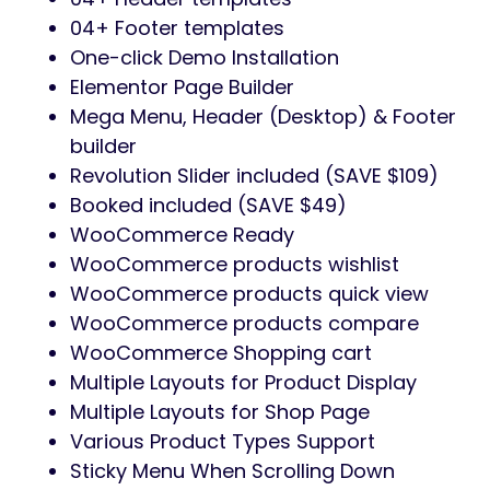
04+ Footer templates
One-click Demo Installation
Elementor Page Builder
Mega Menu, Header (Desktop) & Footer
builder
Revolution Slider included (SAVE $109)
Booked included (SAVE $49)
WooCommerce Ready
WooCommerce products wishlist
WooCommerce products quick view
WooCommerce products compare
WooCommerce Shopping cart
Multiple Layouts for Product Display
Multiple Layouts for Shop Page
Various Product Types Support
Sticky Menu When Scrolling Down