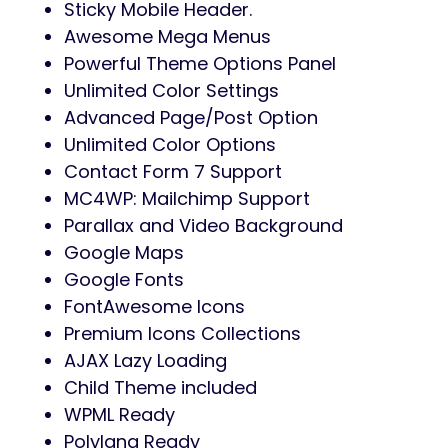
Sticky Mobile Header.
Awesome Mega Menus
Powerful Theme Options Panel
Unlimited Color Settings
Advanced Page/Post Option
Unlimited Color Options
Contact Form 7 Support
MC4WP: Mailchimp Support
Parallax and Video Background
Google Maps
Google Fonts
FontAwesome Icons
Premium Icons Collections
AJAX Lazy Loading
Child Theme included
WPML Ready
Polylang Ready