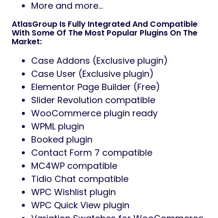
More and more…
AtlasGroup Is Fully Integrated And Compatible
With Some Of The Most Popular Plugins On The
Market:
Case Addons (Exclusive plugin)
Case User (Exclusive plugin)
Elementor Page Builder (Free)
Slider Revolution compatible
WooCommerce plugin ready
WPML plugin
Booked plugin
Contact Form 7 compatible
MC4WP compatible
Tidio Chat compatible
WPC Wishlist plugin
WPC Quick View plugin