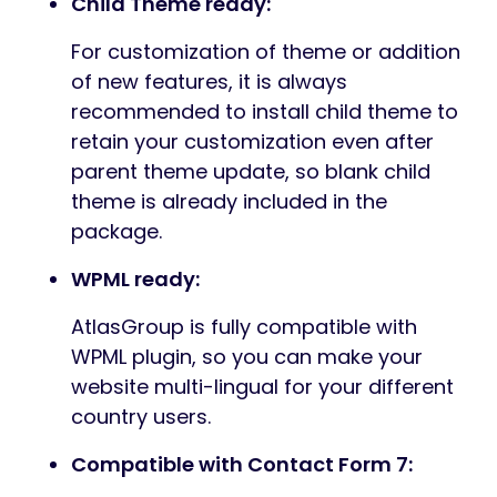
Child Theme ready:
For customization of theme or addition
of new features, it is always
recommended to install child theme to
retain your customization even after
parent theme update, so blank child
theme is already included in the
package.
WPML ready:
AtlasGroup is fully compatible with
WPML plugin, so you can make your
website multi-lingual for your different
country users.
Compatible with Contact Form 7: