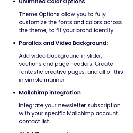
Unlimited Color Options
Theme Options allow you to fully
customize the fonts and colors across
the theme, to fit your brand identity.
Parallax and Video Background:
Add video background in slider,
sections and page headers. Create
fantastic creative pages, and all of this
in simple manner
Mailchimp integration
Integrate your newsletter subscription
with your specific Mailchimp account
contact list.