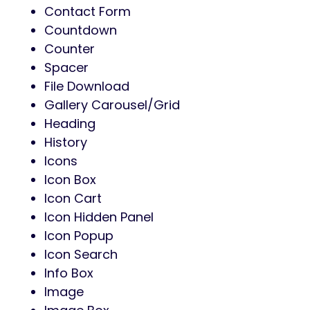
Contact Form
Countdown
Counter
Spacer
File Download
Gallery Carousel/Grid
Heading
History
Icons
Icon Box
Icon Cart
Icon Hidden Panel
Icon Popup
Icon Search
Info Box
Image