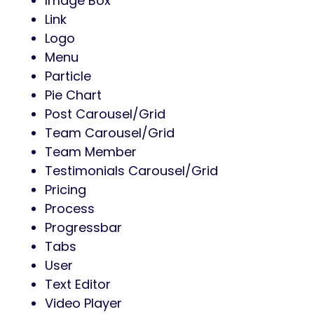
Image Box
Link
Logo
Menu
Particle
Pie Chart
Post Carousel/Grid
Team Carousel/Grid
Team Member
Testimonials Carousel/Grid
Pricing
Process
Progressbar
Tabs
User
Text Editor
Video Player