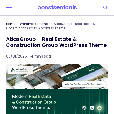
boostseotools
Home
WordPress Themes
AtlasGroup – Real Estate &
Construction Group WordPress Theme
AtlasGroup – Real Estate &
Construction Group WordPress Theme
05/01/2026
4 min read