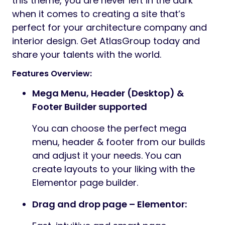
this theme, you are never left in the dark
when it comes to creating a site that’s
perfect for your architecture company and
interior design. Get AtlasGroup today and
share your talents with the world.
Features Overview:
Mega Menu, Header (Desktop) &
Footer Builder supported
You can choose the perfect mega
menu, header & footer from our builds
and adjust it your needs. You can
create layouts to your liking with the
Elementor page builder.
Drag and drop page – Elementor: