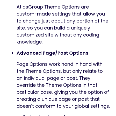
AtlasGroup Theme Options are
custom-made settings that allow you
to change just about any portion of the
site, so you can build a uniquely
customized site without any coding
knowledge.
Advanced Page/Post Options
Page Options work hand in hand with
the Theme Options, but only relate to
an individual page or post. They
override the Theme Options in that
particular case, giving you the option of
creating a unique page or post that
doesn’t conform to your global settings.