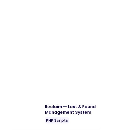
Reclaim — Lost & Found
Management System
PHP Scripts