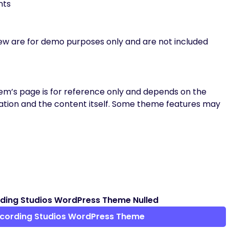
nts
iew are for demo purposes only and are not included
m’s page is for reference only and depends on the
tion and the content itself. Some theme features may
ding Studios WordPress Theme Nulled
ecording Studios WordPress Theme