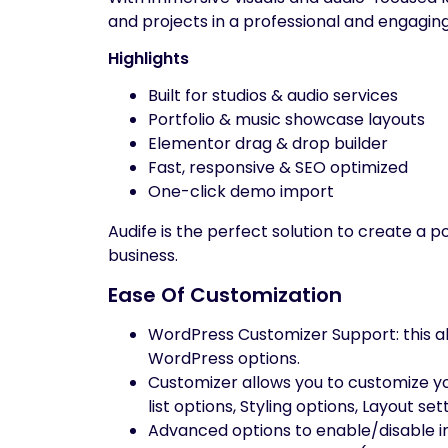
and projects in a professional and engagin
Highlights
Built for studios & audio services
Portfolio & music showcase layouts
Elementor drag & drop builder
Fast, responsive & SEO optimized
One-click demo import
Audife is the perfect solution to create a 
business.
Ease Of Customization
WordPress Customizer Support: this al
WordPress options.
Customizer allows you to customize your
list options, Styling options, Layout s
Advanced options to enable/disable in