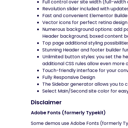
Full control over site width (full-widt
Revolution slider included with update
Fast and convenient Elementor Builde
Vector icons for perfect retina design
Numerous background options: add pa
Header background, boxed content ba
Top page additional styling possibilitie
Stunning Header and footer builder fu
Unlimited button styles: you set the h
additional CSS rules allow even more 
Touch-friendly interface for your co
Fully Responsive Design
The Sidebar generator allows you to c
Select Main/Second site color for eas
Disclaimer
Adobe Fonts (formerly Typekit)
Some demos use Adobe Fonts (formerly Typek