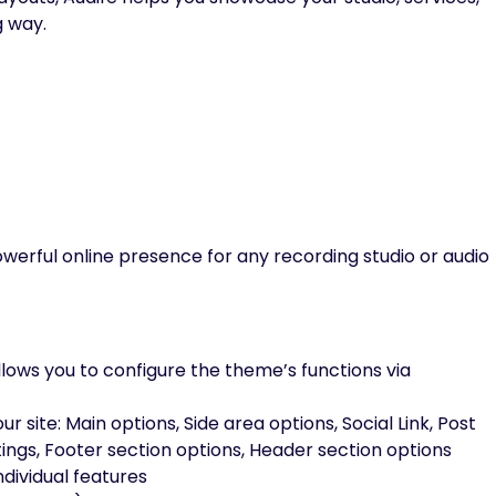
g way.
powerful online presence for any recording studio or audio
lows you to configure the theme’s functions via
 site: Main options, Side area options, Social Link, Post
ettings, Footer section options, Header section options
dividual features