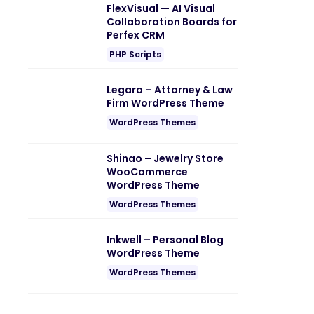
FlexVisual — AI Visual
Collaboration Boards for
Perfex CRM
PHP Scripts
Legaro – Attorney & Law
Firm WordPress Theme
WordPress Themes
Shinao – Jewelry Store
WooCommerce
WordPress Theme
WordPress Themes
Inkwell – Personal Blog
WordPress Theme
WordPress Themes