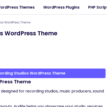
ordPress Themes
WordPress Plugins
PHP Scrip
dios WordPress Theme
ios WordPress Theme
cording Studios WordPress Theme
dPress Theme
designed for recording studios, music producers, sound
youts, Audife helps you showcase your studio, services,