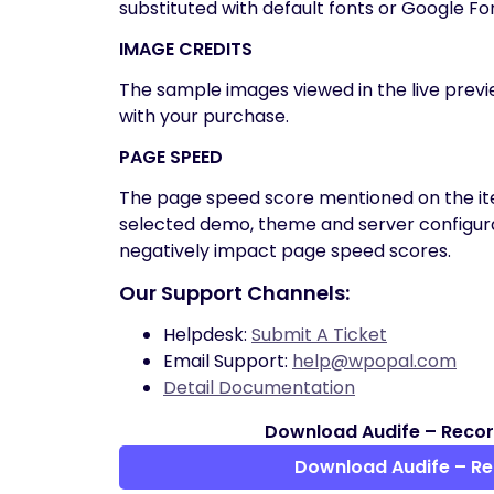
substituted with default fonts or Google Fo
IMAGE CREDITS
The sample images viewed in the live prev
with your purchase.
PAGE SPEED
The page speed score mentioned on the ite
selected demo, theme and server configura
negatively impact page speed scores.
Our Support Channels:
Helpdesk:
Submit A Ticket
Email Support:
help@wpopal.com
Detail Documentation
Download Audife – Recor
Download Audife – R