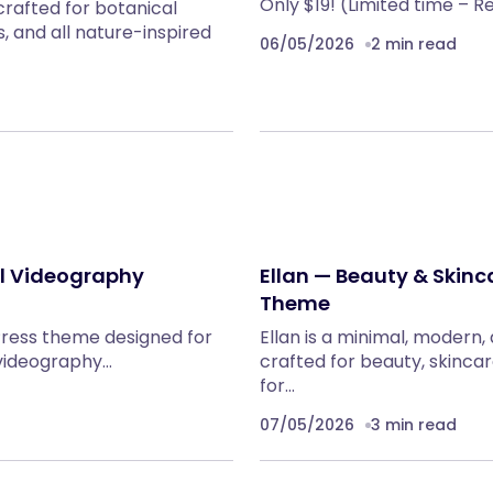
Only $19! (Limited time – R
rafted for botanical
, and all nature-inspired
06/05/2026
2 min read
al Videography
Ellan — Beauty & Ski
Theme
Press theme designed for
Ellan is a minimal, mode
 videography…
crafted for beauty, skinca
for…
07/05/2026
3 min read