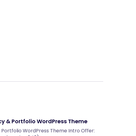
Next
cy & Portfolio WordPress Theme
 Portfolio WordPress Theme Intro Offer: