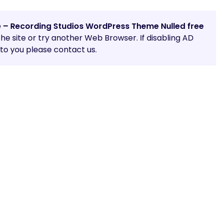
e – Recording Studios WordPress Theme Nulled free
 the site or try another Web Browser. If disabling AD
o you please contact us.