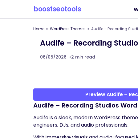
boostseotools
W
Home
WordPress Themes
Audife – Recording Stu
Audife – Recording Stud
06/05/2026
2 min read
Preview Audife – Re
Audife – Recording Studios Wor
Audife is a sleek, modern WordPress theme 
engineers, DJs, and audio professionals.
With immersive visuals and audio-focused la