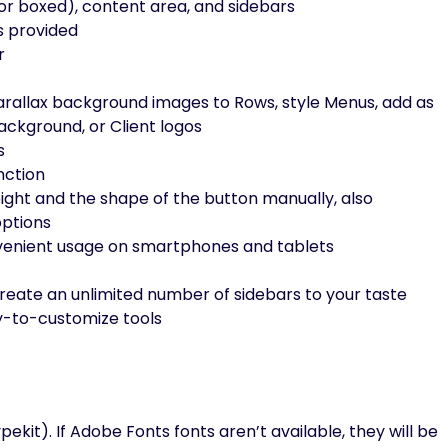
h or boxed), content area, and sidebars
s provided
r
rallax background images to Rows, style Menus, add as
ckground, or Client logos
s
nction
eight and the shape of the button manually, also
options
nvenient usage on smartphones and tablets
reate an unlimited number of sidebars to your taste
y-to-customize tools
it). If Adobe Fonts fonts aren’t available, they will be