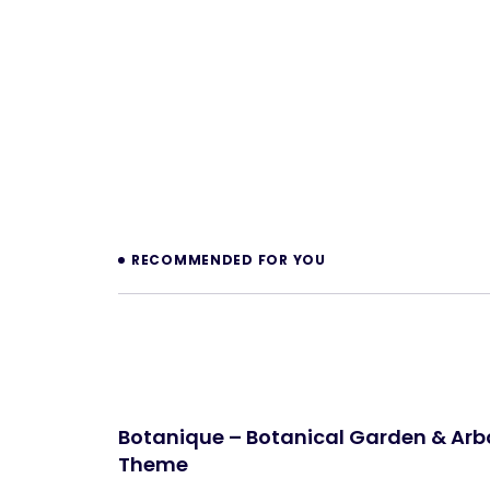
Prev
RECOMMENDED FOR YOU
Botanique – Botanical Garden & Ar
Theme