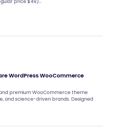
egular price $49)…
ncare WordPress WooCommerce
rn, and premium WooCommerce theme
re, and science-driven brands. Designed