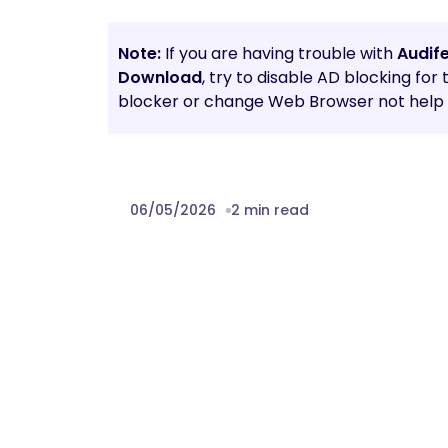
Note:
If you are having trouble with
Audif
Download
, try to disable AD blocking for
blocker or change Web Browser not help t
06/05/2026
2 min read