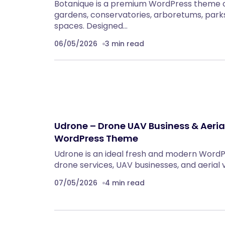
Botanique is a premium WordPress theme c
gardens, conservatories, arboretums, parks
spaces. Designed…
06/05/2026
3 min read
Udrone – Drone UAV Business & Aeri
WordPress Theme
Udrone is an ideal fresh and modern Word
drone services, UAV businesses, and aerial
07/05/2026
4 min read