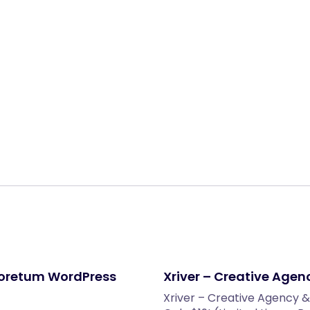
Share:
boretum WordPress
Xriver – Creative Agen
Xriver – Creative Agency &