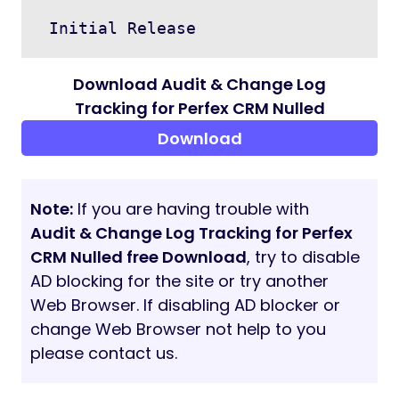
DEMO
DEMO
Admin Username
testadmin@gmail.com
Password
password@1234
Support
Please send an email from Support page for
any issues, questions or suggestions. To
save time and get quick feedback, please
don’t ask for support in comments section.
VERSION HISTORY