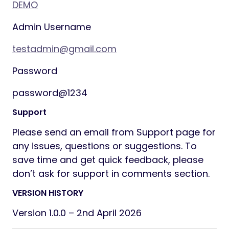
200 to 700 on 23rd January 2025 (3 days
ago)”
Improve accountability and transparency
across your team
Supported entities
You can track the following entities: Projects,
Customers, Contacts,
Contracts, Invoices, Estimates, Proposals,
Credit Notes, Payments,
Tasks, Expenses, Staff, and Items.
Troubleshoot “who changed this?”
in seconds
Meet internal compliance and reporting
needs with minimal setup