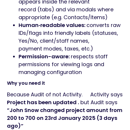
This is a plugin for Perfex CRM. You have to
install the
Perfex – Powerful Open Source
CRM
to use this plugin.
Change Logs adds a powerful,
configurable audit trail to your Perfex CRM.
Select which fields to monitor per module
and instantly see what changed, from what
to what, who changed it, and when—directly
inside each record.
KEY FEATURES
Audit Configuration (Admin):
choose
exactly which fields to track per entity
Automatic change logs:
Captures Field, Old
value, New value, Changed