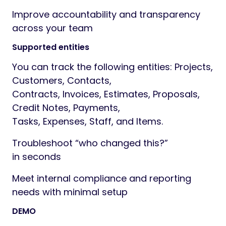
by, Changed date
Embedded UI:
. “View Change log”
appears inside the relevant
record (tabs) and via modals where
appropriate (e.g. Contacts/Items)
Human‑readable values:
converts raw
IDs/flags into friendly labels (statuses,
Yes/No, client/staff names,
payment modes, taxes, etc.)
Permission-aware:
respects staff
permissions for viewing logs and
managing configuration
Why you need it
Because Audit of not Activity. Activity says
Project has been updated .
but Audit says
”John Snow changed project amount from