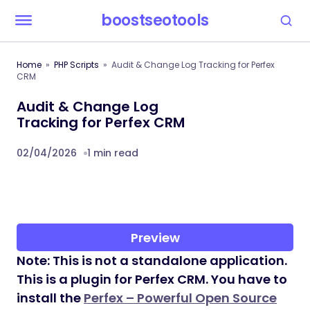
boostseotools
Home
PHP Scripts
Audit & Change Log Tracking for Perfex
CRM
Audit & Change Log
Tracking for Perfex CRM
02/04/2026
1 min read