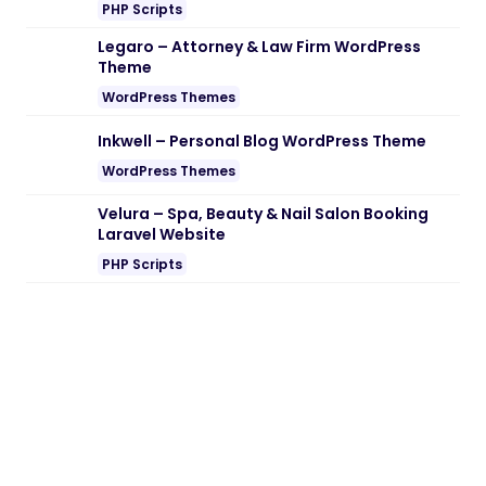
Note:
If you are having trouble with
Audit & Change Log Tracking for Perfex
CRM Nulled free Download
, try to disable
AD blocking for the site or try another
Web Browser. If disabling AD blocker or