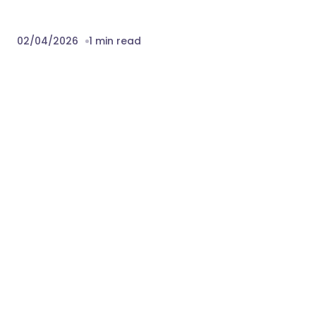
Version 1.0.0 – 2nd April 2026
 Initial Release 
Download Audit & Change Log
Tracking for Perfex CRM Nulled