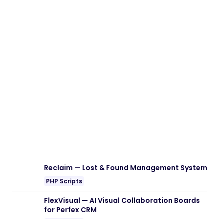
Download