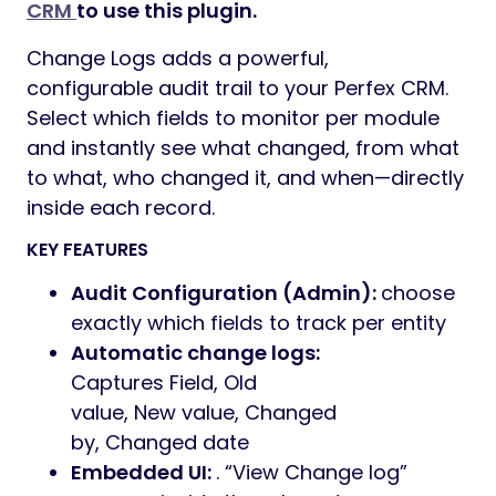
Preview
Note: This is not a standalone application.