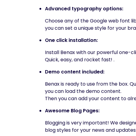
Advanced typography options:
Choose any of the Google web font li
you can set a unique style for your br
One click installation:
Install Benax with our powerful one-cli
Quick, easy, and rocket fast! .
Demo content included:
Benax is ready to use from the box. Qui
you can load the demo content.
Then you can add your content to alr
Awesome Blog Pages:
Blogging is very important! We desig
blog styles for your news and updates