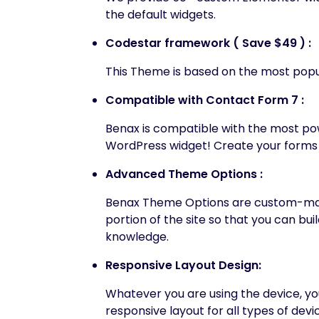
the default widgets.
Codestar framework ( Save $49 ) :
This Theme is based on the most popu
Compatible with Contact Form 7 :
Benax is compatible with the most p
WordPress widget! Create your forms 
Advanced Theme Options :
Benax Theme Options are custom-made
portion of the site so that you can bu
knowledge.
Responsive Layout Design:
Whatever you are using the device, your
responsive layout for all types of devi