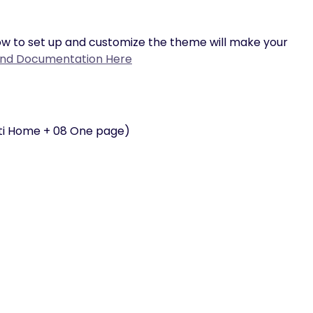
w to set up and customize the theme will make your
ind Documentation Here
ti Home + 08 One page)