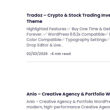
Tradoz – Crypto & Stock Trading In
Theme
Highlighted Features ✅ Buy One Time & Ge
Forever. ✅ WordPress 6.6.2x Compatible✅
Color Compatible✅ Typography Settings✅ 
Drop Editor & Live…
02/03/2026
4 min read
Anio – Creative Agency & Portfolio
Anio – Creative Agency & Portfolio WordPr
modern, high-performance Creative Agenc