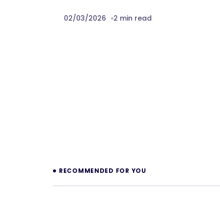
02/03/2026
2 min read
Prev
RECOMMENDED FOR YOU