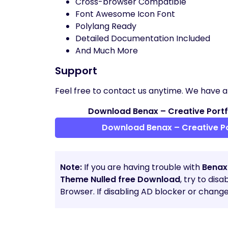
Cross-browser Compatible
Font Awesome Icon Font
Polylang Ready
Detailed Documentation Included
And Much More
Support
Feel free to contact us anytime. We have a
Download Benax – Creative Portf
Download Benax – Creative Po
Note:
If you are having trouble with
Benax
Theme Nulled free Download
, try to dis
Browser. If disabling AD blocker or chang