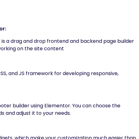
or:
 is a drag and drop frontend and backend page builder
working on the site content
CSS, and JS framework for developing responsive,
oter builder using Elementor. You can choose the
s and adjust it to your needs.
gets, which make your customization much easier than