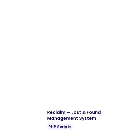
Reclaim — Lost & Found
Management System
PHP Scripts