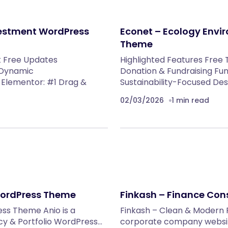
vestment WordPress
Econet – Ecology Envi
Theme
t Free Updates
Highlighted Features Free 
 Dynamic
Donation & Fundraising Fun
Elementor: #1 Drag &
Sustainability-Focused De
02/03/2026
1 min read
 WordPress Theme
Finkash – Finance Con
ess Theme Anio is a
Finkash – Clean & Modern 
y & Portfolio WordPress…
corporate company website