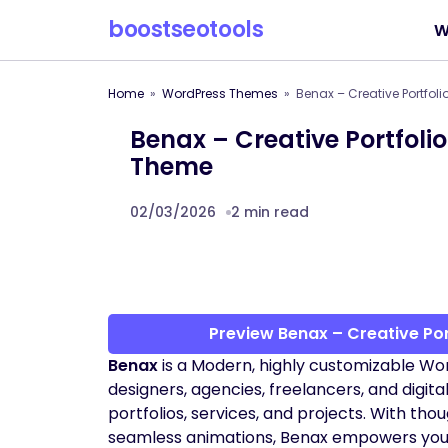
boostseotools
W
Home
WordPress Themes
Benax – Creative Portfol
Benax – Creative Portfoli
Theme
02/03/2026
2 min read
Preview Benax – Creative Po
Benax
is a Modern, highly customizable Wo
designers, agencies, freelancers, and digita
portfolios, services, and projects. With thou
seamless animations, Benax empowers you to