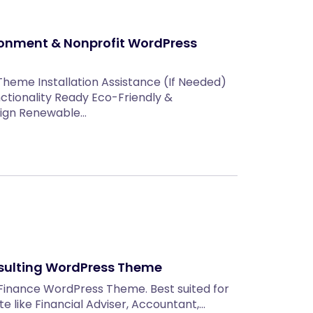
ronment & Nonprofit WordPress
Theme Installation Assistance (If Needed)
ctionality Ready Eco-Friendly &
sign Renewable…
sulting WordPress Theme
Finance WordPress Theme. Best suited for
 like Financial Adviser, Accountant,…