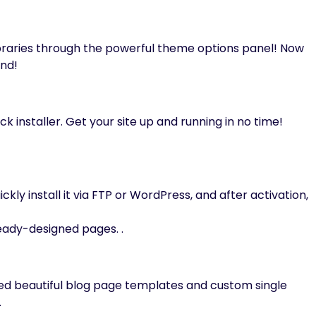
braries through the powerful theme options panel! Now
and!
ck installer. Get your site up and running in no time!
ckly install it via FTP or WordPress, and after activation,
eady-designed pages. .
ned beautiful blog page templates and custom single
.