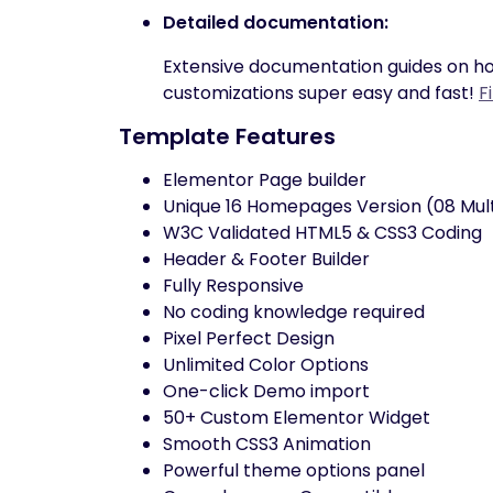
Detailed documentation:
Extensive documentation guides on ho
customizations super easy and fast!
F
Template Features
Elementor Page builder
Unique 16 Homepages Version (08 Mul
W3C Validated HTML5 & CSS3 Coding
Header & Footer Builder
Fully Responsive
No coding knowledge required
Pixel Perfect Design
Unlimited Color Options
One-click Demo import
50+ Custom Elementor Widget
Smooth CSS3 Animation
Powerful theme options panel