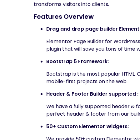
transforms visitors into clients.
Features Overview
Drag and drop page builder Element
Elementor Page Builder for WordPress
plugin that will save you tons of time 
Bootstrap 5 Framework:
Bootstrap is the most popular HTML, 
mobile-first projects on the web.
Header & Footer Builder supported :
We have a fully supported header & fo
perfect header & footer from our build
50+ Custom Elementor Widgets:
We provide 50+ custom Elementor wid