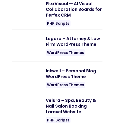
FlexVisual — AI Visual
Collaboration Boards for
Perfex CRM
PHP Scripts
Legaro – Attorney & Law
Firm WordPress Theme
WordPress Themes
Inkwell – Personal Blog
WordPress Theme
WordPress Themes
Velura – Spa, Beauty &
Nail Salon Booking
Laravel Website
PHP Scripts