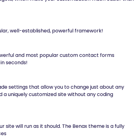
lar, well-established, powerful framework!
owerful and most popular custom contact forms
in seconds!
 settings that allow you to change just about any
ild a uniquely customized site without any coding
 site will run as it should. The Benax theme is a fully
ces