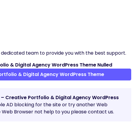
 dedicated team to provide you with the best support.
olio & Digital Agency WordPress Theme Nulled
rtfolio & Digital Agency WordPress Theme
 – Creative Portfolio & Digital Agency WordPress
able AD blocking for the site or try another Web
e Web Browser not help to you please contact us.