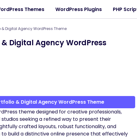
ordPress Themes
WordPress Plugins
PHP Scrip
io & Digital Agency WordPress Theme
o & Digital Agency WordPress
rtfolio & Digital Agency WordPress Theme
rdPress theme designed for creative professionals,
l studios seeking a refined way to present their
ghtfully crafted layouts, robust functionality, and
 build a distinctive online presence that effectively