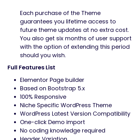
Each purchase of the Theme
guarantees you lifetime access to
future theme updates at no extra cost.
You also get six months of user support
with the option of extending this period
should you wish.
Full Features List
Elementor Page builder
Based on Bootstrap 5.x
100% Responsive
Niche Specific WordPress Theme
WordPress Latest Version Compatibility
One-click Demo import
No coding knowledge required
Header Variation