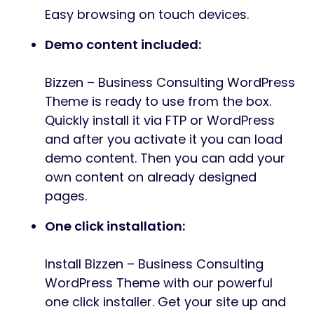
Easy browsing on touch devices.
Demo content included:
Bizzen – Business Consulting WordPress
Theme is ready to use from the box.
Quickly install it via FTP or WordPress
and after you activate it you can load
demo content. Then you can add your
own content on already designed
pages.
One click installation:
Install Bizzen – Business Consulting
WordPress Theme with our powerful
one click installer. Get your site up and