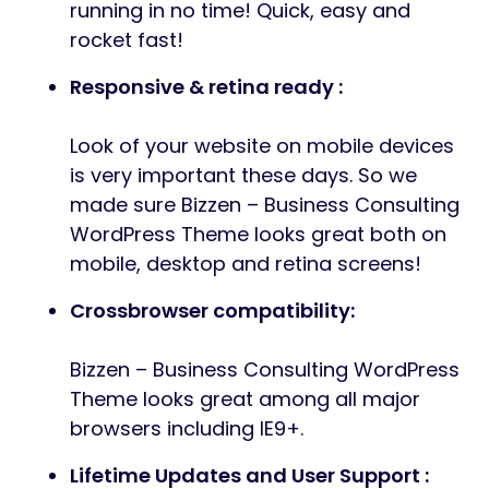
running in no time! Quick, easy and
rocket fast!
Responsive & retina ready :
Look of your website on mobile devices
is very important these days. So we
made sure Bizzen – Business Consulting
WordPress Theme looks great both on
mobile, desktop and retina screens!
Crossbrowser compatibility:
Bizzen – Business Consulting WordPress
Theme looks great among all major
browsers including IE9+.
Lifetime Updates and User Support :