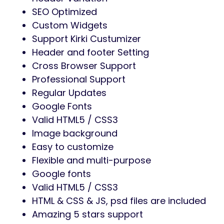
SEO Optimized
Custom Widgets
Support Kirki Custumizer
Header and footer Setting
Cross Browser Support
Professional Support
Regular Updates
Google Fonts
Valid HTML5 / CSS3
Image background
Easy to customize
Flexible and multi-purpose
Google fonts
Valid HTML5 / CSS3
HTML & CSS & JS, psd files are included
Amazing 5 stars support