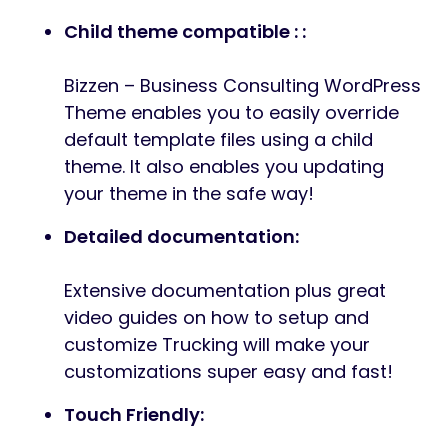
Child theme compatible : :
Bizzen – Business Consulting WordPress
Theme enables you to easily override
default template files using a child
theme. It also enables you updating
your theme in the safe way!
Detailed documentation:
Extensive documentation plus great
video guides on how to setup and
customize Trucking will make your
customizations super easy and fast!
Touch Friendly: