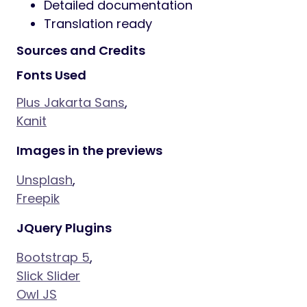
Detailed documentation
Translation ready
Sources and Credits
Fonts Used
Plus Jakarta Sans
,
Kanit
Images in the previews
Unsplash
,
Freepik
JQuery Plugins
Bootstrap 5
,
Slick Slider
Owl JS