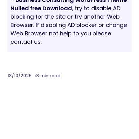
Nulled free Download
, try to disable AD
blocking for the site or try another Web
Browser. If disabling AD blocker or change
Web Browser not help to you please
contact us.
13/10/2025
3 min read