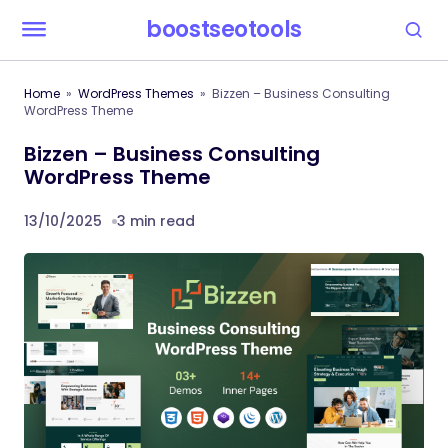
boostseotools
Home
WordPress Themes
Bizzen – Business Consulting
WordPress Theme
Bizzen – Business Consulting
WordPress Theme
13/10/2025
3 min read