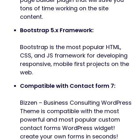
tons of time working on the site
content.
Bootstrap 5.x Framework:
Bootstrap is the most popular HTML,
CSS, and JS framework for developing
responsive, mobile first projects on the
web.
Compatible with Contact form 7:
Bizzen – Business Consulting WordPress
Theme is compatible with the most
powerful and most popular custom
contact forms WordPress widget!
create your own forms in seconds!