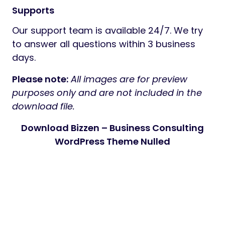
Supports
Our support team is available 24/7. We try
to answer all questions within 3 business
days.
Please note:
All images are for preview
purposes only and are not included in the
download file.
Download Bizzen – Business Consulting
WordPress Theme Nulled