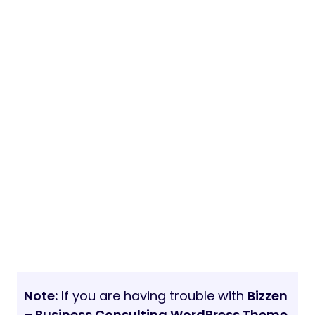
Note:
If you are having trouble with
Bizzen
– Business Consulting WordPress Theme