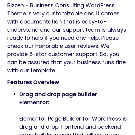
Bizzen – Business Consulting WordPress
Theme is very customizable and it comes
with documentation that is easy-to-
understand and our support team is always
ready to help if you need any help. Please
check our honorable user reviews. We
provide 5-star customer support. So, you
can be assured that your business runs fine
with our template.
Features Overview
Drag and drop page builder
Elementor:
Elementor Page Builder for WordPress is
drag and drop frontend and backend
page builder plugin that will save you