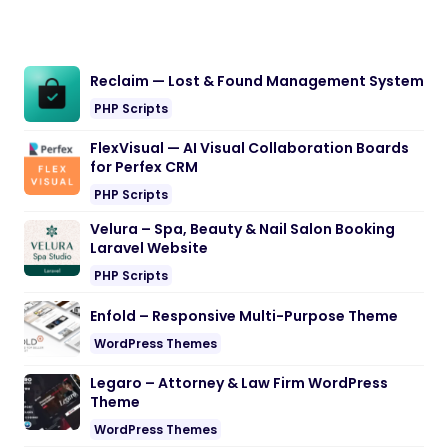
Reclaim — Lost & Found Management System
PHP Scripts
FlexVisual — AI Visual Collaboration Boards
for Perfex CRM
PHP Scripts
Velura – Spa, Beauty & Nail Salon Booking
Laravel Website
PHP Scripts
Enfold – Responsive Multi-Purpose Theme
WordPress Themes
Legaro – Attorney & Law Firm WordPress
Theme
WordPress Themes