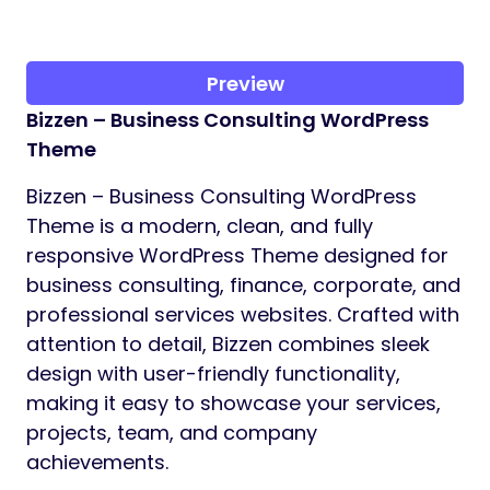
Preview
Bizzen – Business Consulting WordPress
Theme
Bizzen – Business Consulting WordPress
Theme is a modern, clean, and fully
responsive WordPress Theme designed for
business consulting, finance, corporate, and
professional services websites. Crafted with
attention to detail, Bizzen combines sleek
design with user-friendly functionality,
making it easy to showcase your services,
projects, team, and company
achievements.