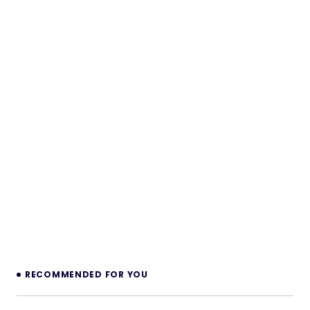
RECOMMENDED FOR YOU