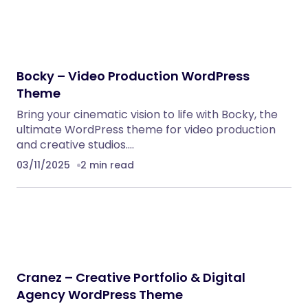
Bocky – Video Production WordPress
Theme
Bring your cinematic vision to life with Bocky, the
ultimate WordPress theme for video production
and creative studios.…
03/11/2025
2 min read
Cranez – Creative Portfolio & Digital
Agency WordPress Theme