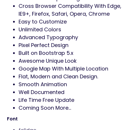
Cross Browser Compatibility With Edge,
IE9+, Firefox, Safari, Opera, Chrome
Easy to Customize
Unlimited Colors
Advanced Typography
Pixel Perfect Design
Built on Bootstrap 5.x
Awesome Unique Look
Google Map With Multiple Location
Flat, Modern and Clean Design.
Smooth Animation
Well Documented
Life Time Free Update
Coming Soon More…
Font