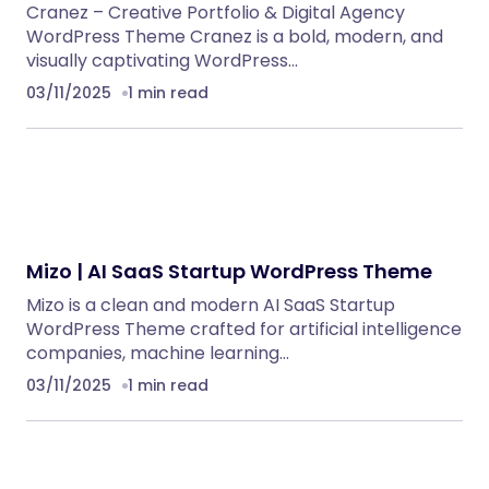
Cranez – Creative Portfolio & Digital Agency
WordPress Theme Cranez is a bold, modern, and
visually captivating WordPress…
03/11/2025
1 min read
Mizo | AI SaaS Startup WordPress Theme
Mizo is a clean and modern AI SaaS Startup
WordPress Theme crafted for artificial intelligence
companies, machine learning…
03/11/2025
1 min read