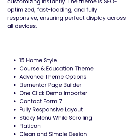
customizing instantly. The theme is SEO-
optimized, fast-loading, and fully
responsive, ensuring perfect display across
all devices.
15 Home Style
Course & Education Theme
Advance Theme Options
Elementor Page Builder
One Click Demo Importer
Contact Form 7
Fully Responsive Layout
Sticky Menu While Scrolling
Flaticon
Clean and Simple Design