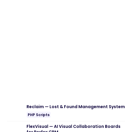
Reclaim — Lost & Found Management System
PHP Scripts
FlexVisual — AI Visual Collaboration Boards