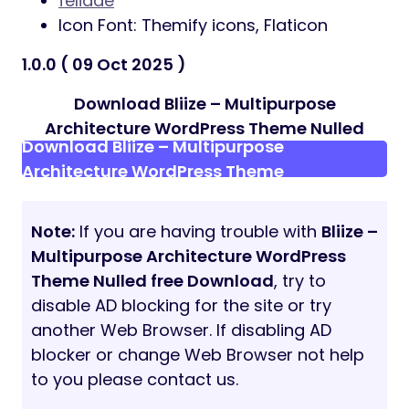
felidae
Icon Font: Themify icons, Flaticon
1.0.0 ( 09 Oct 2025 )
Download Bliize – Multipurpose
Architecture WordPress Theme Nulled
Download Bliize – Multipurpose
Architecture WordPress Theme
Note:
If you are having trouble with
Bliize –
Multipurpose Architecture WordPress
Theme Nulled free Download
, try to
disable AD blocking for the site or try
another Web Browser. If disabling AD
blocker or change Web Browser not help
to you please contact us.