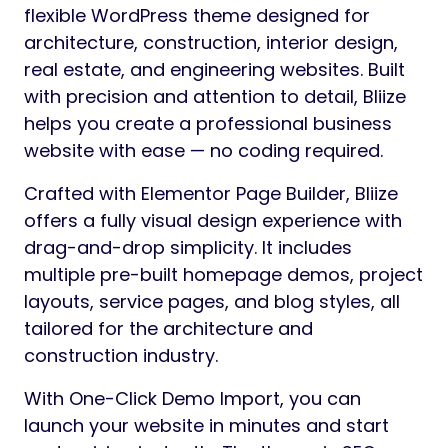
flexible WordPress theme designed for
architecture, construction, interior design,
real estate, and engineering websites. Built
with precision and attention to detail, Bliize
helps you create a professional business
website with ease — no coding required.
Crafted with Elementor Page Builder, Bliize
offers a fully visual design experience with
drag-and-drop simplicity. It includes
multiple pre-built homepage demos, project
layouts, service pages, and blog styles, all
tailored for the architecture and
construction industry.
With One-Click Demo Import, you can
launch your website in minutes and start