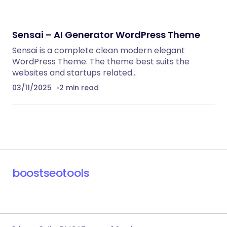
Sensai – AI Generator WordPress Theme
Sensai is a complete clean modern elegant
WordPress Theme. The theme best suits the
websites and startups related…
03/11/2025
2 min read
boostseotools