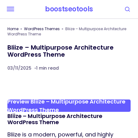
boostseotools
Home
WordPress Themes
Bliize – Multipurpose Architecture
WordPress Theme
Bliize – Multipurpose Architecture
WordPress Theme
03/11/2025
1 min read
Preview Bliize – Multipurpose Architecture
WordPress Theme
Bliize – Multipurpose Architecture
WordPress Theme
Bliize is a modern, powerful, and highly