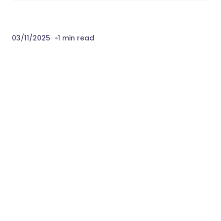
03/11/2025
1 min read