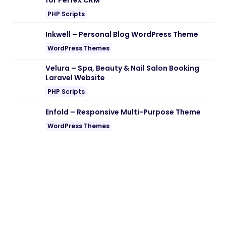
for Perfex CRM
PHP Scripts
Inkwell – Personal Blog WordPress Theme
WordPress Themes
Velura – Spa, Beauty & Nail Salon Booking
Laravel Website
PHP Scripts
Enfold – Responsive Multi-Purpose Theme
WordPress Themes