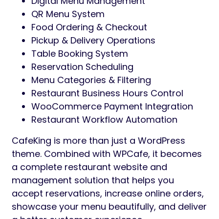
Digital Menu Management
QR Menu System
Food Ordering & Checkout
Pickup & Delivery Operations
Table Booking System
Reservation Scheduling
Menu Categories & Filtering
Restaurant Business Hours Control
WooCommerce Payment Integration
Restaurant Workflow Automation
CafeKing is more than just a WordPress
theme. Combined with WPCafe, it becomes
a complete restaurant website and
management solution that helps you
accept reservations, increase online orders,
showcase your menu beautifully, and deliver