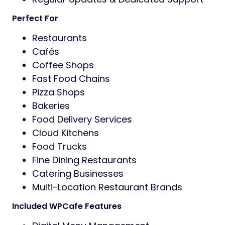
Perfect For
Restaurants
Cafés
Coffee Shops
Fast Food Chains
Pizza Shops
Bakeries
Food Delivery Services
Cloud Kitchens
Food Trucks
Fine Dining Restaurants
Catering Businesses
Multi-Location Restaurant Brands
Included WPCafe Features