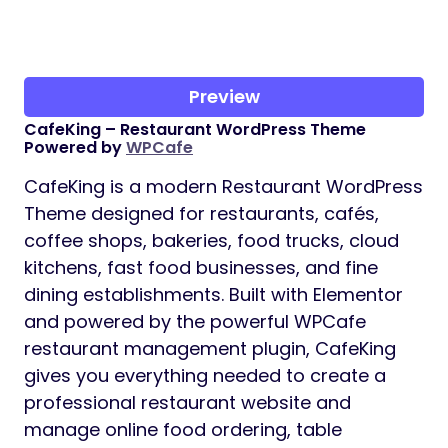
Preview
CafeKing – Restaurant WordPress Theme
Powered by
WPCafe
CafeKing is a modern Restaurant WordPress
Theme designed for restaurants, cafés,
coffee shops, bakeries, food trucks, cloud
kitchens, fast food businesses, and fine
dining establishments. Built with Elementor
and powered by the powerful WPCafe
restaurant management plugin, CafeKing
gives you everything needed to create a
professional restaurant website and
manage online food ordering, table