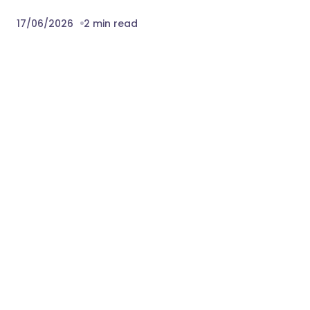
17/06/2026
2 min read