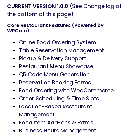
CURRENT VERSION 1.0.0
(See Change log at
the bottom of this page)
Core Restaurant Features (Powered by
WPCafe)
Online Food Ordering System
Table Reservation Management
Pickup & Delivery Support
Restaurant Menu Showcase
QR Code Menu Generation
Reservation Booking Forms
Food Ordering with WooCommerce
Order Scheduling & Time Slots
Location-Based Restaurant
Management
Food Item Add-ons & Extras
Business Hours Management