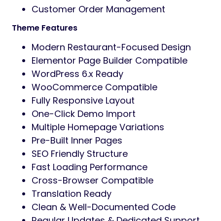
Customer Order Management
Theme Features
Modern Restaurant-Focused Design
Elementor Page Builder Compatible
WordPress 6.x Ready
WooCommerce Compatible
Fully Responsive Layout
One-Click Demo Import
Multiple Homepage Variations
Pre-Built Inner Pages
SEO Friendly Structure
Fast Loading Performance
Cross-Browser Compatible
Translation Ready
Clean & Well-Documented Code
Regular Updates & Dedicated Support