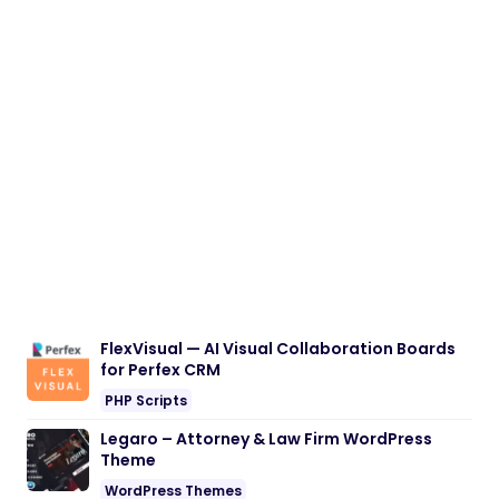
FlexVisual — AI Visual Collaboration Boards
for Perfex CRM
PHP Scripts
Legaro – Attorney & Law Firm WordPress
Theme
WordPress Themes