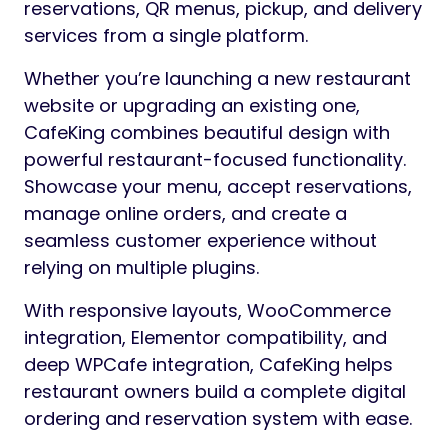
reservations, QR menus, pickup, and delivery
services from a single platform.
Whether you’re launching a new restaurant
website or upgrading an existing one,
CafeKing combines beautiful design with
powerful restaurant-focused functionality.
Showcase your menu, accept reservations,
manage online orders, and create a
seamless customer experience without
relying on multiple plugins.
With responsive layouts, WooCommerce
integration, Elementor compatibility, and
deep WPCafe integration, CafeKing helps
restaurant owners build a complete digital
ordering and reservation system with ease.