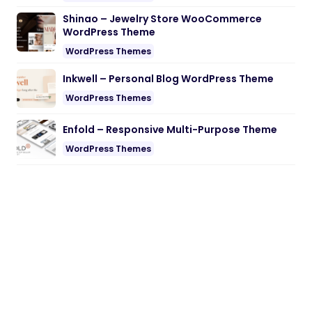
Shinao – Jewelry Store WooCommerce
WordPress Theme
WordPress Themes
Inkwell – Personal Blog WordPress Theme
WordPress Themes
Enfold – Responsive Multi-Purpose Theme
WordPress Themes