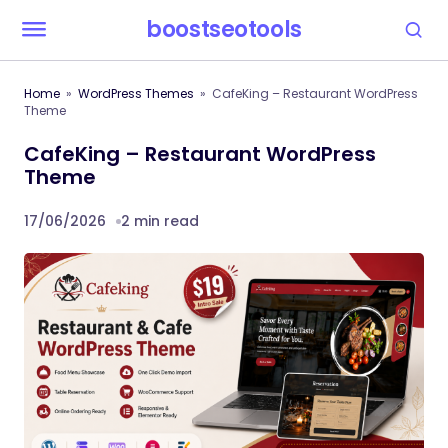
boostseotools
Home
WordPress Themes
CafeKing – Restaurant WordPress
Theme
CafeKing – Restaurant WordPress
Theme
17/06/2026
2 min read