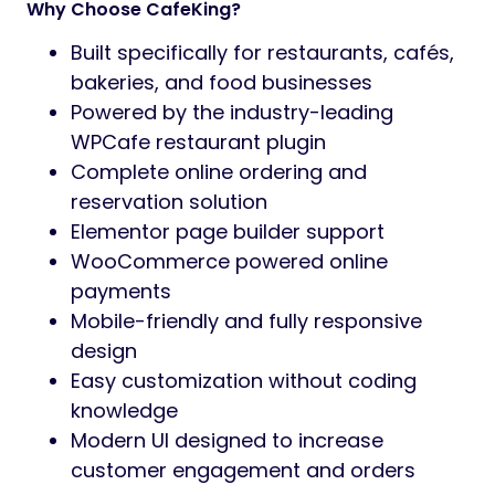
Why Choose CafeKing?
Built specifically for restaurants, cafés,
bakeries, and food businesses
Powered by the industry-leading
WPCafe restaurant plugin
Complete online ordering and
reservation solution
Elementor page builder support
WooCommerce powered online
payments
Mobile-friendly and fully responsive
design
Easy customization without coding
knowledge
Modern UI designed to increase
customer engagement and orders