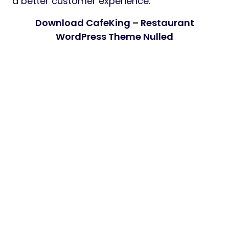
a better customer experience.
Download CafeKing – Restaurant
WordPress Theme Nulled