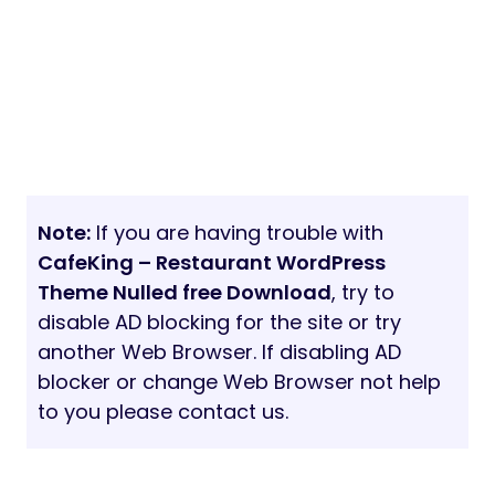
Note:
If you are having trouble with
CafeKing – Restaurant WordPress
Theme Nulled free Download
, try to
disable AD blocking for the site or try
another Web Browser. If disabling AD
blocker or change Web Browser not help
to you please contact us.