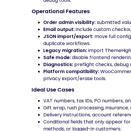
debug tools.
Operational Features
Order admin visibility:
submitted val
Email output:
include custom checkout
JSON import/export:
move full config
duplicate workflows.
Legacy migration:
import ThemeHigh C
Safe mode:
disable frontend rendering
Diagnostics:
preflight checks, debug s
Platform compatibility:
WooCommerce
privacy export/erase tools.
Ideal Use Cases
VAT numbers, tax IDs, PO numbers, an
Gift wrap, rush processing, insurance,
Delivery instructions, account refere
Conditional fields that only appear f
methods, or logged-in customers.