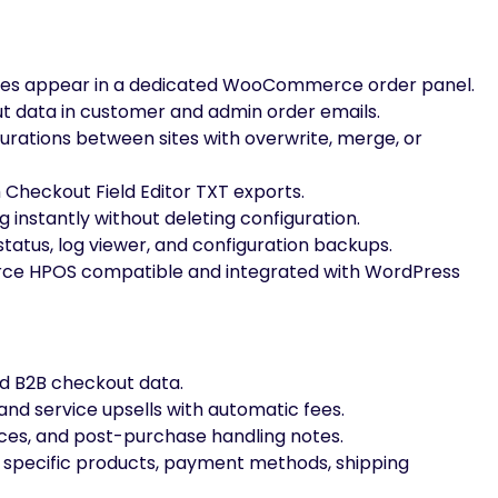
ues appear in a dedicated WooCommerce order panel.
 data in customer and admin order emails.
urations between sites with overwrite, merge, or
heckout Field Editor TXT exports.
 instantly without deleting configuration.
tatus, log viewer, and configuration backups.
 HPOS compatible and integrated with WordPress
d B2B checkout data.
 and service upsells with automatic fees.
nces, and post-purchase handling notes.
or specific products, payment methods, shipping