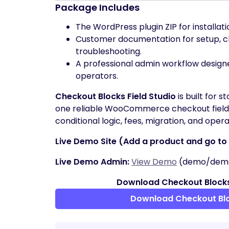
Package Includes
The WordPress plugin ZIP for installat
Customer documentation for setup, ch
troubleshooting.
A professional admin workflow desig
operators.
Checkout Blocks Field Studio
is built for 
one reliable WooCommerce checkout field b
conditional logic, fees, migration, and operati
Live Demo Site (Add a product and go to c
Live Demo Admin:
View Demo
(demo/dem
Download Checkout Blocks
Download Checkout Bl