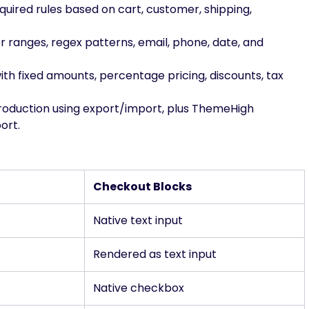
required rules based on cart, customer, shipping,
er ranges, regex patterns, email, phone, date, and
with fixed amounts, percentage pricing, discounts, tax
production using export/import, plus ThemeHigh
ort.
Checkout Blocks
Native text input
Rendered as text input
Native checkbox