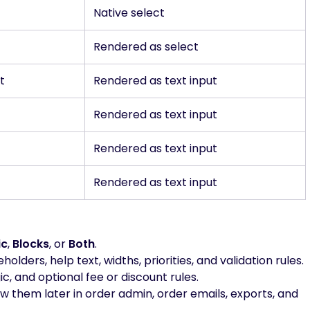
Native select
Rendered as select
t
Rendered as text input
Rendered as text input
Rendered as text input
Rendered as text input
ic
,
Blocks
, or
Both
.
olders, help text, widths, priorities, and validation rules.
gic, and optional fee or discount rules.
 them later in order admin, order emails, exports, and