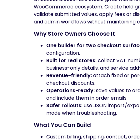
WooCommerce ecosystem. Create field grou
validate submitted values, apply fees or di
and admin workflows without maintaining 
Why Store Owners Choose It
One builder for two checkout surfac
configuration.
Built for real stores:
collect VAT numbe
business-only details, and service add
Revenue-friendly:
attach fixed or per
checkout discounts.
Operations-ready:
save values to o
and include them in order emails.
Safer rollouts:
use JSON import/export,
mode when troubleshooting.
What You Can Build
Custom billing, shipping, contact, orde