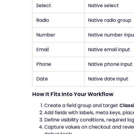
Select
Native select
Radio
Native radio group
Number
Native number inpu
Email
Native email input
Phone
Native phone input
Date
Native date input
How It Fits Into Your Workflow
Create a field group and target
Class
Add fields with labels, meta keys, placeh
Define visibility conditions, required lo
Capture values on checkout and review