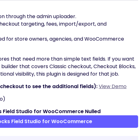
ion through the admin uploader.
eckout targeting, fees, import/export, and
ned for store owners, agencies, and WooCommerce
stores that need more than simple text fields. If you want
uilder that covers Classic checkout, Checkout Blocks,
onal visibility, this plugin is designed for that job.
heckout to see the additional fields):
View Demo
o)
 Field Studio for WooCommerce Nulled
ocks Field Studio for WooCommerce