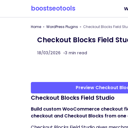
boostseotools
W
Home
WordPress Plugins
Checkout Blocks Field S
Checkout Blocks Field S
18/03/2026
3 min read
Preview Checkout Blo
Checkout Blocks Field Studio
Build custom WooCommerce checkout fields
checkout and Checkout Blocks from one 
Checkout Blocks Field Studio gives merchan