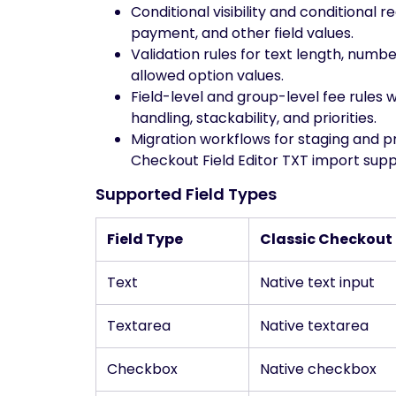
Conditional visibility and conditional 
payment, and other field values.
Validation rules for text length, numb
allowed option values.
Field-level and group-level fee rules 
handling, stackability, and priorities.
Migration workflows for staging and 
Checkout Field Editor TXT import supp
Supported Field Types
Field Type
Classic Checkout
Text
Native text input
Textarea
Native textarea
Checkbox
Native checkbox