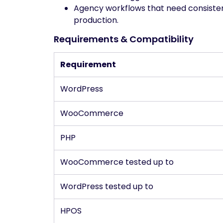
Agency workflows that need consisten
production.
Requirements & Compatibility
Requirement
WordPress
WooCommerce
PHP
WooCommerce tested up to
WordPress tested up to
HPOS