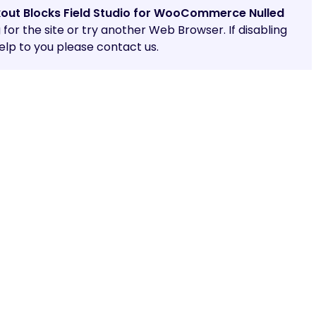
out Blocks Field Studio for WooCommerce Nulled
g for the site or try another Web Browser. If disabling
lp to you please contact us.
Share: