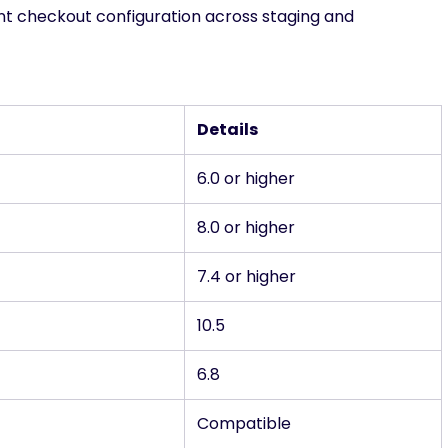
t checkout configuration across staging and
Details
6.0 or higher
8.0 or higher
7.4 or higher
10.5
6.8
Compatible