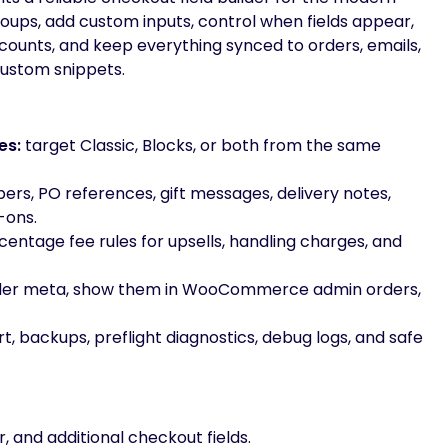
ps, add custom inputs, control when fields appear,
scounts, and keep everything synced to orders, emails,
custom snippets.
es:
target Classic, Blocks, or both from the same
rs, PO references, gift messages, delivery notes,
-ons.
centage fee rules for upsells, handling charges, and
rder meta, show them in WooCommerce admin orders,
 backups, preflight diagnostics, debug logs, and safe
r, and additional checkout fields.