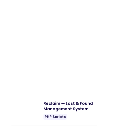
Reclaim — Lost & Found
Management System
PHP Scripts