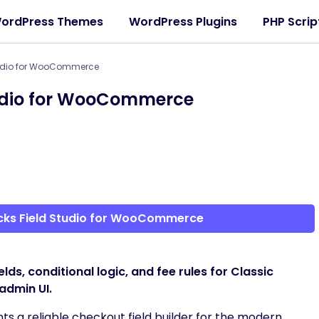
ordPress Themes
WordPress Plugins
PHP Scrip
tudio for WooCommerce
tudio for WooCommerce
cks Field Studio for WooCommerce
, conditional logic, and fee rules for Classic
admin UI.
ts a reliable checkout field builder for the modern