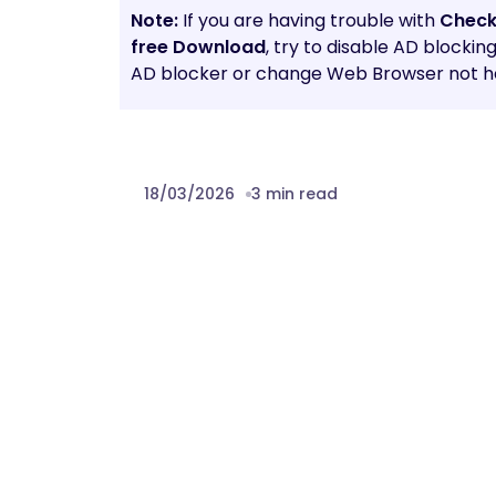
Note:
If you are having trouble with
Check
free Download
, try to disable AD blockin
AD blocker or change Web Browser not he
18/03/2026
3 min read
Prev