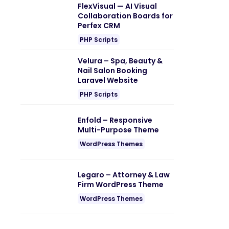
FlexVisual — AI Visual
Collaboration Boards for
Perfex CRM
PHP Scripts
Velura – Spa, Beauty &
Nail Salon Booking
Laravel Website
PHP Scripts
Enfold – Responsive
Multi-Purpose Theme
WordPress Themes
Legaro – Attorney & Law
Firm WordPress Theme
WordPress Themes