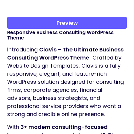
Preview
Responsive Business Consulting WordPress
Theme
Introducing
Clavis – The Ultimate Business
Consulting WordPress Theme
! Crafted by
Website Design Templates, Clavis is a fully
responsive, elegant, and feature-rich
WordPress solution designed for consulting
firms, corporate agencies, financial
advisors, business strategists, and
professional service providers who want a
strong and credible online presence.
With
3+ modern consulting-focused