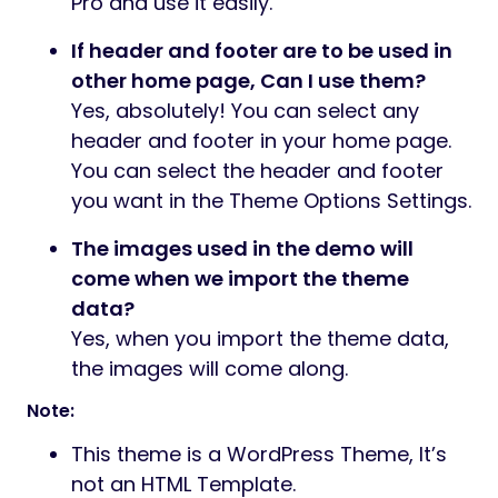
Pro and use it easily.
If header and footer are to be used in
other home page, Can I use them?
Yes, absolutely! You can select any
header and footer in your home page.
You can select the header and footer
you want in the Theme Options Settings.
The images used in the demo will
come when we import the theme
data?
Yes, when you import the theme data,
the images will come along.
Note:
This theme is a WordPress Theme, It’s
not an HTML Template.