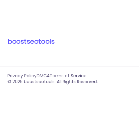
boostseotools
Privacy Policy
DMCA
Terms of Service
© 2025 boostseotools. All Rights Reserved.