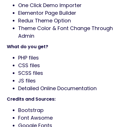
One Click Demo Importer
Elementor Page Builder
Redux Theme Option
Theme Color & Font Change Through
Admin
What do you get?
PHP files
CSS files
SCSS files
JS files
Detailed Online Documentation
Credits and Sources:
Bootstrap
Font Awsome
Google Fonts