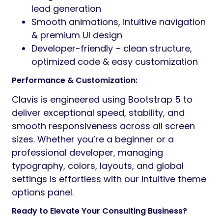
lead generation
Smooth animations, intuitive navigation
& premium UI design
Developer-friendly – clean structure,
optimized code & easy customization
Performance & Customization:
Clavis is engineered using Bootstrap 5 to
deliver exceptional speed, stability, and
smooth responsiveness across all screen
sizes. Whether you’re a beginner or a
professional developer, managing
typography, colors, layouts, and global
settings is effortless with our intuitive theme
options panel.
Ready to Elevate Your Consulting Business?