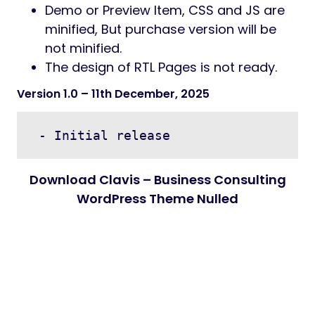
Demo or Preview Item, CSS and JS are
minified, But purchase version will be
not minified.
The design of RTL Pages is not ready.
Version 1.0
– 11th December, 2025
Download Clavis – Business Consulting
WordPress Theme Nulled