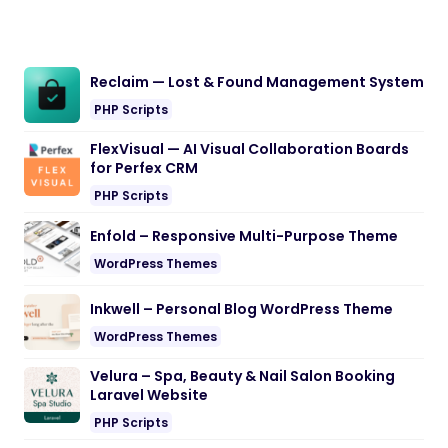
Reclaim — Lost & Found Management System
PHP Scripts
FlexVisual — AI Visual Collaboration Boards
for Perfex CRM
PHP Scripts
Enfold – Responsive Multi-Purpose Theme
WordPress Themes
Inkwell – Personal Blog WordPress Theme
WordPress Themes
Velura – Spa, Beauty & Nail Salon Booking
Laravel Website
PHP Scripts