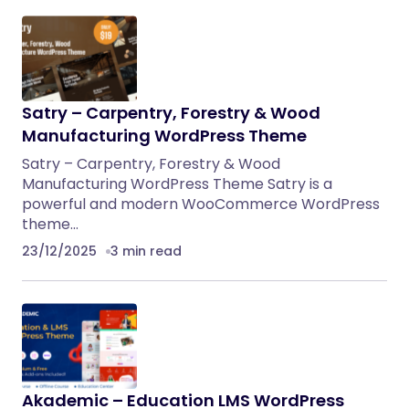
Satry – Carpentry, Forestry & Wood
Manufacturing WordPress Theme
Satry – Carpentry, Forestry & Wood
Manufacturing WordPress Theme Satry is a
powerful and modern WooCommerce WordPress
theme…
23/12/2025
3 min read
Akademic – Education LMS WordPress