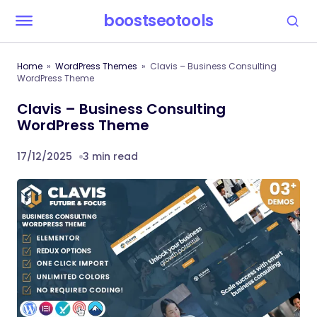
boostseotools
Home
WordPress Themes
Clavis – Business Consulting
WordPress Theme
Clavis – Business Consulting
WordPress Theme
17/12/2025
3 min read