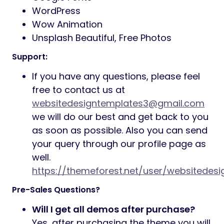
WordPress
Wow Animation
Unsplash Beautiful, Free Photos
Support:
If you have any questions, please feel
free to contact us at
websitedesigntemplates3@gmail.com
we will do our best and get back to you
as soon as possible. Also you can send
your query through our profile page as
well.
https://themeforest.net/user/websitedes
Pre-Sales Questions?
Will I get all demos after purchase?
Yes, after purchasing the theme you will