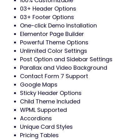
100% Customizable
03+ Header Options
03+ Footer Options
One-click Demo Installation
Elementor Page Builder
Powerful Theme Options
Unlimited Color Settings
Post Option and Sidebar Settings
Parallax and Video Background
Contact Form 7 Support
Google Maps
Sticky Header Options
Child Theme Included
WPML Supported
Accordions
Unique Card Styles
Pricing Tables