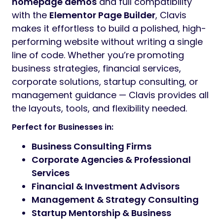
homepage demos
and full compatibility
with the
Elementor Page Builder
, Clavis
makes it effortless to build a polished, high-
performing website without writing a single
line of code. Whether you’re promoting
business strategies, financial services,
corporate solutions, startup consulting, or
management guidance — Clavis provides all
the layouts, tools, and flexibility needed.
Perfect for Businesses in:
Business Consulting Firms
Corporate Agencies & Professional
Services
Financial & Investment Advisors
Management & Strategy Consulting
Startup Mentorship & Business