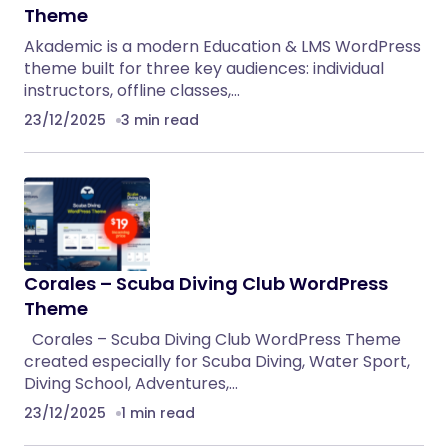
Theme
Akademic is a modern Education & LMS WordPress
theme built for three key audiences: individual
instructors, offline classes,…
23/12/2025
3 min read
Corales – Scuba Diving Club WordPress
Theme
Corales – Scuba Diving Club WordPress Theme
created especially for Scuba Diving, Water Sport,
Diving School, Adventures,…
23/12/2025
1 min read