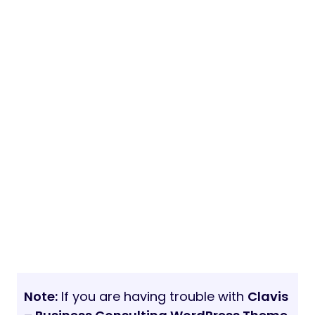
Note:
If you are having trouble with
Clavis