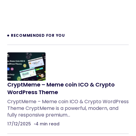
RECOMMENDED FOR YOU
CryptMeme – Meme coin ICO & Crypto
WordPress Theme
CryptMeme – Meme coin ICO & Crypto WordPress
Theme CryptMeme is a powerful, modern, and
fully responsive premium…
17/12/2025
4 min read