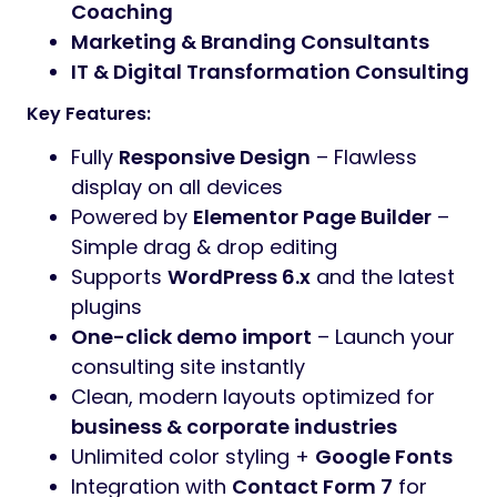
Coaching
Marketing & Branding Consultants
IT & Digital Transformation Consulting
Key Features:
Fully
Responsive Design
– Flawless
display on all devices
Powered by
Elementor Page Builder
–
Simple drag & drop editing
Supports
WordPress 6.x
and the latest
plugins
One-click demo import
– Launch your
consulting site instantly
Clean, modern layouts optimized for
business & corporate industries
Unlimited color styling +
Google Fonts
Integration with
Contact Form 7
for