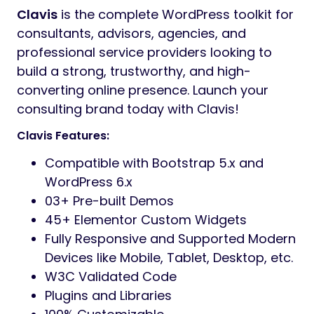
Clavis
is the complete WordPress toolkit for
consultants, advisors, agencies, and
professional service providers looking to
build a strong, trustworthy, and high-
converting online presence. Launch your
consulting brand today with Clavis!
Clavis Features:
Compatible with Bootstrap 5.x and
WordPress 6.x
03+ Pre-built Demos
45+ Elementor Custom Widgets
Fully Responsive and Supported Modern
Devices like Mobile, Tablet, Desktop, etc.
W3C Validated Code
Plugins and Libraries