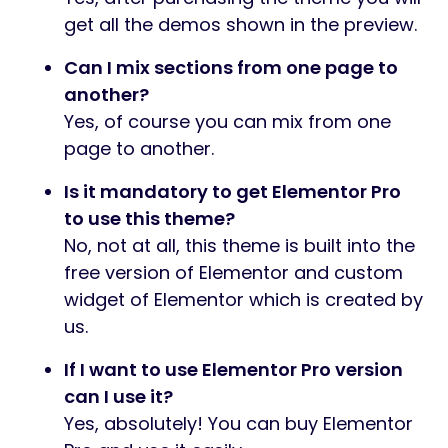
get all the demos shown in the preview.
Can I mix sections from one page to
another?
Yes, of course you can mix from one
page to another.
Is it mandatory to get Elementor Pro
to use this theme?
No, not at all, this theme is built into the
free version of Elementor and custom
widget of Elementor which is created by
us.
If I want to use Elementor Pro version
can I use it?
Yes, absolutely! You can buy Elementor