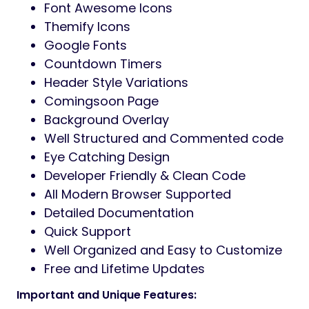
Font Awesome Icons
Themify Icons
Google Fonts
Countdown Timers
Header Style Variations
Comingsoon Page
Background Overlay
Well Structured and Commented code
Eye Catching Design
Developer Friendly & Clean Code
All Modern Browser Supported
Detailed Documentation
Quick Support
Well Organized and Easy to Customize
Free and Lifetime Updates
Important and Unique Features: