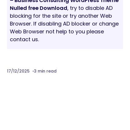
– Business Consulting WordPress Theme
Nulled free Download
, try to disable AD
blocking for the site or try another Web
Browser. If disabling AD blocker or change
Web Browser not help to you please
contact us.
17/12/2025
3 min read