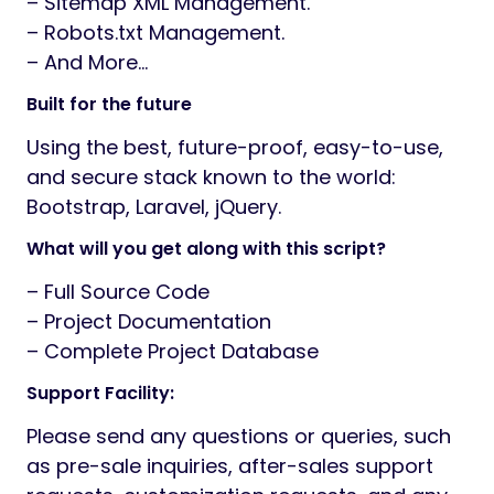
– Sitemap XML Management.
– Robots.txt Management.
– And More…
Built for the future
Using the best, future-proof, easy-to-use,
and secure stack known to the world:
Bootstrap, Laravel, jQuery.
What will you get along with this script?
– Full Source Code
– Project Documentation
– Complete Project Database
Support Facility:
Please send any questions or queries, such
as pre-sale inquiries, after-sales support