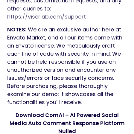
requests, customization requests, and any
other queries to:
https://viserlab.com/support
NOTES:
We are an exclusive author here at
Envato Market, and all our items come with
an Envato license. We meticulously craft
each line of code with security in mind. We
cannot be held responsible if you use an
unauthorized version and encounter any
issues/errors or face security concerns.
Before purchasing, please thoroughly
examine our demo; it showcases all the
functionalities you’ll receive.
Download ComAI – AI Powered Social
Media Auto Comment Response Platform
Nulled