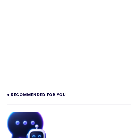
RECOMMENDED FOR YOU