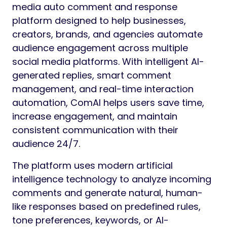
media auto comment and response
platform designed to help businesses,
creators, brands, and agencies automate
audience engagement across multiple
social media platforms. With intelligent AI-
generated replies, smart comment
management, and real-time interaction
automation, ComAI helps users save time,
increase engagement, and maintain
consistent communication with their
audience 24/7.
The platform uses modern artificial
intelligence technology to analyze incoming
comments and generate natural, human-
like responses based on predefined rules,
tone preferences, keywords, or AI-