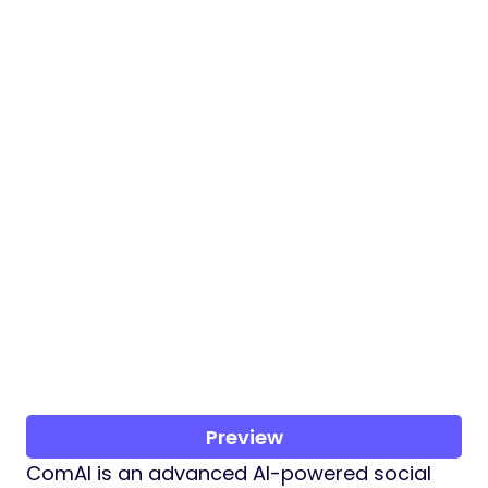
Preview
ComAI is an advanced AI-powered social