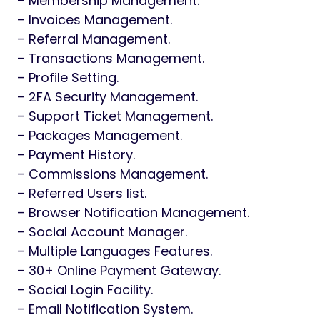
– Membership Management.
– Invoices Management.
– Referral Management.
– Transactions Management.
– Profile Setting.
– 2FA Security Management.
– Support Ticket Management.
– Packages Management.
– Payment History.
– Commissions Management.
– Referred Users list.
– Browser Notification Management.
– Social Account Manager.
– Multiple Languages Features.
– 30+ Online Payment Gateway.
– Social Login Facility.
– Email Notification System.