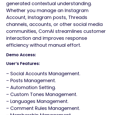
generated contextual understanding.
Whether you manage an Instagram
Account, Instagram posts, Threads
channels, accounts, or other social media
communities, ComAI streamlines customer
interaction and improves response
efficiency without manual effort.
Demo Access:
User’s Features:
– Social Accounts Management.
– Posts Management.
– Automation Setting.
– Custom Tones Management.
– Languages Management.
– Comment Rules Management.