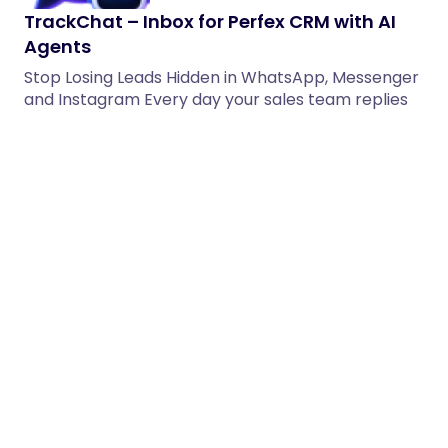
TrackChat – Inbox for Perfex CRM with AI
Agents
Stop Losing Leads Hidden in WhatsApp, Messenger
and Instagram Every day your sales team replies
to WhatsApp messages,…
28/05/2026
3 min read
TeleWpp – Telegram Messaging & Bot
Control Addon for OvoWpp
Meet TeleWpp – the smart and modern Telegram
Messaging & Bot Control Addon built exclusively
for OvoWpp. Expand…
02/06/2026
2 min read