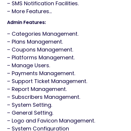
– SMS Notification Facilities.
– More Features…
Admin Features:
– Categories Management.
– Plans Management.
– Coupons Management.
– Platforms Management.
– Manage Users.
– Payments Management.
– Support Ticket Management.
– Report Management.
– Subscribers Management.
– System Setting.
– General Setting.
– Logo and Favicon Management.
– System Configuration