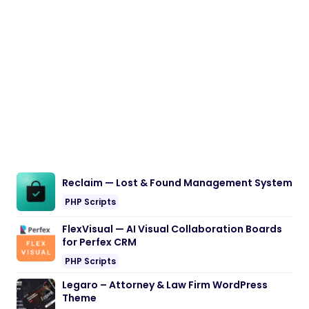
Reclaim — Lost & Found Management System
PHP Scripts
FlexVisual — AI Visual Collaboration Boards
for Perfex CRM
PHP Scripts
Legaro – Attorney & Law Firm WordPress
Theme