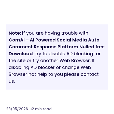
Note:
If you are having trouble with
ComAI – AI Powered Social Media Auto
Comment Response Platform Nulled free
Download
, try to disable AD blocking for
the site or try another Web Browser. If
disabling AD blocker or change Web
Browser not help to you please contact
us.
28/05/2026
2 min read