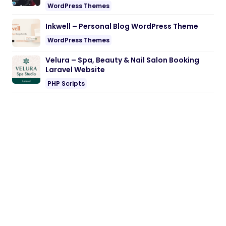
WordPress Themes
Inkwell – Personal Blog WordPress Theme
WordPress Themes
Velura – Spa, Beauty & Nail Salon Booking
Laravel Website
PHP Scripts