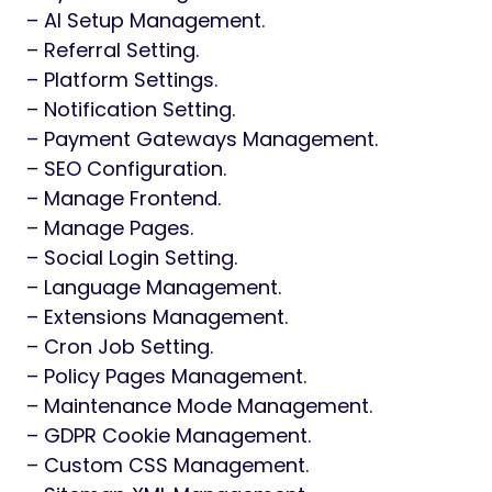
– AI Setup Management.
– Referral Setting.
– Platform Settings.
– Notification Setting.
– Payment Gateways Management.
– SEO Configuration.
– Manage Frontend.
– Manage Pages.
– Social Login Setting.
– Language Management.
– Extensions Management.
– Cron Job Setting.
– Policy Pages Management.
– Maintenance Mode Management.
– GDPR Cookie Management.
– Custom CSS Management.