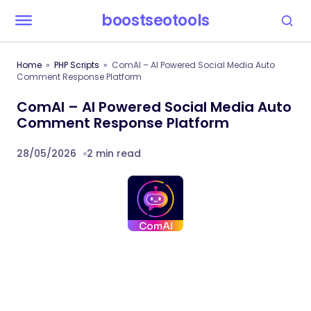
boostseotools
Home
PHP Scripts
ComAI – AI Powered Social Media Auto
Comment Response Platform
ComAI – AI Powered Social Media Auto
Comment Response Platform
28/05/2026
2 min read