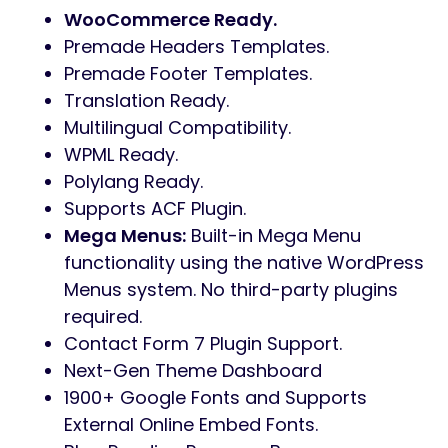
WooCommerce Ready.
Premade Headers Templates.
Premade Footer Templates.
Translation Ready.
Multilingual Compatibility.
WPML Ready.
Polylang Ready.
Supports ACF Plugin.
Mega Menus:
Built-in Mega Menu
functionality using the native WordPress
Menus system. No third-party plugins
required.
Contact Form 7 Plugin Support.
Next-Gen Theme Dashboard
1900+ Google Fonts and Supports
External Online Embed Fonts.