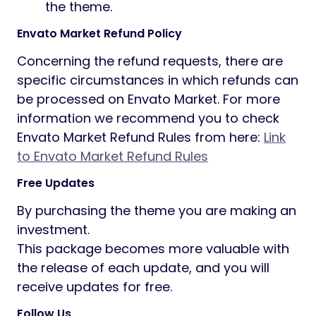
the theme.
Envato Market Refund Policy
Concerning the refund requests, there are
specific circumstances in which refunds can
be processed on Envato Market. For more
information we recommend you to check
Envato Market Refund Rules from here:
Link
to Envato Market Refund Rules
Free Updates
By purchasing the theme you are making an
investment.
This package becomes more valuable with
the release of each update, and you will
receive updates for free.
Follow Us