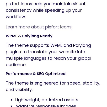
pixfort Icons help you maintain visual
consistency while speeding up your
workflow.
Learn more about pixfort Icons
.
WPML & Polylang Ready
The theme supports WPML and Polylang
plugins to translate your website into
multiple languages to reach your global
audience.
Performance & SEO Optimized
The theme is engineered for speed, stability,
and visibility:
Lightweight, optimized assets
Adaptive responsive images