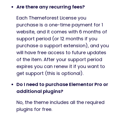
Are there any recurring fees?
Each Themeforest License you
purchase is a one-time payment for 1
website, and it comes with 6 months of
support period (or 12 months if you
purchase a support extension), and you
will have free access to future updates
of the item. After your support period
expires you can renew it if you want to
get support (this is optional).
Do I need to purchase Elementor Pro or
additional plugins?
No, the theme includes all the required
plugins for free.