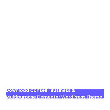
Download Conseil | Business &
Multipurpose Elementor WordPress Theme