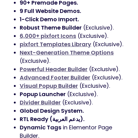
90+ Premade Pages.
9 Full Website Demos.
1-Click Demo Import.
Robust Theme Builder
(Exclusive).
6,000+ pixfort Icons
(Exclusive).
pixfort Templates Library
(Exclusive).
Next-Generation Theme Options
(Exclusive).
Powerful Header Builder
(Exclusive).
Advanced Footer Builder
(Exclusive).
Visual Popup Builder
(Exclusive).
Popup Launcher
(Exclusive).
Divider Builder
(Exclusive).
Global Design System.
RTL Ready (يدعم العربية).
Dynamic Tags
in Elementor Page
Builder.