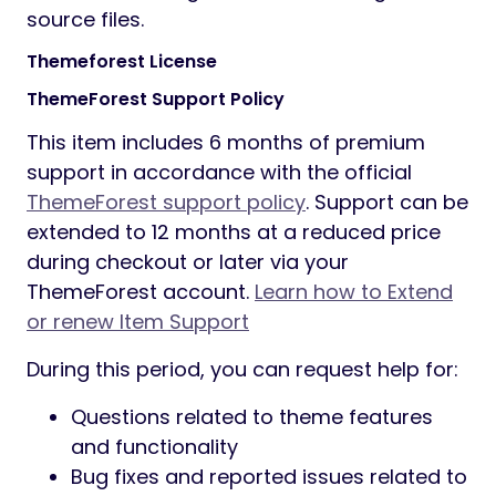
source files.
Themeforest License
ThemeForest Support Policy
This item includes 6 months of premium
support in accordance with the official
ThemeForest support policy
. Support can be
extended to 12 months at a reduced price
during checkout or later via your
ThemeForest account.
Learn how to Extend
or renew Item Support
During this period, you can request help for:
Questions related to theme features
and functionality
Bug fixes and reported issues related to