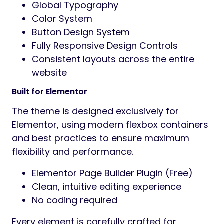
Global Typography
Color System
Button Design System
Fully Responsive Design Controls
Consistent layouts across the entire
website
Built for Elementor
The theme is designed exclusively for
Elementor, using modern flexbox containers
and best practices to ensure maximum
flexibility and performance.
Elementor Page Builder Plugin (Free)
Clean, intuitive editing experience
No coding required
Every element is carefully crafted for