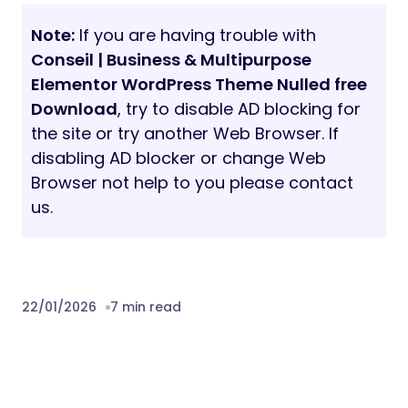
Note:
If you are having trouble with
Conseil | Business & Multipurpose
Elementor WordPress Theme Nulled free
Download
, try to disable AD blocking for
the site or try another Web Browser. If
disabling AD blocker or change Web
Browser not help to you please contact
us.
22/01/2026
7 min read