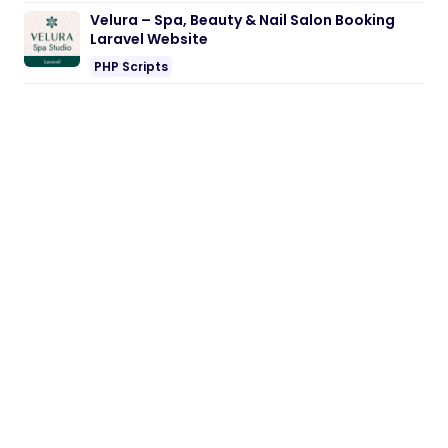
Velura – Spa, Beauty & Nail Salon Booking
Laravel Website
PHP Scripts