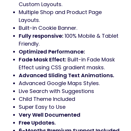
Custom Layouts.
Multiple Shop and Product Page
Layouts.
Built-in Cookie Banner.
Fully responsive:
100% Mobile & Tablet
Friendly.
Optimized Performance:
Fade Mask Effect:
Built-in Fade Mask
Effect using CSS gradient masks.
Advanced Sliding Text Animations.
Advanced Google Maps Styles.
Live Search with Suggestions
Child Theme Included
Super Easy to Use
Very Well Documented
Free Updates.
6-Months Premium Support Included