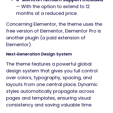
— With the option to extend to 12
months at a reduced price.
Concerning Elementor, the theme uses the
free version of Elementor, Elementor Pro is
another plugin (a paid extension of
Elementor).
Next‑Generation Design System
The theme features a powerful global
design system that gives you full control
over colors, typography, spacing, and
layouts from one central place. Dynamic
styles automatically propagate across
pages and templates, ensuring visual
consistency and saving valuable time.