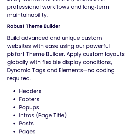
professional workflows and long‑term
maintainability.
Robust Theme Builder
Build advanced and unique custom
websites with ease using our powerful
pixfort Theme Builder. Apply custom layouts
globally with flexible display conditions,
Dynamic Tags and Elements—no coding
required.
Headers
Footers
Popups
Intros (Page Title)
Posts
Pages