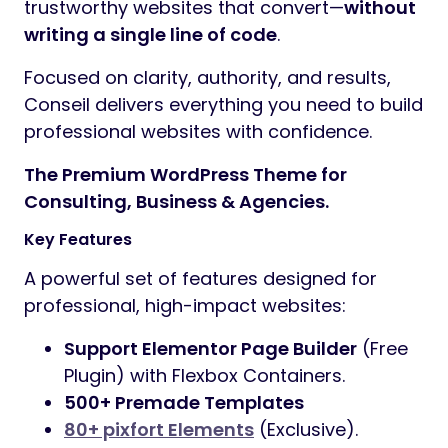
trustworthy websites that convert—
without
writing a single line of code
.
Focused on clarity, authority, and results,
Conseil delivers everything you need to build
professional websites with confidence.
The Premium WordPress Theme for
Consulting, Business & Agencies.
Key Features
A powerful set of features designed for
professional, high-impact websites:
Support Elementor Page Builder
(Free
Plugin) with Flexbox Containers.
500+ Premade Templates
80+ pixfort Elements
(Exclusive).