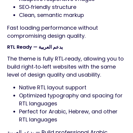
SEO‑friendly structure
Clean, semantic markup
Fast loading performance without
compromising design quality.
RTL Ready — يدعم العربية
The theme is fully RTL‑ready, allowing you to
build right‑to‑left websites with the same
level of design quality and usability.
Native RTL layout support
Optimized typography and spacing for
RTL languages
Perfect for Arabic, Hebrew, and other
RTL languages
يدعم العربية — Build professional Arabic