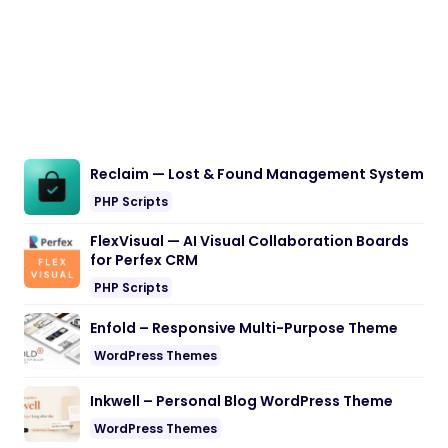
Reclaim — Lost & Found Management System
PHP Scripts
FlexVisual — AI Visual Collaboration Boards
for Perfex CRM
PHP Scripts
Enfold – Responsive Multi-Purpose Theme
WordPress Themes
Inkwell – Personal Blog WordPress Theme
WordPress Themes