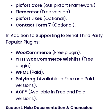
pixfort Core
(our pixfort Framework).
Elementor
(Free version).
pixfort Likes
(Optional).
Contact Form 7
(Optional).
In Addition to Supporting External Third Party
Popular Plugins:
WooCommerce
(Free plugin).
YITH WooCommerce Wishlist
(Free
plugin).
WPML
(Paid).
Polylang
(Available in Free and Paid
versions).
ACF®
(Available in Free and Paid
versions).
Support, Help Documentation & Changelog