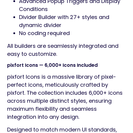
Advanced Popup Triggers and Display
Conditions
Divider Builder with 27+ styles and
dynamic divider
No coding required
All builders are seamlessly integrated and
easy to customize.
pixfort Icons — 6,000+ Icons Included
pixfort Icons is a massive library of pixel-
perfect icons, meticulously crafted by
pixfort. The collection includes 6,000+ icons
across multiple distinct styles, ensuring
maximum flexibility and seamless
integration into any design.
Designed to match modern UI standards,