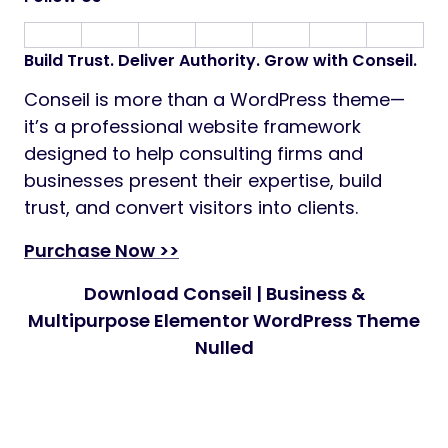
Build Trust. Deliver Authority. Grow with Conseil.
Conseil is more than a WordPress theme—
it’s a professional website framework
designed to help consulting firms and
businesses present their expertise, build
trust, and convert visitors into clients.
Purchase Now >>
Download Conseil | Business &
Multipurpose Elementor WordPress Theme
Nulled