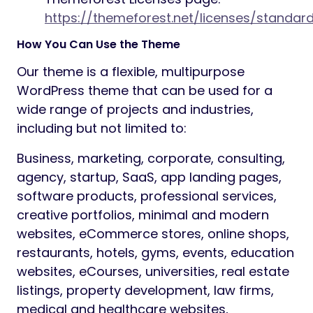
https://themeforest.net/licenses/standar
How You Can Use the Theme
Our theme is a flexible, multipurpose
WordPress theme that can be used for a
wide range of projects and industries,
including but not limited to:
Business, marketing, corporate, consulting,
agency, startup, SaaS, app landing pages,
software products, professional services,
creative portfolios, minimal and modern
websites, eCommerce stores, online shops,
restaurants, hotels, gyms, events, education
websites, eCourses, universities, real estate
listings, property development, law firms,
medical and healthcare websites,