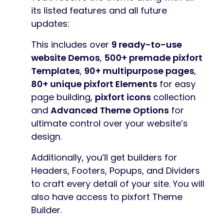
its listed features and all future
updates:
This includes over
9 ready-to-use
website Demos
,
500+ premade pixfort
Templates
,
90+ multipurpose pages
,
80+ unique pixfort Elements
for easy
page building,
pixfort icons
collection
and
Advanced Theme Options
for
ultimate control over your website’s
design.
Additionally, you’ll get builders for
Headers, Footers, Popups, and Dividers
to craft every detail of your site. You will
also have access to pixfort Theme
Builder.