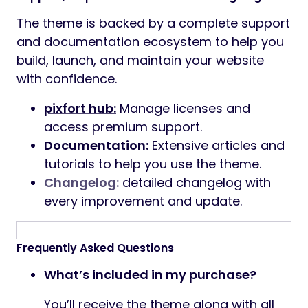
The theme is backed by a complete support
and documentation ecosystem to help you
build, launch, and maintain your website
with confidence.
pixfort hub:
Manage licenses and
access premium support.
Documentation:
Extensive articles and
tutorials to help you use the theme.
Changelog:
detailed changelog with
every improvement and update.
Frequently Asked Questions
What’s included in my purchase?
You’ll receive the theme along with all