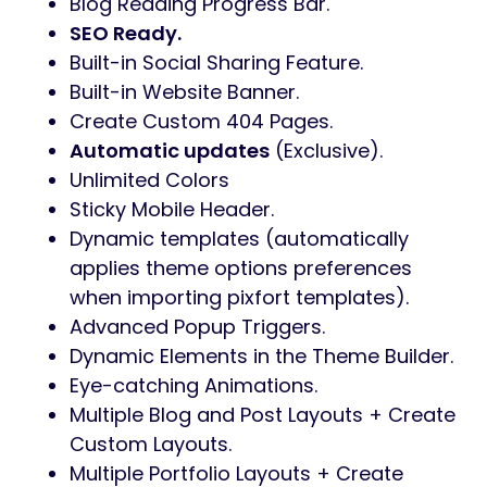
Blog Reading Progress Bar.
SEO Ready.
Built-in Social Sharing Feature.
Built-in Website Banner.
Create Custom 404 Pages.
Automatic updates
(Exclusive).
Unlimited Colors
Sticky Mobile Header.
Dynamic templates (automatically
applies theme options preferences
when importing pixfort templates).
Advanced Popup Triggers.
Dynamic Elements in the Theme Builder.
Eye-catching Animations.
Multiple Blog and Post Layouts + Create
Custom Layouts.
Multiple Portfolio Layouts + Create