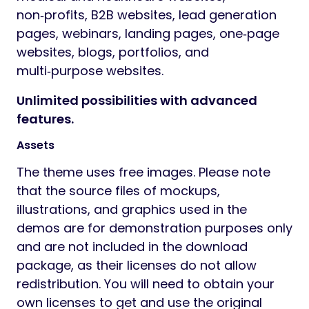
non‑profits, B2B websites, lead generation
pages, webinars, landing pages, one‑page
websites, blogs, portfolios, and
multi‑purpose websites.
Unlimited possibilities with advanced
features.
Assets
The theme uses free images. Please note
that the source files of mockups,
illustrations, and graphics used in the
demos are for demonstration purposes only
and are not included in the download
package, as their licenses do not allow
redistribution. You will need to obtain your
own licenses to get and use the original