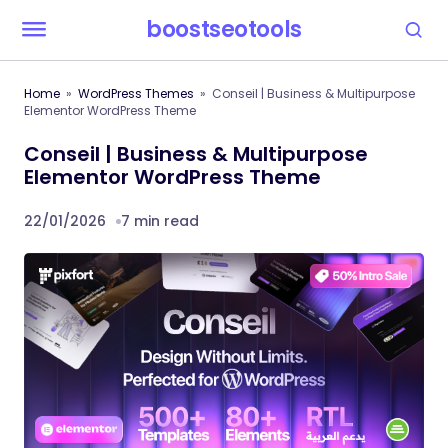
boostseotools
Home
WordPress Themes
Conseil | Business & Multipurpose
Elementor WordPress Theme
Conseil | Business & Multipurpose
Elementor WordPress Theme
22/01/2026
7 min read