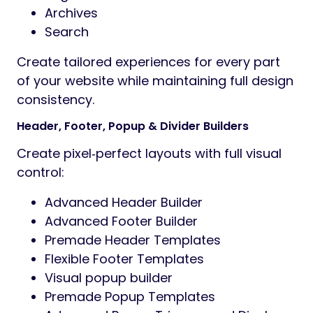
Archives
Search
Create tailored experiences for every part
of your website while maintaining full design
consistency.
Header, Footer, Popup & Divider Builders
Create pixel‑perfect layouts with full visual
control:
Advanced Header Builder
Advanced Footer Builder
Premade Header Templates
Flexible Footer Templates
Visual popup builder
Premade Popup Templates