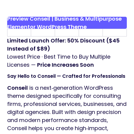
Preview Conseil | Business & Multipurpose
Elementor WordPress Theme
Limited Launch Offer: 50% Discount ($45
Instead of $89)
Lowest Price · Best Time to Buy Multiple
Licenses —
Price Increases Soon
Say Hello to Conseil — Crafted for Professionals
Conseil
is a next‑generation WordPress
theme designed specifically for consulting
firms, professional services, businesses, and
digital agencies. Built with design precision
and modern performance standards,
Conseil helps you create high‑impact,