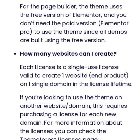
For the page builder, the theme uses
the free version of Elementor, and you
don’t need the paid version (Elementor
pro) to use the theme since all demos
are built using the free version.
How many websites can I create?
Each License is a single-use license
valid to create 1 website (end product)
on 1 single domain in the license lifetime.
If you’re looking to use the theme on
another website/domain, this requires
purchasing a license for each new
domain. For more information about
the licenses you can check the
Themeforest Licenses page: