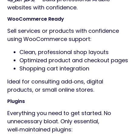
websites with confidence.
WooCommerce Ready
Sell services or products with confidence
using WooCommerce support:
Clean, professional shop layouts
Optimized product and checkout pages
Shopping cart integration
Ideal for consulting add‑ons, digital
products, or small online stores.
Plugins
Everything you need to get started. No
unnecessary bloat. Only essential,
well‑maintained plugins: