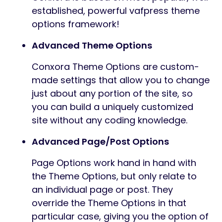
established, powerful vafpress theme
options framework!
Advanced Theme Options
Conxora Theme Options are custom-
made settings that allow you to change
just about any portion of the site, so
you can build a uniquely customized
site without any coding knowledge.
Advanced Page/Post Options
Page Options work hand in hand with
the Theme Options, but only relate to
an individual page or post. They
override the Theme Options in that
particular case, giving you the option of