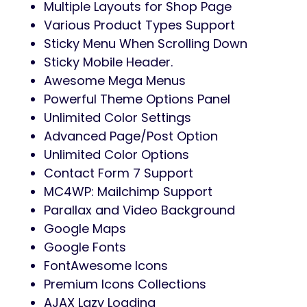
Multiple Layouts for Shop Page
Various Product Types Support
Sticky Menu When Scrolling Down
Sticky Mobile Header.
Awesome Mega Menus
Powerful Theme Options Panel
Unlimited Color Settings
Advanced Page/Post Option
Unlimited Color Options
Contact Form 7 Support
MC4WP: Mailchimp Support
Parallax and Video Background
Google Maps
Google Fonts
FontAwesome Icons
Premium Icons Collections
AJAX Lazy Loading