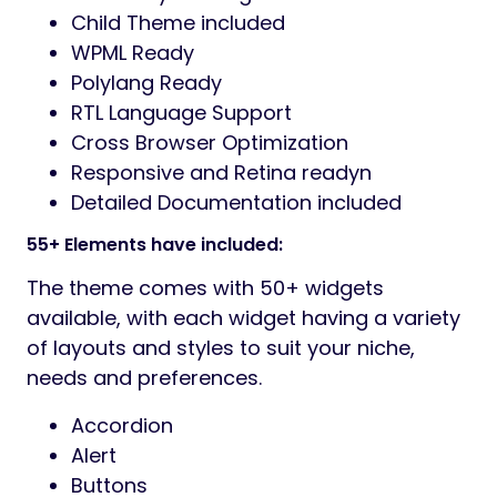
Child Theme included
WPML Ready
Polylang Ready
RTL Language Support
Cross Browser Optimization
Responsive and Retina readyn
Detailed Documentation included
55+ Elements have included:
The theme comes with 50+ widgets
available, with each widget having a variety
of layouts and styles to suit your niche,
needs and preferences.
Accordion
Alert
Buttons