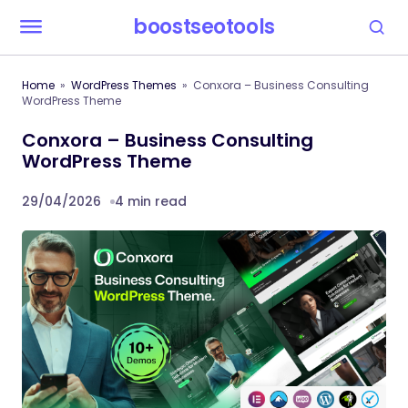
boostseotools
Home
WordPress Themes
Conxora – Business Consulting
WordPress Theme
Conxora – Business Consulting
WordPress Theme
29/04/2026
4 min read