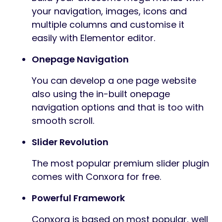
your navigation, images, icons and
multiple columns and customise it
easily with Elementor editor.
Onepage Navigation
You can develop a one page website
also using the in-built onepage
navigation options and that is too with
smooth scroll.
Slider Revolution
The most popular premium slider plugin
comes with Conxora for free.
Powerful Framework
Conxora is based on most popular, well