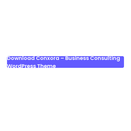
Download Conxora – Business Consulting
WordPress Theme