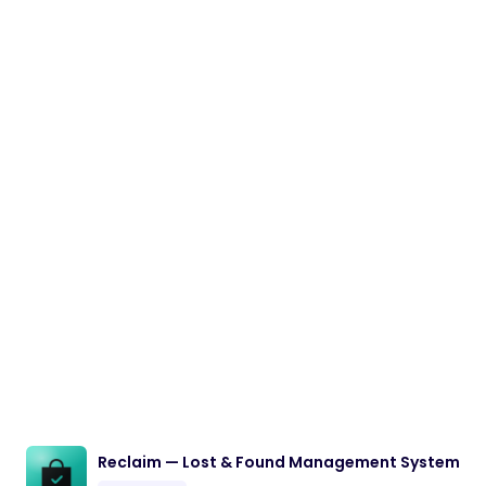
Reclaim — Lost & Found Management System