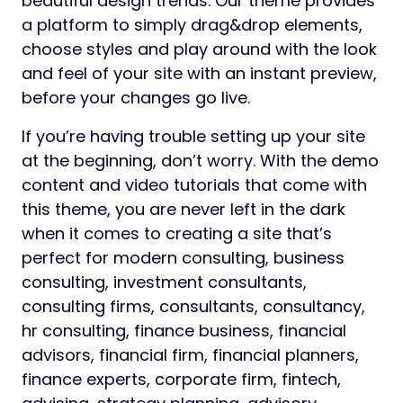
beautiful design trends. Our theme provides
a platform to simply drag&drop elements,
choose styles and play around with the look
and feel of your site with an instant preview,
before your changes go live.
If you’re having trouble setting up your site
at the beginning, don’t worry. With the demo
content and video tutorials that come with
this theme, you are never left in the dark
when it comes to creating a site that’s
perfect for modern consulting, business
consulting, investment consultants,
consulting firms, consultants, consultancy,
hr consulting, finance business, financial
advisors, financial firm, financial planners,
finance experts, corporate firm, fintech,