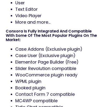
User
Text Editor
Video Player
More and more…
Conxora Is Fully Integrated And Compatible
With Some Of The Most Popular Plugins On The
Market:
Case Addons (Exclusive plugin)
Case User (Exclusive plugin)
Elementor Page Builder (Free)
Slider Revolution compatible
WooCommerce plugin ready
WPML plugin
Booked plugin
Contact Form 7 compatible
MC4WP compatible