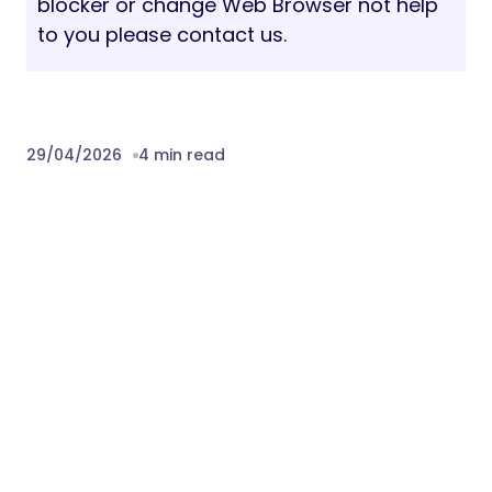
blocker or change Web Browser not help
to you please contact us.
29/04/2026
4 min read