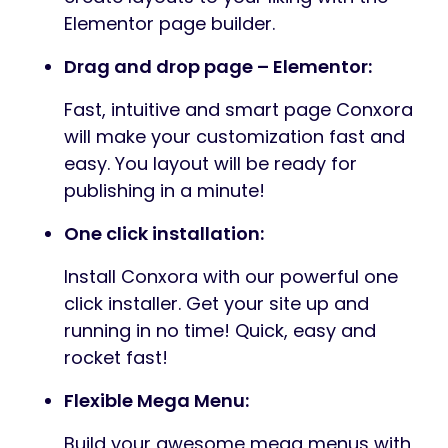
Elementor page builder.
Drag and drop page – Elementor:
Fast, intuitive and smart page Conxora
will make your customization fast and
easy. You layout will be ready for
publishing in a minute!
One click installation:
Install Conxora with our powerful one
click installer. Get your site up and
running in no time! Quick, easy and
rocket fast!
Flexible Mega Menu:
Build your awesome mega menus with