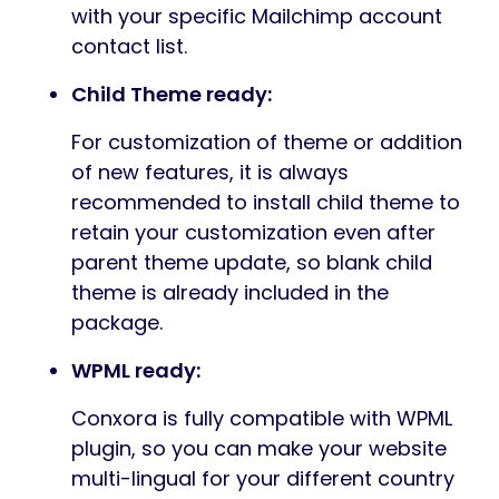
with your specific Mailchimp account
contact list.
Child Theme ready:
For customization of theme or addition
of new features, it is always
recommended to install child theme to
retain your customization even after
parent theme update, so blank child
theme is already included in the
package.
WPML ready:
Conxora is fully compatible with WPML
plugin, so you can make your website
multi-lingual for your different country