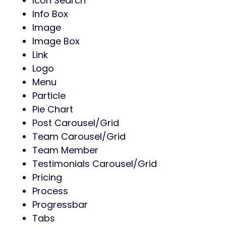
Icon Search
Info Box
Image
Image Box
Link
Logo
Menu
Particle
Pie Chart
Post Carousel/Grid
Team Carousel/Grid
Team Member
Testimonials Carousel/Grid
Pricing
Process
Progressbar
Tabs