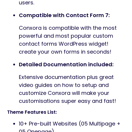
users.
Compatible with Contact Form 7:
Conxora is compatible with the most
powerful and most popular custom
contact forms WordPress widget!
create your own forms in seconds!
Detailed Documentation included:
Extensive documentation plus great
video guides on how to setup and
customize Conxora will make your
customisations super easy and fast!
Theme Features List:
10+ Pre-built Websites (05 Multipage +
05 Onepage)