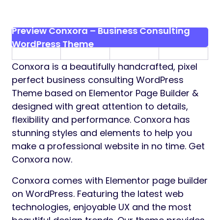
Preview Conxora – Business Consulting
WordPress Theme
Conxora is a beautifully handcrafted, pixel
perfect business consulting WordPress
Theme based on Elementor Page Builder &
designed with great attention to details,
flexibility and performance. Conxora has
stunning styles and elements to help you
make a professional website in no time. Get
Conxora now.
Conxora comes with Elementor page builder
on WordPress. Featuring the latest web
technologies, enjoyable UX and the most