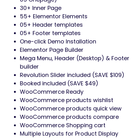
30+ Inner Page
55+ Elementor Elements
05+ Header templates
05+ Footer templates
One-click Demo Installation
Elementor Page Builder
Mega Menu, Header (Desktop) & Footer
builder
Revolution Slider included (SAVE $109)
Booked included (SAVE $49)
WooCommerce Ready
WooCommerce products wishlist
WooCommerce products quick view
WooCommerce products compare
WooCommerce Shopping cart
Multiple Layouts for Product Display