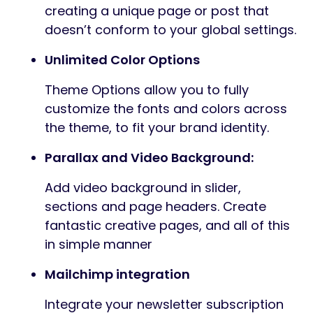
creating a unique page or post that
doesn’t conform to your global settings.
Unlimited Color Options
Theme Options allow you to fully
customize the fonts and colors across
the theme, to fit your brand identity.
Parallax and Video Background:
Add video background in slider,
sections and page headers. Create
fantastic creative pages, and all of this
in simple manner
Mailchimp integration
Integrate your newsletter subscription