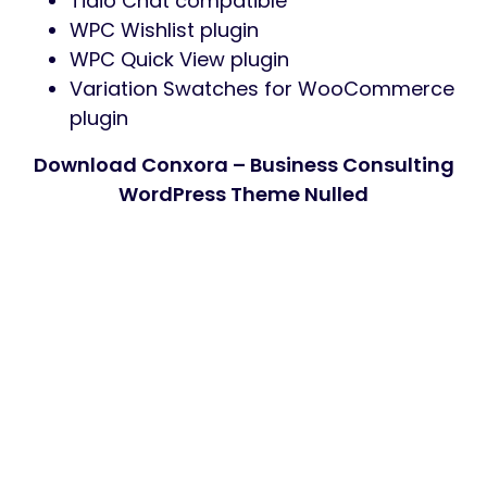
Tidio Chat compatible
WPC Wishlist plugin
WPC Quick View plugin
Variation Swatches for WooCommerce
plugin
Download Conxora – Business Consulting
WordPress Theme Nulled