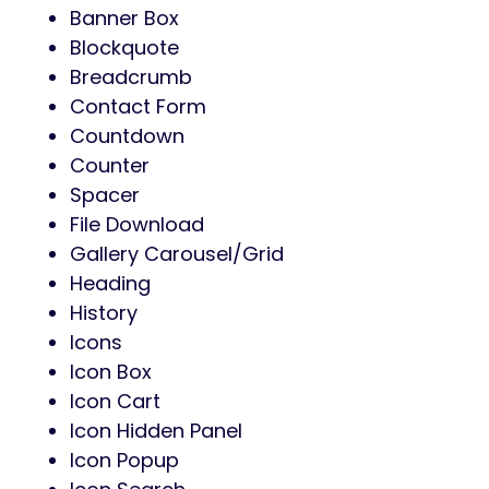
Banner Box
Blockquote
Breadcrumb
Contact Form
Countdown
Counter
Spacer
File Download
Gallery Carousel/Grid
Heading
History
Icons
Icon Box
Icon Cart
Icon Hidden Panel
Icon Popup