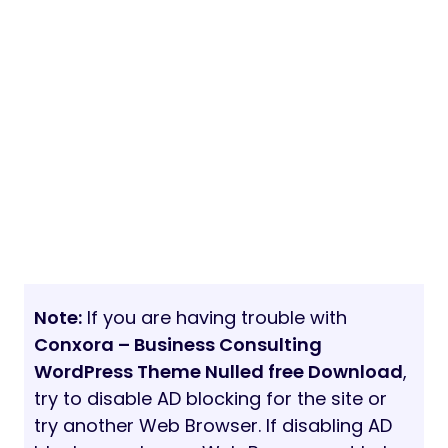
Note:
If you are having trouble with
Conxora – Business Consulting
WordPress Theme Nulled free Download
,
try to disable AD blocking for the site or
try another Web Browser. If disabling AD