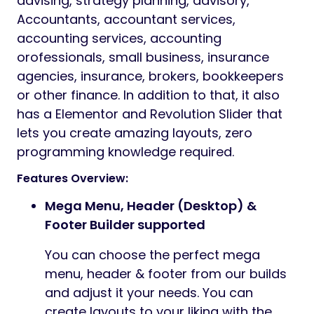
advising, strategy planning, advisory,
Accountants, accountant services,
accounting services, accounting
orofessionals, small business, insurance
agencies, insurance, brokers, bookkeepers
or other finance. In addition to that, it also
has a Elementor and Revolution Slider that
lets you create amazing layouts, zero
programming knowledge required.
Features Overview:
Mega Menu, Header (Desktop) &
Footer Builder supported
You can choose the perfect mega
menu, header & footer from our builds
and adjust it your needs. You can
create layouts to your liking with the