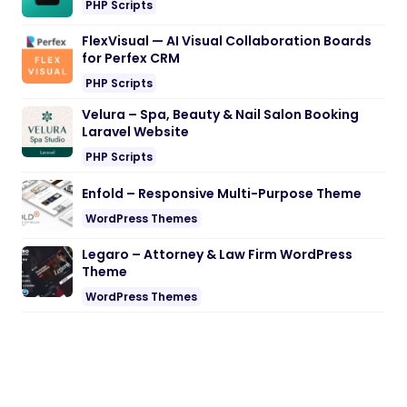
PHP Scripts
FlexVisual — AI Visual Collaboration Boards
for Perfex CRM
PHP Scripts
Velura – Spa, Beauty & Nail Salon Booking
Laravel Website
PHP Scripts
Enfold – Responsive Multi-Purpose Theme
WordPress Themes
Legaro – Attorney & Law Firm WordPress
Theme
WordPress Themes