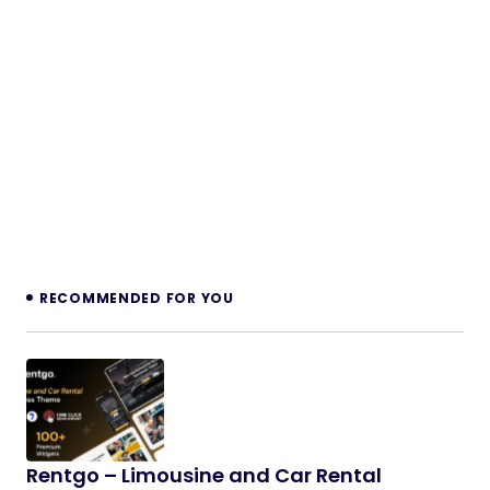
RECOMMENDED FOR YOU
Rentgo – Limousine and Car Rental