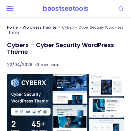
boostseotools
Home
WordPress Themes
Cyberx – Cyber Security WordPress
Theme
Cyberx – Cyber Security WordPress
Theme
22/04/2026
3 min read