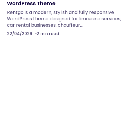
WordPress Theme
Rentgo is a modern, stylish and fully responsive
WordPress theme designed for limousine services,
car rental businesses, chauffeur…
22/04/2026
2 min read
Solarixia – Ecology & Solar Energy
WordPress Theme
Solarixia Ecology & Solar Energy WordPress Theme
Solarixia WordPress Theme for Ecology & Solar
Energy with predefined web…
22/04/2026
2 min read