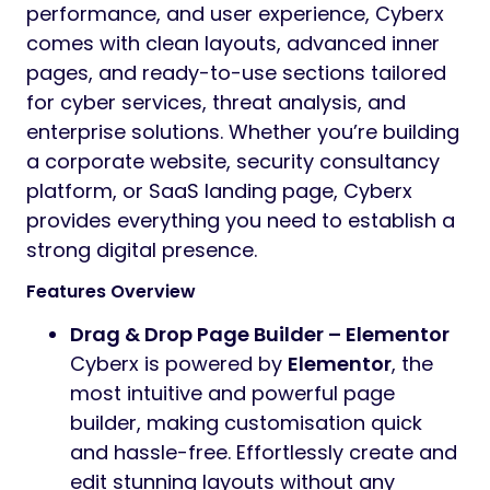
performance, and user experience, Cyberx
comes with clean layouts, advanced inner
pages, and ready-to-use sections tailored
for cyber services, threat analysis, and
enterprise solutions. Whether you’re building
a corporate website, security consultancy
platform, or SaaS landing page, Cyberx
provides everything you need to establish a
strong digital presence.
Features Overview
Drag & Drop Page Builder – Elementor
Cyberx is powered by
Elementor
, the
most intuitive and powerful page
builder, making customisation quick
and hassle-free. Effortlessly create and
edit stunning layouts without any