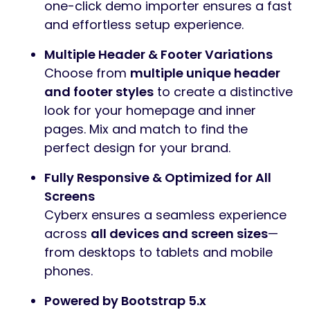
one-click demo importer ensures a fast
and effortless setup experience.
Multiple Header & Footer Variations
Choose from
multiple unique header
and footer styles
to create a distinctive
look for your homepage and inner
pages. Mix and match to find the
perfect design for your brand.
Fully Responsive & Optimized for All
Screens
Cyberx ensures a seamless experience
across
all devices and screen sizes
—
from desktops to tablets and mobile
phones.
Powered by Bootstrap 5.x