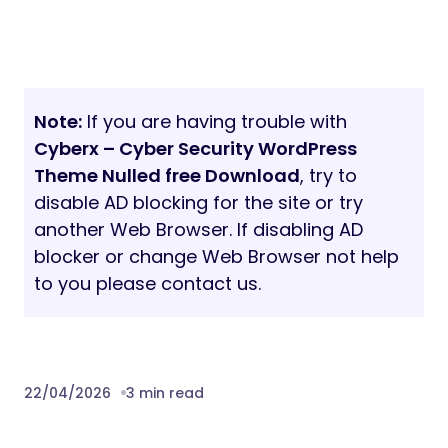
Note:
If you are having trouble with
Cyberx – Cyber Security WordPress
Theme Nulled free Download
, try to
disable AD blocking for the site or try
another Web Browser. If disabling AD
blocker or change Web Browser not help
to you please contact us.
22/04/2026
3 min read