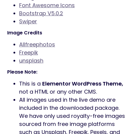
Font Awesome Icons
Bootstrap V5.0.2
Swiper
Image Credits
Allfreephotos
Freepik
unsplash
Please Note:
This is a
Elementor WordPress Theme,
not a HTML or any other CMS.
All images used in the live demo are
included in the downloaded package.
We have only used royalty-free images
sourced from free image platforms
such as Unsplash, Freepik, Pexels, and