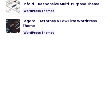
Enfold – Responsive Multi-Purpose Theme
WordPress Themes
Legaro – Attorney & Law Firm WordPress
Theme
WordPress Themes