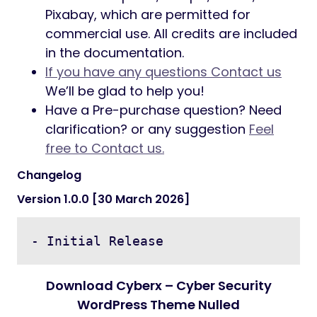
Pixabay, which are permitted for
commercial use. All credits are included
in the documentation.
If you have any questions Contact us
We’ll be glad to help you!
Have a Pre-purchase question? Need
clarification? or any suggestion
Feel
free to Contact us.
Changelog
Version 1.0.0 [30 March 2026]
- Initial Release
Download Cyberx – Cyber Security
WordPress Theme Nulled