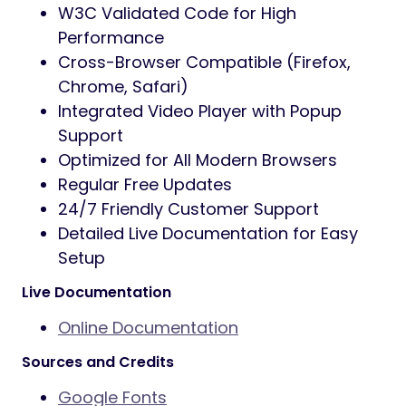
W3C Validated Code for High
Performance
Cross-Browser Compatible (Firefox,
Chrome, Safari)
Integrated Video Player with Popup
Support
Optimized for All Modern Browsers
Regular Free Updates
24/7 Friendly Customer Support
Detailed Live Documentation for Easy
Setup
Live Documentation
Online Documentation
Sources and Credits
Google Fonts