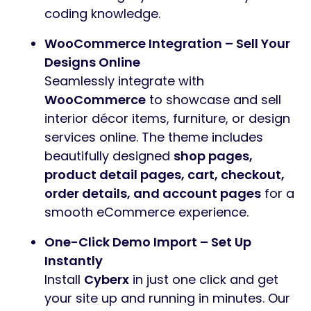
coding knowledge.
WooCommerce Integration – Sell Your
Designs Online
Seamlessly integrate with
WooCommerce
to showcase and sell
interior décor items, furniture, or design
services online. The theme includes
beautifully designed
shop pages,
product detail pages, cart, checkout,
order details, and account pages
for a
smooth eCommerce experience.
One-Click Demo Import – Set Up
Instantly
Install
Cyberx
in just one click and get
your site up and running in minutes. Our