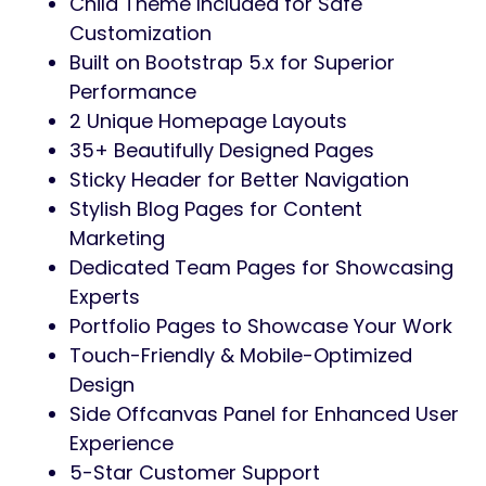
Child Theme Included for Safe
Customization
Built on Bootstrap 5.x for Superior
Performance
2 Unique Homepage Layouts
35+ Beautifully Designed Pages
Sticky Header for Better Navigation
Stylish Blog Pages for Content
Marketing
Dedicated Team Pages for Showcasing
Experts
Portfolio Pages to Showcase Your Work
Touch-Friendly & Mobile-Optimized
Design
Side Offcanvas Panel for Enhanced User
Experience
5-Star Customer Support