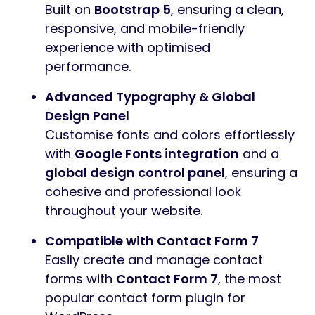
Built on
Bootstrap 5
, ensuring a clean,
responsive, and mobile-friendly
experience with optimised
performance.
Advanced Typography & Global
Design Panel
Customise fonts and colors effortlessly
with
Google Fonts integration
and a
global design control panel
, ensuring a
cohesive and professional look
throughout your website.
Compatible with Contact Form 7
Easily create and manage contact
forms with
Contact Form 7
, the most
popular contact form plugin for