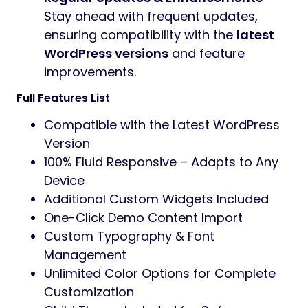
Stay ahead with frequent updates,
ensuring compatibility with the
latest
WordPress versions
and feature
improvements.
Full Features List
Compatible with the Latest WordPress
Version
100% Fluid Responsive – Adapts to Any
Device
Additional Custom Widgets Included
One-Click Demo Content Import
Custom Typography & Font
Management
Unlimited Color Options for Complete
Customization