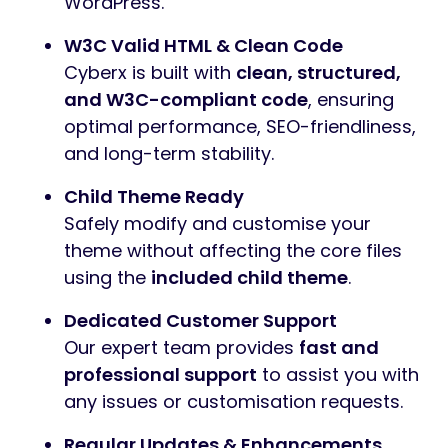
WordPress.
W3C Valid HTML & Clean Code
Cyberx is built with
clean, structured,
and W3C-compliant code
, ensuring
optimal performance, SEO-friendliness,
and long-term stability.
Child Theme Ready
Safely modify and customise your
theme without affecting the core files
using the
included child theme
.
Dedicated Customer Support
Our expert team provides
fast and
professional support
to assist you with
any issues or customisation requests.
Regular Updates & Enhancements