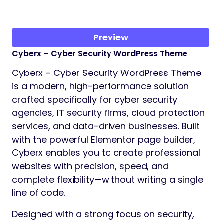
Preview
Cyberx – Cyber Security WordPress Theme
Cyberx – Cyber Security WordPress Theme
is a modern, high-performance solution
crafted specifically for cyber security
agencies, IT security firms, cloud protection
services, and data-driven businesses. Built
with the powerful Elementor page builder,
Cyberx enables you to create professional
websites with precision, speed, and
complete flexibility—without writing a single
line of code.
Designed with a strong focus on security,