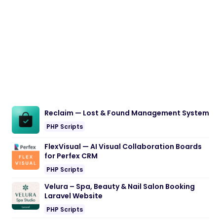
Reclaim — Lost & Found Management System
PHP Scripts
FlexVisual — AI Visual Collaboration Boards
for Perfex CRM
PHP Scripts
Velura – Spa, Beauty & Nail Salon Booking
Laravel Website
PHP Scripts