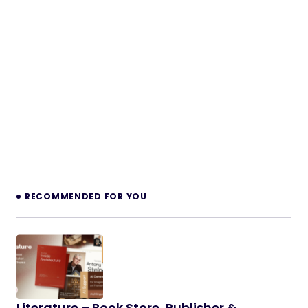
RECOMMENDED FOR YOU
Literature – Book Store, Publisher &