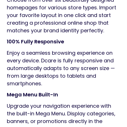
homepages for various store types. Import
your favorite layout in one click and start
creating a professional online shop that
matches your brand identity perfectly.
100% Fully Responsive
Enjoy a seamless browsing experience on
every device. Dcare is fully responsive and
automatically adapts to any screen size —
from large desktops to tablets and
smartphones.
Mega Menu Built-In
Upgrade your navigation experience with
the built-in Mega Menu. Display categories,
banners, or promotions directly in the