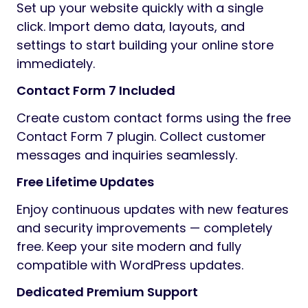
Set up your website quickly with a single
click. Import demo data, layouts, and
settings to start building your online store
immediately.
Contact Form 7 Included
Create custom contact forms using the free
Contact Form 7 plugin. Collect customer
messages and inquiries seamlessly.
Free Lifetime Updates
Enjoy continuous updates with new features
and security improvements — completely
free. Keep your site modern and fully
compatible with WordPress updates.
Dedicated Premium Support