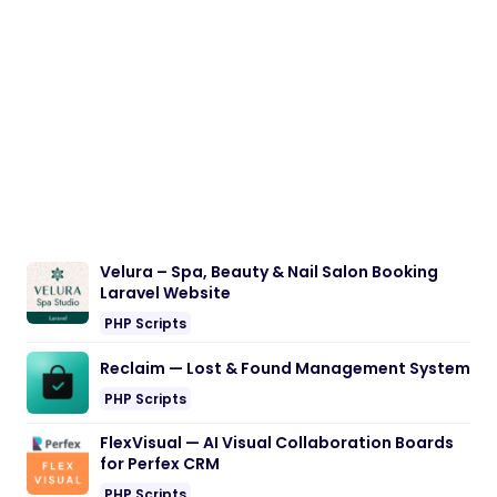
Velura – Spa, Beauty & Nail Salon Booking
Laravel Website
PHP Scripts
Reclaim — Lost & Found Management System
PHP Scripts
FlexVisual — AI Visual Collaboration Boards
for Perfex CRM
PHP Scripts