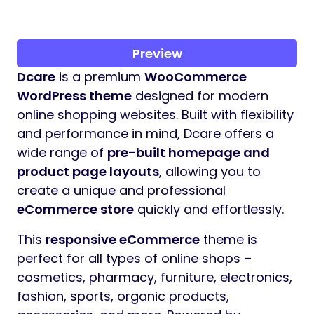
Preview
Dcare
is a premium
WooCommerce
WordPress theme
designed for modern
online shopping websites. Built with flexibility
and performance in mind, Dcare offers a
wide range of
pre-built homepage and
product page layouts
, allowing you to
create a unique and professional
eCommerce store
quickly and effortlessly.
This
responsive eCommerce
theme is
perfect for all types of online shops –
cosmetics, pharmacy, furniture, electronics,
fashion, sports, organic products,