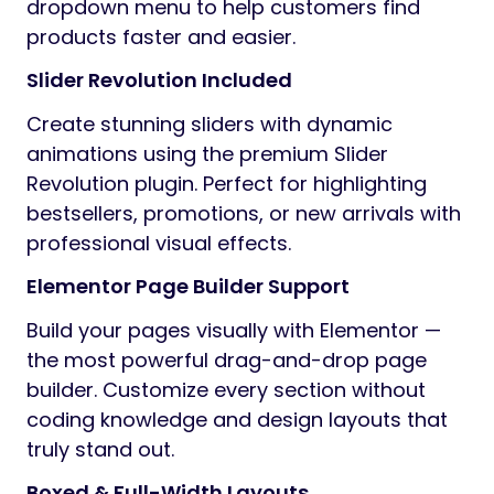
dropdown menu to help customers find
products faster and easier.
Slider Revolution Included
Create stunning sliders with dynamic
animations using the premium Slider
Revolution plugin. Perfect for highlighting
bestsellers, promotions, or new arrivals with
professional visual effects.
Elementor Page Builder Support
Build your pages visually with Elementor —
the most powerful drag-and-drop page
builder. Customize every section without
coding knowledge and design layouts that
truly stand out.
Boxed & Full-Width Layouts