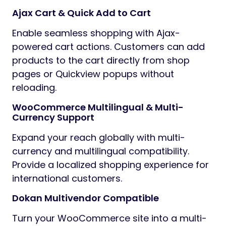
Ajax Cart & Quick Add to Cart
Enable seamless shopping with Ajax-
powered cart actions. Customers can add
products to the cart directly from shop
pages or Quickview popups without
reloading.
WooCommerce Multilingual & Multi-
Currency Support
Expand your reach globally with multi-
currency and multilingual compatibility.
Provide a localized shopping experience for
international customers.
Dokan Multivendor Compatible
Turn your WooCommerce site into a multi-