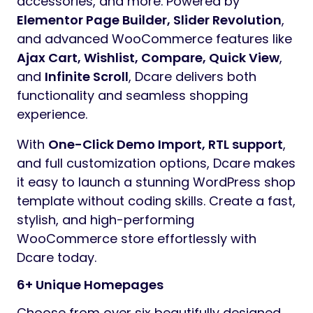
accessories, and more. Powered by
Elementor Page Builder, Slider Revolution
,
and advanced WooCommerce features like
Ajax Cart, Wishlist, Compare, Quick View
,
and
Infinite Scroll
, Dcare delivers both
functionality and seamless shopping
experience.
With
One-Click Demo Import, RTL support
,
and full customization options, Dcare makes
it easy to launch a stunning WordPress shop
template without coding skills. Create a fast,
stylish, and high-performing
WooCommerce store effortlessly with
Dcare today.
6+ Unique Homepages
Choose from over six beautifully designed