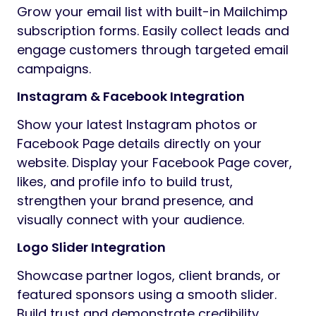
Grow your email list with built-in Mailchimp
subscription forms. Easily collect leads and
engage customers through targeted email
campaigns.
Instagram & Facebook Integration
Show your latest Instagram photos or
Facebook Page details directly on your
website. Display your Facebook Page cover,
likes, and profile info to build trust,
strengthen your brand presence, and
visually connect with your audience.
Logo Slider Integration
Showcase partner logos, client brands, or
featured sponsors using a smooth slider.
Build trust and demonstrate credibility