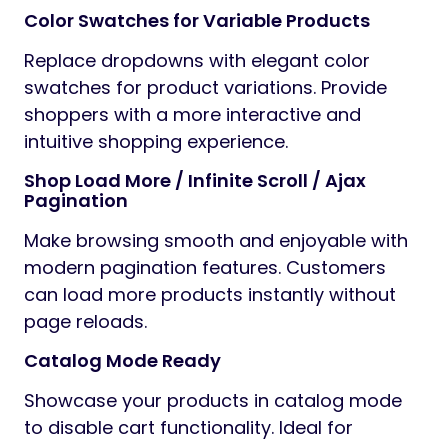
Color Swatches for Variable Products
Replace dropdowns with elegant color
swatches for product variations. Provide
shoppers with a more interactive and
intuitive shopping experience.
Shop Load More / Infinite Scroll / Ajax
Pagination
Make browsing smooth and enjoyable with
modern pagination features. Customers
can load more products instantly without
page reloads.
Catalog Mode Ready
Showcase your products in catalog mode
to disable cart functionality. Ideal for