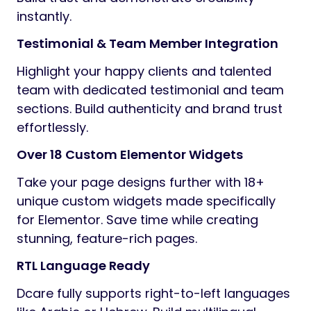
instantly.
Testimonial & Team Member Integration
Highlight your happy clients and talented
team with dedicated testimonial and team
sections. Build authenticity and brand trust
effortlessly.
Over 18 Custom Elementor Widgets
Take your page designs further with 18+
unique custom widgets made specifically
for Elementor. Save time while creating
stunning, feature-rich pages.
RTL Language Ready
Dcare fully supports right-to-left languages