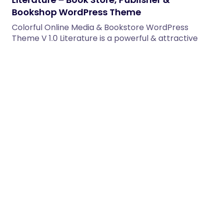
Bookshop WordPress Theme
Colorful Online Media & Bookstore WordPress
Theme V 1.0 Literature is a powerful & attractive
Bookstore WordPress Theme.…
18/03/2026
2 min read
PixVerse – Video Production WordPress
Theme
PixVerse is a premium WordPress theme built for
video production studios, filmmakers, motion
designers, and creative agencies. Showcase…
20/03/2026
2 min read