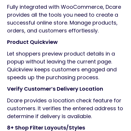
Fully integrated with WooCommerce, Dcare
provides all the tools you need to create a
successful online store. Manage products,
orders, and customers effortlessly.
Product Quickview
Let shoppers preview product details in a
popup without leaving the current page.
Quickview keeps customers engaged and
speeds up the purchasing process.
Verify Customer’s Delivery Location
Dcare provides a location check feature for
customers. It verifies the entered address to
determine if delivery is available.
8+ Shop Filter Layouts/Styles