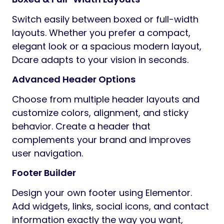
Switch easily between boxed or full-width
layouts. Whether you prefer a compact,
elegant look or a spacious modern layout,
Dcare adapts to your vision in seconds.
Advanced Header Options
Choose from multiple header layouts and
customize colors, alignment, and sticky
behavior. Create a header that
complements your brand and improves
user navigation.
Footer Builder
Design your own footer using Elementor.
Add widgets, links, social icons, and contact
information exactly the way you want,