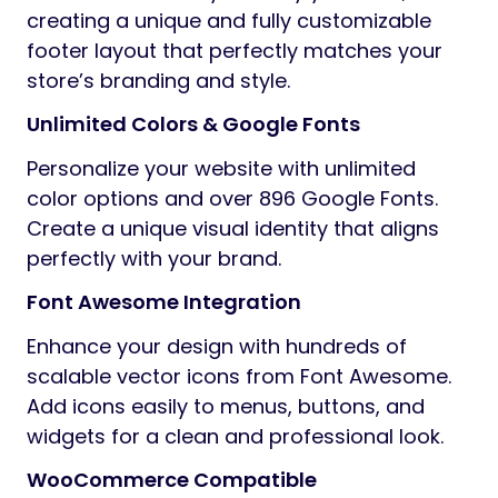
creating a unique and fully customizable
footer layout that perfectly matches your
store’s branding and style.
Unlimited Colors & Google Fonts
Personalize your website with unlimited
color options and over 896 Google Fonts.
Create a unique visual identity that aligns
perfectly with your brand.
Font Awesome Integration
Enhance your design with hundreds of
scalable vector icons from Font Awesome.
Add icons easily to menus, buttons, and
widgets for a clean and professional look.
WooCommerce Compatible