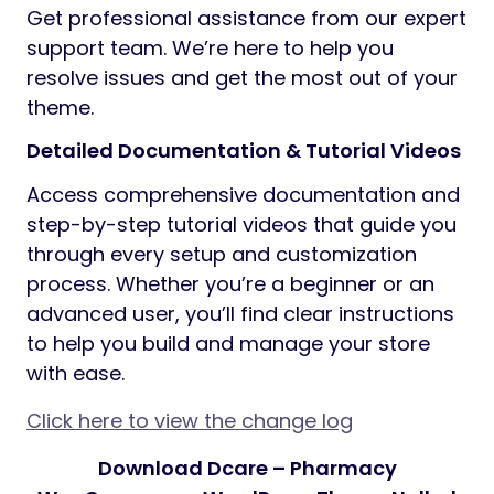
Get professional assistance from our expert
support team. We’re here to help you
resolve issues and get the most out of your
theme.
Detailed Documentation & Tutorial Videos
Access comprehensive documentation and
step-by-step tutorial videos that guide you
through every setup and customization
process. Whether you’re a beginner or an
advanced user, you’ll find clear instructions
to help you build and manage your store
with ease.
Click here to view the change log
Download Dcare – Pharmacy