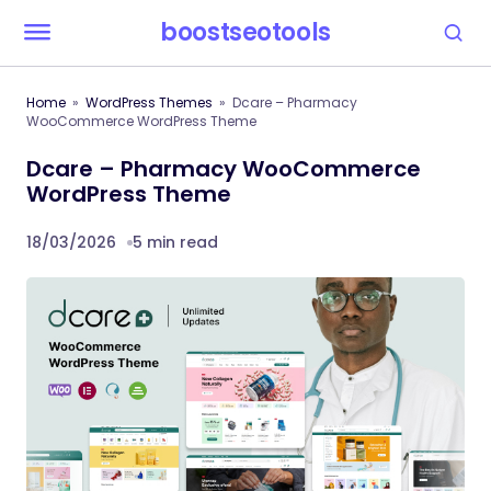
boostseotools
Home
WordPress Themes
Dcare – Pharmacy
WooCommerce WordPress Theme
Dcare – Pharmacy WooCommerce
WordPress Theme
18/03/2026
5 min read