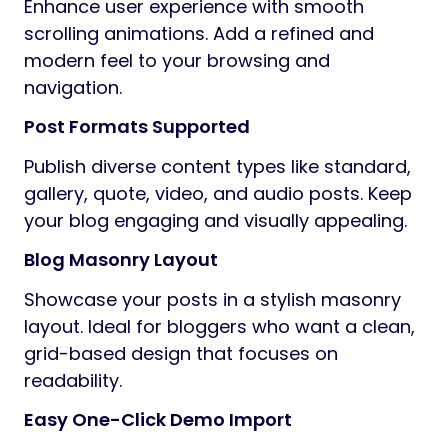
Enhance user experience with smooth
scrolling animations. Add a refined and
modern feel to your browsing and
navigation.
Post Formats Supported
Publish diverse content types like standard,
gallery, quote, video, and audio posts. Keep
your blog engaging and visually appealing.
Blog Masonry Layout
Showcase your posts in a stylish masonry
layout. Ideal for bloggers who want a clean,
grid-based design that focuses on
readability.
Easy One-Click Demo Import