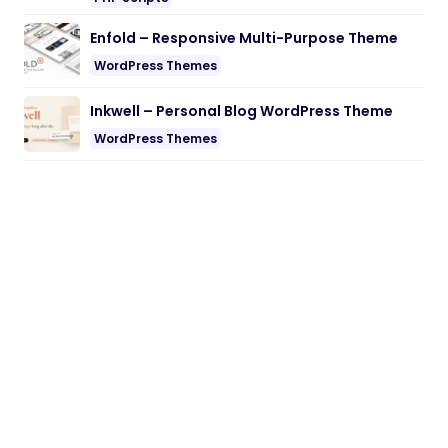
Enfold – Responsive Multi-Purpose Theme
WordPress Themes
Inkwell – Personal Blog WordPress Theme
WordPress Themes