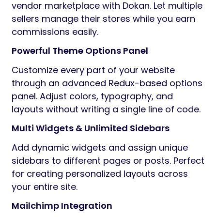
vendor marketplace with Dokan. Let multiple
sellers manage their stores while you earn
commissions easily.
Powerful Theme Options Panel
Customize every part of your website
through an advanced Redux-based options
panel. Adjust colors, typography, and
layouts without writing a single line of code.
Multi Widgets & Unlimited Sidebars
Add dynamic widgets and assign unique
sidebars to different pages or posts. Perfect
for creating personalized layouts across
your entire site.
Mailchimp Integration