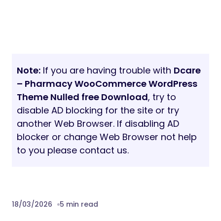
Note:
If you are having trouble with
Dcare
– Pharmacy WooCommerce WordPress
Theme Nulled free Download
, try to
disable AD blocking for the site or try
another Web Browser. If disabling AD
blocker or change Web Browser not help
to you please contact us.
18/03/2026
5 min read