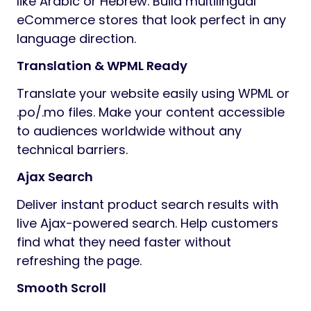
like Arabic or Hebrew. Build multilingual
eCommerce stores that look perfect in any
language direction.
Translation & WPML Ready
Translate your website easily using WPML or
.po/.mo files. Make your content accessible
to audiences worldwide without any
technical barriers.
Ajax Search
Deliver instant product search results with
live Ajax-powered search. Help customers
find what they need faster without
refreshing the page.
Smooth Scroll