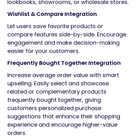
lookbooks, showrooms, or wholesale stores.
Wishlist & Compare Integration
Let users save favorite products or
compare features side-by-side. Encourage
engagement and make decision-making
easier for your customers.
Frequently Bought Together Integration
Increase average order value with smart
upselling. Easily select and showcase
related or complementary products
frequently bought together, giving
customers personalized purchase
suggestions that enhance their shopping
experience and encourage higher-value
orders.