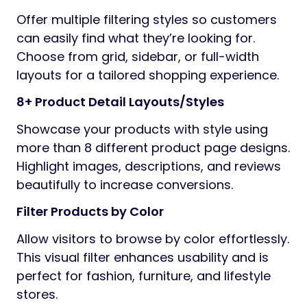
Offer multiple filtering styles so customers
can easily find what they’re looking for.
Choose from grid, sidebar, or full-width
layouts for a tailored shopping experience.
8+ Product Detail Layouts/Styles
Showcase your products with style using
more than 8 different product page designs.
Highlight images, descriptions, and reviews
beautifully to increase conversions.
Filter Products by Color
Allow visitors to browse by color effortlessly.
This visual filter enhances usability and is
perfect for fashion, furniture, and lifestyle
stores.