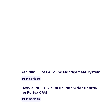
Reclaim — Lost & Found Management System
PHP Scripts
FlexVisual — AI Visual Collaboration Boards
for Perfex CRM
PHP Scripts