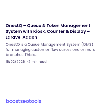
OnestQ – Queue & Token Management
System with Kiosk, Counter & Display –
Laravel Addon
OnestQ is a Queue Management System (QMS)
for managing customer flow across one or more
branches This is…
16/02/2026
2 min read
boostseotools