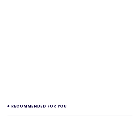
RECOMMENDED FOR YOU