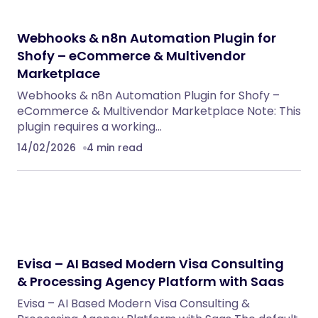
Webhooks & n8n Automation Plugin for
Shofy – eCommerce & Multivendor
Marketplace
Webhooks & n8n Automation Plugin for Shofy –
eCommerce & Multivendor Marketplace Note: This
plugin requires a working…
14/02/2026
4 min read
Evisa – AI Based Modern Visa Consulting
& Processing Agency Platform with Saas
Evisa – AI Based Modern Visa Consulting &