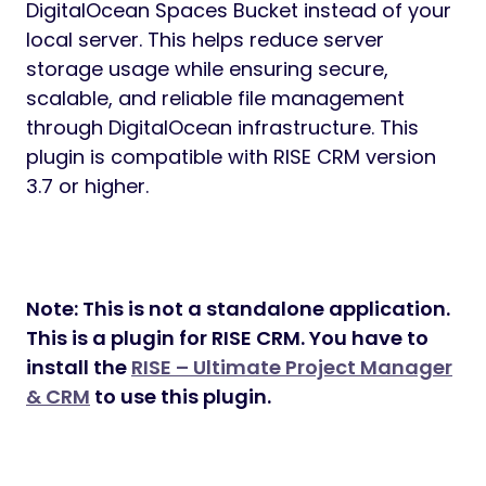
DigitalOcean Spaces Bucket instead of your
local server. This helps reduce server
storage usage while ensuring secure,
scalable, and reliable file management
through DigitalOcean infrastructure. This
plugin is compatible with RISE CRM version
3.7 or higher.
Note: This is not a standalone application.
This is a plugin for RISE CRM. You have to
install the
RISE – Ultimate Project Manager
& CRM
to use this plugin.