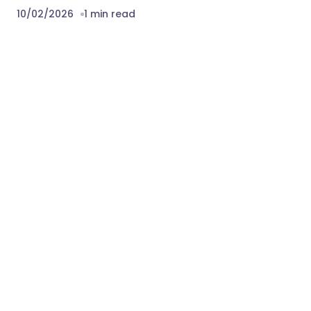
10/02/2026
1 min read