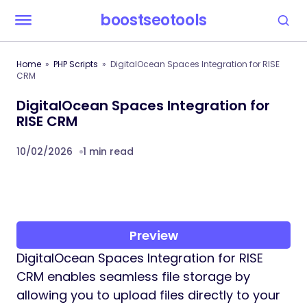
boostseotools
Home
PHP Scripts
DigitalOcean Spaces Integration for RISE
CRM
DigitalOcean Spaces Integration for
RISE CRM
10/02/2026
1 min read
Preview
DigitalOcean Spaces Integration for RISE
CRM enables seamless file storage by
allowing you to upload files directly to your