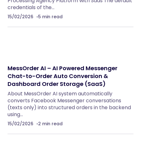
Processing Agency Platform with Saas The default
credentials of the…
15/02/2026
5 min read
MessOrder AI – AI Powered Messenger
Chat-to-Order Auto Conversion &
Dashboard Order Storage (SaaS)
About MessOrder AI system automatically
converts Facebook Messenger conversations
(texts only) into structured orders in the backend
using…
15/02/2026
2 min read