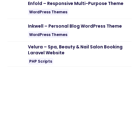
Enfold – Responsive Multi-Purpose Theme
WordPress Themes
Inkwell – Personal Blog WordPress Theme
WordPress Themes
Velura – Spa, Beauty & Nail Salon Booking
Laravel Website
PHP Scripts