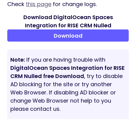
Check
this page
for change logs.
Download DigitalOcean Spaces
Integration for RISE CRM Nulled
Download
Note:
If you are having trouble with
DigitalOcean Spaces Integration for RISE
CRM Nulled free Download
, try to disable
AD blocking for the site or try another
Web Browser. If disabling AD blocker or
change Web Browser not help to you
please contact us.