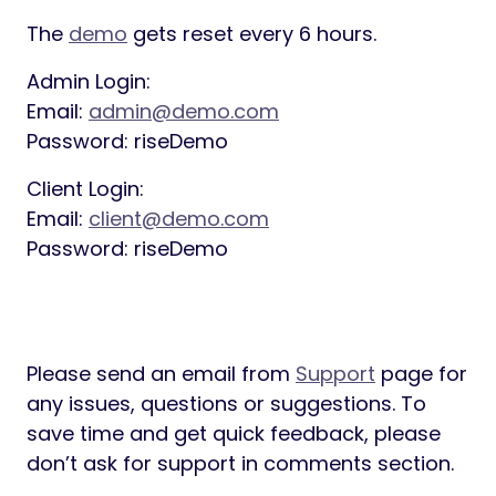
The
demo
gets reset every 6 hours.
Admin Login:
Email:
admin@demo.com
Password: riseDemo
Client Login:
Email:
client@demo.com
Password: riseDemo
Please send an email from
Support
page for
any issues, questions or suggestions. To
save time and get quick feedback, please
don’t ask for support in comments section.