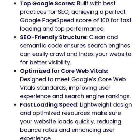
Top Google Scores:
Built with best
practices for SEO, achieving a perfect
Google PageSpeed score of 100 for fast
loading and top performance.
SEO-Friendly Structure:
Clean and
semantic code ensures search engines
can easily crawl and index your website
for better visibility.
Optimized for Core Web Vitals:
Designed to meet Google’s Core Web
Vitals standards, improving user
experience and search engine rankings.
Fast Loading Speed:
Lightweight design
and optimized resources make sure
your website loads quickly, reducing
bounce rates and enhancing user
experience.