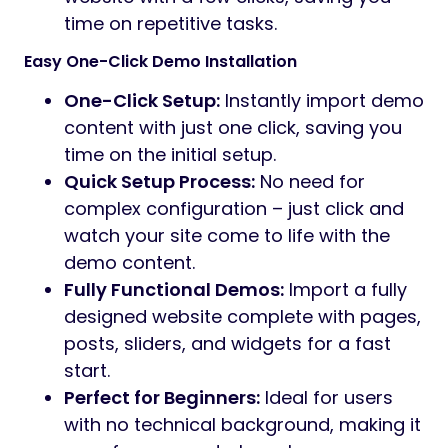
time on repetitive tasks.
Easy One-Click Demo Installation
One-Click Setup:
Instantly import demo
content with just one click, saving you
time on the initial setup.
Quick Setup Process:
No need for
complex configuration – just click and
watch your site come to life with the
demo content.
Fully Functional Demos:
Import a fully
designed website complete with pages,
posts, sliders, and widgets for a fast
start.
Perfect for Beginners:
Ideal for users
with no technical background, making it