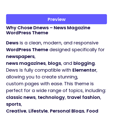
Preview
Why Chose Dnews – News Magazine
WordPress Theme
Dews
is a clean, modern, and responsive
WordPress Theme
designed specifically for
newspapers
,
news magazines
,
blogs
, and
blogging
.
Dews is fully compatible with
Elementor
,
allowing you to create stunning,
custom pages with ease. This theme is
perfect for a wide range of topics, including:
classic news
,
technology
,
travel
fashion
,
sports
,
Creative
,
Lifestyle
,
Personal Blogs
,
Food