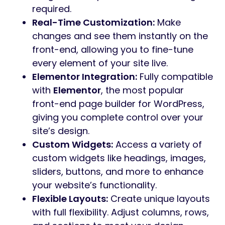
required.
Real-Time Customization:
Make
changes and see them instantly on the
front-end, allowing you to fine-tune
every element of your site live.
Elementor Integration:
Fully compatible
with
Elementor
, the most popular
front-end page builder for WordPress,
giving you complete control over your
site’s design.
Custom Widgets:
Access a variety of
custom widgets like headings, images,
sliders, buttons, and more to enhance
your website’s functionality.
Flexible Layouts:
Create unique layouts
with full flexibility. Adjust columns, rows,