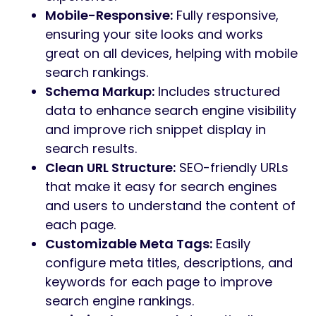
Mobile-Responsive:
Fully responsive,
ensuring your site looks and works
great on all devices, helping with mobile
search rankings.
Schema Markup:
Includes structured
data to enhance search engine visibility
and improve rich snippet display in
search results.
Clean URL Structure:
SEO-friendly URLs
that make it easy for search engines
and users to understand the content of
each page.
Customizable Meta Tags:
Easily
configure meta titles, descriptions, and
keywords for each page to improve
search engine rankings.