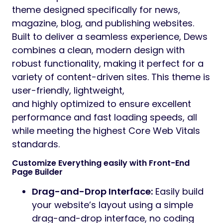
theme designed specifically for news,
magazine, blog, and publishing websites.
Built to deliver a seamless experience, Dews
combines a clean, modern design with
robust functionality, making it perfect for a
variety of content-driven sites. This theme is
user-friendly, lightweight,
and highly optimized to ensure excellent
performance and fast loading speeds, all
while meeting the highest Core Web Vitals
standards.
Customize Everything easily with Front-End
Page Builder
Drag-and-Drop Interface:
Easily build
your website’s layout using a simple
drag-and-drop interface, no coding