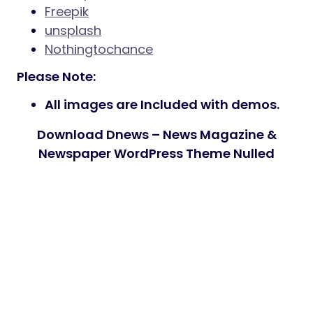
Freepik
unsplash
Nothingtochance
Please Note:
All images are Included with demos.
Download Dnews – News Magazine &
Newspaper WordPress Theme Nulled