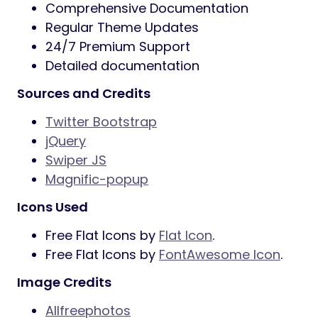
Comprehensive Documentation
Regular Theme Updates
24/7 Premium Support
Detailed documentation
Sources and Credits
Twitter Bootstrap
jQuery
Swiper JS
Magnific-popup
Icons Used
Free Flat Icons by
Flat Icon
.
Free Flat Icons by
FontAwesome Icon
.
Image Credits
Allfreephotos