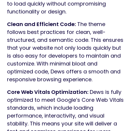
to load quickly without compromising
functionality or design.
Clean and Efficient Code:
The theme
follows best practices for clean, well-
structured, and semantic code. This ensures
that your website not only loads quickly but
is also easy for developers to maintain and
customize. With minimal bloat and
optimized code, Dews offers a smooth and
responsive browsing experience.
Core Web Vitals Optimization:
Dews is fully
optimized to meet Google’s Core Web Vitals
standards, which include loading
performance, interactivity, and visual
stability. This means your site will deliver a