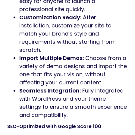
easy for anyone to launch a
professional site quickly.
Customization Ready:
After
installation, customize your site to
match your brand’s style and
requirements without starting from
scratch.
Import Multiple Demos:
Choose from a
variety of demo designs and import the
one that fits your vision, without
affecting your current content.
Seamless Integration:
Fully integrated
with WordPress and your theme
settings to ensure a smooth experience
and compatibility.
SEO-Optimized with Google Score 100