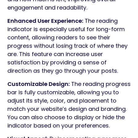
engagement and readability.
Enhanced User Experience:
The reading
indicator is especially useful for long-form
content, allowing readers to see their
progress without losing track of where they
are. This feature can increase user
satisfaction by providing a sense of
direction as they go through your posts.
Customizable Design:
The reading progress
bar is fully customizable, allowing you to
adjust its style, color, and placement to
match your website’s design and branding.
You can also choose to display or hide the
indicator based on your preferences.