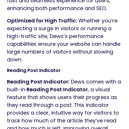
fast and seamless experience for users,
enhancing both performance and SEO.
Optimized for High Traffic:
Whether you’re
expecting a surge in visitors or running a
high-traffic site, Dews’s performance
capabilities ensure your website can handle
large numbers of visitors without slowing
down.
Reading Post Indicator
Reading Post Indicator:
Dews comes with a
built-in
Reading Post Indicator
, a visual
feature that shows users their progress as
they read through a post. This indicator
provides a clear, intuitive way for visitors to
track how much of the article they’ve read
and how much is left, improving overall