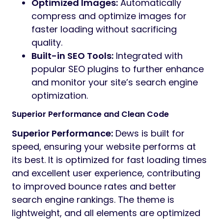
Optimized Images:
Automatically
compress and optimize images for
faster loading without sacrificing
quality.
Built-in SEO Tools:
Integrated with
popular SEO plugins to further enhance
and monitor your site’s search engine
optimization.
Superior Performance and Clean Code
Superior Performance:
Dews is built for
speed, ensuring your website performs at
its best. It is optimized for fast loading times
and excellent user experience, contributing
to improved bounce rates and better
search engine rankings. The theme is
lightweight, and all elements are optimized