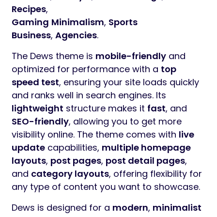
Recipes
,
Gaming
Minimalism
,
Sports
Business
,
Agencies
.
The Dews theme is
mobile-friendly
and
optimized for performance with a
top
speed test
, ensuring your site loads quickly
and ranks well in search engines. Its
lightweight
structure makes it
fast
, and
SEO-friendly
, allowing you to get more
visibility online. The theme comes with
live
update
capabilities,
multiple homepage
layouts
,
post pages
,
post detail pages
,
and
category layouts
, offering flexibility for
any type of content you want to showcase.
Dews is designed for a
modern
,
minimalist