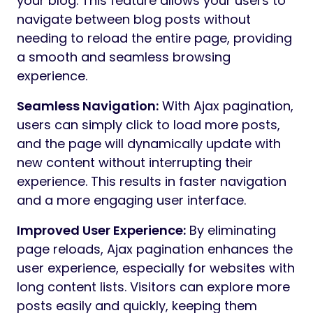
your blog. This feature allows your users to
navigate between blog posts without
needing to reload the entire page, providing
a smooth and seamless browsing
experience.
Seamless Navigation:
With Ajax pagination,
users can simply click to load more posts,
and the page will dynamically update with
new content without interrupting their
experience. This results in faster navigation
and a more engaging user interface.
Improved User Experience:
By eliminating
page reloads, Ajax pagination enhances the
user experience, especially for websites with
long content lists. Visitors can explore more
posts easily and quickly, keeping them