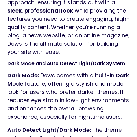
approach, ensuring it stands out with a
sleek
,
professional look
while providing the
features you need to create engaging, high-
quality content. Whether you’re running a
blog, a news website, or an online magazine,
Dews is the ultimate solution for building
your site with ease.
Dark Mode and Auto Detect Light/Dark System
Dark Mode:
Dews comes with a built-in
Dark
Mode
feature, offering a stylish and modern
look for users who prefer darker themes. It
reduces eye strain in low-light environments
and enhances the overall browsing
experience, especially for nighttime users.
Auto Detect Light/Dark Mode:
The theme