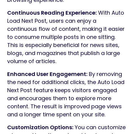
Continuous Reading Experience:
With Auto
Load Next Post, users can enjoy a
continuous flow of content, making it easier
to consume multiple posts in one sitting.
This is especially beneficial for news sites,
blogs, and magazines that publish a large
volume of articles.
Enhanced User Engagement:
By removing
the need for additional clicks, the Auto Load
Next Post feature keeps visitors engaged
and encourages them to explore more
content. The result is improved page views
and a longer time spent on your site.
Customization Options:
You can customize