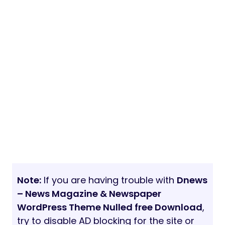
Note:
If you are having trouble with
Dnews
– News Magazine & Newspaper
WordPress Theme Nulled free Download
,
try to disable AD blocking for the site or