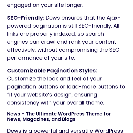
engaged on your site longer.
SEO-Friendly:
Dews ensures that the Ajax-
powered pagination is still SEO-friendly. All
links are properly indexed, so search
engines can crawl and rank your content
effectively, without compromising the SEO
performance of your site.
Customizable Pagination Styles:
Customize the look and feel of your
pagination buttons or load-more buttons to
fit your website’s design, ensuring
consistency with your overall theme.
News – The Ultimate WordPress Theme for
News, Magazines, and Blogs
Dews is a powerful and versatile WordPress