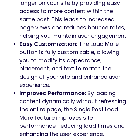
longer on your site by providing easy
access to more content within the
same post. This leads to increased
page views and reduces bounce rates,
helping you maintain user engagement.
Easy Customization:
The Load More
button is fully customizable, allowing
you to modify its appearance,
placement, and text to match the
design of your site and enhance user
experience.
Improved Performance:
By loading
content dynamically without refreshing
the entire page, the Single Post Load
More feature improves site
performance, reducing load times and
enhancing the user experience.