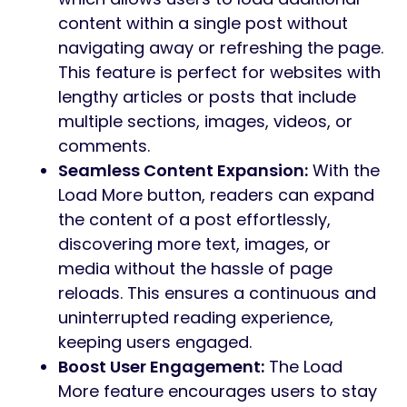
content within a single post without
navigating away or refreshing the page.
This feature is perfect for websites with
lengthy articles or posts that include
multiple sections, images, videos, or
comments.
Seamless Content Expansion:
With the
Load More button, readers can expand
the content of a post effortlessly,
discovering more text, images, or
media without the hassle of page
reloads. This ensures a continuous and
uninterrupted reading experience,
keeping users engaged.
Boost User Engagement:
The Load
More feature encourages users to stay