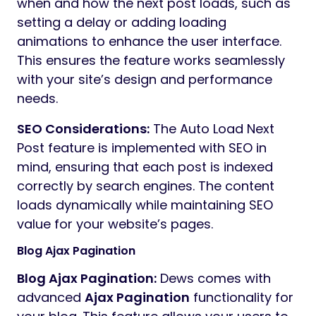
when and how the next post loads, such as
setting a delay or adding loading
animations to enhance the user interface.
This ensures the feature works seamlessly
with your site’s design and performance
needs.
SEO Considerations:
The Auto Load Next
Post feature is implemented with SEO in
mind, ensuring that each post is indexed
correctly by search engines. The content
loads dynamically while maintaining SEO
value for your website’s pages.
Blog Ajax Pagination
Blog Ajax Pagination:
Dews comes with
advanced
Ajax Pagination
functionality for