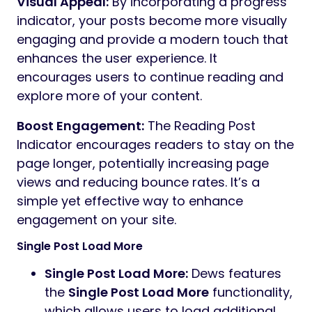
Visual Appeal:
By incorporating a progress
indicator, your posts become more visually
engaging and provide a modern touch that
enhances the user experience. It
encourages users to continue reading and
explore more of your content.
Boost Engagement:
The Reading Post
Indicator encourages readers to stay on the
page longer, potentially increasing page
views and reducing bounce rates. It’s a
simple yet effective way to enhance
engagement on your site.
Single Post Load More
Single Post Load More:
Dews features
the
Single Post Load More
functionality,
which allows users to load additional