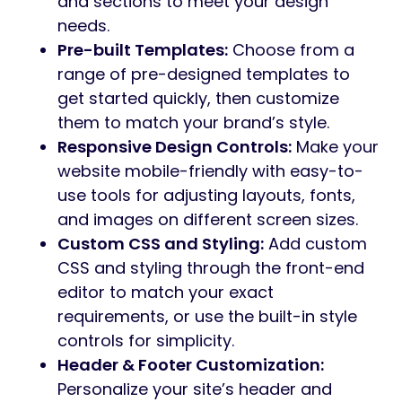
and sections to meet your design
needs.
Pre-built Templates:
Choose from a
range of pre-designed templates to
get started quickly, then customize
them to match your brand’s style.
Responsive Design Controls:
Make your
website mobile-friendly with easy-to-
use tools for adjusting layouts, fonts,
and images on different screen sizes.
Custom CSS and Styling:
Add custom
CSS and styling through the front-end
editor to match your exact
requirements, or use the built-in style
controls for simplicity.
Header & Footer Customization:
Personalize your site’s header and