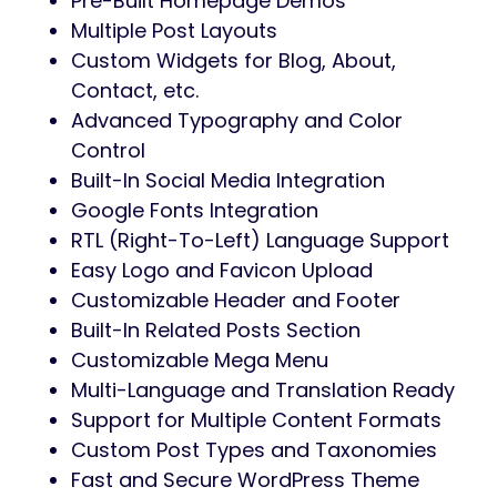
Pre-Built Homepage Demos
Multiple Post Layouts
Custom Widgets for Blog, About,
Contact, etc.
Advanced Typography and Color
Control
Built-In Social Media Integration
Google Fonts Integration
RTL (Right-To-Left) Language Support
Easy Logo and Favicon Upload
Customizable Header and Footer
Built-In Related Posts Section
Customizable Mega Menu
Multi-Language and Translation Ready
Support for Multiple Content Formats
Custom Post Types and Taxonomies
Fast and Secure WordPress Theme