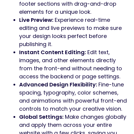
footer sections with drag-and-drop
elements for a unique look.
Live Preview:
Experience real-time
editing and live previews to make sure
your design looks perfect before
publishing it.
Instant Content Editing:
Edit text,
images, and other elements directly
from the front-end without needing to
access the backend or page settings.
Advanced Design Flexibility:
Fine-tune
spacing, typography, color schemes,
and animations with powerful front-end
controls to match your creative vision.
Global Settings:
Make changes globally
and apply them across your entire
website with a few clicks, saving you