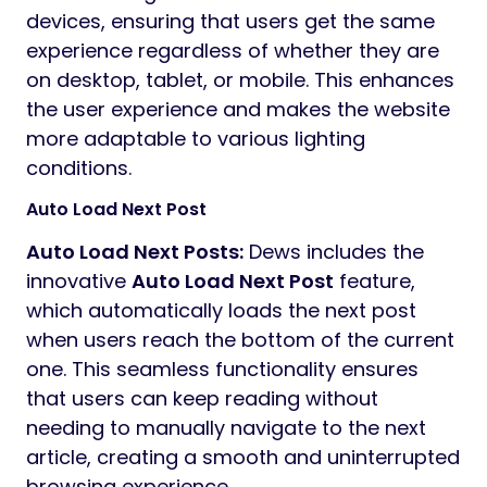
devices, ensuring that users get the same
experience regardless of whether they are
on desktop, tablet, or mobile. This enhances
the user experience and makes the website
more adaptable to various lighting
conditions.
Auto Load Next Post
Auto Load Next Posts:
Dews includes the
innovative
Auto Load Next Post
feature,
which automatically loads the next post
when users reach the bottom of the current
one. This seamless functionality ensures
that users can keep reading without
needing to manually navigate to the next
article, creating a smooth and uninterrupted
browsing experience.