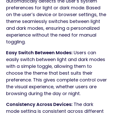
automatically detects the user’s system
preferences for light or dark mode. Based
on the user’s device or browser settings, the
theme seamlessly switches between light
and dark modes, ensuring a personalized
experience without the need for manual
toggling.
Easy Switch Between Modes:
Users can
easily switch between light and dark modes
with a simple toggle, allowing them to
choose the theme that best suits their
preference. This gives complete control over
the visual experience, whether users are
browsing during the day or night.
Consistency Across Devices:
The dark
mode setting is consistent across different