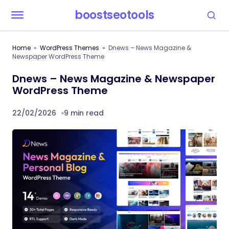
boostseotools
Home
WordPress Themes
Dnews – News Magazine &
Newspaper WordPress Theme
Dnews – News Magazine & Newspaper
WordPress Theme
22/02/2026
9 min read