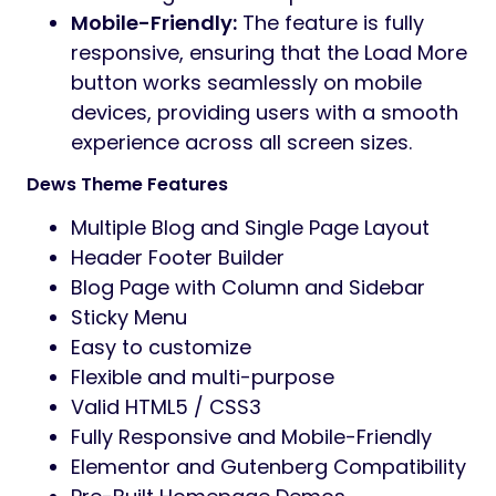
Mobile-Friendly:
The feature is fully
responsive, ensuring that the Load More
button works seamlessly on mobile
devices, providing users with a smooth
experience across all screen sizes.
Dews Theme Features
Multiple Blog and Single Page Layout
Header Footer Builder
Blog Page with Column and Sidebar
Sticky Menu
Easy to customize
Flexible and multi-purpose
Valid HTML5 / CSS3
Fully Responsive and Mobile-Friendly
Elementor and Gutenberg Compatibility