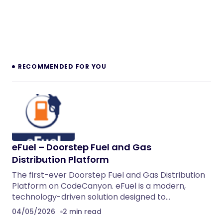
RECOMMENDED FOR YOU
eFuel – Doorstep Fuel and Gas
Distribution Platform
The first-ever Doorstep Fuel and Gas Distribution
Platform on CodeCanyon. eFuel is a modern,
technology-driven solution designed to…
04/05/2026
2 min read