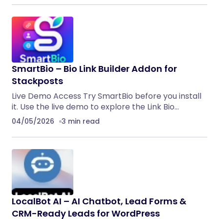
SmartBio – Bio Link Builder Addon for
Stackposts
Live Demo Access Try SmartBio before you install
it. Use the live demo to explore the Link Bio…
04/05/2026
3 min read
LocalBot AI – AI Chatbot, Lead Forms &
CRM-Ready Leads for WordPress