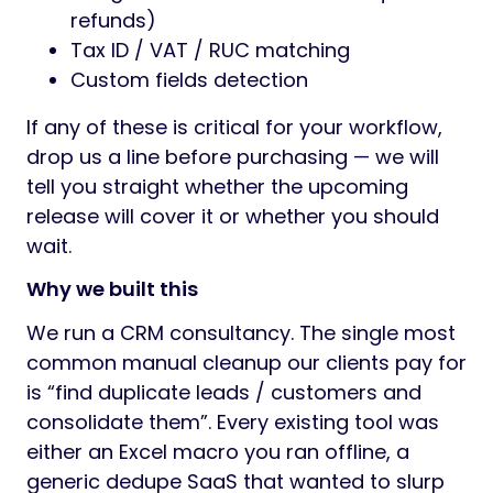
refunds)
Tax ID / VAT / RUC matching
Custom fields detection
If any of these is critical for your workflow,
drop us a line before purchasing — we will
tell you straight whether the upcoming
release will cover it or whether you should
wait.
Why we built this
We run a CRM consultancy. The single most
common manual cleanup our clients pay for
is “find duplicate leads / customers and
consolidate them”. Every existing tool was
either an Excel macro you ran offline, a
generic dedupe SaaS that wanted to slurp