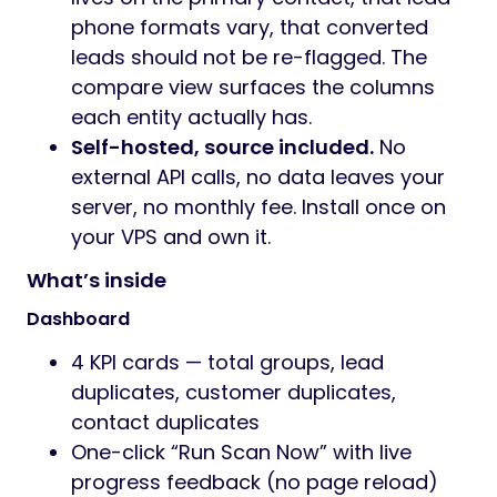
phone formats vary, that converted
leads should not be re-flagged. The
compare view surfaces the columns
each entity actually has.
Self-hosted, source included.
No
external API calls, no data leaves your
server, no monthly fee. Install once on
your VPS and own it.
What’s inside
Dashboard
4 KPI cards — total groups, lead
duplicates, customer duplicates,
contact duplicates
One-click “Run Scan Now” with live
progress feedback (no page reload)