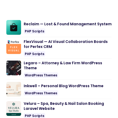
Reclaim — Lost & Found Management System
PHP Scripts
FlexVisual — AI Visual Collaboration Boards
for Perfex CRM
PHP Scripts
Legaro – Attorney & Law Firm WordPress
Theme
WordPress Themes
Inkwell – Personal Blog WordPress Theme
WordPress Themes
Velura – Spa, Beauty & Nail Salon Booking
Laravel Website
PHP Scripts