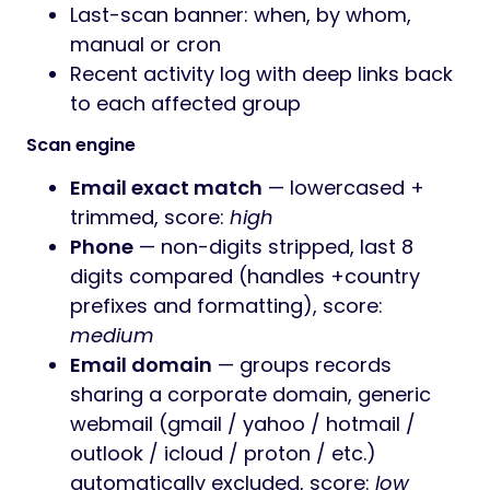
Last-scan banner: when, by whom,
manual or cron
Recent activity log with deep links back
to each affected group
Scan engine
Email exact match
— lowercased +
trimmed, score:
high
Phone
— non-digits stripped, last 8
digits compared (handles +country
prefixes and formatting), score:
medium
Email domain
— groups records
sharing a corporate domain, generic
webmail (gmail / yahoo / hotmail /
outlook / icloud / proton / etc.)
automatically excluded, score:
low