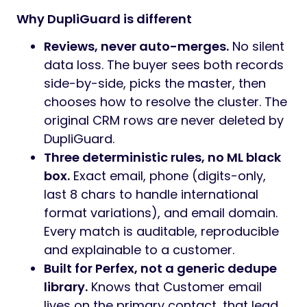
Why DupliGuard is different
Reviews, never auto-merges.
No silent
data loss. The buyer sees both records
side-by-side, picks the master, then
chooses how to resolve the cluster. The
original CRM rows are never deleted by
DupliGuard.
Three deterministic rules, no ML black
box.
Exact email, phone (digits-only,
last 8 chars to handle international
format variations), and email domain.
Every match is auditable, reproducible
and explainable to a customer.
Built for Perfex, not a generic dedupe
library.
Knows that Customer email
lives on the primary contact, that lead