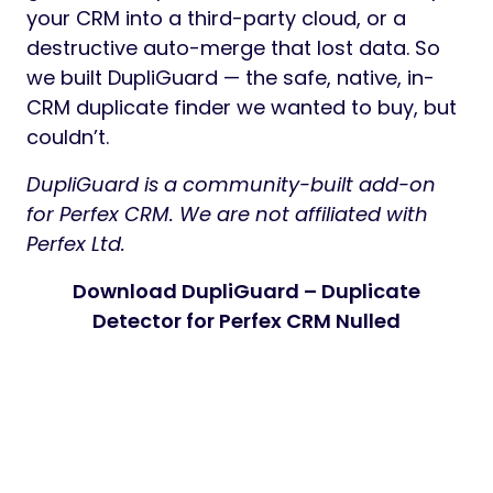
your CRM into a third-party cloud, or a
destructive auto-merge that lost data. So
we built DupliGuard — the safe, native, in-
CRM duplicate finder we wanted to buy, but
couldn’t.
DupliGuard is a community-built add-on
for Perfex CRM. We are not affiliated with
Perfex Ltd.
Download DupliGuard – Duplicate
Detector for Perfex CRM Nulled