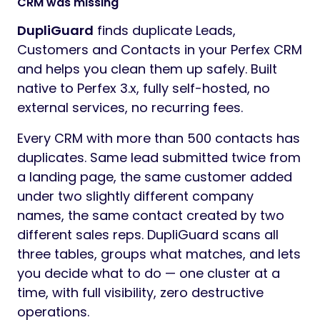
CRM was missing
DupliGuard
finds duplicate Leads,
Customers and Contacts in your Perfex CRM
and helps you clean them up safely. Built
native to Perfex 3.x, fully self-hosted, no
external services, no recurring fees.
Every CRM with more than 500 contacts has
duplicates. Same lead submitted twice from
a landing page, the same customer added
under two slightly different company
names, the same contact created by two
different sales reps. DupliGuard scans all
three tables, groups what matches, and lets
you decide what to do — one cluster at a
time, with full visibility, zero destructive
operations.