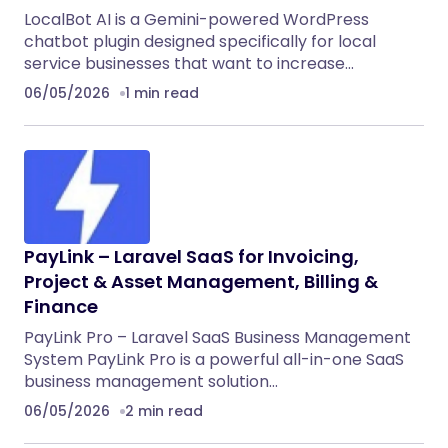
LocalBot AI is a Gemini-powered WordPress
chatbot plugin designed specifically for local
service businesses that want to increase…
06/05/2026
1 min read
PayLink – Laravel SaaS for Invoicing,
Project & Asset Management, Billing &
Finance
PayLink Pro – Laravel SaaS Business Management
System PayLink Pro is a powerful all-in-one SaaS
business management solution…
06/05/2026
2 min read