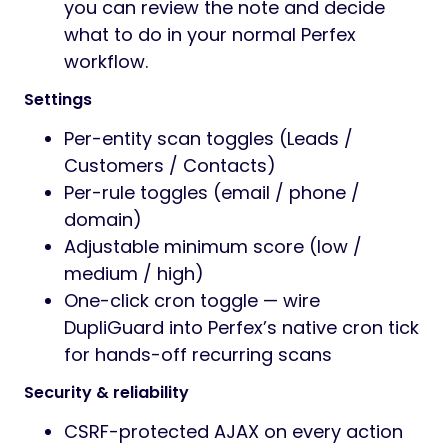
you can review the note and decide
what to do in your normal Perfex
workflow.
Settings
Per-entity scan toggles (Leads /
Customers / Contacts)
Per-rule toggles (email / phone /
domain)
Adjustable minimum score (low /
medium / high)
One-click cron toggle — wire
DupliGuard into Perfex’s native cron tick
for hands-off recurring scans
Security & reliability
CSRF-protected AJAX on every action