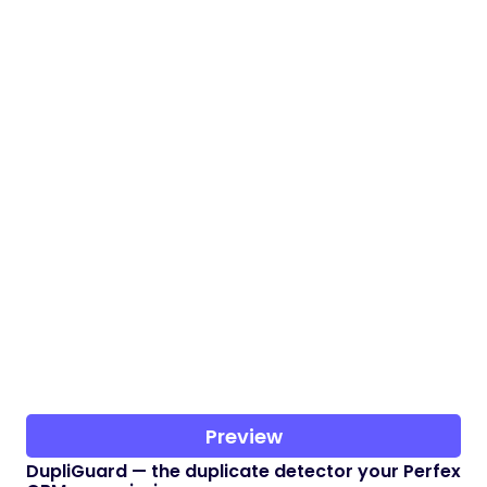
Preview
DupliGuard — the duplicate detector your Perfex