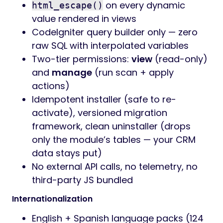
on every dynamic
html_escape()
value rendered in views
CodeIgniter query builder only — zero
raw SQL with interpolated variables
Two-tier permissions:
view
(read-only)
and
manage
(run scan + apply
actions)
Idempotent installer (safe to re-
activate), versioned migration
framework, clean uninstaller (drops
only the module’s tables — your CRM
data stays put)
No external API calls, no telemetry, no
third-party JS bundled
Internationalization
English + Spanish language packs (124