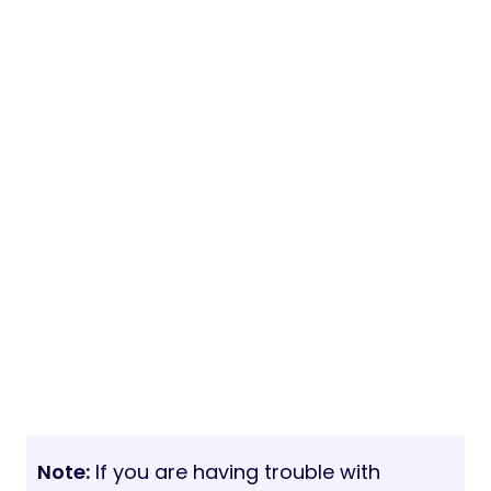
Note:
If you are having trouble with