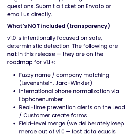
questions. Submit a ticket on Envato or
email us directly.
What’s NOT included (transparency)
v1.0 is intentionally focused on safe,
deterministic detection. The following are
not
in this release — they are on the
roadmap for v1.1+:
Fuzzy name / company matching
(Levenshtein, Jaro-Winkler)
International phone normalization via
libphonenumber
Real-time prevention alerts on the Lead
/ Customer create forms
Field-level merge (we deliberately keep
merge out of v1.0 — lost data equals