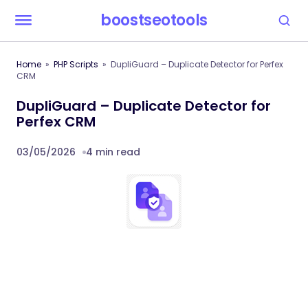
boostseotools
Home
PHP Scripts
DupliGuard – Duplicate Detector for Perfex
CRM
DupliGuard – Duplicate Detector for
Perfex CRM
03/05/2026
4 min read