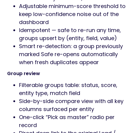
Adjustable minimum-score threshold to
keep low-confidence noise out of the
dashboard
Idempotent — safe to re-run any time,
groups upsert by (entity, field, value)
Smart re-detection: a group previously
marked Safe re-opens automatically
when fresh duplicates appear
Group review
Filterable groups table: status, score,
entity type, match field
Side-by-side compare view with all key
columns surfaced per entity
One-click “Pick as master” radio per
record