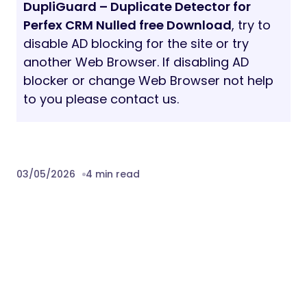
DupliGuard – Duplicate Detector for
Perfex CRM Nulled free Download
, try to
disable AD blocking for the site or try
another Web Browser. If disabling AD
blocker or change Web Browser not help
to you please contact us.
03/05/2026
4 min read