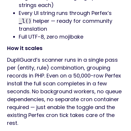
strings each)
Every UI string runs through Perfex’s
helper — ready for community
_l()
translation
Full UTF-8, zero mojibake
How it scales
DupliGuard’s scanner runs in a single pass
per (entity, rule) combination, grouping
records in PHP. Even on a 50,000-row Perfex
install the full scan completes in a few
seconds. No background workers, no queue
dependencies, no separate cron container
required — just enable the toggle and the
existing Perfex cron tick takes care of the
rest.