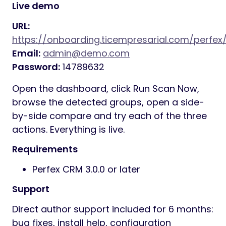
Live demo
URL:
https://onboarding.ticempresarial.com/perfe
Email:
admin@demo.com
Password:
14789632
Open the dashboard, click Run Scan Now,
browse the detected groups, open a side-
by-side compare and try each of the three
actions. Everything is live.
Requirements
Perfex CRM 3.0.0 or later
Support
Direct author support included for 6 months:
bug fixes, install help, configuration