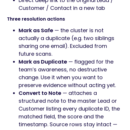
Direct deep link to the original Lead /
Customer / Contact in a new tab
Three resolution actions
Mark as Safe
— the cluster is not
actually a duplicate (e.g. two siblings
sharing one email). Excluded from
future scans.
Mark as Duplicate
— flagged for the
team’s awareness, no destructive
change. Use it when you want to
preserve evidence without acting yet.
Convert to Note
— attaches a
structured note to the master Lead or
Customer listing every duplicate ID, the
matched field, the score and the
timestamp. Source rows stay intact —