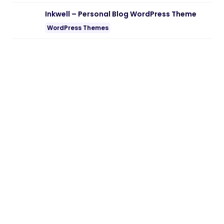
Note:
If you are having trouble with
Ekomart – Grocery Shop WooCommerce
WordPress Theme Nulled free Download
,
try to disable AD blocking for the site or
try another Web Browser. If disabling AD
blocker or change Web Browser not help
to you please contact us.