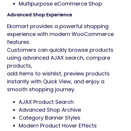
Wishlist Functionality
Product Compare System
Advanced Product Gallery
Currency Converter Included
Multiple Product Grid Styles
Modern Product Slider Layouts
Beautiful Promotional Banner Styles
Single Product Page Variations
AJAX Search & Filter
Shop Archive Layouts
Mobile Optimized Design
SEO Friendly Structure
Fast Loading Performance
Fully Responsive Design
Cross Browser Compatible
5 Modern Homepage Layouts