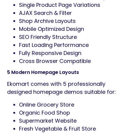
without coding knowledge.
The theme includes multiple unique
homepage layouts, modern product card
styles,
advanced shop layouts, AJAX-powered
features, and conversion-focused UI
elements
to help boost sales and improve customer
experience.
Main Features
5 Unique Home Page Variations
Elementor Page Builder Support
WooCommerce Ready
Modern Grocery & Supermarket Design
One Click Demo Import
Quick View Product Popup