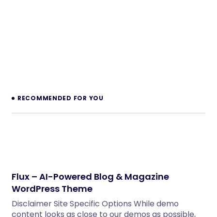
for Perfex CRM
PHP Scripts
Legaro – Attorney & Law Firm WordPress
Theme
WordPress Themes
Shinao – Jewelry Store WooCommerce
WordPress Theme
WordPress Themes
Inkwell – Personal Blog WordPress Theme
WordPress Themes