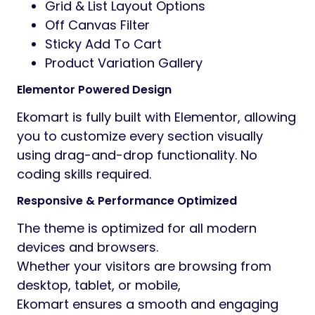
Ekomart comes with 5 professionally
designed homepage demos suitable for:
Online Grocery Store
Organic Food Shop
Supermarket Website
Fresh Vegetable & Fruit Store
Multipurpose eCommerce Shop
Advanced Shop Experience
Ekomart provides a powerful shopping
experience with modern WooCommerce
features.
Customers can quickly browse products
using advanced AJAX search, compare
products,
add items to wishlist, preview products