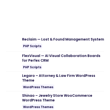
Download