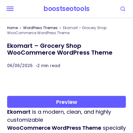
boostseotools
Home
WordPress Themes
Ekomart – Grocery Shop
WooCommerce WordPress Theme
Ekomart – Grocery Shop
WooCommerce WordPress Theme
06/06/2026
2 min read