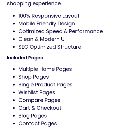
instantly with Quick View, and enjoy a
smooth shopping journey.
AJAX Product Search
Advanced Shop Archive
Category Banner Styles
Modern Product Hover Effects
Grid & List Layout Options
Off Canvas Filter
Sticky Add To Cart
Product Variation Gallery
Elementor Powered Design
Ekomart is fully built with Elementor, allowing
you to customize every section visually
using drag-and-drop functionality. No
coding skills required.