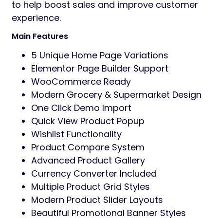
Preview
Ekomart
is a modern, clean, and highly
customizable
WooCommerce WordPress Theme
specially
designed for
grocery stores, organic shops,
supermarkets, multipurpose eCommerce
stores,
food delivery businesses, and online
marketplaces.
Built with
Elementor Page Builder
, Ekomart
gives you complete
flexibility to create stunning online stores