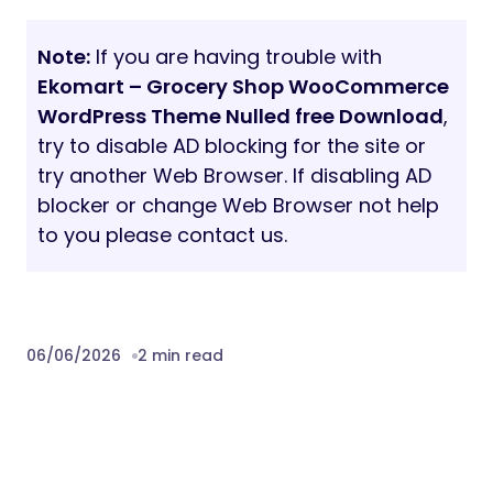
Single Product Pages
Wishlist Pages
Compare Pages
Cart & Checkout
Blog Pages
Contact Pages
Why Choose Ekomart?
Ekomart is carefully designed to help online
grocery and supermarket businesses
create a professional eCommerce website
with modern UI, flexible customization,
and conversion-focused layouts.
Whether you are launching a local grocery
store, organic shop, or multipurpose
online marketplace, Ekomart gives you all