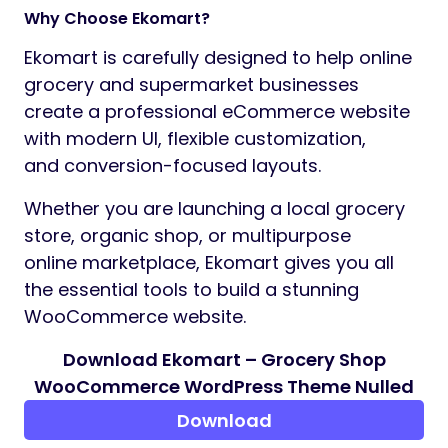
Responsive & Performance Optimized
The theme is optimized for all modern
devices and browsers.
Whether your visitors are browsing from
desktop, tablet, or mobile,
Ekomart ensures a smooth and engaging
shopping experience.
100% Responsive Layout
Mobile Friendly Design
Optimized Speed & Performance
Clean & Modern UI
SEO Optimized Structure
Included Pages
Multiple Home Pages
Shop Pages