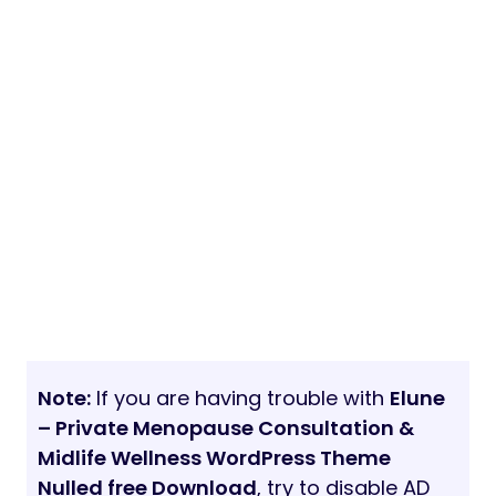
Note:
If you are having trouble with
Elune
– Private Menopause Consultation &
Midlife Wellness WordPress Theme
Nulled free Download
, try to disable AD