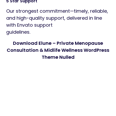
5 Star Support
Our strongest commitment—timely, reliable,
and high-quality support, delivered in line
with Envato support
guidelines.
Download Elune – Private Menopause
Consultation & Midlife Wellness WordPress
Theme Nulled