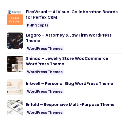
FlexVisual — AI Visual Collaboration Boards
for Perfex CRM
PHP Scripts
Legaro – Attorney & Law Firm WordPress
Theme
WordPress Themes
Shinao – Jewelry Store WooCommerce
WordPress Theme
WordPress Themes
Inkwell – Personal Blog WordPress Theme
WordPress Themes
Enfold – Responsive Multi-Purpose Theme
WordPress Themes