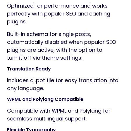
Optimized for performance and works
perfectly with popular SEO and caching
plugins.
Built-in schema for single posts,
automatically disabled when popular SEO
plugins are active, with the option to
turn it off via theme settings.
Translation Ready
Includes a .pot file for easy translation into
any language.
WPML and Polylang Compatible
Compatible with WPML and Polylang for
seamless multilingual support.
Flexible Typography