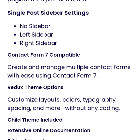
Single Post Sidebar Settings
No Sidebar
Left Sidebar
Right Sidebar
Contact Form 7 Compatible
Create and manage multiple contact forms
with ease using Contact Form 7.
Redux Theme Options
Customize layouts, colors, typography,
spacing, and more—without any coding.
Child Theme Included
Extensive Online Documentation