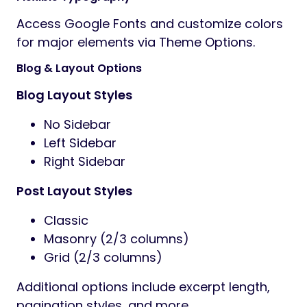
Access Google Fonts and customize colors
for major elements via Theme Options.
Blog & Layout Options
Blog Layout Styles
No Sidebar
Left Sidebar
Right Sidebar
Post Layout Styles
Classic
Masonry (2/3 columns)
Grid (2/3 columns)
Additional options include excerpt length,
pagination styles, and more.