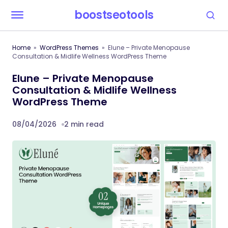
boostseotools
Home
WordPress Themes
Elune – Private Menopause
Consultation & Midlife Wellness WordPress Theme
Elune – Private Menopause
Consultation & Midlife Wellness
WordPress Theme
08/04/2026
2 min read