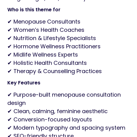
Who is this theme for
✔ Menopause Consultants
✔ Women’s Health Coaches
✔ Nutrition & Lifestyle Specialists
✔ Hormone Wellness Practitioners
✔ Midlife Wellness Experts
✔ Holistic Health Consultants
✔ Therapy & Counselling Practices
Key Features
✔ Purpose-built menopause consultation
design
✔ Clean, calming, feminine aesthetic
✔ Conversion-focused layouts
✔ Modern typography and spacing system
✔ SEO-friendly structure