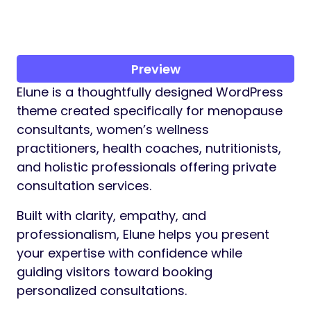
Preview
Elune is a thoughtfully designed WordPress
theme created specifically for menopause
consultants, women’s wellness
practitioners, health coaches, nutritionists,
and holistic professionals offering private
consultation services.
Built with clarity, empathy, and
professionalism, Elune helps you present
your expertise with confidence while
guiding visitors toward booking
personalized consultations.