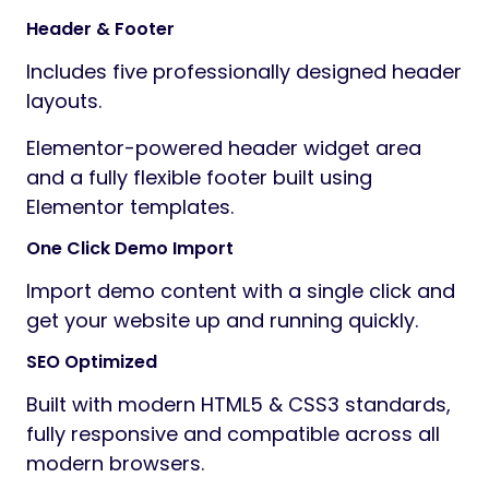
Header & Footer
Includes five professionally designed header
layouts.
Elementor-powered header widget area
and a fully flexible footer built using
Elementor templates.
One Click Demo Import
Import demo content with a single click and
get your website up and running quickly.
SEO Optimized
Built with modern HTML5 & CSS3 standards,
fully responsive and compatible across all
modern browsers.