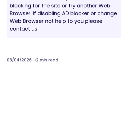
blocking for the site or try another Web
Browser. If disabling AD blocker or change
Web Browser not help to you please
contact us.
08/04/2026
2 min read