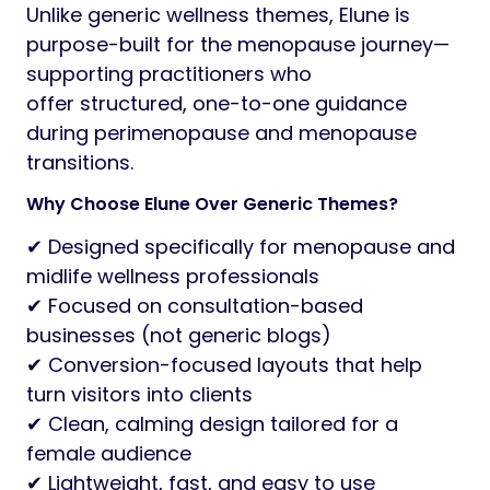
Unlike generic wellness themes, Elune is
purpose-built for the menopause journey—
supporting practitioners who
offer structured, one-to-one guidance
during perimenopause and menopause
transitions.
Why Choose Elune Over Generic Themes?
✔ Designed specifically for menopause and
midlife wellness professionals
✔ Focused on consultation-based
businesses (not generic blogs)
✔ Conversion-focused layouts that help
turn visitors into clients
✔ Clean, calming design tailored for a
female audience
✔ Lightweight, fast, and easy to use