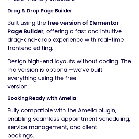
Drag & Drop Page Builder
Built using the
free version of Elementor
Page Builder
, offering a fast and intuitive
drag-and-drop experience with real-time
frontend editing.
Design high-end layouts without coding. The
Pro version is optional—we’ve built
everything using the free
version.
Booking Ready with Amelia
Fully compatible with the Amelia plugin,
enabling seamless appointment scheduling,
service management, and client
bookings.