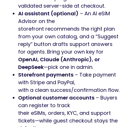
validated server-side at checkout.
AI assistant (optional)
– An AI eSIM
Advisor on the
storefront recommends the right plan
from your own catalog, and a “Suggest
reply” button drafts support answers
for agents. Bring your own key for
OpenAI, Claude (Anthropic), or
DeepSeek
—pick one in admin.
Storefront payments
– Take payment
with Stripe and PayPal,
with a clean success/confirmation flow.
Optional customer accounts
– Buyers
can register to track
their eSIMs, orders, KYC, and support
tickets—while guest checkout stays the