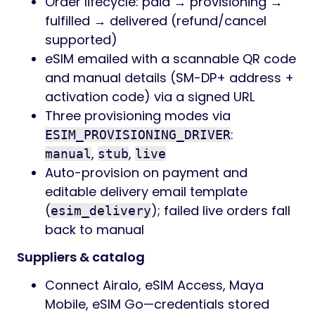
Order lifecycle: paid → provisioning →
fulfilled → delivered (refund/cancel
supported)
eSIM emailed with a scannable QR code
and manual details (SM-DP+ address +
activation code) via a signed URL
Three provisioning modes via
:
ESIM_PROVISIONING_DRIVER
,
,
manual
stub
live
Auto-provision on payment and
editable delivery email template
(
); failed live orders fall
esim_delivery
back to manual
Suppliers & catalog
Connect Airalo, eSIM Access, Maya
Mobile, eSIM Go—credentials stored