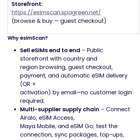
Storefront:
https://esimscan.spagreen.net/
(browse & buy — guest checkout)
Why esimScan?
Sell eSIMs end to end
– Public
storefront with country and
region browsing, guest checkout,
payment, and automatic eSIM delivery
(QR +
activation) by email—no customer login
required.
Multi-supplier supply chain
– Connect
Airalo, eSIM Access,
Maya Mobile, and eSIM Go; test the
connection, sync packages, top-ups,