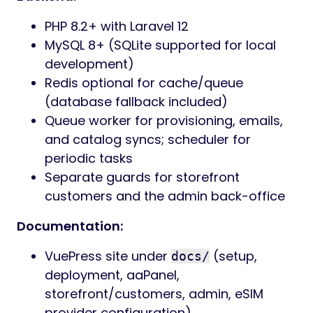
PHP 8.2+ with Laravel 12
MySQL 8+ (SQLite supported for local
development)
Redis optional for cache/queue
(database fallback included)
Queue worker for provisioning, emails,
and catalog syncs; scheduler for
periodic tasks
Separate guards for storefront
customers and the admin back-office
Documentation:
VuePress site under
(setup,
docs/
deployment, aaPanel,
storefront/customers, admin, eSIM
provider configuration)