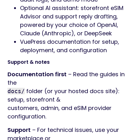
Optional AI assistant: storefront eSIM
Advisor and support reply drafting,
powered by your choice of OpenAI,
Claude (Anthropic), or DeepSeek
VuePress documentation for setup,
deployment, and configuration
Support & notes
Documentation first
– Read the guides in
the
folder (or your hosted docs site):
docs/
setup, storefront &
customers, admin, and eSIM provider
configuration.
Support
– For technical issues, use your
marketplace or