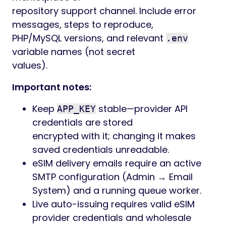
repository support channel. Include error
messages, steps to reproduce,
PHP/MySQL versions, and relevant
.env
variable names (not secret
values).
Important notes:
Keep
stable—provider API
APP_KEY
credentials are stored
encrypted with it; changing it makes
saved credentials unreadable.
eSIM delivery emails require an active
SMTP configuration (Admin → Email
System) and a running queue worker.
Live auto-issuing requires valid eSIM
provider credentials and wholesale