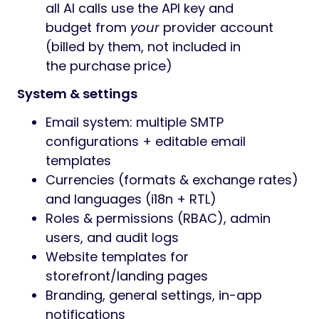
all AI calls use the API key and
budget from
your
provider account
(billed by them, not included in
the purchase price)
System & settings
Email system: multiple SMTP
configurations + editable email
templates
Currencies (formats & exchange rates)
and languages (i18n + RTL)
Roles & permissions (RBAC), admin
users, and audit logs
Website templates for
storefront/landing pages
Branding, general settings, in-app
notifications