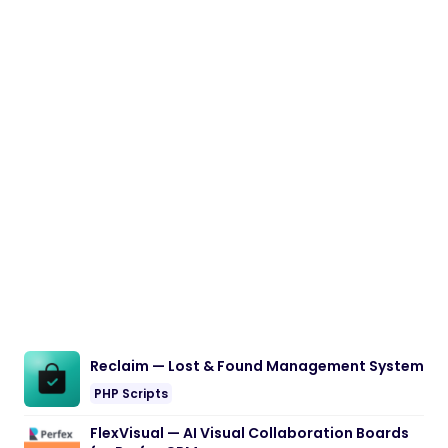
Reclaim — Lost & Found Management System
PHP Scripts
FlexVisual — AI Visual Collaboration Boards