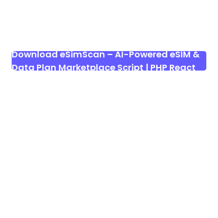
Download eSimScan – AI-Powered eSIM &
Data Plan Marketplace Script | PHP React