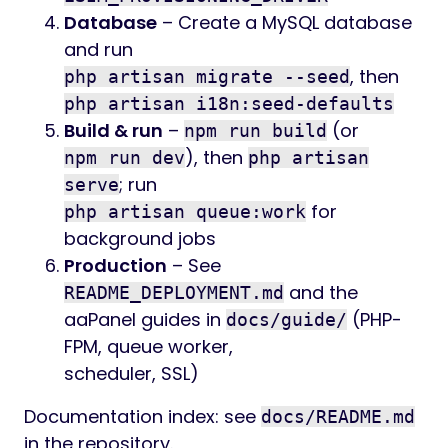
Database
– Create a MySQL database
and run
, then
php artisan migrate --seed
php artisan i18n:seed-defaults
Build & run
–
(or
npm run build
), then
npm run dev
php artisan
; run
serve
for
php artisan queue:work
background jobs
Production
– See
and the
README_DEPLOYMENT.md
aaPanel guides in
(PHP-
docs/guide/
FPM, queue worker,
scheduler, SSL)
Documentation index: see
docs/README.md
in the repository.