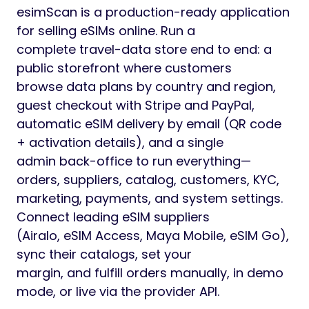
esimScan is a production-ready application
for selling eSIMs online. Run a
complete travel-data store end to end: a
public storefront where customers
browse data plans by country and region,
guest checkout with Stripe and PayPal,
automatic eSIM delivery by email (QR code
+ activation details), and a single
admin back-office to run everything—
orders, suppliers, catalog, customers, KYC,
marketing, payments, and system settings.
Connect leading eSIM suppliers
(Airalo, eSIM Access, Maya Mobile, eSIM Go),
sync their catalogs, set your
margin, and fulfill orders manually, in demo
mode, or live via the provider API.