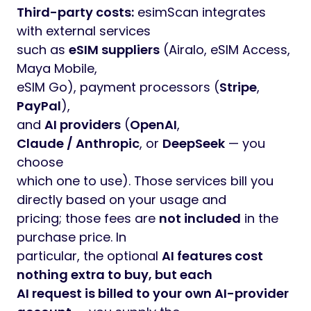
Third-party costs:
esimScan integrates
with external services
such as
eSIM suppliers
(Airalo, eSIM Access,
Maya Mobile,
eSIM Go), payment processors (
Stripe
,
PayPal
),
and
AI providers
(
OpenAI
,
Claude / Anthropic
, or
DeepSeek
— you
choose
which one to use). Those services bill you
directly based on your usage and
pricing; those fees are
not included
in the
purchase price. In
particular, the optional
AI features cost
nothing extra to buy, but each
AI request is billed to your own AI-provider