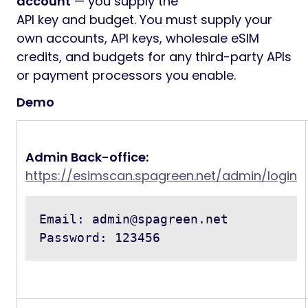
account
— you supply the
API key and budget. You must supply your
own accounts, API keys, wholesale eSIM
credits, and budgets for any third-party APIs
or payment processors you enable.
Demo
Admin Back-office:
https://esimscan.spagreen.net/admin/login
Email: 
admin@spagreen.net
Password: 123456