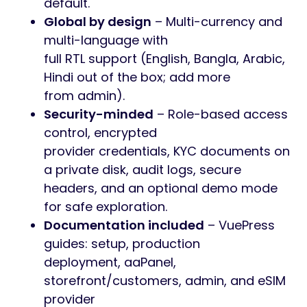
default.
Global by design
– Multi-currency and
multi-language with
full RTL support (English, Bangla, Arabic,
Hindi out of the box; add more
from admin).
Security-minded
– Role-based access
control, encrypted
provider credentials, KYC documents on
a private disk, audit logs, secure
headers, and an optional demo mode
for safe exploration.
Documentation included
– VuePress
guides: setup, production
deployment, aaPanel,
storefront/customers, admin, and eSIM
provider