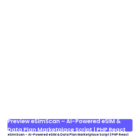
Preview eSimScan – AI-Powered eSIM &
Data Plan Marketplace Script | PHP React
eSimScan – AI-Powered eSIM & Data Plan Marketplace Script | PHP React