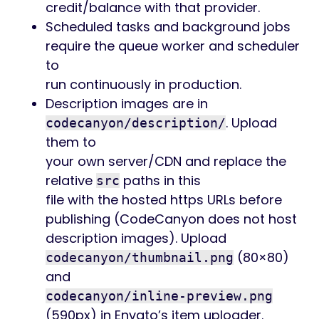
credit/balance with that provider.
Scheduled tasks and background jobs
require the queue worker and scheduler
to
run continuously in production.
Description images are in
. Upload
codecanyon/description/
them to
your own server/CDN and replace the
relative
paths in this
src
file with the hosted https URLs before
publishing (CodeCanyon does not host
description images). Upload
(80×80)
codecanyon/thumbnail.png
and
codecanyon/inline-preview.png
(590px) in Envato’s item uploader.