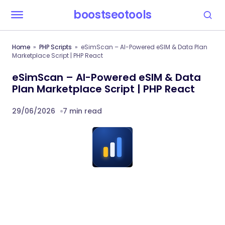
boostseotools
Home
PHP Scripts
eSimScan – AI-Powered eSIM & Data Plan
Marketplace Script | PHP React
eSimScan – AI-Powered eSIM & Data
Plan Marketplace Script | PHP React
29/06/2026
7 min read