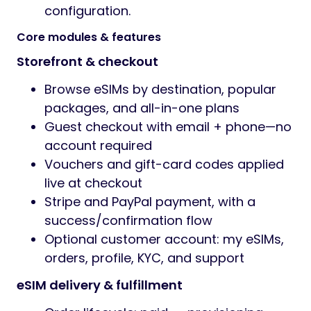
configuration.
Core modules & features
Storefront & checkout
Browse eSIMs by destination, popular
packages, and all-in-one plans
Guest checkout with email + phone—no
account required
Vouchers and gift-card codes applied
live at checkout
Stripe and PayPal payment, with a
success/confirmation flow
Optional customer account: my eSIMs,
orders, profile, KYC, and support
eSIM delivery & fulfillment