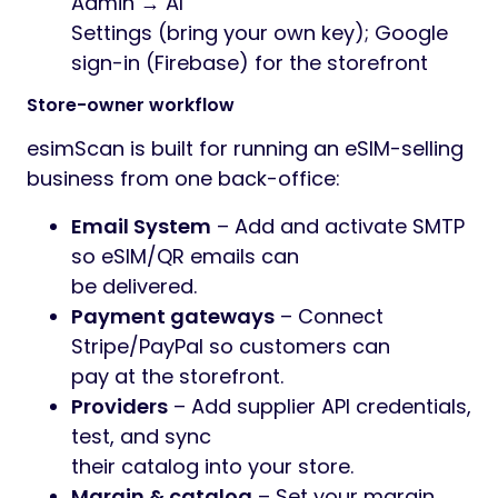
Admin → AI
Settings (bring your own key); Google
sign-in (Firebase) for the storefront
Store-owner workflow
esimScan is built for running an eSIM-selling
business from one back-office:
Email System
– Add and activate SMTP
so eSIM/QR emails can
be delivered.
Payment gateways
– Connect
Stripe/PayPal so customers can
pay at the storefront.
Providers
– Add supplier API credentials,
test, and sync
their catalog into your store.
Margin & catalog
– Set your margin