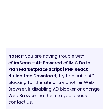
Note:
If you are having trouble with
eSimScan – AI-Powered eSIM & Data
Plan Marketplace Script | PHP React
Nulled free Download
, try to disable AD
blocking for the site or try another Web
Browser. If disabling AD blocker or change
Web Browser not help to you please
contact us.