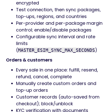
encrypted
Test connection, then sync packages,
top-ups, regions, and countries
Per-provider and per-package margin
control; enable/disable packages
Configurable sync interval and rate
limits
(
)
MASTER_ESIM_SYNC_MAX_SECONDS
Orders & customers
Every sale in one place: fulfill, resend,
refund, cancel, complete
Manually create custom orders and
top-up orders
Customer records (auto-saved from
checkout); block/unblock
KYC verification with documents