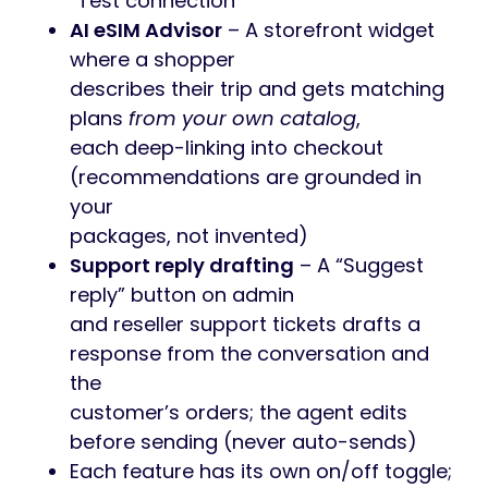
“Test connection”
AI eSIM Advisor
– A storefront widget
where a shopper
describes their trip and gets matching
plans
from your own catalog
,
each deep-linking into checkout
(recommendations are grounded in
your
packages, not invented)
Support reply drafting
– A “Suggest
reply” button on admin
and reseller support tickets drafts a
response from the conversation and
the
customer’s orders; the agent edits
before sending (never auto-sends)
Each feature has its own on/off toggle;