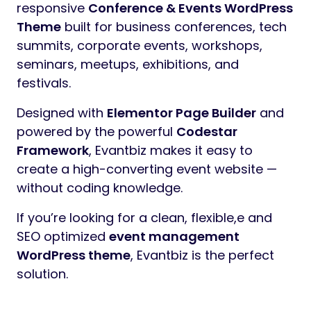
responsive
Conference & Events WordPress
Theme
built for business conferences, tech
summits, corporate events, workshops,
seminars, meetups, exhibitions, and
festivals.
Designed with
Elementor Page Builder
and
powered by the powerful
Codestar
Framework
, Evantbiz makes it easy to
create a high-converting event website —
without coding knowledge.
If you’re looking for a clean, flexible,e and
SEO optimized
event management
WordPress theme
, Evantbiz is the perfect
solution.