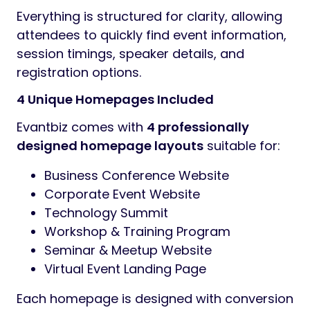
Everything is structured for clarity, allowing
attendees to quickly find event information,
session timings, speaker details, and
registration options.
4 Unique Homepages Included
Evantbiz comes with
4 professionally
designed homepage layouts
suitable for:
Business Conference Website
Corporate Event Website
Technology Summit
Workshop & Training Program
Seminar & Meetup Website
Virtual Event Landing Page
Each homepage is designed with conversion