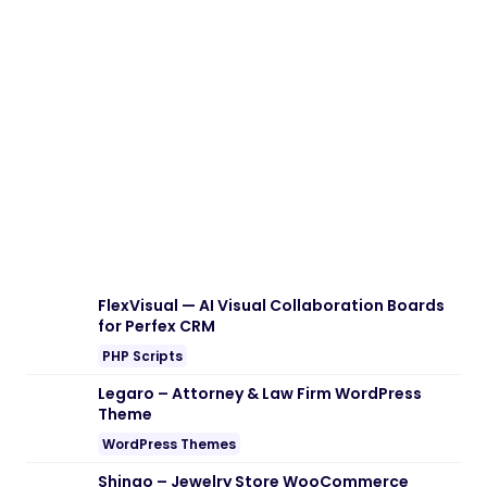
FlexVisual — AI Visual Collaboration Boards
for Perfex CRM
PHP Scripts
Legaro – Attorney & Law Firm WordPress
Theme
WordPress Themes
Shinao – Jewelry Store WooCommerce