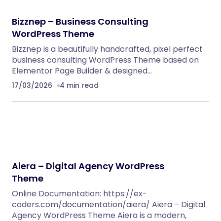
Bizznep – Business Consulting
WordPress Theme
Bizznep is a beautifully handcrafted, pixel perfect
business consulting WordPress Theme based on
Elementor Page Builder & designed…
17/03/2026
4 min read
Aiera – Digital Agency WordPress
Theme
Online Documentation: https://ex-
coders.com/documentation/aiera/ Aiera – Digital
Agency WordPress Theme Aiera is a modern,