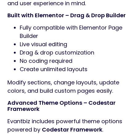
and user experience in mind.
Built with Elementor – Drag & Drop Builder
Fully compatible with Elementor Page
Builder
Live visual editing
Drag & drop customization
No coding required
Create unlimited layouts
Modify sections, change layouts, update
colors, and build custom pages easily.
Advanced Theme Options – Codestar
Framework
Evantbiz includes powerful theme options
powered by
Codestar Framework
.