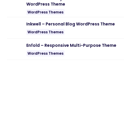
WordPress Theme
WordPress Themes
Inkwell – Personal Blog WordPress Theme
WordPress Themes
Enfold – Responsive Multi-Purpose Theme
WordPress Themes