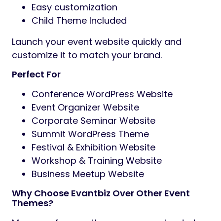
Easy customization
Child Theme Included
Launch your event website quickly and
customize it to match your brand.
Perfect For
Conference WordPress Website
Event Organizer Website
Corporate Seminar Website
Summit WordPress Theme
Festival & Exhibition Website
Workshop & Training Website
Business Meetup Website
Why Choose Evantbiz Over Other Event
Themes?