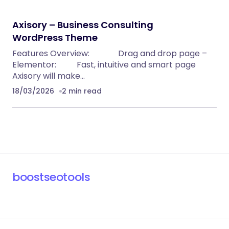
Axisory – Business Consulting
WordPress Theme
Features Overview: Drag and drop page –
Elementor: Fast, intuitive and smart page
Axisory will make…
18/03/2026
2 min read
boostseotools