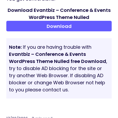
Download Evantbiz – Conference & Events
WordPress Theme Nulled
Download
Note:
If you are having trouble with
Evantbiz – Conference & Events
WordPress Theme Nulled free Download
,
try to disable AD blocking for the site or
try another Web Browser. If disabling AD
blocker or change Web Browser not help
to you please contact us.