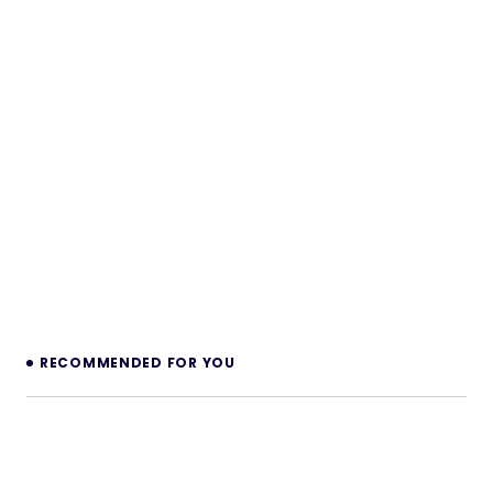
RECOMMENDED FOR YOU