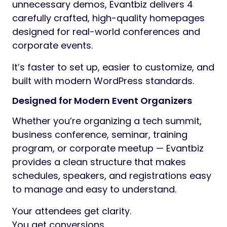
unnecessary demos, Evantbiz delivers 4
carefully crafted, high-quality homepages
designed for real-world conferences and
corporate events.
It’s faster to set up, easier to customize, and
built with modern WordPress standards.
Designed for Modern Event Organizers
Whether you’re organizing a tech summit,
business conference, seminar, training
program, or corporate meetup — Evantbiz
provides a clean structure that makes
schedules, speakers, and registrations easy
to manage and easy to understand.
Your attendees get clarity.
You get conversions.