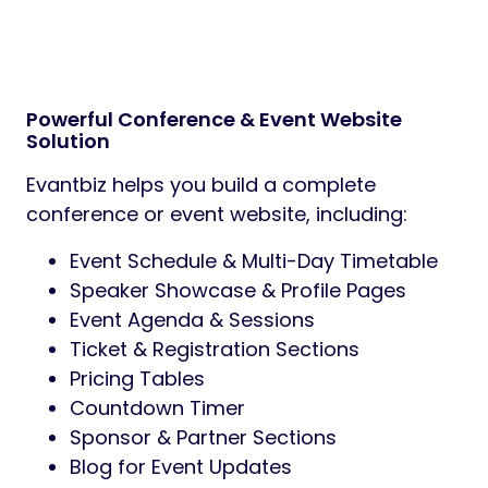
Powerful Conference & Event Website
Solution
Evantbiz helps you build a complete
conference or event website, including:
Event Schedule & Multi-Day Timetable
Speaker Showcase & Profile Pages
Event Agenda & Sessions
Ticket & Registration Sections
Pricing Tables
Countdown Timer
Sponsor & Partner Sections
Blog for Event Updates