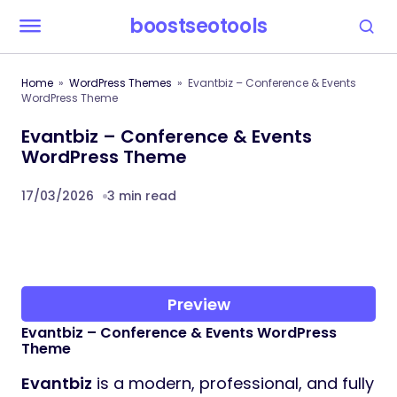
boostseotools
Home
WordPress Themes
Evantbiz – Conference & Events
WordPress Theme
Evantbiz – Conference & Events
WordPress Theme
17/03/2026
3 min read
Preview
Evantbiz – Conference & Events WordPress
Theme
Evantbiz
is a modern, professional, and fully