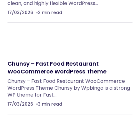
clean, and highly flexible WordPress…
17/03/2026
2 min read
Chunsy – Fast Food Restaurant
WooCommerce WordPress Theme
Chunsy – Fast Food Restaurant WooCommerce
WordPress Theme Chunsy by Wpbingo is a strong
WP theme for Fast…
17/03/2026
3 min read