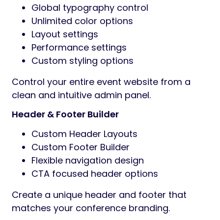
Global typography control
Unlimited color options
Layout settings
Performance settings
Custom styling options
Control your entire event website from a
clean and intuitive admin panel.
Header & Footer Builder
Custom Header Layouts
Custom Footer Builder
Flexible navigation design
CTA focused header options
Create a unique header and footer that
matches your conference branding.