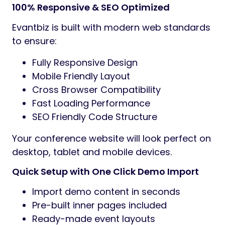
100% Responsive & SEO Optimized
Evantbiz is built with modern web standards
to ensure:
Fully Responsive Design
Mobile Friendly Layout
Cross Browser Compatibility
Fast Loading Performance
SEO Friendly Code Structure
Your conference website will look perfect on
desktop, tablet and mobile devices.
Quick Setup with One Click Demo Import
Import demo content in seconds
Pre-built inner pages included
Ready-made event layouts