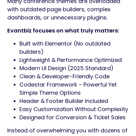
Many conference themes are overloaded
with outdated page builders, complex
dashboards, or unnecessary plugins.
Evantbiz focuses on what truly matters:
Built with Elementor (No outdated
builders)
Lightweight & Performance Optimized
Modern UI Design (2025 Standard)
Clean & Developer-Friendly Code
Codestar Framework – Powerful Yet
Simple Theme Options
Header & Footer Builder Included
Easy Customization Without Complexity
Designed for Conversion & Ticket Sales
Instead of overwhelming you with dozens of