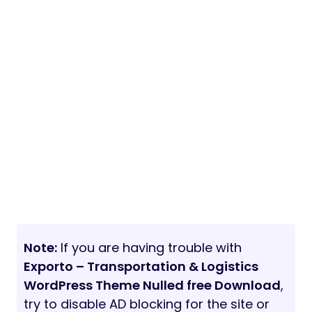
Note:
If you are having trouble with
Exporto – Transportation & Logistics
WordPress Theme Nulled free Download
,
try to disable AD blocking for the site or