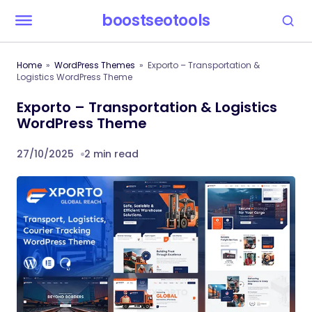
boostseotools
Home
WordPress Themes
Exporto – Transportation &
Logistics WordPress Theme
Exporto – Transportation & Logistics
WordPress Theme
27/10/2025
2 min read