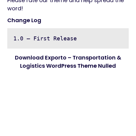
Please rate our theme and help spread the
word!
Change Log
Download Exporto – Transportation &
Logistics WordPress Theme Nulled