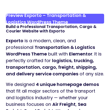
Preview Exporto – Transportation &
Logistics WordPress Theme
Build a Professional Transportation, Cargo &
Courier Website with Exporto
Exporto
is a modern, clean, and
professional
Transportation & Logistics
WordPress Theme
built with
Elementor
. It is
perfectly crafted for
logistics, trucking,
transportation, cargo, freight, shipping,
and delivery service companies
of any size.
We designed
4 unique homepage demos
that fit all major sectors of the transport
and logistics industry — whether your
business focuses on
Air Freight
,
Sea