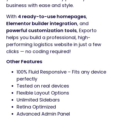
business with ease and style.
With
4 ready-to-use homepages
,
Elementor builder integration
, and
powerful customization tools
, Exporto
helps you build a professional, high-
performing logistics website in just a few
clicks — no coding required!
Other Features
100% Fluid Responsive – Fits any device
perfectly
Tested on real devices
Flexible Layout Options
Unlimited Sidebars
Retina Optimized
Advanced Admin Panel