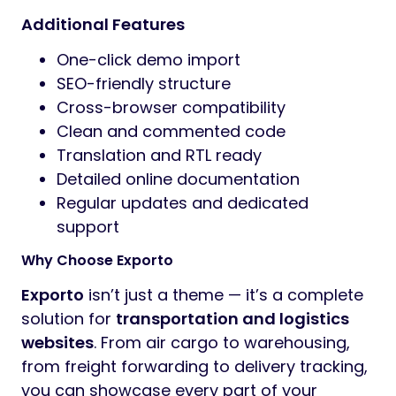
Additional Features
One-click demo import
SEO-friendly structure
Cross-browser compatibility
Clean and commented code
Translation and RTL ready
Detailed online documentation
Regular updates and dedicated
support
Why Choose Exporto
Exporto
isn’t just a theme — it’s a complete
solution for
transportation and logistics
websites
. From air cargo to warehousing,
from freight forwarding to delivery tracking,
you can showcase every part of your