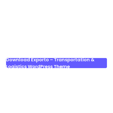
Download Exporto – Transportation &
Logistics WordPress Theme