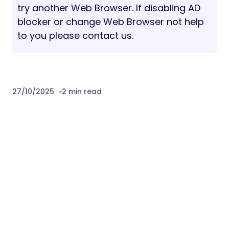
try another Web Browser. If disabling AD
blocker or change Web Browser not help
to you please contact us.
27/10/2025
2 min read