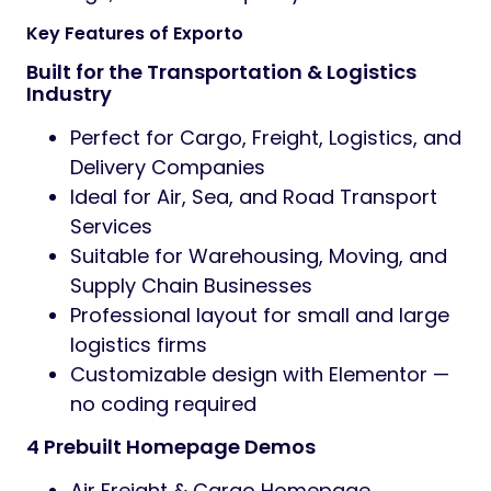
Key Features of Exporto
Built for the Transportation & Logistics
Industry
Perfect for Cargo, Freight, Logistics, and
Delivery Companies
Ideal for Air, Sea, and Road Transport
Services
Suitable for Warehousing, Moving, and
Supply Chain Businesses
Professional layout for small and large
logistics firms
Customizable design with Elementor —
no coding required
4 Prebuilt Homepage Demos
Air Freight & Cargo Homepage