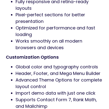
Fully responsive and retina-ready
layouts
Pixel-perfect sections for better
presentation
Optimized for performance and fast
loading
Works smoothly on all modern
browsers and devices
Customization Options
Global color and typography controls
Header, Footer, and Mega Menu Builder
Advanced Theme Options for complete
layout control
Import demo data with just one click
Supports Contact Form 7, Rank Math,
and Mailchimp