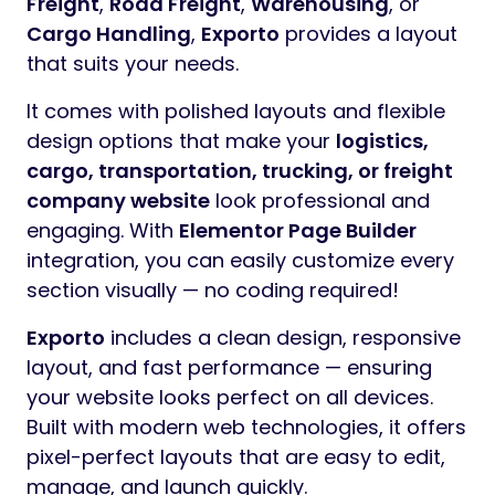
Freight
,
Road Freight
,
Warehousing
, or
Cargo Handling
,
Exporto
provides a layout
that suits your needs.
It comes with polished layouts and flexible
design options that make your
logistics,
cargo, transportation, trucking, or freight
company website
look professional and
engaging. With
Elementor Page Builder
integration, you can easily customize every
section visually — no coding required!
Exporto
includes a clean design, responsive
layout, and fast performance — ensuring
your website looks perfect on all devices.
Built with modern web technologies, it offers
pixel-perfect layouts that are easy to edit,
manage, and launch quickly.