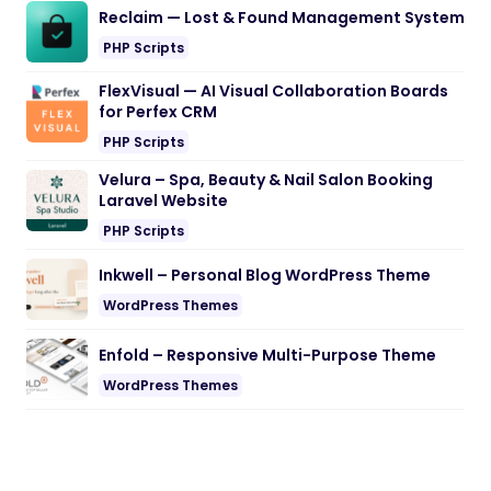
Reclaim — Lost & Found Management System
PHP Scripts
FlexVisual — AI Visual Collaboration Boards
for Perfex CRM
PHP Scripts
Velura – Spa, Beauty & Nail Salon Booking
Laravel Website
PHP Scripts
Inkwell – Personal Blog WordPress Theme
WordPress Themes
Enfold – Responsive Multi-Purpose Theme
WordPress Themes