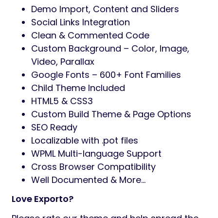
Demo Import, Content and Sliders
Social Links Integration
Clean & Commented Code
Custom Background – Color, Image,
Video, Parallax
Google Fonts – 600+ Font Families
Child Theme Included
HTML5 & CSS3
Custom Build Theme & Page Options
SEO Ready
Localizable with .pot files
WPML Multi-language Support
Cross Browser Compatibility
Well Documented & More…
Love Exporto?