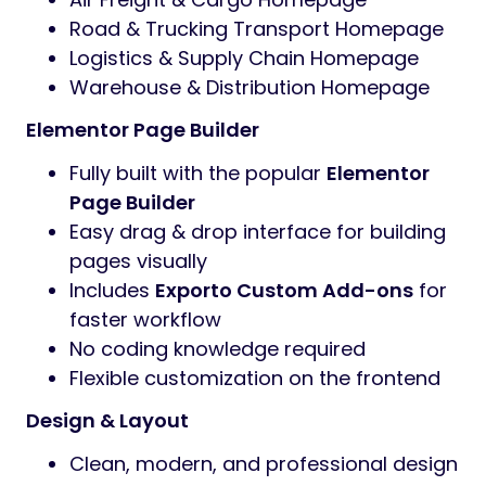
Road & Trucking Transport Homepage
Logistics & Supply Chain Homepage
Warehouse & Distribution Homepage
Elementor Page Builder
Fully built with the popular
Elementor
Page Builder
Easy drag & drop interface for building
pages visually
Includes
Exporto Custom Add-ons
for
faster workflow
No coding knowledge required
Flexible customization on the frontend
Design & Layout
Clean, modern, and professional design