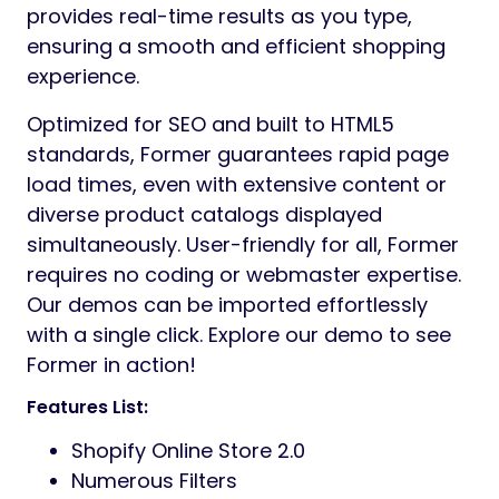
provides real-time results as you type,
ensuring a smooth and efficient shopping
experience.
Optimized for SEO and built to HTML5
standards, Former guarantees rapid page
load times, even with extensive content or
diverse product catalogs displayed
simultaneously. User-friendly for all, Former
requires no coding or webmaster expertise.
Our demos can be imported effortlessly
with a single click. Explore our demo to see
Former in action!
Features List:
Shopify Online Store 2.0
Numerous Filters