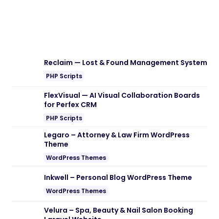
Reclaim — Lost & Found Management System
PHP Scripts
FlexVisual — AI Visual Collaboration Boards
for Perfex CRM
PHP Scripts
Legaro – Attorney & Law Firm WordPress
Theme
WordPress Themes
Inkwell – Personal Blog WordPress Theme
WordPress Themes
Velura – Spa, Beauty & Nail Salon Booking