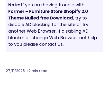
Note:
If you are having trouble with
Former – Furniture Store Shopify 2.0
Theme Nulled free Download
, try to
disable AD blocking for the site or try
another Web Browser. If disabling AD
blocker or change Web Browser not help
to you please contact us.
27/11/2025
2 min read