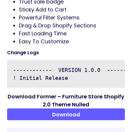
Trust sale badge
Sticky Add to Cart
Powerful Filter Systems
Drag & Drop Shopify Sections
Fast Loading Time
Easy To Customize
Change Logs
------------  VERSION 1.0.0  --------
Download Former – Furniture Store Shopify
2.0 Theme Nulled
Download