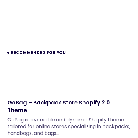
RECOMMENDED FOR YOU
GoBag – Backpack Store Shopify 2.0
Theme
GoBag is a versatile and dynamic Shopify theme
tailored for online stores specializing in backpacks,
handbags, and bags…