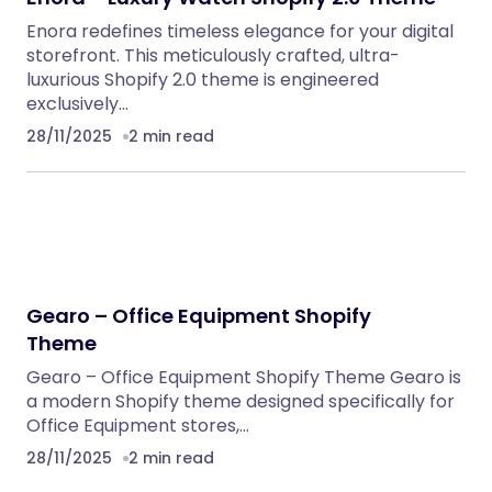
Enora redefines timeless elegance for your digital
storefront. This meticulously crafted, ultra-
luxurious Shopify 2.0 theme is engineered
exclusively…
28/11/2025
2 min read
Gearo – Office Equipment Shopify
Theme
Gearo – Office Equipment Shopify Theme Gearo is
a modern Shopify theme designed specifically for
Office Equipment stores,…
28/11/2025
2 min read