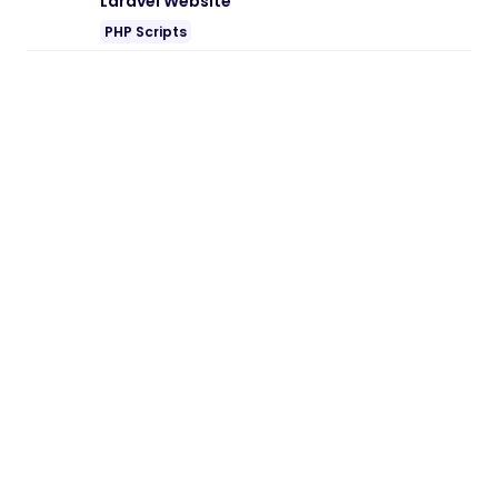
Laravel Website
PHP Scripts