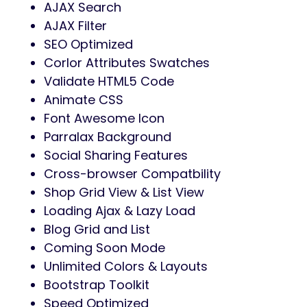
AJAX Search
AJAX Filter
SEO Optimized
Corlor Attributes Swatches
Validate HTML5 Code
Animate CSS
Font Awesome Icon
Parralax Background
Social Sharing Features
Cross-browser Compatbility
Shop Grid View & List View
Loading Ajax & Lazy Load
Blog Grid and List
Coming Soon Mode
Unlimited Colors & Layouts
Bootstrap Toolkit
Speed Optimized