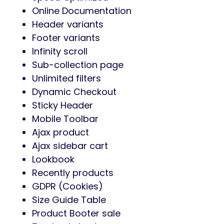
Online Documentation
Header variants
Footer variants
Infinity scroll
Sub-collection page
Unlimited filters
Dynamic Checkout
Sticky Header
Mobile Toolbar
Ajax product
Ajax sidebar cart
Lookbook
Recently products
GDPR (Cookies)
Size Guide Table
Product Booter sale