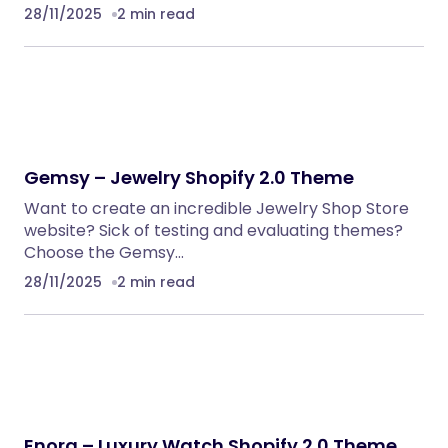
28/11/2025
2 min read
Gemsy – Jewelry Shopify 2.0 Theme
Want to create an incredible Jewelry Shop Store
website? Sick of testing and evaluating themes?
Choose the Gemsy…
28/11/2025
2 min read
Enora – Luxury Watch Shopify 2.0 Theme