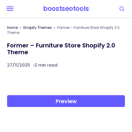
boostseotools
Home
Shopify Themes
Former – Furniture Store Shopify 2.0
Theme
Former – Furniture Store Shopify 2.0
Theme
27/11/2025
2 min read
Preview