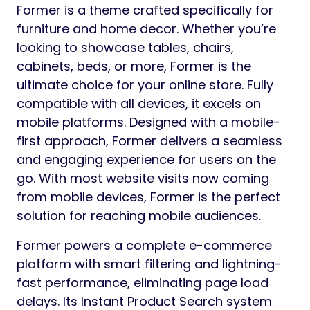
Former is a theme crafted specifically for
furniture and home decor. Whether you’re
looking to showcase tables, chairs,
cabinets, beds, or more, Former is the
ultimate choice for your online store. Fully
compatible with all devices, it excels on
mobile platforms. Designed with a mobile-
first approach, Former delivers a seamless
and engaging experience for users on the
go. With most website visits now coming
from mobile devices, Former is the perfect
solution for reaching mobile audiences.
Former powers a complete e-commerce
platform with smart filtering and lightning-
fast performance, eliminating page load
delays. Its Instant Product Search system