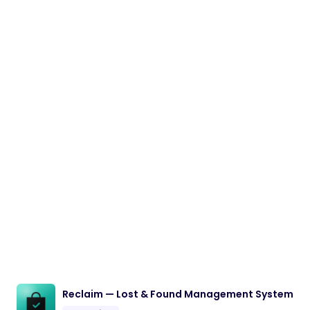
Reclaim — Lost & Found Management System