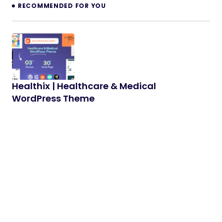
RECOMMENDED FOR YOU
Healthix | Healthcare & Medical
WordPress Theme
Healthix is a modern, professional, and fully
responsive medical WordPress Theme designed
for doctors, clinics, hospitals, and healthcare…
02/03/2026
3 min read