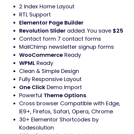
2 Index Home Layout
RTL Support
Elementor Page Builder
Revolution Slider
added. You save
$25
Contact form 7 contact forms
MailChimp newsletter signup forms
WooCommerce
Ready
WPML
Ready
Clean & Simple Design
Fully Responsive Layout
One Click
Demo Import
Powerful
Theme Options
Cross browser Compatible with Edge,
IE9+, Firefox, Safari, Opera, Chrome
30+ Elementor Shortcodes by
Kodesolution