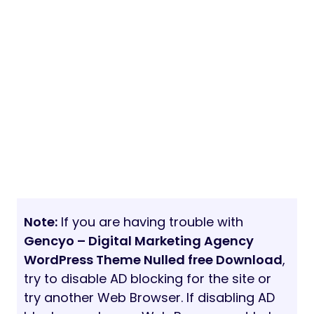
Note:
If you are having trouble with
Gencyo – Digital Marketing Agency
WordPress Theme Nulled free Download
,
try to disable AD blocking for the site or
try another Web Browser. If disabling AD