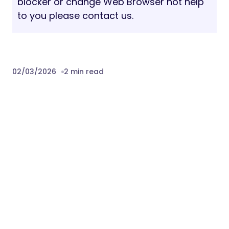
blocker or change Web Browser not help
to you please contact us.
02/03/2026
2 min read