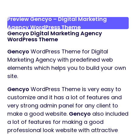
Preview Gencyo – Digital Marketing
Agency WordPress Theme
Gencyo
Digital Marketing Agency
WordPress Theme
Gencyo
WordPress Theme for Digital
Marketing Agency with predefined web
elements which helps you to build your own
site.
Gencyo
WordPress Theme is very easy to
customize and it has a lot of features and
very strong admin panel for any client to
make a good website.
Gencyo
also included
a lot of features for making a good
professional look website with attractive