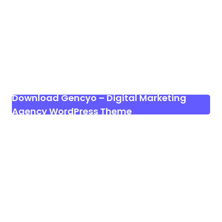
Download Gencyo – Digital Marketing
Agency WordPress Theme