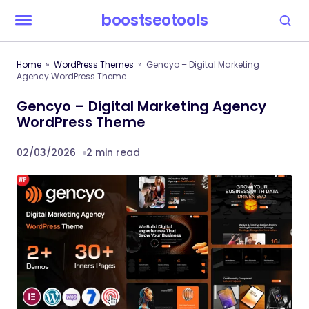
boostseotools
Home
WordPress Themes
Gencyo – Digital Marketing
Agency WordPress Theme
Gencyo – Digital Marketing Agency
WordPress Theme
02/03/2026
2 min read