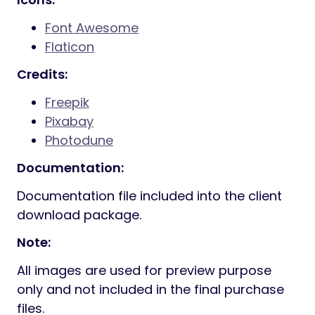
Font Awesome
Flaticon
Credits:
Freepik
Pixabay
Photodune
Documentation:
Documentation file included into the client
download package.
Note:
All images are used for preview purpose
only and not included in the final purchase
files.