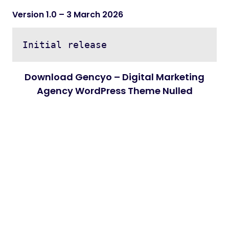
Version 1.0
– 3 March 2026
Download Gencyo – Digital Marketing
Agency WordPress Theme Nulled