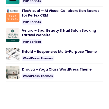
PHP Scripts
FlexVisual — AI Visual Collaboration Boards
for Perfex CRM
PHP Scripts
Velura – Spa, Beauty & Nail Salon Booking
Laravel Website
PHP Scripts
Enfold – Responsive Multi-Purpose Theme
WordPress Themes
Dhruva – Yoga Class WordPress Theme
WordPress Themes