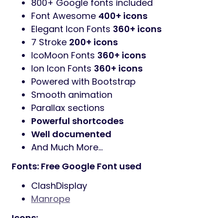
800+ Google fonts included
Font Awesome
400+ icons
Elegant Icon Fonts
360+ icons
7 Stroke
200+ icons
IcoMoon Fonts
360+ icons
Ion Icon Fonts
360+ icons
Powered with Bootstrap
Smooth animation
Parallax sections
Powerful shortcodes
Well documented
And Much More…
Fonts: Free Google Font used
ClashDisplay
Manrope
Icons: