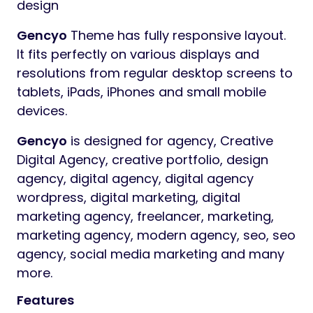
design
Gencyo
Theme has fully responsive layout.
It fits perfectly on various displays and
resolutions from regular desktop screens to
tablets, iPads, iPhones and small mobile
devices.
Gencyo
is designed for agency, Creative
Digital Agency, creative portfolio, design
agency, digital agency, digital agency
wordpress, digital marketing, digital
marketing agency, freelancer, marketing,
marketing agency, modern agency, seo, seo
agency, social media marketing and many
more.
Features