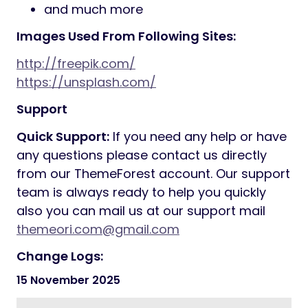
footer layout that you like and adjust it
to your needs.
25+ Inner Pages Included
Product Life Time Free Update
Fully Responsive Design
Google Fonts
Blog Page Included
2+ Services styles
3+ Portfolio styles
2+ Team styles
Modern Blog Layout
Multiple Header Styles and Sticky
Header
Child Theme Compatible – includes
basic child theme
Google Map