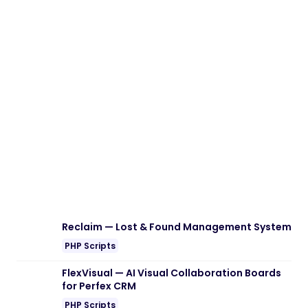
Download Gofix – Handyman & Repair
Service WordPress Theme