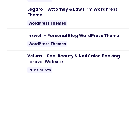
Note:
If you are having trouble with
Gofix