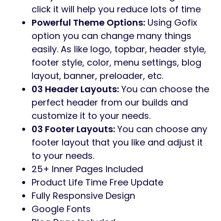
Preview Gofix – Handyman & Repair
Service WordPress Theme
Gofix – Handyman & Repair Service
WordPress Theme
is a carefully crafted
website template designed specifically for
Handyman & Home Renovation Business.
Built with Elementor page builder, the
template provides a professional and
modern look, making it an ideal choice for
Multipurpose buildings seeking an online
presence.
Features:
06 Demo Homepages:
You can choose
the perfect home from our builds and