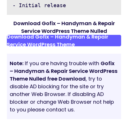
1000+ Google Fonts
Mobile Browsers Compatible
Font Awesome Icons
W3C Valid HTML Code
Cross browser Compatible
Reliable support
Online Documentation
and much more
Images Used From Following Sites:
http://freepik.com/
https://unsplash.com/
Support
Quick Support:
If you need any help or have
any questions please contact us directly
from our ThemeForest account. Our support