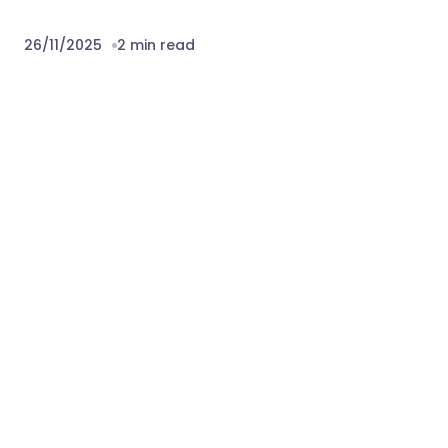
team is always ready to help you quickly
also you can mail us at our support mail
themeori.com@gmail.com
Change Logs:
15 November 2025
- Initial release
Download Gofix – Handyman & Repair
Service WordPress Theme Nulled