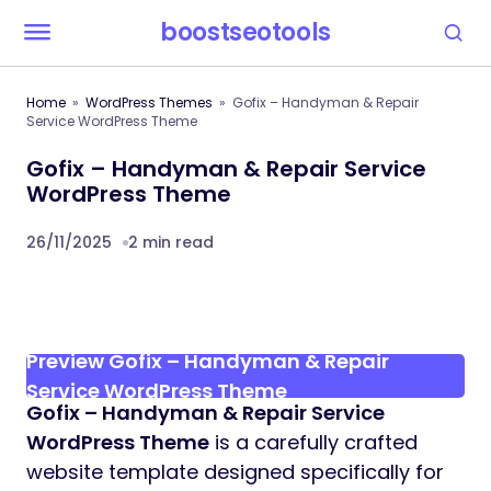
boostseotools
Home
WordPress Themes
Gofix – Handyman & Repair
Service WordPress Theme
Gofix – Handyman & Repair Service
WordPress Theme
26/11/2025
2 min read