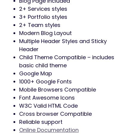
adjust it to your needs. You can adjust
everything easily from Theme Option
and Elementor page builder
One Click Demo Installer Included:
You
can easily import demo data using the
one-click demo import plugin. So you
can just make a demo site using one
click it will help you reduce lots of time
Powerful Theme Options:
Using Gofix
option you can change many things
easily. As like logo, topbar, header style,
footer style, color, menu settings, blog
layout, banner, preloader, etc.
03 Header Layouts:
You can choose the
perfect header from our builds and
customize it to your needs.
03 Footer Layouts:
You can choose any