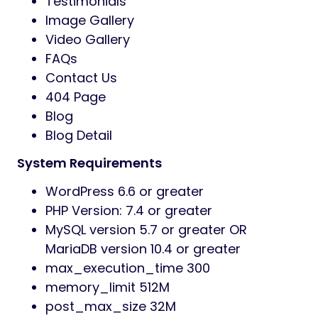
Testimonials
Image Gallery
Video Gallery
FAQs
Contact Us
404 Page
Blog
Blog Detail
System Requirements
WordPress 6.6 or greater
PHP Version: 7.4 or greater
MySQL version 5.7 or greater OR
MariaDB version 10.4 or greater
max_execution_time 300
memory_limit 512M
post_max_size 32M