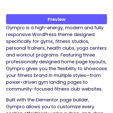
Preview
Gympro is a high-energy, modern and fully
responsive WordPress theme designed
specifically for gyms, fitness studios,
personal trainers, health clubs, yoga centers
and workout programs. Featuring three
professionally designed home page layouts,
Gympro gives you the flexibility to showcase
your fitness brand in multiple styles—from
power-driven gym landing pages to
community-focused fitness club websites.
Built with the Elementor page builder,
Gympro allows you to customize every