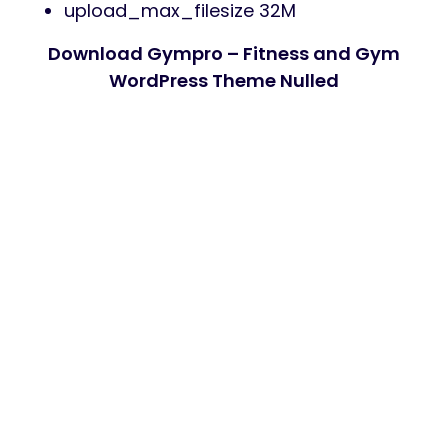
upload_max_filesize 32M
Download Gympro – Fitness and Gym
WordPress Theme Nulled