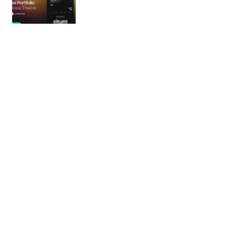
Monogram – Personal Portfolio
WordPress Theme
❗ Important Notice & Licensing Disclaimer All demo
assets included with the theme are properly
licensed and available…
24/02/2026
5 min read
Boxly – Transportation, Logistics, Cargo
WordPress Theme
Powerful Logistics & Transportation WordPress