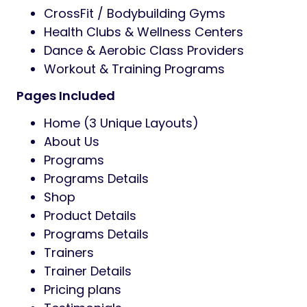
CrossFit / Bodybuilding Gyms
Health Clubs & Wellness Centers
Dance & Aerobic Class Providers
Workout & Training Programs
Pages Included
Home (3 Unique Layouts)
About Us
Programs
Programs Details
Shop
Product Details
Programs Details
Trainers
Trainer Details
Pricing plans