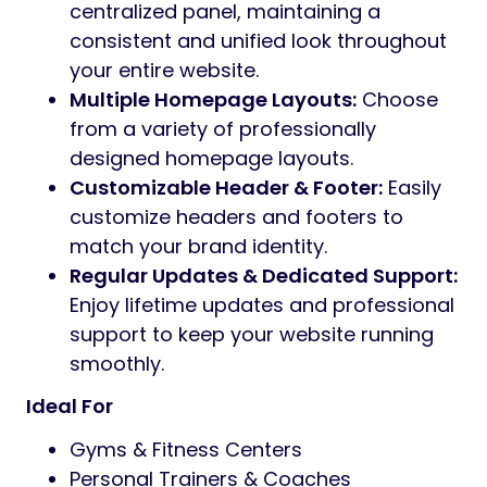
centralized panel, maintaining a
consistent and unified look throughout
your entire website.
Multiple Homepage Layouts:
Choose
from a variety of professionally
designed homepage layouts.
Customizable Header & Footer:
Easily
customize headers and footers to
match your brand identity.
Regular Updates & Dedicated Support:
Enjoy lifetime updates and professional
support to keep your website running
smoothly.
Ideal For
Gyms & Fitness Centers
Personal Trainers & Coaches