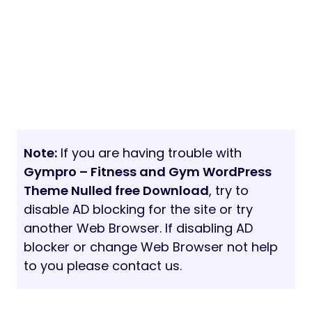
Note:
If you are having trouble with
Gympro – Fitness and Gym WordPress
Theme Nulled free Download
, try to
disable AD blocking for the site or try
another Web Browser. If disabling AD
blocker or change Web Browser not help
to you please contact us.