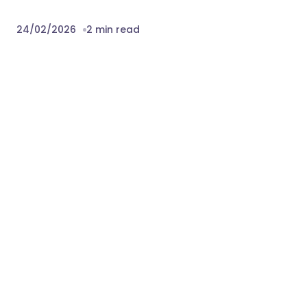
24/02/2026
2 min read