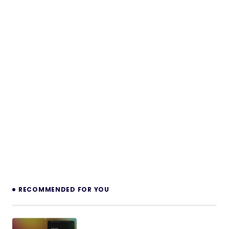
RECOMMENDED FOR YOU