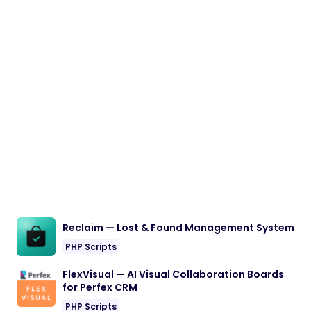
Reclaim — Lost & Found Management System
PHP Scripts
FlexVisual — AI Visual Collaboration Boards
for Perfex CRM
PHP Scripts