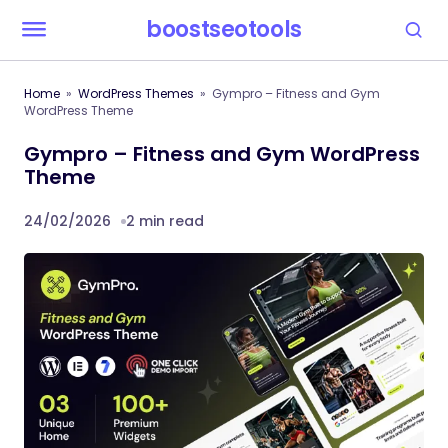
boostseotools
Home
WordPress Themes
Gympro – Fitness and Gym
WordPress Theme
Gympro – Fitness and Gym WordPress
Theme
24/02/2026
2 min read