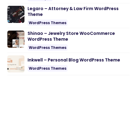
Legaro – Attorney & Law Firm WordPress
Theme
WordPress Themes
Shinao – Jewelry Store WooCommerce
WordPress Theme
WordPress Themes
Inkwell – Personal Blog WordPress Theme
WordPress Themes