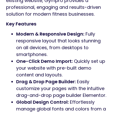
existing website, Gympro provides a
professional, engaging and results-driven
solution for modern fitness businesses.
Key Features
Modern & Responsive Design:
Fully
responsive layout that looks stunning
on all devices, from desktops to
smartphones.
One-Click Demo Import:
Quickly set up
your website with pre-built demo
content and layouts.
Drag & Drop Page Builder:
Easily
customize your pages with the intuitive
drag-and-drop page builder Elementor.
Global Design Control:
Effortlessly
manage global fonts and colors from a