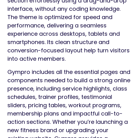
section effortlessly using a drag-and-drop
interface, without any coding knowledge.
The theme is optimized for speed and
performance, delivering a seamless
experience across desktops, tablets and
smartphones. Its clean structure and
conversion-focused layout help turn visitors
into active members.
Gympro includes all the essential pages and
components needed to build a strong online
presence, including service highlights, class
schedules, trainer profiles, testimonial
sliders, pricing tables, workout programs,
membership plans and impactful call-to-
action sections. Whether you’re launching a
new fitness brand or upgrading your