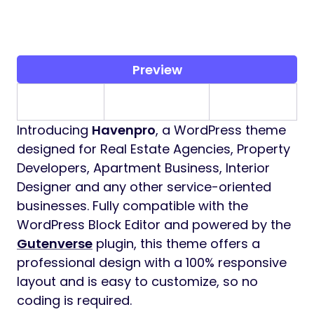
Preview
Introducing
Havenpro
, a WordPress theme
designed for Real Estate Agencies, Property
Developers, Apartment Business, Interior
Designer and any other service-oriented
businesses. Fully compatible with the
WordPress Block Editor and powered by the
Gutenverse
plugin, this theme offers a
professional design with a 100% responsive
layout and is easy to customize, so no
coding is required.