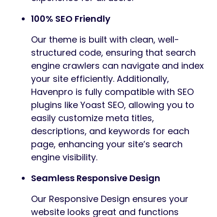
100% SEO Friendly
Our theme is built with clean, well-
structured code, ensuring that search
engine crawlers can navigate and index
your site efficiently. Additionally,
Havenpro is fully compatible with SEO
plugins like Yoast SEO, allowing you to
easily customize meta titles,
descriptions, and keywords for each
page, enhancing your site’s search
engine visibility.
Seamless Responsive Design
Our Responsive Design ensures your
website looks great and functions