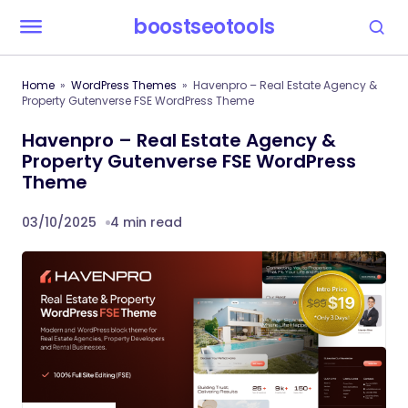
boostseotools
Home
WordPress Themes
Havenpro – Real Estate Agency &
Property Gutenverse FSE WordPress Theme
Havenpro – Real Estate Agency &
Property Gutenverse FSE WordPress
Theme
03/10/2025
4 min read