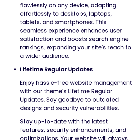
flawlessly on any device, adapting
effortlessly to desktops, laptops,
tablets, and smartphones. This
seamless experience enhances user
satisfaction and boosts search engine
rankings, expanding your site’s reach to
a wider audience.
Lifetime Regular Updates
Enjoy hassle-free website management
with our theme’s Lifetime Regular
Updates. Say goodbye to outdated
designs and security vulnerabilities.
Stay up-to-date with the latest
features, security enhancements, and
optimizations. Your website will always