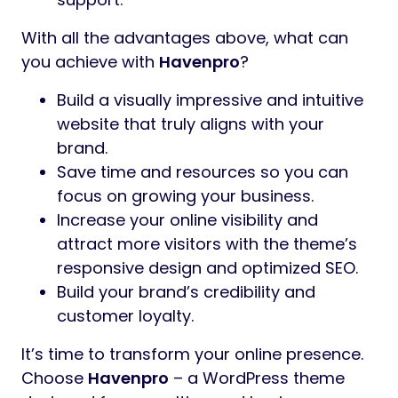
With all the advantages above, what can
you achieve with
Havenpro
?
Build a visually impressive and intuitive
website that truly aligns with your
brand.
Save time and resources so you can
focus on growing your business.
Increase your online visibility and
attract more visitors with the theme’s
responsive design and optimized SEO.
Build your brand’s credibility and
customer loyalty.
It’s time to transform your online presence.
Choose
Havenpro
– a WordPress theme