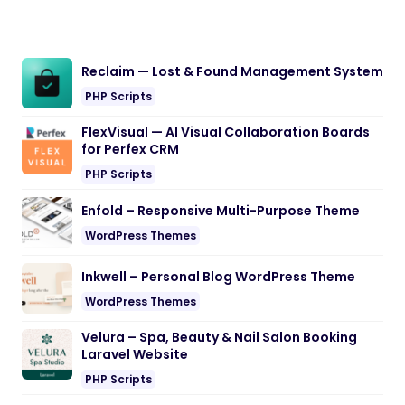
Reclaim — Lost & Found Management System
PHP Scripts
FlexVisual — AI Visual Collaboration Boards
for Perfex CRM
PHP Scripts
Enfold – Responsive Multi-Purpose Theme
WordPress Themes
Inkwell – Personal Blog WordPress Theme
WordPress Themes
Velura – Spa, Beauty & Nail Salon Booking
Laravel Website
PHP Scripts