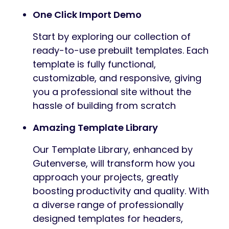
One Click Import Demo
Start by exploring our collection of
ready-to-use prebuilt templates. Each
template is fully functional,
customizable, and responsive, giving
you a professional site without the
hassle of building from scratch
Amazing Template Library
Our Template Library, enhanced by
Gutenverse, will transform how you
approach your projects, greatly
boosting productivity and quality. With
a diverse range of professionally
designed templates for headers,