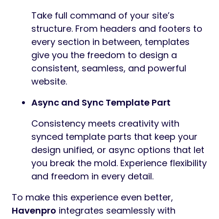
Take full command of your site’s
structure. From headers and footers to
every section in between, templates
give you the freedom to design a
consistent, seamless, and powerful
website.
Async and Sync Template Part
Consistency meets creativity with
synced template parts that keep your
design unified, or async options that let
you break the mold. Experience flexibility
and freedom in every detail.
To make this experience even better,
Havenpro
integrates seamlessly with