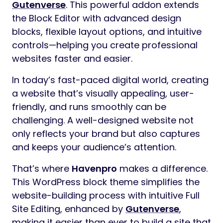
Gutenverse
. This powerful addon extends
the Block Editor with advanced design
blocks, flexible layout options, and intuitive
controls—helping you create professional
websites faster and easier.
In today’s fast-paced digital world, creating
a website that’s visually appealing, user-
friendly, and runs smoothly can be
challenging. A well-designed website not
only reflects your brand but also captures
and keeps your audience’s attention.
That’s where
Havenpro
makes a difference.
This WordPress block theme simplifies the
website-building process with intuitive Full
Site Editing, enhanced by
Gutenverse
,
making it easier than ever to build a site that