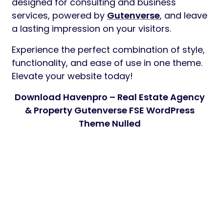
designed for consulting and business
services, powered by
Gutenverse
, and leave
a lasting impression on your visitors.
Experience the perfect combination of style,
functionality, and ease of use in one theme.
Elevate your website today!
Download Havenpro – Real Estate Agency
& Property Gutenverse FSE WordPress
Theme Nulled