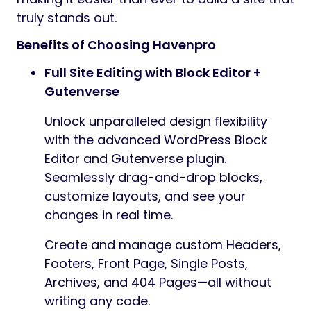
truly stands out.
Benefits of Choosing Havenpro
Full Site Editing with Block Editor +
Gutenverse
Unlock unparalleled design flexibility
with the advanced WordPress Block
Editor and Gutenverse plugin.
Seamlessly drag-and-drop blocks,
customize layouts, and see your
changes in real time.
Create and manage custom Headers,
Footers, Front Page, Single Posts,
Archives, and 404 Pages—all without
writing any code.