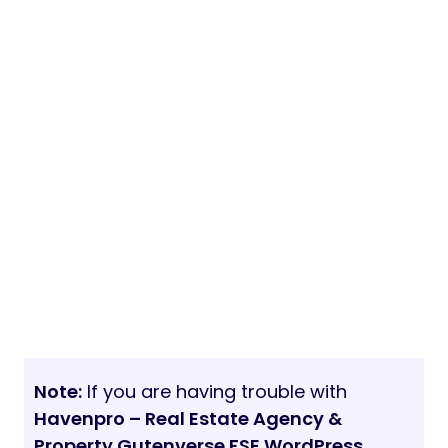
Note:
If you are having trouble with
Havenpro – Real Estate Agency &
Property Gutenverse FSE WordPress