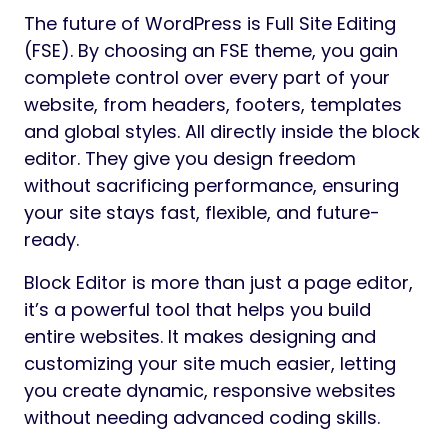
The future of WordPress is Full Site Editing
(FSE). By choosing an FSE theme, you gain
complete control over every part of your
website, from headers, footers, templates
and global styles. All directly inside the block
editor. They give you design freedom
without sacrificing performance, ensuring
your site stays fast, flexible, and future-
ready.
Block Editor is more than just a page editor,
it’s a powerful tool that helps you build
entire websites. It makes designing and
customizing your site much easier, letting
you create dynamic, responsive websites
without needing advanced coding skills.