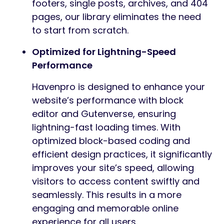
footers, single posts, archives, and 404
pages, our library eliminates the need
to start from scratch.
Optimized for Lightning-Speed
Performance
Havenpro is designed to enhance your
website’s performance with block
editor and Gutenverse, ensuring
lightning-fast loading times. With
optimized block-based coding and
efficient design practices, it significantly
improves your site’s speed, allowing
visitors to access content swiftly and
seamlessly. This results in a more
engaging and memorable online
experience for all users.