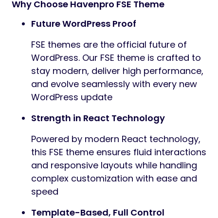
Why Choose Havenpro FSE Theme
Future WordPress Proof
FSE themes are the official future of
WordPress. Our FSE theme is crafted to
stay modern, deliver high performance,
and evolve seamlessly with every new
WordPress update
Strength in React Technology
Powered by modern React technology,
this FSE theme ensures fluid interactions
and responsive layouts while handling
complex customization with ease and
speed
Template-Based, Full Control