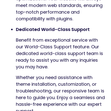
meet modern web standards, ensuring
top-notch performance and
compatibility with plugins.
Dedicated World-Class Support
Benefit from exceptional service with
our World-Class Support feature. Our
dedicated world-class support team is
ready to assist you with any inquiries
you may have.
Whether you need assistance with
theme installation, customization, or
troubleshooting, our responsive team is
here to guide you. Enjoy a seamless and
hassle-free experience with our expert
support.