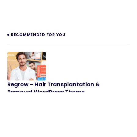
RECOMMENDED FOR YOU
Regrow – Hair Transplantation &
Removal WordPress Theme
Powerful Logistics & Transportation WordPress
Theme 1.0 Regrow – powerful, modern &
responsive Hair Loss Clinic & Cosmetology…
03/10/2025
2 min read