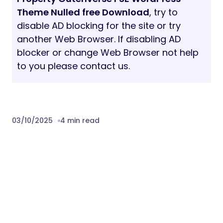
Theme Nulled free Download
, try to
disable AD blocking for the site or try
another Web Browser. If disabling AD
blocker or change Web Browser not help
to you please contact us.
03/10/2025
4 min read