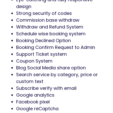
design
Strong security of codes
Commission base withdraw
Withdraw and Refund System
Schedule wise booking system
Booking Declined Option
Booking Confirm Request to Admin
Support Ticket system
Coupon System
Blog Social Media share option
Search service by category, price or
custom text
Subscribe verify with email
Google analytics
Facebook pixel
Google reCaptcha