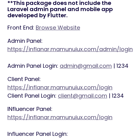
**This package does not include the
Laravel admin panel and mobile app
developed by Flutter.
Front End:
Browse Website
Admin Panel:
https://inflanar.mamunuiux.com/admin/login
Admin Panel Login:
admin@gmail.com
| 1234
Client Panel:
https://inflanar.mamunuiux.com/login
Client Panel Login:
client@gmail.com
| 1234
INfluencer Panel:
https://inflanar.mamunuiux.com/login
Influencer Panel Login: