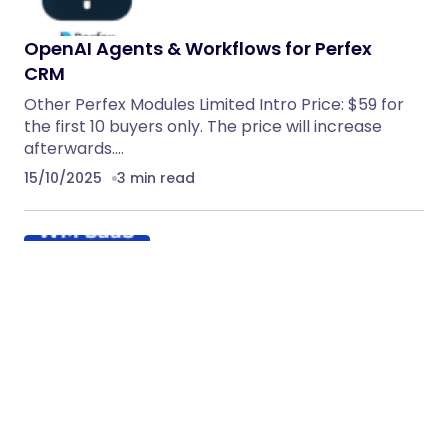
OpenAI Agents & Workflows for Perfex
CRM
Other Perfex Modules Limited Intro Price: $59 for
the first 10 buyers only. The price will increase
afterwards.…
15/10/2025
3 min read
Facebook Leads Integration & Sync
Addon for WhatsMarkSaaS
Facebook Leads Integration & Sync Addon for
WhatsMarkSaaS Important Notice: This Facebook
Leads Integration & Sync Addon is…