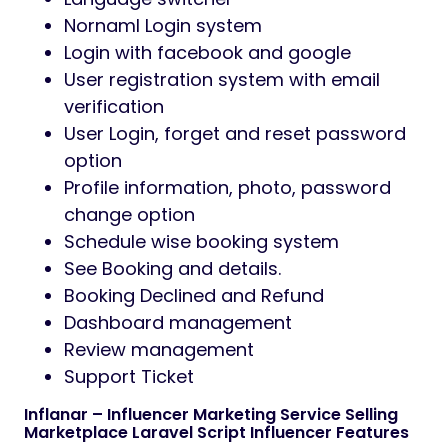
Nornaml Login system
Login with facebook and google
User registration system with email
verification
User Login, forget and reset password
option
Profile information, photo, password
change option
Schedule wise booking system
See Booking and details.
Booking Declined and Refund
Dashboard management
Review management
Support Ticket
Inflanar – Influencer Marketing Service Selling
Marketplace Laravel Script Influencer Features