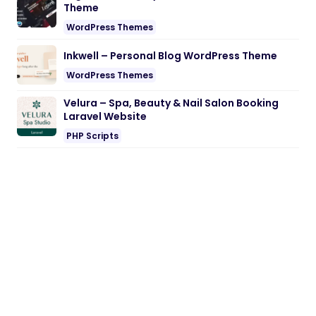
Theme
WordPress Themes
Inkwell – Personal Blog WordPress Theme
WordPress Themes
Velura – Spa, Beauty & Nail Salon Booking
Laravel Website
PHP Scripts