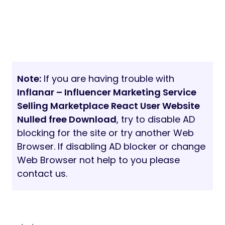
Note:
If you are having trouble with
Inflanar – Influencer Marketing Service
Selling Marketplace React User Website
Nulled free Download
, try to disable AD
blocking for the site or try another Web
Browser. If disabling AD blocker or change
Web Browser not help to you please
contact us.