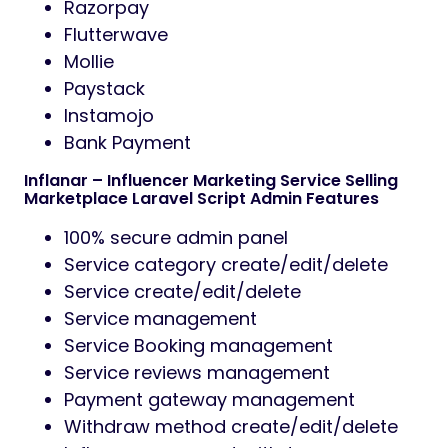
Razorpay
Flutterwave
Mollie
Paystack
Instamojo
Bank Payment
Inflanar – Influencer Marketing Service Selling
Marketplace Laravel Script Admin Features
100% secure admin panel
Service category create/edit/delete
Service create/edit/delete
Service management
Service Booking management
Service reviews management
Payment gateway management
Withdraw method create/edit/delete