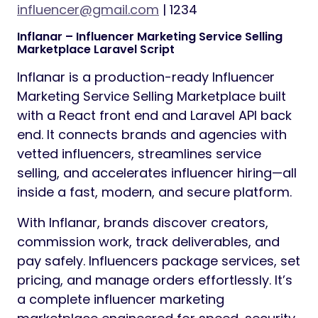
influencer@gmail.com
| 1234
Inflanar – Influencer Marketing Service Selling
Marketplace Laravel Script
Inflanar is a production-ready Influencer
Marketing Service Selling Marketplace built
with a React front end and Laravel API back
end. It connects brands and agencies with
vetted influencers, streamlines service
selling, and accelerates influencer hiring—all
inside a fast, modern, and secure platform.
With Inflanar, brands discover creators,
commission work, track deliverables, and
pay safely. Influencers package services, set
pricing, and manage orders effortlessly. It’s
a complete influencer marketing