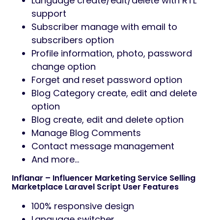
Language create/edit/delete with RTL
support
Subscriber manage with email to
subscribers option
Profile information, photo, password
change option
Forget and reset password option
Blog Category create, edit and delete
option
Blog create, edit and delete option
Manage Blog Comments
Contact message management
And more…
Inflanar – Influencer Marketing Service Selling
Marketplace Laravel Script User Features
100% responsive design
Language switcher