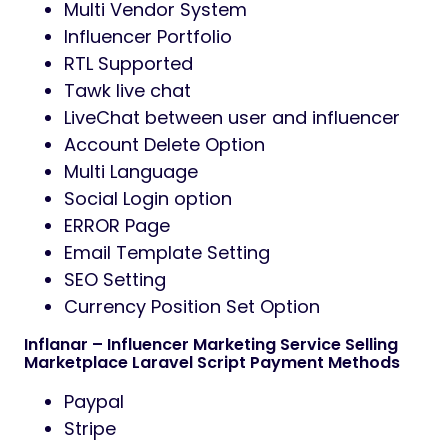
Multi Vendor System
Influencer Portfolio
RTL Supported
Tawk live chat
LiveChat between user and influencer
Account Delete Option
Multi Language
Social Login option
ERROR Page
Email Template Setting
SEO Setting
Currency Position Set Option
Inflanar – Influencer Marketing Service Selling
Marketplace Laravel Script Payment Methods
Paypal
Stripe