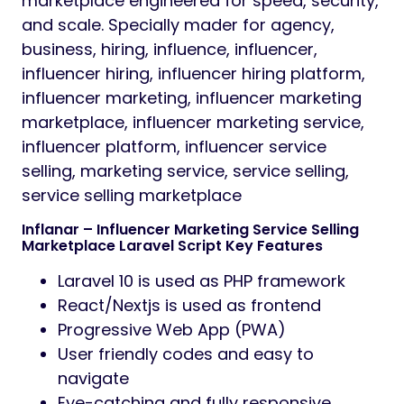
marketplace engineered for speed, security,
and scale. Specially mader for agency,
business, hiring, influence, influencer,
influencer hiring, influencer hiring platform,
influencer marketing, influencer marketing
marketplace, influencer marketing service,
influencer platform, influencer service
selling, marketing service, service selling,
service selling marketplace
Inflanar – Influencer Marketing Service Selling
Marketplace Laravel Script Key Features
Laravel 10 is used as PHP framework
React/Nextjs is used as frontend
Progressive Web App (PWA)
User friendly codes and easy to
navigate
Eye-catching and fully responsive