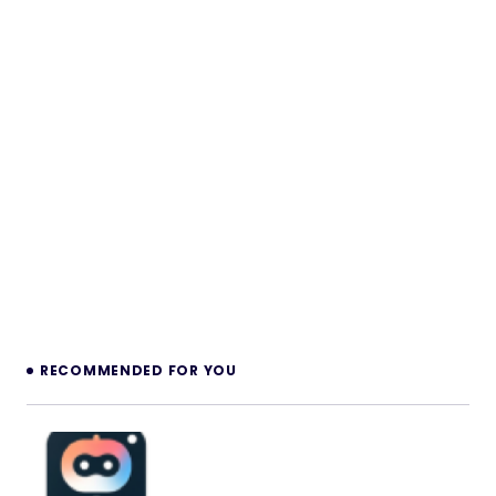
RECOMMENDED FOR YOU