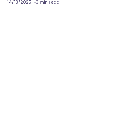
14/10/2025
3 min read