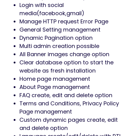
Login with social
media(facebook,gmail)
Manage HTTP request Error Page
General Setting management
Dynamic Pagination option
Multi admin creation possible
All Banner images change option
Clear database option to start the
website as fresh installation
Home page management
About Page management
FAQ create, edit and delete option
Terms and Conditions, Privacy Policy
Page management
Custom dynamic pages create, edit
and delete option