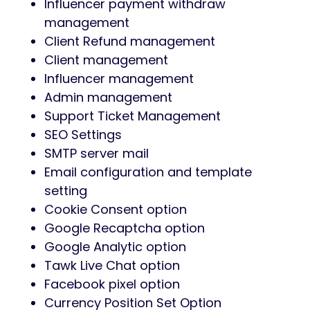
Influencer payment withdraw
management
Client Refund management
Client management
Influencer management
Admin management
Support Ticket Management
SEO Settings
SMTP server mail
Email configuration and template
setting
Cookie Consent option
Google Recaptcha option
Google Analytic option
Tawk Live Chat option
Facebook pixel option
Currency Position Set Option