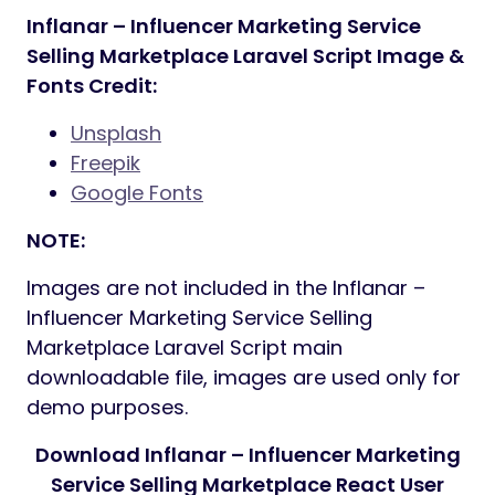
Inflanar – Influencer Marketing Service
Selling Marketplace Laravel Script Image &
Fonts Credit:
Unsplash
Freepik
Google Fonts
NOTE:
Images are not included in the Inflanar –
Influencer Marketing Service Selling
Marketplace Laravel Script main
downloadable file, images are used only for
demo purposes.
Download Inflanar – Influencer Marketing
Service Selling Marketplace React User