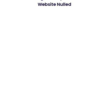
Website Nulled