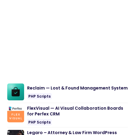
Reclaim — Lost & Found Management System
PHP Scripts
FlexVisual — AI Visual Collaboration Boards
for Perfex CRM
PHP Scripts
Legaro – Attorney & Law Firm WordPress