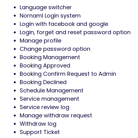
Language switcher
Nornaml Login system
Login with facebook and google
Login, forget and reset password option
Manage profile
Change password option
Booking Management
Booking Approved
Booking Confirm Request to Admin
Booking Declined
Schedule Management
Service management
Service review log
Manage withdraw request
Withdraw log
Support Ticket