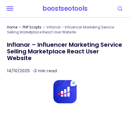
boostseotools
Home
PHP Scripts
Inflanar – Influencer Marketing Service
Selling Marketplace React User Website
Inflanar – Influencer Marketing Service
Selling Marketplace React User
Website
14/10/2025
3 min read