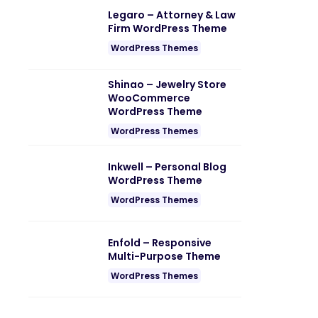
Legaro – Attorney & Law
Firm WordPress Theme
WordPress Themes
Shinao – Jewelry Store
WooCommerce
WordPress Theme
WordPress Themes
Inkwell – Personal Blog
WordPress Theme
WordPress Themes
Enfold – Responsive
Multi-Purpose Theme
WordPress Themes