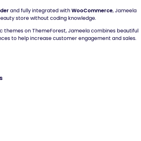
lder
and fully integrated with
WooCommerce
, Jameela
 beauty store without coding knowledge.
tic themes on ThemeForest, Jameela combines beautiful
ences to help increase customer engagement and sales.
s