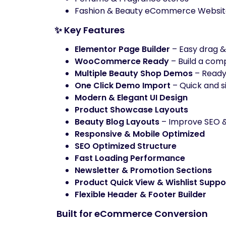
Fashion & Beauty eCommerce Websit
✨ Key Features
Elementor Page Builder
– Easy drag &
WooCommerce Ready
– Build a com
Multiple Beauty Shop Demos
– Read
One Click Demo Import
– Quick and s
Modern & Elegant UI Design
Product Showcase Layouts
Beauty Blog Layouts
– Improve SEO &
Responsive & Mobile Optimized
SEO Optimized Structure
Fast Loading Performance
Newsletter & Promotion Sections
Product Quick View & Wishlist Suppo
Flexible Header & Footer Builder
️ Built for eCommerce Conversion