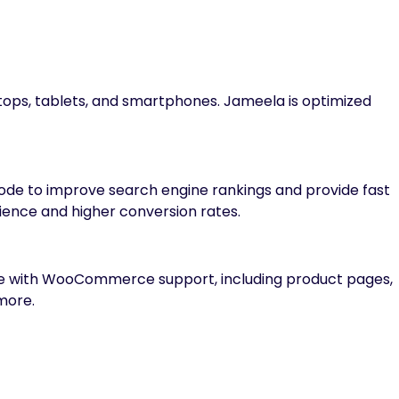
ktops, tablets, and smartphones. Jameela is optimized
code to improve search engine rankings and provide fast
ience and higher conversion rates.
tore with WooCommerce support, including product pages,
more.