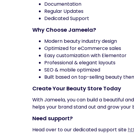
Documentation
Regular Updates
Dedicated Support
Why Choose Jameela?
Modern beauty industry design
Optimized for eCommerce sales
Easy customization with Elementor
Professional & elegant layouts
SEO & mobile optimized
Built based on top-selling beauty th
Create Your Beauty Store Today
With Jameela, you can build a beautiful an
helps your brand stand out and grow your b
Need support?
Head over to our dedicated support site
ht