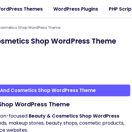
ordPress Themes
WordPress Plugins
PHP Scrip
Cosmetics Shop WordPress Theme
osmetics Shop WordPress Theme
y And Cosmetics Shop WordPress Theme
 Shop WordPress Theme
sion-focused
Beauty & Cosmetics Shop WordPress
ands, makeup stores, beauty shops, cosmetic products,
ce websites.