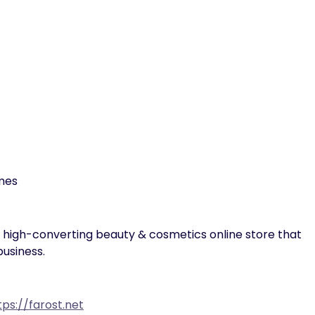
emes
d high-converting beauty & cosmetics online store that
usiness.
tps://farost.net