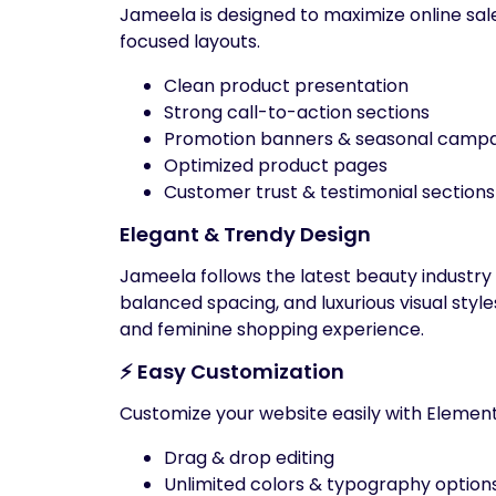
Jameela is designed to maximize online sa
focused layouts.
Clean product presentation
Strong call-to-action sections
Promotion banners & seasonal campa
Optimized product pages
Customer trust & testimonial sections
Elegant & Trendy Design
Jameela follows the latest beauty industry
balanced spacing, and luxurious visual style
and feminine shopping experience.
⚡ Easy Customization
Customize your website easily with Element
Drag & drop editing
Unlimited colors & typography option