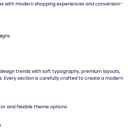
les with modern shopping experiences and conversion-
igns
 design trends with soft typography, premium layouts,
s. Every section is carefully crafted to create a modern
or and flexible theme options.
s