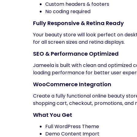
Custom headers & footers
No coding required
Fully Responsive & Retina Ready
Your beauty store will look perfect on des
for all screen sizes and retina displays.
SEO & Performance Optimized
Jameela is built with clean and optimized 
loading performance for better user exper
WooCommerce Integration
Create a fully functional online beauty s
shopping cart, checkout, promotions, and 
What You Get
Full WordPress Theme
Demo Content Import