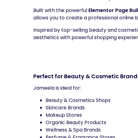
Built with the powerful
Elementor Page Bui
allows you to create a professional online
Inspired by top-selling beauty and cosme
aesthetics with powerful shopping experi
Perfect for Beauty & Cosmetic Brand
Jameela is ideal for:
Beauty & Cosmetics Shops
Skincare Brands
Makeup Stores
Organic Beauty Products
Wellness & Spa Brands
Perfume & Fragrance Stores