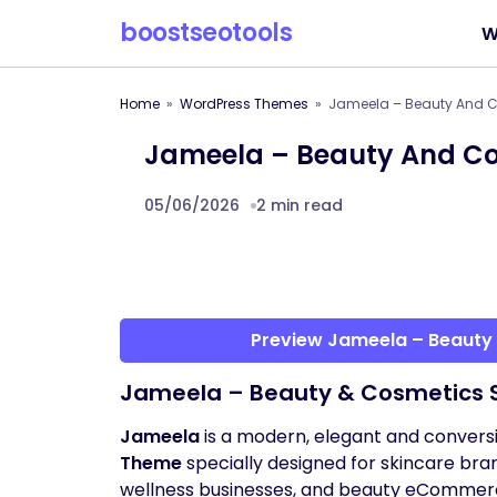
boostseotools
W
Home
WordPress Themes
Jameela – Beauty And 
Jameela – Beauty And C
05/06/2026
2 min read
Preview Jameela – Beaut
Jameela – Beauty & Cosmetics
Jameela
is a modern, elegant and conver
Theme
specially designed for skincare br
wellness businesses, and beauty eCommer