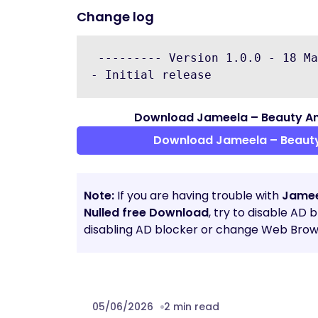
Change log
 --------- Version 1.0.0 - 18 Ma
Download Jameela – Beauty A
Download Jameela – Beaut
Note:
If you are having trouble with
Jamee
Nulled free Download
, try to disable AD 
disabling AD blocker or change Web Brows
05/06/2026
2 min read