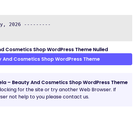
y, 2026 ---------

nd Cosmetics Shop WordPress Theme Nulled
y And Cosmetics Shop WordPress Theme
la – Beauty And Cosmetics Shop WordPress Theme
blocking for the site or try another Web Browser. If
er not help to you please contact us.