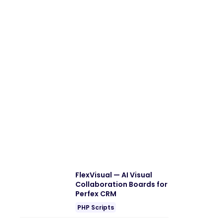
FlexVisual — AI Visual
Collaboration Boards for
Perfex CRM
PHP Scripts