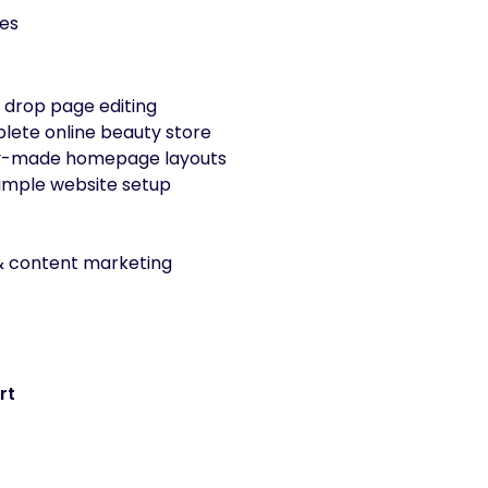
es
 drop page editing
plete online beauty store
y-made homepage layouts
imple website setup
 content marketing
rt