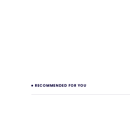
Prev
RECOMMENDED FOR YOU