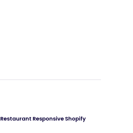
Next
Restaurant Responsive Shopify