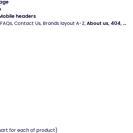
Page
e
 Mobile headers
FAQs, Contact Us, Brands layout A-Z,
About us, 404, …
hart for each of product)