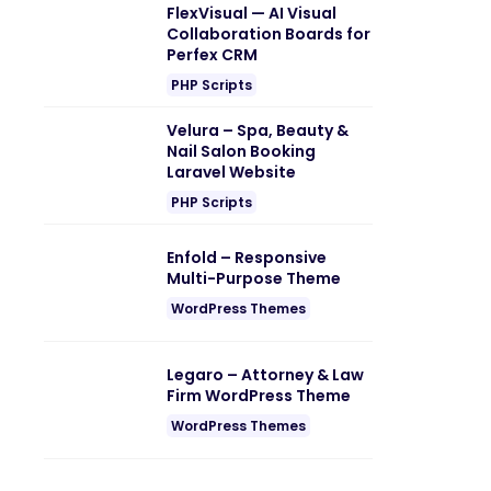
FlexVisual — AI Visual
Collaboration Boards for
Perfex CRM
PHP Scripts
Velura – Spa, Beauty &
Nail Salon Booking
Laravel Website
PHP Scripts
Enfold – Responsive
Multi-Purpose Theme
WordPress Themes
Legaro – Attorney & Law
Firm WordPress Theme
WordPress Themes