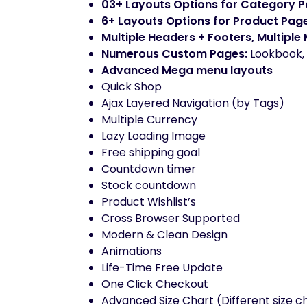
03+ Layouts Options for Category 
6+ Layouts Options for Product Pag
Multiple Headers + Footers, Multiple
Numerous Custom Pages:
Lookbook, 
Advanced Mega menu layouts
Quick Shop
Ajax Layered Navigation (by Tags)
Multiple Currency
Lazy Loading Image
Free shipping goal
Countdown timer
Stock countdown
Product Wishlist’s
Cross Browser Supported
Modern & Clean Design
Animations
Life-Time Free Update
One Click Checkout
Advanced Size Chart (Different size c