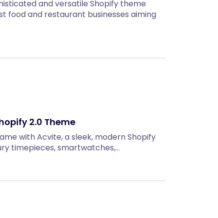
isticated and versatile Shopify theme
ast food and restaurant businesses aiming
Shopify 2.0 Theme
game with Acvite, a sleek, modern Shopify
xury timepieces, smartwatches,…