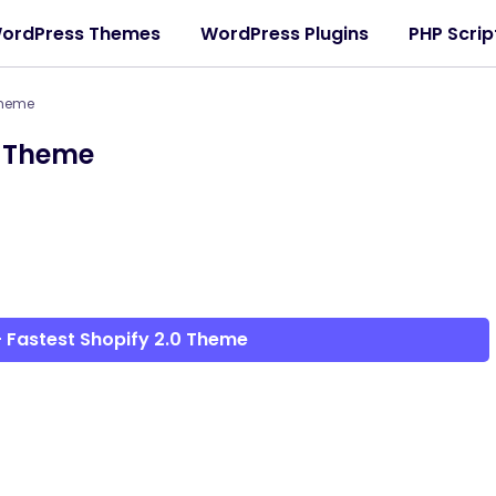
ordPress Themes
WordPress Plugins
PHP Scrip
 Theme
0 Theme
– Fastest Shopify 2.0 Theme