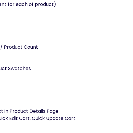
nt for each of product)
on/ Product Count
uct Swatches
t in Product Details Page
uick Edit Cart, Quick Update Cart