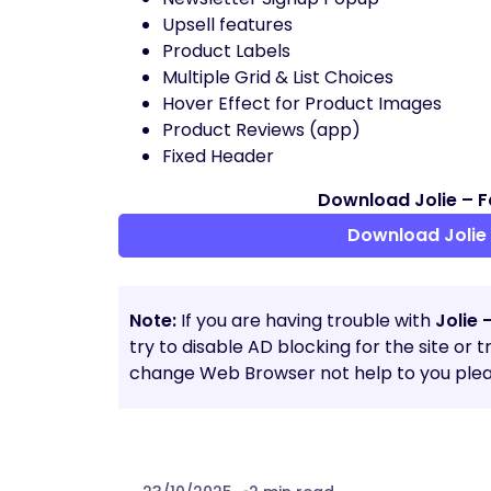
Upsell features
Product Labels
Multiple Grid & List Choices
Hover Effect for Product Images
Product Reviews (app)
Fixed Header
Download Jolie – F
Download Jolie 
Note:
If you are having trouble with
Jolie 
try to disable AD blocking for the site or 
change Web Browser not help to you plea