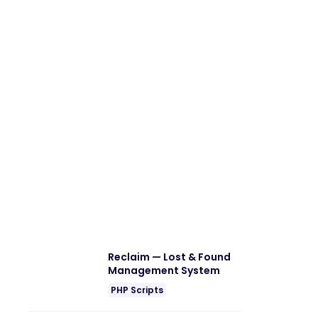
Reclaim — Lost & Found
Management System
PHP Scripts