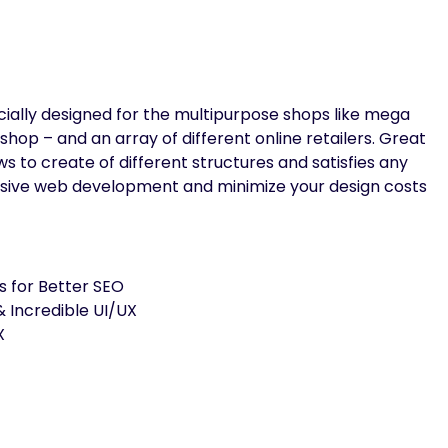
ecially designed for the multipurpose shops like mega
shop – and an array of different online retailers. Great
s to create of different structures and satisfies any
nsive web development and minimize your design costs
s for Better SEO
 Incredible UI/UX
X