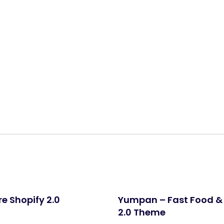
Share:
e Shopify 2.0
Yumpan – Fast Food & 
2.0 Theme