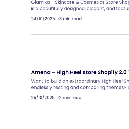
Glamika – Skincare & Cosmetics Store Sho
is a beautifully designed, elegant, and f
24/10/2025
3 min read
Amena – High Heel store Shopify 2.
Want to build an extraordinary High Heel S
endlessly testing and comparing themes? 
25/10/2025
2 min read