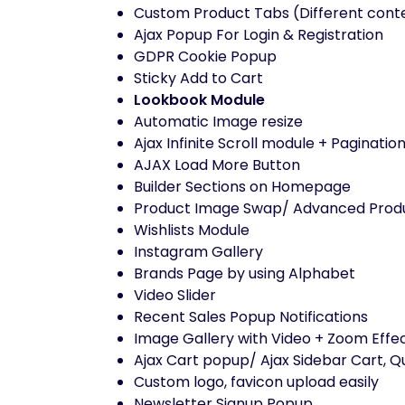
Custom Product Tabs (Different conte
Ajax Popup For Login & Registration
GDPR Cookie Popup
Sticky Add to Cart
Lookbook Module
Automatic Image resize
Ajax Infinite Scroll module + Paginati
AJAX Load More Button
Builder Sections on Homepage
Product Image Swap/ Advanced Prod
Wishlists Module
Instagram Gallery
Brands Page by using Alphabet
Video Slider
Recent Sales Popup Notifications
Image Gallery with Video + Zoom Effec
Ajax Cart popup/ Ajax Sidebar Cart, Q
Custom logo, favicon upload easily
Newsletter Signup Popup