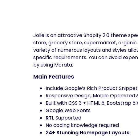
Jolie is an attractive Shopify 2.0 theme sp
store, grocery store, supermarket, organic 
variety of numerous layouts and styles allow
specific requirements. You can avoid expe
by using Morata.
Main Features
Include Google’s Rich Product Snippet
Responsive Design, Mobile Optimized &
Built with CSS 3 + HTML 5, Bootstrap 5.
Google Web Fonts
RTL
Supported
No coding knowledge required
24+ Stunning Homepage Layouts.