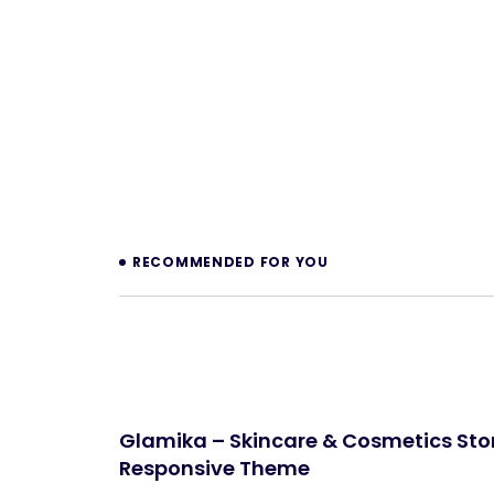
Prev
RECOMMENDED FOR YOU
Glamika – Skincare & Cosmetics Stor
Responsive Theme