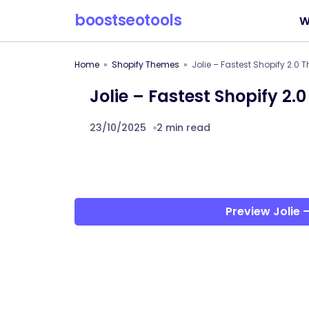
boostseotools
W
Home
Shopify Themes
Jolie – Fastest Shopify 2.0
Jolie – Fastest Shopify 2.
23/10/2025
2 min read
Preview Jolie 