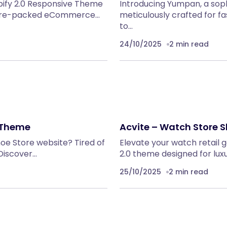
pify 2.0 Responsive Theme
Introducing Yumpan, a soph
eature-packed eCommerce…
meticulously crafted for f
to…
24/10/2025
2 min read
0 Theme
Acvite – Watch Store 
hoe Store website? Tired of
Elevate your watch retail 
Discover…
2.0 theme designed for lu
25/10/2025
2 min read