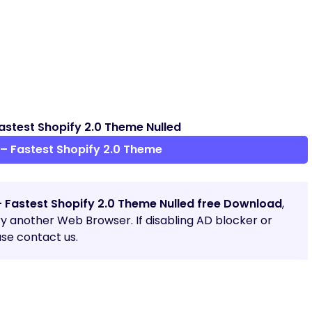
astest Shopify 2.0 Theme Nulled
– Fastest Shopify 2.0 Theme
– Fastest Shopify 2.0 Theme Nulled free Download
,
try another Web Browser. If disabling AD blocker or
se contact us.