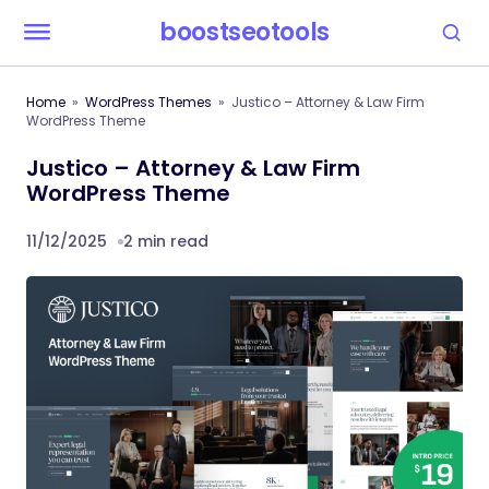
boostseotools
Home
WordPress Themes
Justico – Attorney & Law Firm
WordPress Theme
Justico – Attorney & Law Firm
WordPress Theme
11/12/2025
2 min read