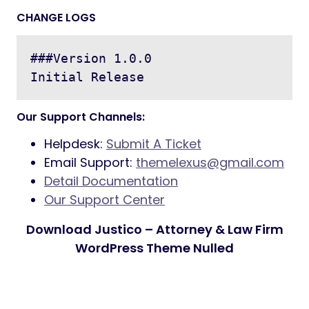
CHANGE LOGS
###Version 1.0.0

Our Support Channels:
Helpdesk:
Submit A Ticket
Email Support:
themelexus@gmail.com
Detail Documentation
Our Support Center
Download Justico – Attorney & Law Firm
WordPress Theme Nulled