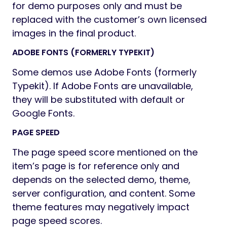
for demo purposes only and must be
replaced with the customer’s own licensed
images in the final product.
ADOBE FONTS (FORMERLY TYPEKIT)
Some demos use Adobe Fonts (formerly
Typekit). If Adobe Fonts are unavailable,
they will be substituted with default or
Google Fonts.
PAGE SPEED
The page speed score mentioned on the
item’s page is for reference only and
depends on the selected demo, theme,
server configuration, and content. Some
theme features may negatively impact
page speed scores.