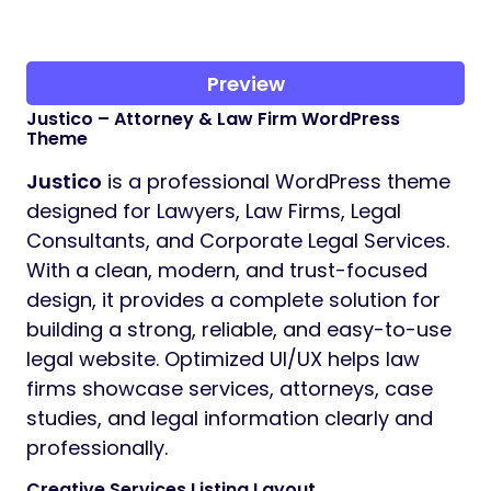
Preview
Justico – Attorney & Law Firm WordPress
Theme
Justico
is a professional WordPress theme
designed for Lawyers, Law Firms, Legal
Consultants, and Corporate Legal Services.
With a clean, modern, and trust-focused
design, it provides a complete solution for
building a strong, reliable, and easy-to-use
legal website. Optimized UI/UX helps law
firms showcase services, attorneys, case
studies, and legal information clearly and
professionally.
Creative Services Listing Layout