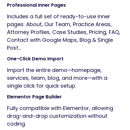
Professional Inner Pages
Includes a full set of ready-to-use inner
pages: About, Our Team, Practice Areas,
Attorney Profiles, Case Studies, Pricing, FAQ,
Contact with Google Maps, Blog & Single
Post…
One-Click Demo Import
Import the entire demo—homepage,
services, team, blog, and more—with a
single click for quick setup.
Elementor Page Builder
Fully compatible with Elementor, allowing
drag-and-drop customization without
coding.