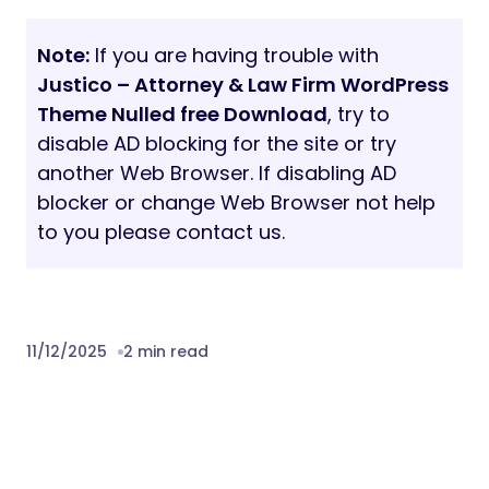
Note:
If you are having trouble with
Justico – Attorney & Law Firm WordPress
Theme Nulled free Download
, try to
disable AD blocking for the site or try
another Web Browser. If disabling AD
blocker or change Web Browser not help
to you please contact us.
11/12/2025
2 min read