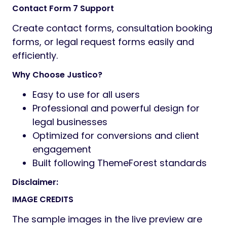
Contact Form 7 Support
Create contact forms, consultation booking
forms, or legal request forms easily and
efficiently.
Why Choose Justico?
Easy to use for all users
Professional and powerful design for
legal businesses
Optimized for conversions and client
engagement
Built following ThemeForest standards
Disclaimer:
IMAGE CREDITS
The sample images in the live preview are