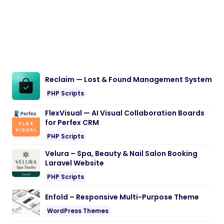
Reclaim — Lost & Found Management System
PHP Scripts
FlexVisual — AI Visual Collaboration Boards
for Perfex CRM
PHP Scripts
Velura – Spa, Beauty & Nail Salon Booking
Laravel Website
PHP Scripts
Enfold – Responsive Multi-Purpose Theme
WordPress Themes