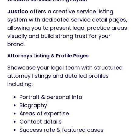
Justico
offers a creative service listing
system with dedicated service detail pages,
allowing you to present legal practice areas
visually and build strong trust for your
brand.
Attorneys Listing & Profile Pages
Showcase your legal team with structured
attorney listings and detailed profiles
including:
Portrait & personal info
Biography
Areas of expertise
Contact details
Success rate & featured cases