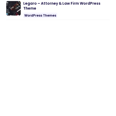
Legaro – Attorney & Law Firm WordPress
Theme
WordPress Themes