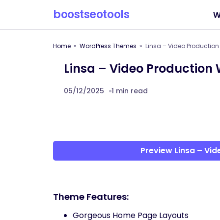
boostseotools
W
Home
WordPress Themes
Linsa – Video Productio
Linsa – Video Production
05/12/2025
1 min read
Preview Linsa – Vi
Theme Features:
Gorgeous Home Page Layouts