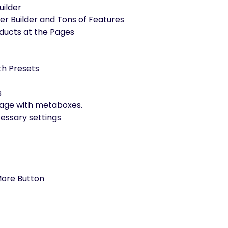
uilder
 Builder and Tons of Features
ducts at the Pages
th Presets
s
e page with metaboxes.
essary settings
 More Button