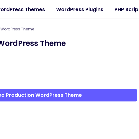
ordPress Themes
WordPress Plugins
PHP Scrip
n WordPress Theme
 WordPress Theme
deo Production WordPress Theme