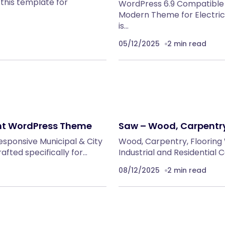
this template for
WordPress 6.9 Compatible
Modern Theme for Electric
is…
05/12/2025
2 min read
ent WordPress Theme
Saw – Wood, Carpentry
responsive Municipal & City
Wood, Carpentry, Flooring
ted specifically for…
Industrial and Residential
08/12/2025
2 min read