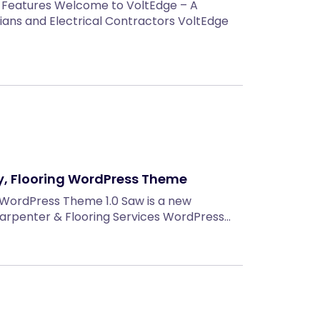
 Features Welcome to VoltEdge – A
ians and Electrical Contractors VoltEdge
, Flooring WordPress Theme
 WordPress Theme 1.0 Saw is a new
 Carpenter & Flooring Services WordPress…