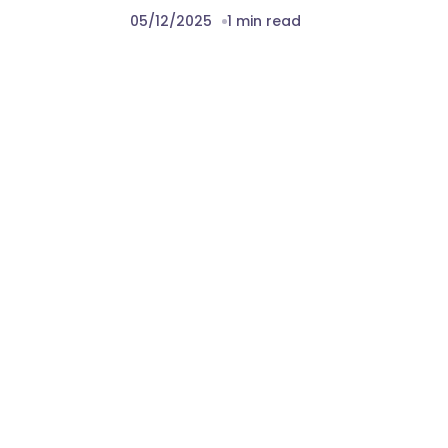
05/12/2025
1 min read