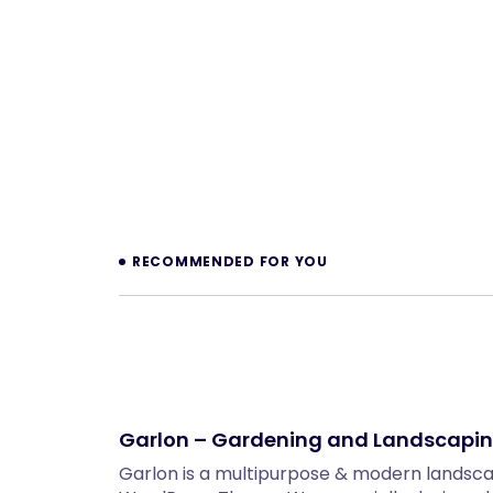
Prev
RECOMMENDED FOR YOU
Garlon – Gardening and Landscapi
Garlon is a multipurpose & modern landsc