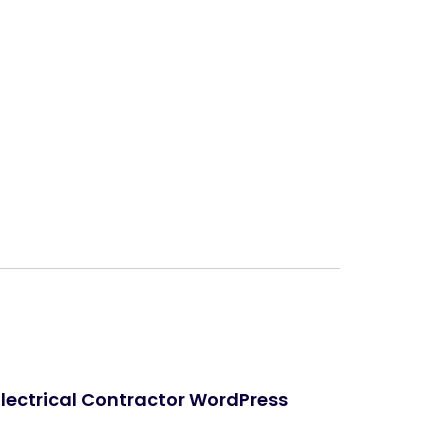
Next
Electrical Contractor WordPress