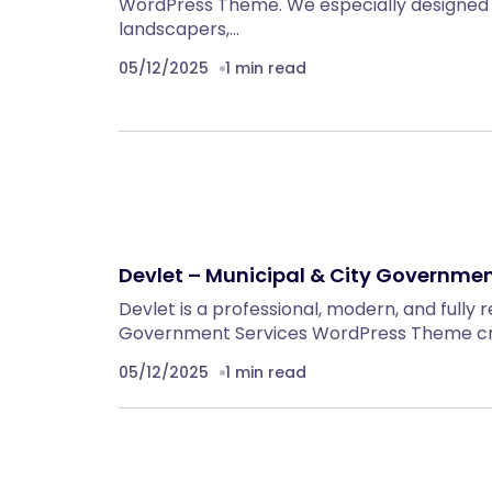
WordPress Theme. We especially designed 
landscapers,…
05/12/2025
1 min read
Devlet – Municipal & City Governm
Devlet is a professional, modern, and fully 
Government Services WordPress Theme craf
05/12/2025
1 min read