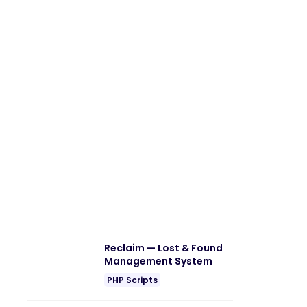
Reclaim — Lost & Found
Management System
PHP Scripts