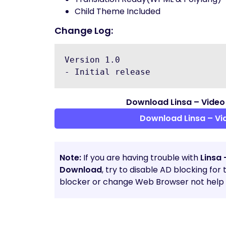
Child Theme Included
Change Log:
Version 1.0

Download Linsa – Video
Download Linsa – V
Note:
If you are having trouble with
Linsa
Download
, try to disable AD blocking for
blocker or change Web Browser not help t