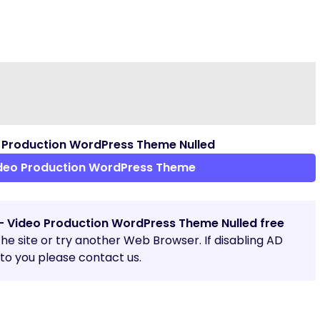
 Production WordPress Theme Nulled
ideo Production WordPress Theme
 – Video Production WordPress Theme Nulled free
 the site or try another Web Browser. If disabling AD
o you please contact us.