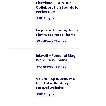
FlexVisual — AI Visual
Collaboration Boards for
Perfex CRM
PHP Scripts
Legaro – Attorney & Law
Firm WordPress Theme
WordPress Themes
Inkwell – Personal Blog
WordPress Theme
WordPress Themes
Velura – Spa, Beauty &
Nail Salon Booking
Laravel Website
PHP Scripts