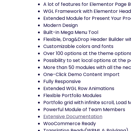
A lot of features for Elementor Page B
WGL Framework with Elementor Header
Extended Module for Present Your Pro
Modern Design
Built-in Mega Menu Tool
Flexible, Drag&Drop Header Builder wi
Customizable colors and fonts
Over 100 options at the theme option
Possibility to set local options at th
More than 50 modules with all the nec
One-Click Demo Content Import
Fully Responsive
Extended WGL Row Animations
Flexible Portfolio Modules
Portfolio grid with infinite scroll, Load
Powerful Module of Team Members
Extensive Documentation
WooCommerce Ready
Translation Ready(WPML & Polylang)