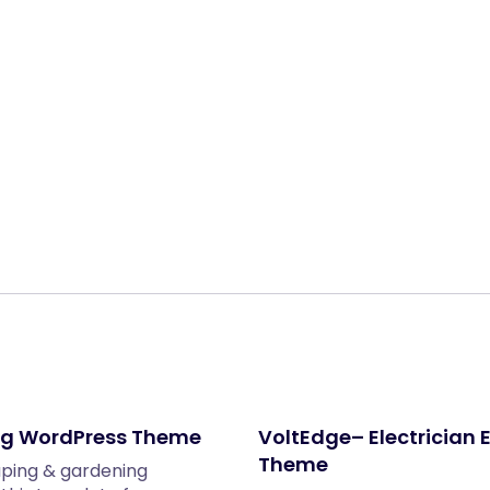
Share:
ng WordPress Theme
VoltEdge– Electrician 
Theme
aping & gardening