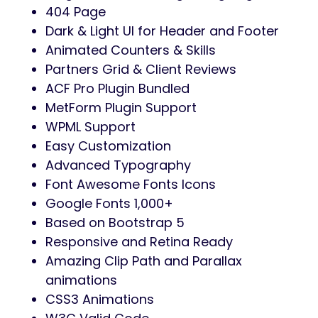
404 Page
Dark & Light UI for Header and Footer
Animated Counters & Skills
Partners Grid & Client Reviews
ACF Pro Plugin Bundled
MetForm Plugin Support
WPML Support
Easy Customization
Advanced Typography
Font Awesome Fonts Icons
Google Fonts 1,000+
Based on Bootstrap 5
Responsive and Retina Ready
Amazing Clip Path and Parallax
animations
CSS3 Animations