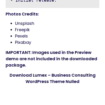
- Initial release.
Photos Credits:
Unsplash
Freepik
Pexels
Pixabay
IMPORTANT: Images used in the Preview
demo are not included in the downloaded
package.
Download Lumex – Business Consulting
WordPress Theme Nulled