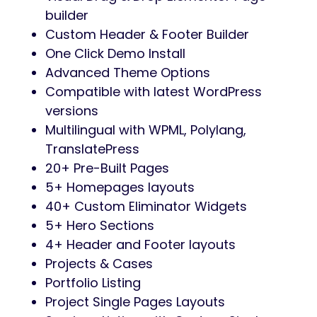
builder
Custom Header & Footer Builder
One Click Demo Install
Advanced Theme Options
Compatible with latest WordPress
versions
Multilingual with WPML, Polylang,
TranslatePress
20+ Pre-Built Pages
5+ Homepages layouts
40+ Custom Eliminator Widgets
5+ Hero Sections
4+ Header and Footer layouts
Projects & Cases
Portfolio Listing
Project Single Pages Layouts