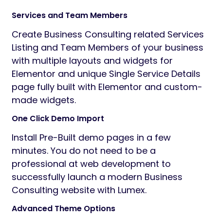
Services and Team Members
Create Business Consulting related Services
Listing and Team Members of your business
with multiple layouts and widgets for
Elementor and unique Single Service Details
page fully built with Elementor and custom-
made widgets.
One Click Demo Import
Install Pre-Built demo pages in a few
minutes. You do not need to be a
professional at web development to
successfully launch a modern Business
Consulting website with Lumex.
Advanced Theme Options