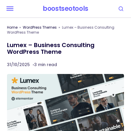
boostseotools
Home
WordPress Themes
Lumex – Business Consulting
WordPress Theme
Lumex – Business Consulting
WordPress Theme
31/10/2025
3 min read