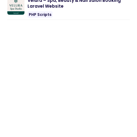
Velura – Spa, Beauty & Nail Salon Booking
Laravel Website
PHP Scripts