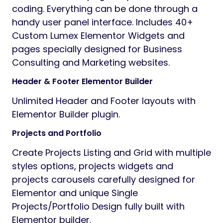
coding. Everything can be done through a
handy user panel interface. Includes 40+
Custom Lumex Elementor Widgets and
pages specially designed for Business
Consulting and Marketing websites.
Header & Footer Elementor Builder
Unlimited Header and Footer layouts with
Elementor Builder plugin.
Projects and Portfolio
Create Projects Listing and Grid with multiple
styles options, projects widgets and
projects carousels carefully designed for
Elementor and unique Single
Projects/Portfolio Design fully built with
Elementor builder.