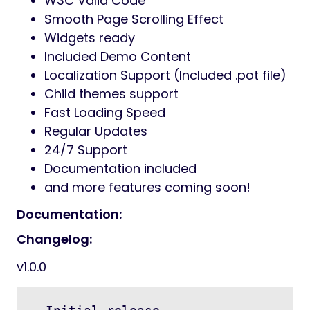
W3C Valid Code
Smooth Page Scrolling Effect
Widgets ready
Included Demo Content
Localization Support (Included .pot file)
Child themes support
Fast Loading Speed
Regular Updates
24/7 Support
Documentation included
and more features coming soon!
Documentation:
Changelog:
v1.0.0