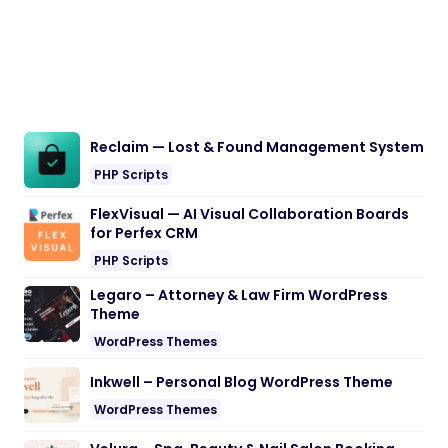
Reclaim — Lost & Found Management System
PHP Scripts
FlexVisual — AI Visual Collaboration Boards
for Perfex CRM
PHP Scripts
Legaro – Attorney & Law Firm WordPress
Theme
WordPress Themes
Inkwell – Personal Blog WordPress Theme
WordPress Themes