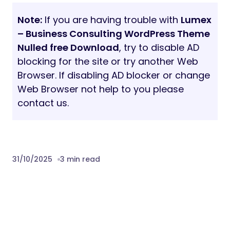
Note:
If you are having trouble with
Lumex
– Business Consulting WordPress Theme
Nulled free Download
, try to disable AD
blocking for the site or try another Web
Browser. If disabling AD blocker or change
Web Browser not help to you please
contact us.
31/10/2025
3 min read