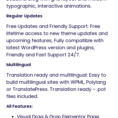
typographic, interactive animations.
Regular Updates
Free Updates and Friendly Support: Free
lifetime access to new theme updates and
upcoming features, Fully compatible with
latest WordPress version and plugins,
Friendly and Fast Support 24/7.
Multilingual
Translation ready and multilingual: Easy to
build multilingual sites with WPML, Polylang
or TranslatePress. Translation ready – .pot
files included.
All Features:
Visual Drag & Drop Elementor Page