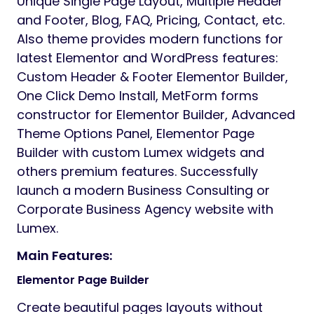
Unique Single Page Layout, Multiple Header
and Footer, Blog, FAQ, Pricing, Contact, etc.
Also theme provides modern functions for
latest Elementor and WordPress features:
Custom Header & Footer Elementor Builder,
One Click Demo Install, MetForm forms
constructor for Elementor Builder, Advanced
Theme Options Panel, Elementor Page
Builder with custom Lumex widgets and
others premium features. Successfully
launch a modern Business Consulting or
Corporate Business Agency website with
Lumex.
Main Features:
Elementor Page Builder
Create beautiful pages layouts without