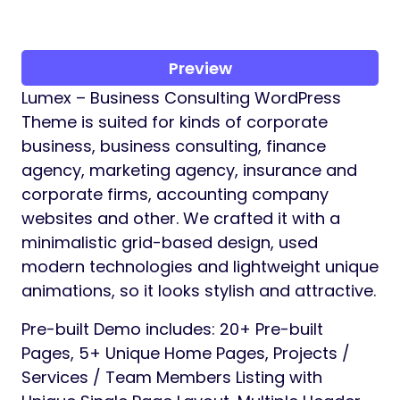
Preview
Lumex – Business Consulting WordPress
Theme is suited for kinds of corporate
business, business consulting, finance
agency, marketing agency, insurance and
corporate firms, accounting company
websites and other. We crafted it with a
minimalistic grid-based design, used
modern technologies and lightweight unique
animations, so it looks stylish and attractive.
Pre-built Demo includes: 20+ Pre-built
Pages, 5+ Unique Home Pages, Projects /
Services / Team Members Listing with