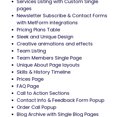
Services Listing with Custom Single
pages
Newsletter Subscribe & Contact Forms
with MetForm integrations
Pricing Plans Table
Sleek and Unique Design
Creative animations and effects
Team Listing
Team Members Single Page
Unique About Page layouts
Skills & History Timeline
Prices Page
FAQ Page
Call to Action Sections
Contact Info & Feedback Form Popup
Order Call Popup
Blog Archive with Single Blog Pages