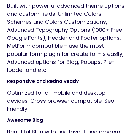
Built with powerful advanced theme options
and custom fields: Unlimited Colors
Schemes and Colors Customizations,
Advanced Typography Options (1000+ Free
Google Fonts), Header and Footer options,
MetForm compatible – use the most
popular form plugin for create forms easily,
Advanced options for Blog, Popups, Pre-
loader and etc.
Responsive and Retina Ready
Optimized for all mobile and desktop
devices, Cross browser compatible, Seo
Friendly.
Awesome Blog
Beautiful Blog with grid layout and modern