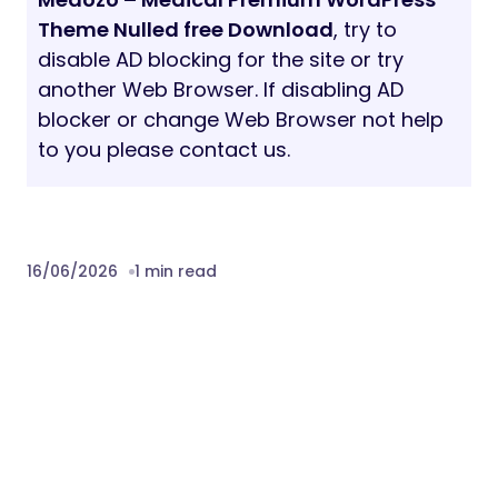
Theme Nulled free Download
, try to
disable AD blocking for the site or try
another Web Browser. If disabling AD
blocker or change Web Browser not help
to you please contact us.
16/06/2026
1 min read