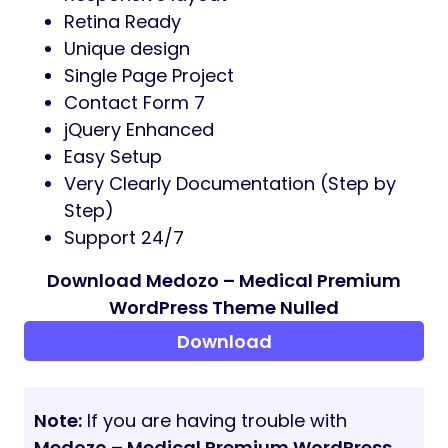
Retina Ready
Unique design
Single Page Project
Contact Form 7
jQuery Enhanced
Easy Setup
Very Clearly Documentation (Step by
Step)
Support 24/7
Download Medozo – Medical Premium
WordPress Theme Nulled
Download
Note:
If you are having trouble with
Medozo – Medical Premium WordPress