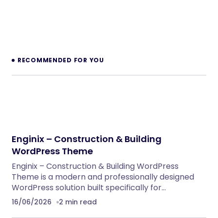
RECOMMENDED FOR YOU
Enginix – Construction & Building
WordPress Theme
Enginix – Construction & Building WordPress
Theme is a modern and professionally designed
WordPress solution built specifically for…
16/06/2026
2 min read