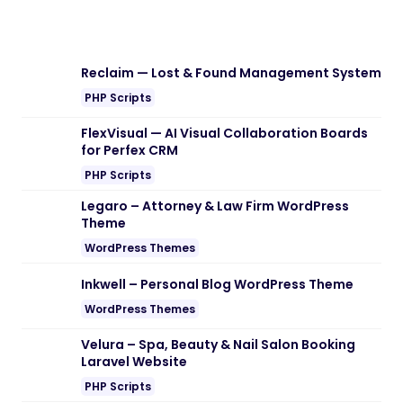
Reclaim — Lost & Found Management System
PHP Scripts
FlexVisual — AI Visual Collaboration Boards
for Perfex CRM
PHP Scripts
Legaro – Attorney & Law Firm WordPress
Theme
WordPress Themes
Inkwell – Personal Blog WordPress Theme
WordPress Themes
Velura – Spa, Beauty & Nail Salon Booking
Laravel Website
PHP Scripts