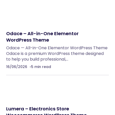
Odace – All-in-One Elementor
WordPress Theme
Odace — All-in-One Elementor WordPress Theme
Odace is a premium WordPress theme designed
to help you build professional,…
16/06/2026
5 min read
Lumera – Electronics Store