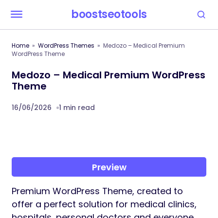
boostseotools
Home
WordPress Themes
Medozo – Medical Premium
WordPress Theme
Medozo – Medical Premium WordPress
Theme
16/06/2026
1 min read
Preview
Premium WordPress Theme, created to
offer a perfect solution for medical clinics,
hospitals, personal doctors and everyone