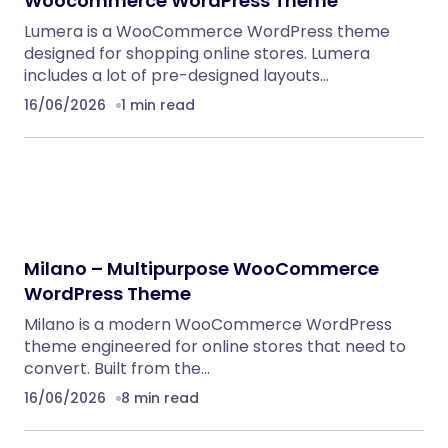
Woocommerce WordPress Theme
Lumera is a WooCommerce WordPress theme
designed for shopping online stores. Lumera
includes a lot of pre-designed layouts…
16/06/2026
1 min read
Milano – Multipurpose WooCommerce
WordPress Theme
Milano is a modern WooCommerce WordPress
theme engineered for online stores that need to
convert. Built from the…
16/06/2026
8 min read