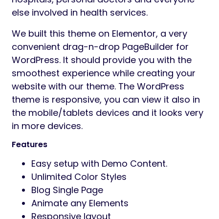
else involved in health services.
We built this theme on Elementor, a very
convenient drag-n-drop PageBuilder for
WordPress. It should provide you with the
smoothest experience while creating your
website with our theme. The WordPress
theme is responsive, you can view it also in
the mobile/tablets devices and it looks very
in more devices.
Features
Easy setup with Demo Content.
Unlimited Color Styles
Blog Single Page
Animate any Elements
Responsive layout