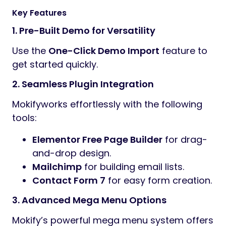
Key Features
1. Pre-Built Demo for Versatility
Use the
One-Click Demo Import
feature to
get started quickly.
2. Seamless Plugin Integration
Mokifyworks effortlessly with the following
tools:
Elementor Free Page Builder
for drag-
and-drop design.
Mailchimp
for building email lists.
Contact Form 7
for easy form creation.
3. Advanced Mega Menu Options
Mokify’s powerful mega menu system offers