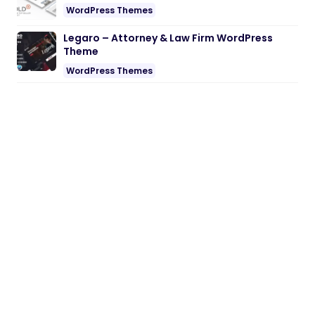
WordPress Themes
Legaro – Attorney & Law Firm WordPress
Theme
WordPress Themes