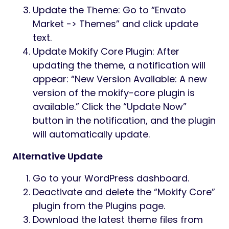
Update the Theme: Go to “Envato
Market -> Themes” and click update
text.
Update Mokify Core Plugin: After
updating the theme, a notification will
appear: “New Version Available: A new
version of the mokify-core plugin is
available.” Click the “Update Now”
button in the notification, and the plugin
will automatically update.
Alternative Update
Go to your WordPress dashboard.
Deactivate and delete the “Mokify Core”
plugin from the Plugins page.
Download the latest theme files from