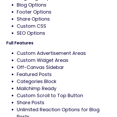
Blog Options
Footer Options
Share Options
Custom CSS
SEO Options
Full Features
Custom Advertisement Areas
Custom Widget Areas
Off-Canvas Sidebar
Featured Posts
Categories Block
Mailchimp Ready
Custom Scroll to Top Button
Share Posts
Unlimited Reaction Options for Blog
Posts