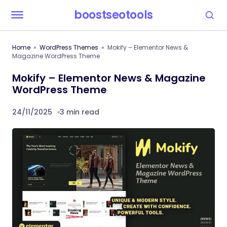
boostseotools
Home
WordPress Themes
Mokify – Elementor News &
Magazine WordPress Theme
Mokify – Elementor News & Magazine
WordPress Theme
24/11/2025
3 min read