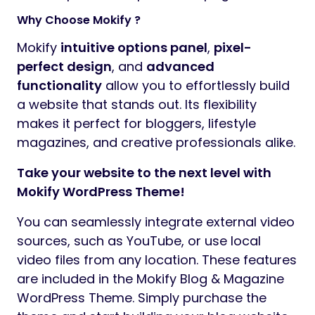
Why Choose Mokify ?
Mokify
intuitive options panel
,
pixel-
perfect design
, and
advanced
functionality
allow you to effortlessly build
a website that stands out. Its flexibility
makes it perfect for bloggers, lifestyle
magazines, and creative professionals alike.
Take your website to the next level with
Mokify WordPress Theme!
You can seamlessly integrate external video
sources, such as YouTube, or use local
video files from any location. These features
are included in the Mokify Blog & Magazine
WordPress Theme. Simply purchase the