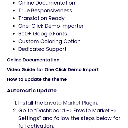
Online Documentation
True Responsiveness
Translation Ready
One-Click Demo Importer
800+ Google Fonts
Custom Coloring Option
Dedicated Support
Online Documentation
Video Guide for One Click Demo Import
How to update the theme
Automatic Update
Install the
Envato Market Plugin
.
Go to “Dashboard -> Envato Market ->
Settings” and follow the steps below for
full activation.