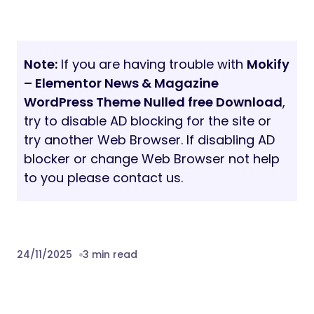
Note:
If you are having trouble with
Mokify
– Elementor News & Magazine
WordPress Theme Nulled free Download
,
try to disable AD blocking for the site or
try another Web Browser. If disabling AD
blocker or change Web Browser not help
to you please contact us.
24/11/2025
3 min read