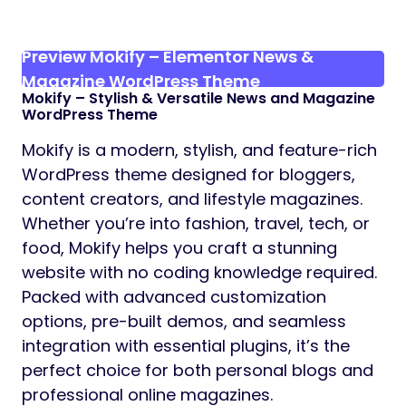
Preview Mokify – Elementor News &
Magazine WordPress Theme
Mokify
– Stylish & Versatile News and Magazine
WordPress Theme
Mokify is a modern, stylish, and feature-rich
WordPress theme designed for bloggers,
content creators, and lifestyle magazines.
Whether you’re into fashion, travel, tech, or
food, Mokify helps you craft a stunning
website with no coding knowledge required.
Packed with advanced customization
options, pre-built demos, and seamless
integration with essential plugins, it’s the
perfect choice for both personal blogs and
professional online magazines.