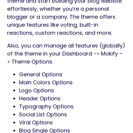
theme and start building your blog website
effortlessly, whether you’re a personal
blogger or a company. The theme offers
unique features like voting, built-in
reactions, custom reactions, and more.
Also, you can manage all features (globally)
of the theme in your Dashboard -> Mokify –
> Theme Options.
General Options
Main Colors Options
Logo Options
Header Options
Typography Options
Social List Options
Viral Options
Blog Single Options