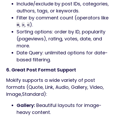
Include/exclude by post IDs, categories,
authors, tags, or keywords.
Filter by comment count (operators like
,
,
).
=
>
<
Sorting options: order by ID, popularity
(pageviews), rating, votes, date, and
more.
Date Query: unlimited options for date-
based filtering.
6. Great Post Format Support
Mokify supports a wide variety of post
formats (Quote, Link, Audio, Gallery, Video,
Image,Standard):
Gallery:
Beautiful layouts for image-
heavy content.