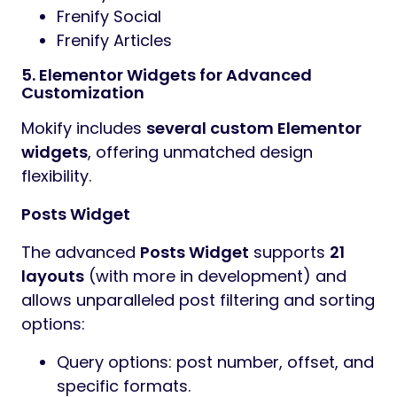
Frenify Social
Frenify Articles
5. Elementor Widgets for Advanced
Customization
Mokify includes
several custom Elementor
widgets
, offering unmatched design
flexibility.
Posts Widget
The advanced
Posts Widget
supports
21
layouts
(with more in development) and
allows unparalleled post filtering and sorting
options:
Query options: post number, offset, and
specific formats.