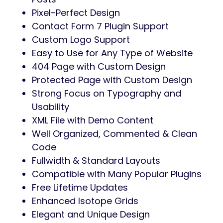
Pixel-Perfect Design
Contact Form 7 Plugin Support
Custom Logo Support
Easy to Use for Any Type of Website
404 Page with Custom Design
Protected Page with Custom Design
Strong Focus on Typography and
Usability
XML File with Demo Content
Well Organized, Commented & Clean
Code
Fullwidth & Standard Layouts
Compatible with Many Popular Plugins
Free Lifetime Updates
Enhanced Isotope Grids
Elegant and Unique Design