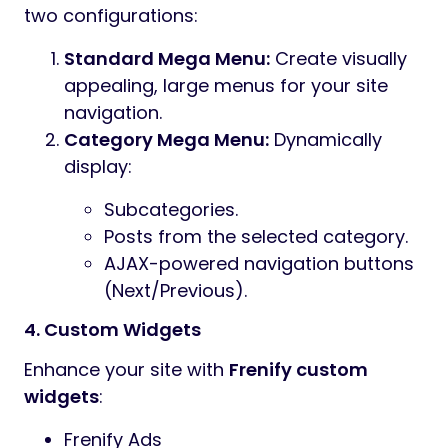
two configurations:
Standard Mega Menu:
Create visually
appealing, large menus for your site
navigation.
Category Mega Menu:
Dynamically
display:
Subcategories.
Posts from the selected category.
AJAX-powered navigation buttons
(Next/Previous).
4. Custom Widgets
Enhance your site with
Frenify custom
widgets
:
Frenify Ads