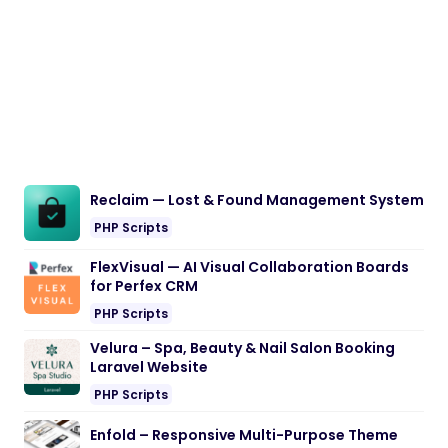
Reclaim — Lost & Found Management System
PHP Scripts
FlexVisual — AI Visual Collaboration Boards
for Perfex CRM
PHP Scripts
Velura – Spa, Beauty & Nail Salon Booking
Laravel Website
PHP Scripts
Enfold – Responsive Multi-Purpose Theme