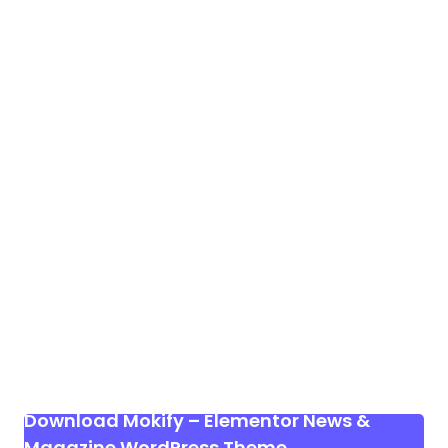
Download Mokify – Elementor News &
Magazine WordPress Theme