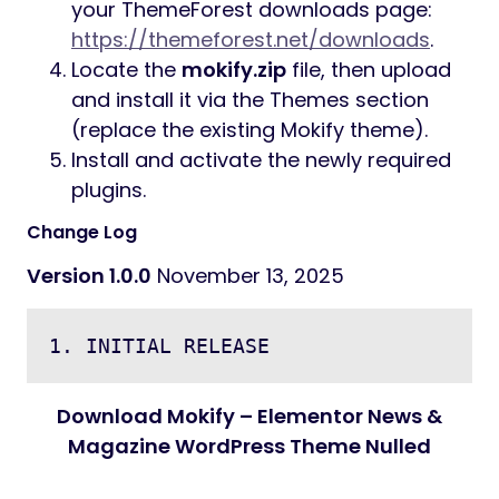
your ThemeForest downloads page:
https://themeforest.net/downloads
.
Locate the
mokify.zip
file, then upload
and install it via the Themes section
(replace the existing Mokify theme).
Install and activate the newly required
plugins.
Change Log
Version 1.0.0
November 13, 2025
Download Mokify – Elementor News &
Magazine WordPress Theme Nulled