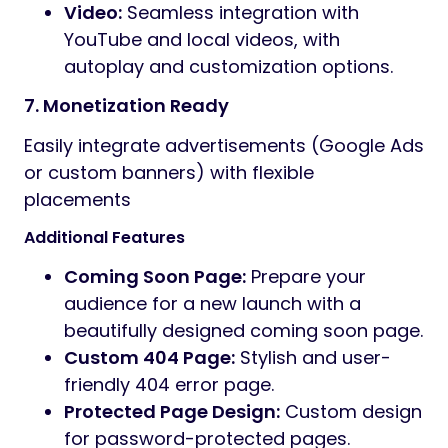
Video:
Seamless integration with
YouTube and local videos, with
autoplay and customization options.
7. Monetization Ready
Easily integrate advertisements (Google Ads
or custom banners) with flexible
placements
Additional Features
Coming Soon Page:
Prepare your
audience for a new launch with a
beautifully designed coming soon page.
Custom 404 Page:
Stylish and user-
friendly 404 error page.
Protected Page Design:
Custom design
for password-protected pages.