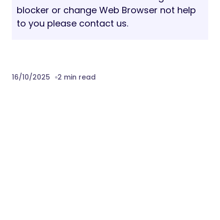
blocker or change Web Browser not help
to you please contact us.
16/10/2025
2 min read