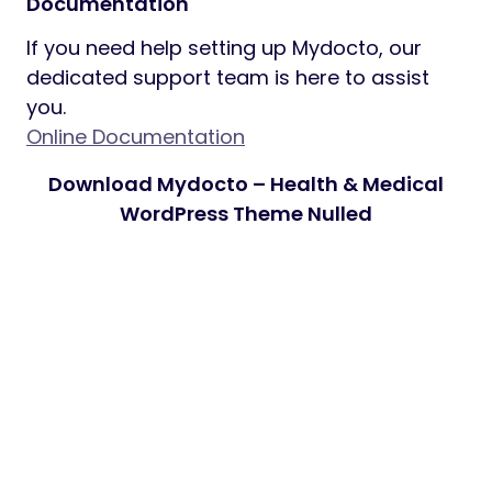
Documentation
If you need help setting up Mydocto, our
dedicated support team is here to assist
you.
Online Documentation
Download Mydocto – Health & Medical
WordPress Theme Nulled