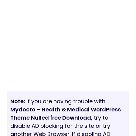
Note:
If you are having trouble with
Mydocto – Health & Medical WordPress
Theme Nulled free Download
, try to
disable AD blocking for the site or try
another Web Browser. If disabling AD