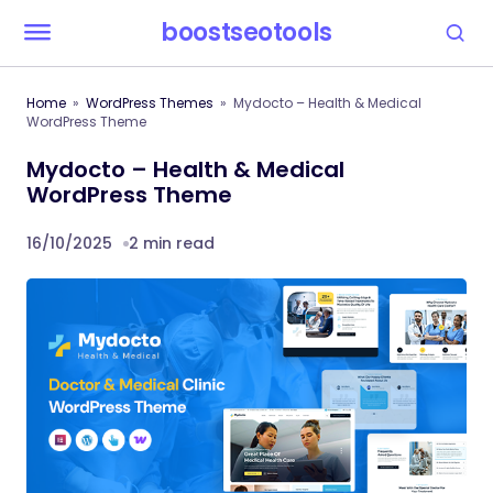
boostseotools
Home
WordPress Themes
Mydocto – Health & Medical
WordPress Theme
Mydocto – Health & Medical
WordPress Theme
16/10/2025
2 min read