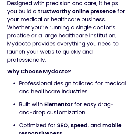
Designed with precision and care, it helps
you build a
trustworthy online presence
for
your medical or healthcare business.
Whether you’re running a single doctor’s
practice or a large healthcare institution,
Mydocto provides everything you need to
launch your website quickly and
professionally.
Why Choose Mydocto?
Professional design tailored for medical
and healthcare industries
Built with
Elementor
for easy drag-
and-drop customization
Optimized for
SEO
,
speed
, and
mobile
responsiveness