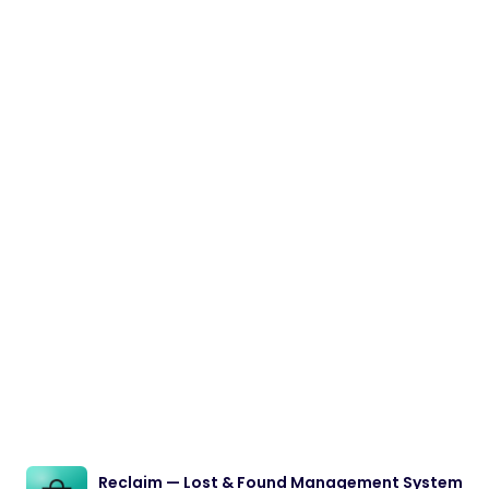
Reclaim — Lost & Found Management System