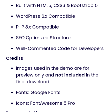
Built with HTML5, CSS3 & Bootstrap 5
WordPress 6.x Compatible
PHP 8.x Compatible
SEO Optimized Structure
Well-Commented Code for Developers
Credits
Images used in the demo are for
preview only and
not included
in the
final download.
Fonts: Google Fonts
Icons: FontAwesome 5 Pro