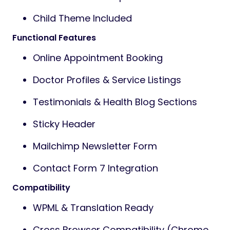
Child Theme Included
Functional Features
Online Appointment Booking
Doctor Profiles & Service Listings
Testimonials & Health Blog Sections
Sticky Header
Mailchimp Newsletter Form
Contact Form 7 Integration
Compatibility
WPML & Translation Ready
Cross Browser Compatibility (Chrome,