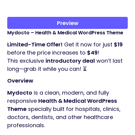
Preview
Mydocto – Health & Medical WordPress Theme
Limited-Time Offer!
Get it now for just
$19
before the price increases to
$49
!
This exclusive
introductory deal
won’t last
long—grab it while you can! ⏳
Overview
Mydocto
is a clean, modern, and fully
responsive
Health & Medical WordPress
Theme
specially built for hospitals, clinics,
doctors, dentists, and other healthcare
professionals.