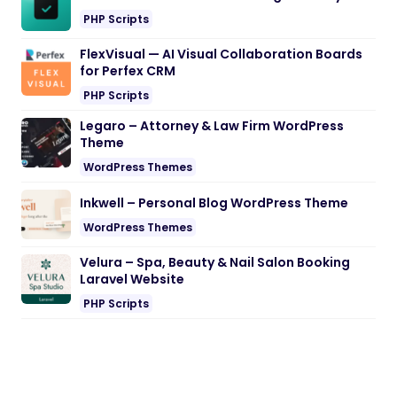
PHP Scripts
FlexVisual — AI Visual Collaboration Boards
for Perfex CRM
PHP Scripts
Legaro – Attorney & Law Firm WordPress
Theme
WordPress Themes
Inkwell – Personal Blog WordPress Theme
WordPress Themes
Velura – Spa, Beauty & Nail Salon Booking
Laravel Website
PHP Scripts