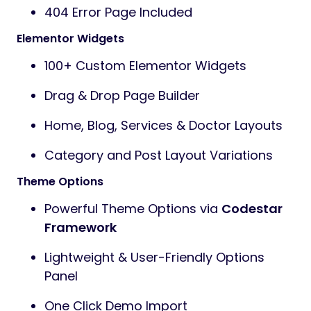
404 Error Page Included
Elementor Widgets
100+ Custom Elementor Widgets
Drag & Drop Page Builder
Home, Blog, Services & Doctor Layouts
Category and Post Layout Variations
Theme Options
Powerful Theme Options via
Codestar
Framework
Lightweight & User-Friendly Options
Panel
One Click Demo Import