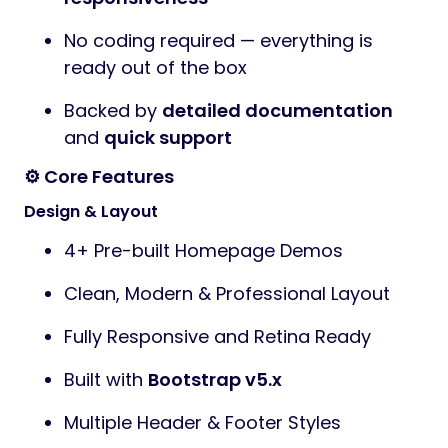
No coding required — everything is
ready out of the box
Backed by
detailed documentation
and
quick support
⚙️ Core Features
Design & Layout
4+ Pre-built Homepage Demos
Clean, Modern & Professional Layout
Fully Responsive and Retina Ready
Built with
Bootstrap v5.x
Multiple Header & Footer Styles