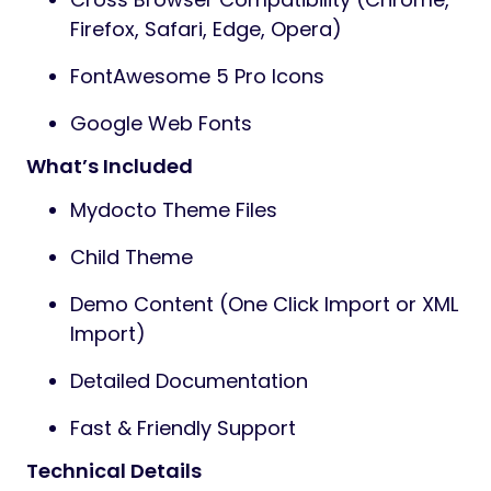
Firefox, Safari, Edge, Opera)
FontAwesome 5 Pro Icons
Google Web Fonts
What’s Included
Mydocto Theme Files
Child Theme
Demo Content (One Click Import or XML
Import)
Detailed Documentation
Fast & Friendly Support
Technical Details