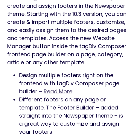
create and assign footers in the Newspaper
theme. Starting with the 10.3 version, you can
create & import multiple footers, customize,
and easily assign them to the desired pages
and templates. Access the new Website
Manager button inside the tagDiv Composer
frontend page builder on a page, category,
article or any other template.
Design multiple footers right on the
frontend with tagDiv Composer page
builder –
Read More
Different footers on any page or
template. The Footer Builder – added
straight into the Newspaper theme – is
a great way to customize and assign
your footers.