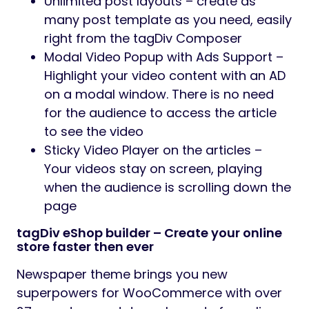
Unlimited post layouts – create as
many post template as you need, easily
right from the tagDiv Composer
Modal Video Popup with Ads Support –
Highlight your video content with an AD
on a modal window. There is no need
for the audience to access the article
to see the video
Sticky Video Player on the articles –
Your videos stay on screen, playing
when the audience is scrolling down the
page
tagDiv eShop builder – Create your online
store faster then ever
Newspaper theme brings you new
superpowers for WooCommerce with over