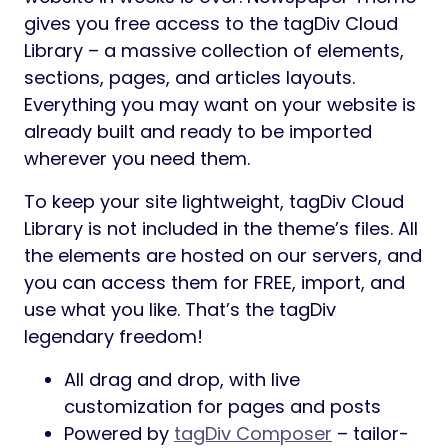
gives you free access to the tagDiv Cloud
Library – a massive collection of elements,
sections, pages, and articles layouts.
Everything you may want on your website is
already built and ready to be imported
wherever you need them.
To keep your site lightweight, tagDiv Cloud
Library is not included in the theme’s files. All
the elements are hosted on our servers, and
you can access them for FREE, import, and
use what you like. That’s the tagDiv
legendary freedom!
All drag and drop, with live
customization for pages and posts
Powered by
tagDiv Composer
– tailor-