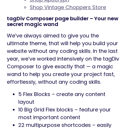
Shop Vintage Choppers Store
tagDiv Composer page builder – Your new
secret magic wand
We’ve always aimed to give you the
ultimate theme, that will help you build your
website without any coding skills. In the last
year, we’ve worked intensively on the tagDiv
Composer to give exactly that — a magic
wand to help you create your project fast,
effortlessly, without any coding skills.
5 Flex Blocks – create any content
layout
10 Big Grid Flex blocks – feature your
most important content
22 multipurpose shortcodes – easily