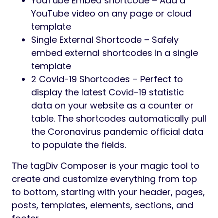
YouTube Embed shortcode – Add a
YouTube video on any page or cloud
template
Single External Shortcode – Safely
embed external shortcodes in a single
template
2 Covid-19 Shortcodes – Perfect to
display the latest Covid-19 statistic
data on your website as a counter or
table. The shortcodes automatically pull
the Coronavirus pandemic official data
to populate the fields.
The tagDiv Composer is your magic tool to
create and customize everything from top
to bottom, starting with your header, pages,
posts, templates, elements, sections, and