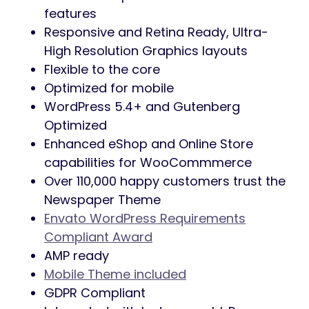
features
Responsive and Retina Ready, Ultra-
High Resolution Graphics layouts
Flexible to the core
Optimized for mobile
WordPress 5.4+ and Gutenberg
Optimized
Enhanced eShop and Online Store
capabilities for WooCommmerce
Over 110,000 happy customers trust the
Newspaper Theme
Envato WordPress Requirements
Compliant Award
AMP ready
Mobile Theme included
GDPR Compliant