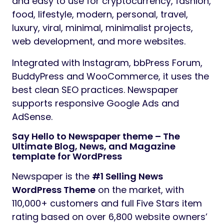
and easy to use for cryptocurrency, fashion,
food, lifestyle, modern, personal, travel,
luxury, viral, minimal, minimalist projects,
web development, and more websites.
Integrated with Instagram, bbPress Forum,
BuddyPress and WooCommerce, it uses the
best clean SEO practices. Newspaper
supports responsive Google Ads and
AdSense.
Say Hello to Newspaper theme – The
Ultimate Blog, News, and Magazine
template for WordPress
Newspaper is the
#1 Selling News
WordPress Theme
on the market, with
110,000+ customers and full Five Stars item
rating based on over 6,800 website owners’