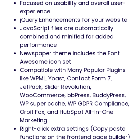
Focused on usability and overall user-
experience
jQuery Enhancements for your website
JavaScript files are automatically
combined and minified for added
performance
Newspaper theme includes the Font
Awesome icon set
Compatible with Many Popular Plugins
like WPML, Yoast, Contact Form 7,
JetPack, Slider Revolution,
WooCommerce, bbPress, BuddyPress,
WP super cache, WP GDPR Compliance,
Orbit Fox, and HubSpot All-In-One
Marketing
Right-click extra settings (Copy paste
functions on the frontend page builder)