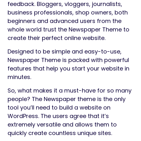
feedback. Bloggers, vloggers, journalists,
business professionals, shop owners, both
beginners and advanced users from the
whole world trust the Newspaper Theme to
create their perfect online website.
Designed to be simple and easy-to-use,
Newspaper Theme is packed with powerful
features that help you start your website in
minutes.
So, what makes it a must-have for so many
people? The Newspaper theme is the only
tool you’ll need to build a website on
WordPress. The users agree that it’s
extremely versatile and allows them to
quickly create countless unique sites.