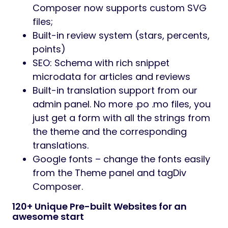
Composer now supports custom SVG
files;
Built-in review system (stars, percents,
points)
SEO: Schema with rich snippet
microdata for articles and reviews
Built-in translation support from our
admin panel. No more .po .mo files, you
just get a form with all the strings from
the theme and the corresponding
translations.
Google fonts – change the fonts easily
from the Theme panel and tagDiv
Composer.
120+ Unique Pre-built Websites for an
awesome start