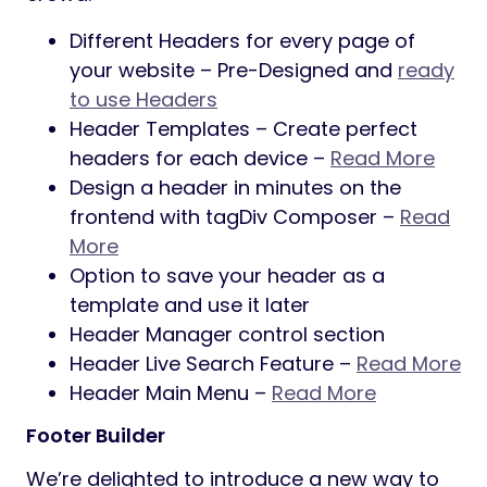
Different Headers for every page of
your website – Pre-Designed and
ready
to use Headers
Header Templates – Create perfect
headers for each device –
Read More
Design a header in minutes on the
frontend with tagDiv Composer –
Read
More
Option to save your header as a
template and use it later
Header Manager control section
Header Live Search Feature –
Read More
Header Main Menu –
Read More
Footer Builder
We’re delighted to introduce a new way to