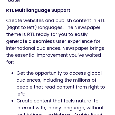
footer.
RTL Multilanguage Support
Create websites and publish content in RTL
(Right to left) languages. The Newspaper
theme is RTL ready for you to easily
generate a seamless user experience for
international audiences. Newspaper brings
the essential improvement you’ve waited
for:
Get the opportunity to access global
audiences, including the millions of
people that read content from right to
left;
Create content that feels natural to
interact with, in any language, without
restrictions. Use Hebrew, Arabic, Farsi