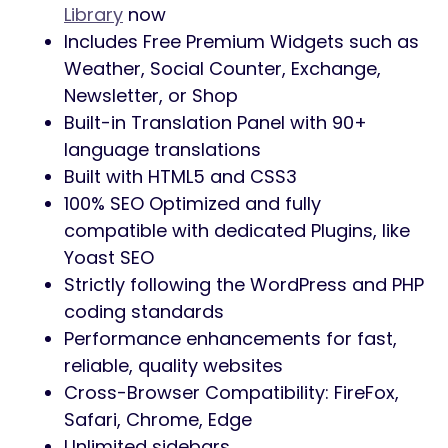
Library
now
Includes Free Premium Widgets such as
Weather, Social Counter, Exchange,
Newsletter, or Shop
Built-in Translation Panel with 90+
language translations
Built with HTML5 and CSS3
100% SEO Optimized and fully
compatible with dedicated Plugins, like
Yoast SEO
Strictly following the WordPress and PHP
coding standards
Performance enhancements for fast,
reliable, quality websites
Cross-Browser Compatibility: FireFox,
Safari, Chrome, Edge
Unlimited sidebars