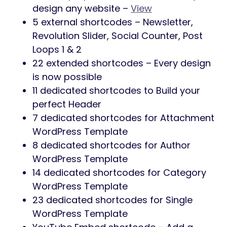
design any website –
View
5 external shortcodes – Newsletter,
Revolution Slider, Social Counter, Post
Loops 1 & 2
22 extended shortcodes – Every design
is now possible
11 dedicated shortcodes to Build your
perfect Header
7 dedicated shortcodes for Attachment
WordPress Template
8 dedicated shortcodes for Author
WordPress Template
14 dedicated shortcodes for Category
WordPress Template
23 dedicated shortcodes for Single
WordPress Template