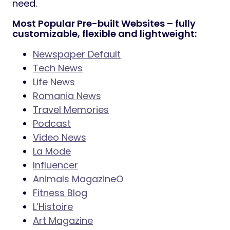
need.
Most Popular Pre-built Websites – fully
customizable, flexible and lightweight:
Newspaper Default
Tech News
Life News
Romania News
Travel Memories
Podcast
Video News
La Mode
Influencer
Animals MagazineO
Fitness Blog
L’Histoire
Art Magazine