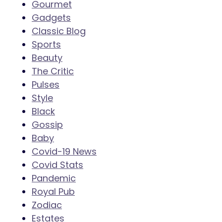
Gourmet
Gadgets
Classic Blog
Sports
Beauty
The Critic
Pulses
Style
Black
Gossip
Baby
Covid-19 News
Covid Stats
Pandemic
Royal Pub
Zodiac
Estates