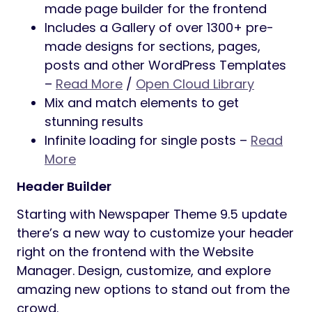
made page builder for the frontend
Includes a Gallery of over 1300+ pre-
made designs for sections, pages,
posts and other WordPress Templates
–
Read More
/
Open Cloud Library
Mix and match elements to get
stunning results
Infinite loading for single posts –
Read
More
Header Builder
Starting with Newspaper Theme 9.5 update
there’s a new way to customize your header
right on the frontend with the Website
Manager. Design, customize, and explore
amazing new options to stand out from the
crowd.