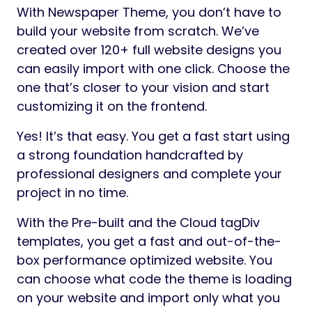
With Newspaper Theme, you don’t have to
build your website from scratch. We’ve
created over 120+ full website designs you
can easily import with one click. Choose the
one that’s closer to your vision and start
customizing it on the frontend.
Yes! It’s that easy. You get a fast start using
a strong foundation handcrafted by
professional designers and complete your
project in no time.
With the Pre-built and the Cloud tagDiv
templates, you get a fast and out-of-the-
box performance optimized website. You
can choose what code the theme is loading
on your website and import only what you