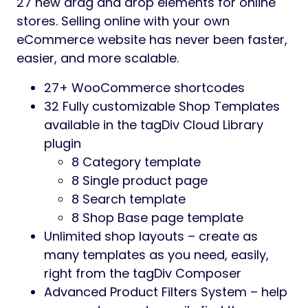
27 new drag and drop elements for online
stores. Selling online with your own
eCommerce website has never been faster,
easier, and more scalable.
27+ WooCommerce shortcodes
32 Fully customizable Shop Templates
available in the tagDiv Cloud Library
plugin
8 Category template
8 Single product page
8 Search template
8 Shop Base page template
Unlimited shop layouts – create as
many templates as you need, easily,
right from the tagDiv Composer
Advanced Product Filters System – help