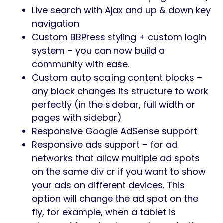
Live search with Ajax and up & down key
navigation
Custom BBPress styling + custom login
system – you can now build a
community with ease.
Custom auto scaling content blocks –
any block changes its structure to work
perfectly (in the sidebar, full width or
pages with sidebar)
Responsive Google AdSense support
Responsive ads support – for ad
networks that allow multiple ad spots
on the same div or if you want to show
your ads on different devices. This
option will change the ad spot on the
fly, for example, when a tablet is