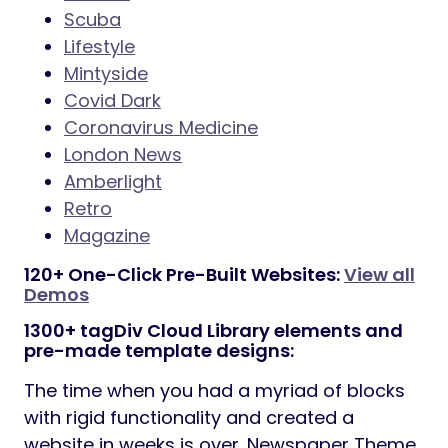
Scuba
Lifestyle
Mintyside
Covid Dark
Coronavirus Medicine
London News
Amberlight
Retro
Magazine
120+ One-Click Pre-Built Websites:
View all
Demos
1300+ tagDiv Cloud Library elements and
pre-made template designs:
The time when you had a myriad of blocks
with rigid functionality and created a
website in weeks is over. Newspaper Theme