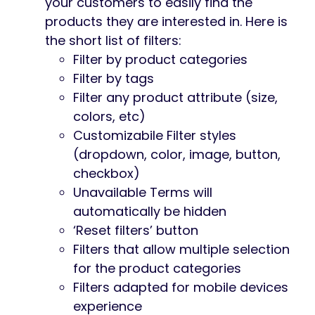
your customers to easily find the
products they are interested in. Here is
the short list of filters:
Filter by product categories
Filter by tags
Filter any product attribute (size,
colors, etc)
Customizabile Filter styles
(dropdown, color, image, button,
checkbox)
Unavailable Terms will
automatically be hidden
‘Reset filters’ button
Filters that allow multiple selection
for the product categories
Filters adapted for mobile devices
experience