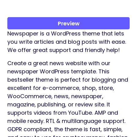
Preview
Newspaper is a WordPress theme that lets
you write articles and blog posts with ease.
We offer great support and friendly help!
Create a great news website with our
newspaper WordPress template. This
bestseller theme is perfect for blogging and
excellent for e-commerce, shop, store,
WooCommerce, news, newspaper,
magazine, publishing, or review site. It
supports videos from YouTube. AMP and
mobile ready. RTL & multilanguage support.
GDPR compliant, the theme is fast, simple,