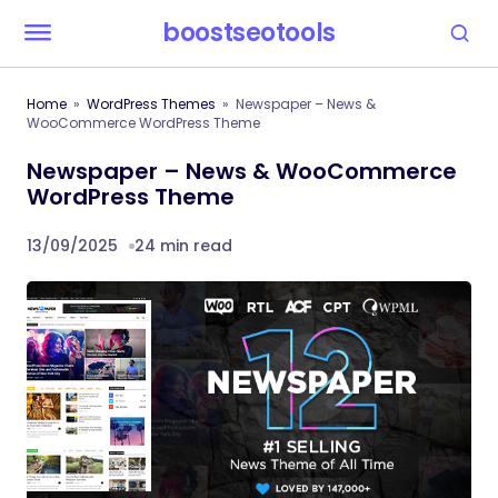
boostseotools
Home
WordPress Themes
Newspaper – News &
WooCommerce WordPress Theme
Newspaper – News & WooCommerce
WordPress Theme
13/09/2025
24 min read