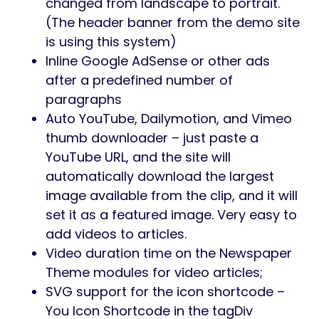
changed from landscape to portrait.
(The header banner from the demo site
is using this system)
Inline Google AdSense or other ads
after a predefined number of
paragraphs
Auto YouTube, Dailymotion, and Vimeo
thumb downloader – just paste a
YouTube URL, and the site will
automatically download the largest
image available from the clip, and it will
set it as a featured image. Very easy to
add videos to articles.
Video duration time on the Newspaper
Theme modules for video articles;
SVG support for the icon shortcode –
You Icon Shortcode in the tagDiv