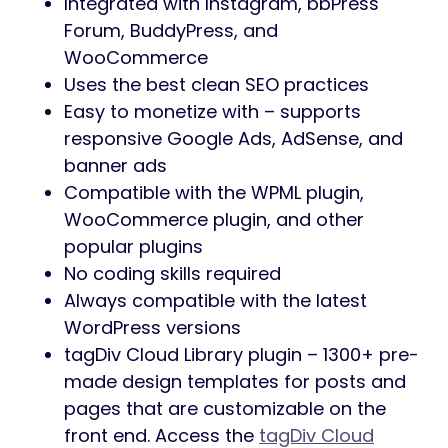
Integrated with Instagram, bbPress
Forum, BuddyPress, and
WooCommerce
Uses the best clean SEO practices
Easy to monetize with – supports
responsive Google Ads, AdSense, and
banner ads
Compatible with the WPML plugin,
WooCommerce plugin, and other
popular plugins
No coding skills required
Always compatible with the latest
WordPress versions
tagDiv Cloud Library plugin – 1300+ pre-
made design templates for posts and
pages that are customizable on the
front end. Access the
tagDiv Cloud