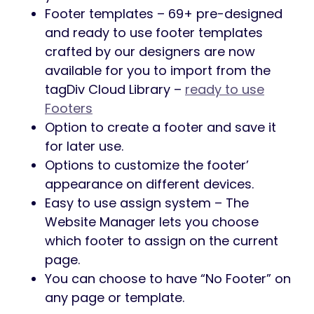
Footer templates – 69+ pre-designed
and ready to use footer templates
crafted by our designers are now
available for you to import from the
tagDiv Cloud Library –
ready to use
Footers
Option to create a footer and save it
for later use.
Options to customize the footer’
appearance on different devices.
Easy to use assign system – The
Website Manager lets you choose
which footer to assign on the current
page.
You can choose to have “No Footer” on
any page or template.