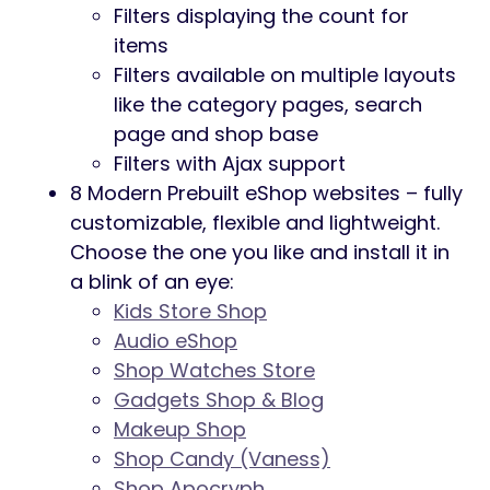
Filters displaying the count for
items
Filters available on multiple layouts
like the category pages, search
page and shop base
Filters with Ajax support
8 Modern Prebuilt eShop websites – fully
customizable, flexible and lightweight.
Choose the one you like and install it in
a blink of an eye:
Kids Store Shop
Audio eShop
Shop Watches Store
Gadgets Shop & Blog
Makeup Shop
Shop Candy (Vaness)
Shop Apocryph