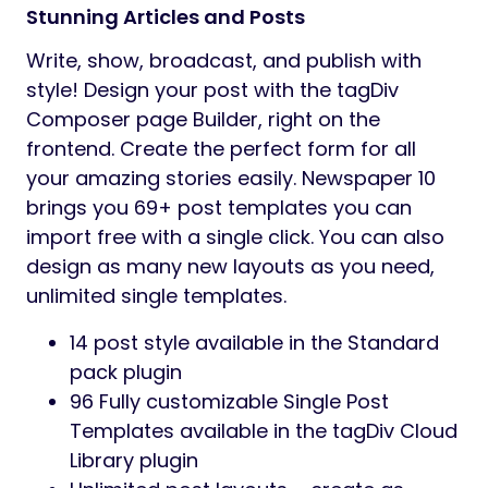
Stunning Articles and Posts
Write, show, broadcast, and publish with
style! Design your post with the tagDiv
Composer page Builder, right on the
frontend. Create the perfect form for all
your amazing stories easily. Newspaper 10
brings you 69+ post templates you can
import free with a single click. You can also
design as many new layouts as you need,
unlimited single templates.
14 post style available in the Standard
pack plugin
96 Fully customizable Single Post
Templates available in the tagDiv Cloud
Library plugin