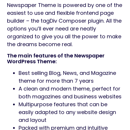
Newspaper Theme is powered by one of the
easiest to use and flexible frontend page
builder – the tagDiv Composer plugin. All the
options you’ll ever need are neatly
organized to give you all the power to make
the dreams become real.
The main features of the Newspaper
WordPress Theme:
Best selling Blog, News, and Magazine
theme for more than 7 years
A clean and modern theme, perfect for
both magazines and business websites
Multipurpose features that can be
easily adapted to any website design
and layout
Packed with premium and intuitive