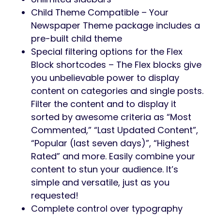
Child Theme Compatible – Your
Newspaper Theme package includes a
pre-built child theme
Special filtering options for the Flex
Block shortcodes – The Flex blocks give
you unbelievable power to display
content on categories and single posts.
Filter the content and to display it
sorted by awesome criteria as “Most
Commented,” “Last Updated Content”,
“Popular (last seven days)”, “Highest
Rated” and more. Easily combine your
content to stun your audience. It’s
simple and versatile, just as you
requested!
Complete control over typography