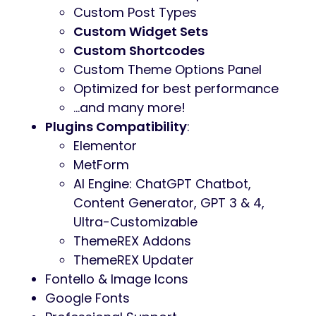
Custom Post Types
Custom Widget Sets
Custom Shortcodes
Custom Theme Options Panel
Optimized for best performance
…and many more!
Plugins Compatibility
:
Elementor
MetForm
AI Engine: ChatGPT Chatbot,
Content Generator, GPT 3 & 4,
Ultra-Customizable
ThemeREX Addons
ThemeREX Updater
Fontello & Image Icons
Google Fonts