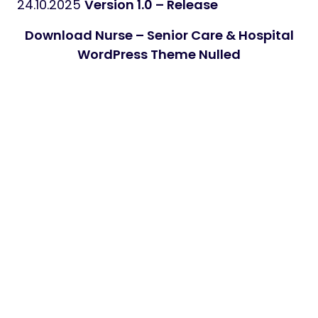
24.10.2025
Version 1.0 – Release
Download Nurse – Senior Care & Hospital
WordPress Theme Nulled