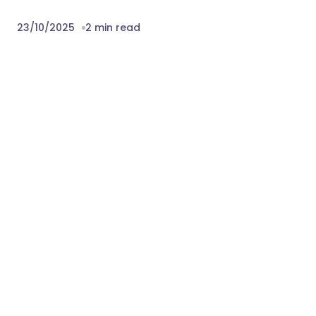
23/10/2025
2 min read