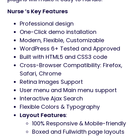
Nurse ’s Key Features
Professional design
One-Click demo installation
Modern, Flexible, Customizable
WordPress 6+ Tested and Approved
Built with HTML5 and CSS3 code
Cross-Browser Compatibility: Firefox,
Safari, Chrome
Retina Images Support
User menu and Main menu support
Interactive Ajax Search
Flexible Colors & Typography
Layout Features
:
100% Responsive & Mobile-friendly
Boxed and Fullwidth page layouts