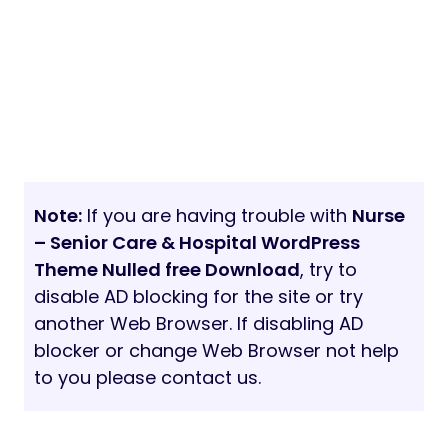
Note:
If you are having trouble with
Nurse
– Senior Care & Hospital WordPress
Theme Nulled free Download
, try to
disable AD blocking for the site or try
another Web Browser. If disabling AD
blocker or change Web Browser not help
to you please contact us.