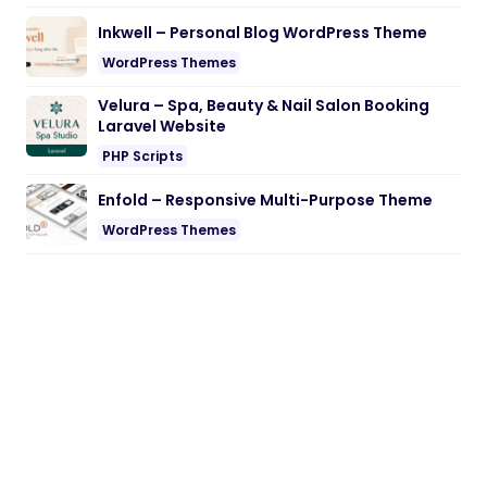
Inkwell – Personal Blog WordPress Theme
WordPress Themes
Velura – Spa, Beauty & Nail Salon Booking
Laravel Website
PHP Scripts
Enfold – Responsive Multi-Purpose Theme
WordPress Themes