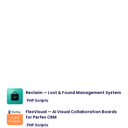
Reclaim — Lost & Found Management System
PHP Scripts
FlexVisual — AI Visual Collaboration Boards
for Perfex CRM
PHP Scripts