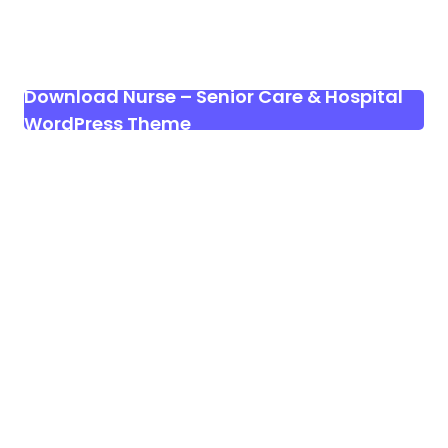
Download Nurse – Senior Care & Hospital
WordPress Theme