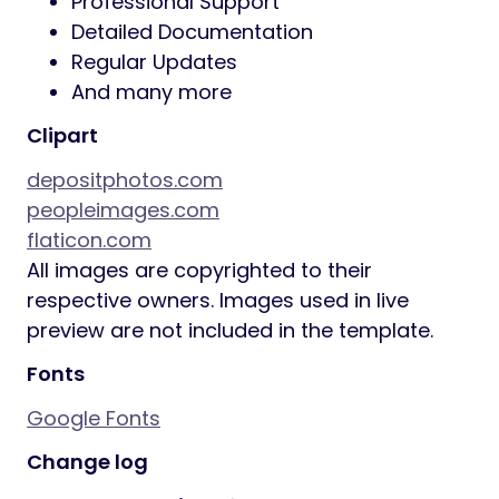
Professional Support
Detailed Documentation
Regular Updates
And many more
Clipart
depositphotos.com
peopleimages.com
flaticon.com
All images are copyrighted to their
respective owners. Images used in live
preview are not included in the template.
Fonts
Google Fonts
Change log