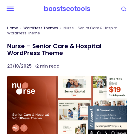
boostseotools
Home
WordPress Themes
Nurse – Senior Care & Hospital
WordPress Theme
Nurse – Senior Care & Hospital
WordPress Theme
23/10/2025
2 min read