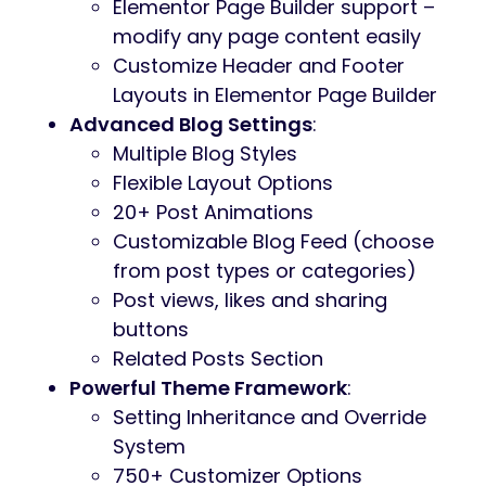
Elementor Page Builder support –
modify any page content easily
Customize Header and Footer
Layouts in Elementor Page Builder
Advanced Blog Settings
:
Multiple Blog Styles
Flexible Layout Options
20+ Post Animations
Customizable Blog Feed (choose
from post types or categories)
Post views, likes and sharing
buttons
Related Posts Section
Powerful Theme Framework
:
Setting Inheritance and Override
System
750+ Customizer Options