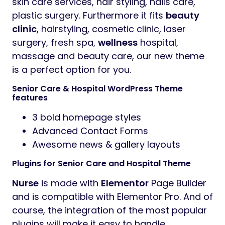
skin care services, hair styling, nails care,
plastic surgery. Furthermore it fits
beauty
clinic
, hairstyling, cosmetic clinic, laser
surgery, fresh spa,
wellness
hospital,
massage and beauty care, our new theme
is a perfect option for you.
Senior Care & Hospital WordPress Theme
features
3 bold homepage styles
Advanced Contact Forms
Awesome news & gallery layouts
Plugins for Senior Care and Hospital Theme
Nurse
is made with
Elementor
Page Builder
and is compatible with Elementor Pro. And of
course, the integration of the most popular
plugins will make it easy to handle.