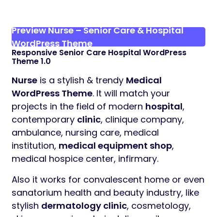
Preview Nurse – Senior Care & Hospital
WordPress Theme
Responsive Senior Care Hospital WordPress
Theme 1.0
Nurse
is a stylish & trendy
Medical
WordPress Theme
. It will match your
projects in the field of modern
hospital
,
contemporary
clinic
, clinique company,
ambulance, nursing care, medical
institution,
medical equipment shop
,
medical hospice center, infirmary.
Also it works for convalescent home or even
sanatorium health and beauty industry, like
stylish
dermatology clinic
, cosmetology,