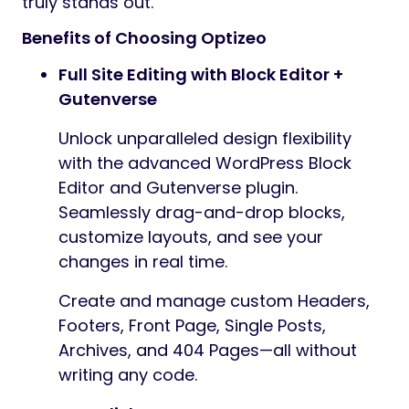
truly stands out.
Benefits of Choosing Optizeo
Full Site Editing with Block Editor +
Gutenverse
Unlock unparalleled design flexibility
with the advanced WordPress Block
Editor and Gutenverse plugin.
Seamlessly drag-and-drop blocks,
customize layouts, and see your
changes in real time.
Create and manage custom Headers,
Footers, Front Page, Single Posts,
Archives, and 404 Pages—all without
writing any code.