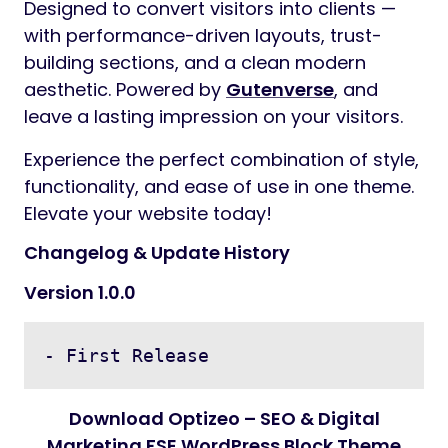
Designed to convert visitors into clients —
with performance-driven layouts, trust-
building sections, and a clean modern
aesthetic. Powered by
Gutenverse
, and
leave a lasting impression on your visitors.
Experience the perfect combination of style,
functionality, and ease of use in one theme.
Elevate your website today!
Changelog & Update History
Version 1.0.0
- First Release
Download Optizeo – SEO & Digital
Marketing FSE WordPress Block Theme