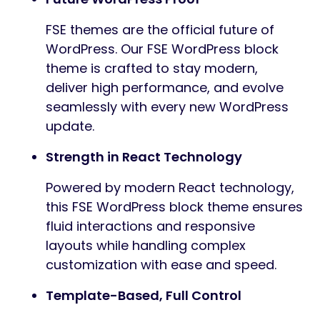
FSE themes are the official future of
WordPress. Our FSE WordPress block
theme is crafted to stay modern,
deliver high performance, and evolve
seamlessly with every new WordPress
update.
Strength in React Technology
Powered by modern React technology,
this FSE WordPress block theme ensures
fluid interactions and responsive
layouts while handling complex
customization with ease and speed.
Template-Based, Full Control