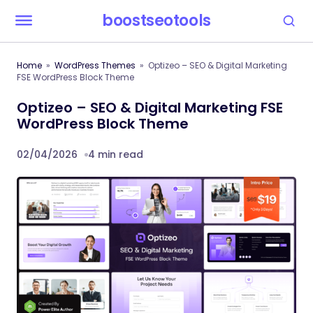
boostseotools
Home
WordPress Themes
Optizeo – SEO & Digital Marketing
FSE WordPress Block Theme
Optizeo – SEO & Digital Marketing FSE
WordPress Block Theme
02/04/2026
4 min read