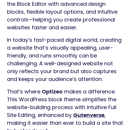
the Block Editor with advanced design
blocks, flexible layout options, and intuitive
controls—helping you create professional
websites faster and easier.
In today’s fast-paced digital world, creating
a website that’s visually appealing, user-
friendly, and runs smoothly can be
challenging. A well-designed website not
only reflects your brand but also captures
and keeps your audience’s attention.
That’s where
Optizeo
makes a difference.
This WordPress block theme simplifies the
website-building process with intuitive Full
Site Editing, enhanced by
Gutenverse
,
making it easier than ever to build a site that