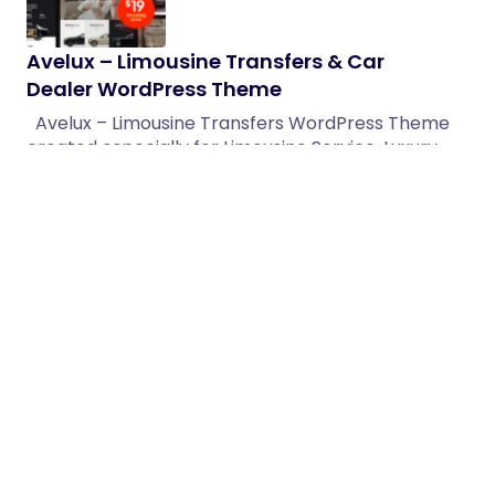
Avelux – Limousine Transfers & Car
Dealer WordPress Theme
Avelux – Limousine Transfers WordPress Theme
created especially for Limousine Service, Luxury
Transfers, Car Rental, Premium Cars,…
02/04/2026
1 min read
Action – Video Production & Sound
Company WordPress Theme
Video Production, Film Studio, Audio Production &
Creative Agency WordPress Theme 1.0