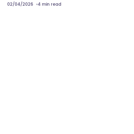
02/04/2026
4 min read