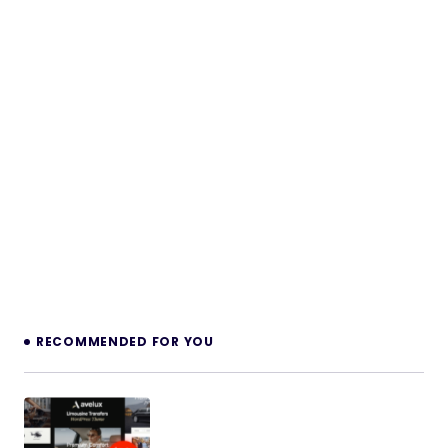
RECOMMENDED FOR YOU