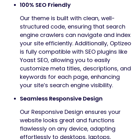
100% SEO Friendly
Our theme is built with clean, well-
structured code, ensuring that search
engine crawlers can navigate and index
your site efficiently. Additionally, Optizeo
is fully compatible with SEO plugins like
Yoast SEO, allowing you to easily
customize meta titles, descriptions, and
keywords for each page, enhancing
your site’s search engine visibility.
Seamless Responsive Design
Our Responsive Design ensures your
website looks great and functions
flawlessly on any device, adapting
effortlessly to desktops, laptops,