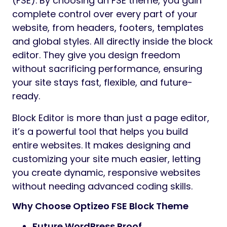
(FSE). By choosing an FSE theme, you gain
complete control over every part of your
website, from headers, footers, templates
and global styles. All directly inside the block
editor. They give you design freedom
without sacrificing performance, ensuring
your site stays fast, flexible, and future-
ready.
Block Editor is more than just a page editor,
it’s a powerful tool that helps you build
entire websites. It makes designing and
customizing your site much easier, letting
you create dynamic, responsive websites
without needing advanced coding skills.
Why Choose Optizeo FSE Block Theme
Future WordPress Proof