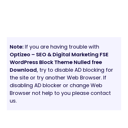
Note:
If you are having trouble with
Optizeo – SEO & Digital Marketing FSE
WordPress Block Theme Nulled free
Download
, try to disable AD blocking for
the site or try another Web Browser. If
disabling AD blocker or change Web
Browser not help to you please contact
us.