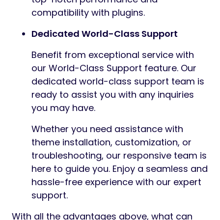
compatibility with plugins.
Dedicated World-Class Support
Benefit from exceptional service with
our World-Class Support feature. Our
dedicated world-class support team is
ready to assist you with any inquiries
you may have.
Whether you need assistance with
theme installation, customization, or
troubleshooting, our responsive team is
here to guide you. Enjoy a seamless and
hassle-free experience with our expert
support.
With all the advantages above, what can