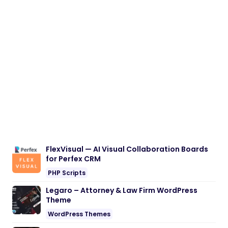
FlexVisual — AI Visual Collaboration Boards
for Perfex CRM
PHP Scripts
Legaro – Attorney & Law Firm WordPress
Theme
WordPress Themes