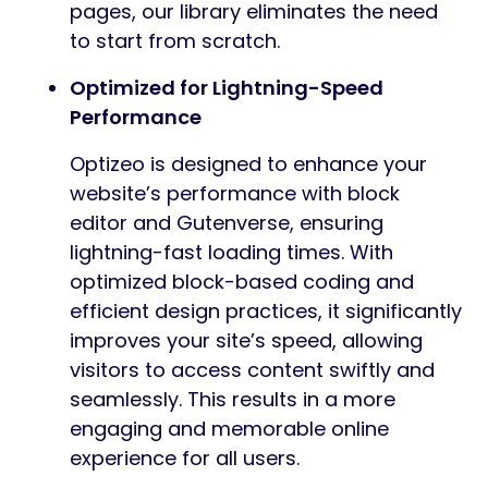
pages, our library eliminates the need
to start from scratch.
Optimized for Lightning-Speed
Performance
Optizeo is designed to enhance your
website’s performance with block
editor and Gutenverse, ensuring
lightning-fast loading times. With
optimized block-based coding and
efficient design practices, it significantly
improves your site’s speed, allowing
visitors to access content swiftly and
seamlessly. This results in a more
engaging and memorable online
experience for all users.