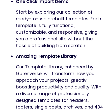
One Click Import Demo
Start by exploring our collection of
ready-to-use prebuilt templates. Each
template is fully functional,
customizable, and responsive, giving
you a professional site without the
hassle of building from scratch
Amazing Template Library
Our Template Library, enhanced by
Gutenverse, will transform how you
approach your projects, greatly
boosting productivity and quality. With
a diverse range of professionally
designed templates for headers,
footers, single posts, archives, and 404