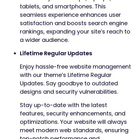
tablets, and smartphones. This
seamless experience enhances user
satisfaction and boosts search engine
rankings, expanding your site’s reach to
a wider audience.
Lifetime Regular Updates
Enjoy hassle-free website management
with our theme’s Lifetime Regular
Updates. Say goodbye to outdated
designs and security vulnerabilities.
Stay up-to-date with the latest
features, security enhancements, and
optimizations. Your website will always
meet modern web standards, ensuring
top-notch performance and