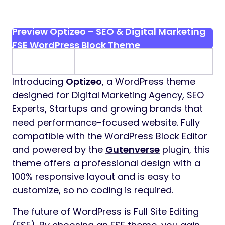
Preview Optizeo – SEO & Digital Marketing
FSE WordPress Block Theme
Introducing
Optizeo
, a WordPress theme
designed for Digital Marketing Agency, SEO
Experts, Startups and growing brands that
need performance-focused website. Fully
compatible with the WordPress Block Editor
and powered by the
Gutenverse
plugin, this
theme offers a professional design with a
100% responsive layout and is easy to
customize, so no coding is required.
The future of WordPress is Full Site Editing