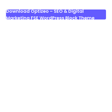
Download Optizeo – SEO & Digital
Marketing FSE WordPress Block Theme