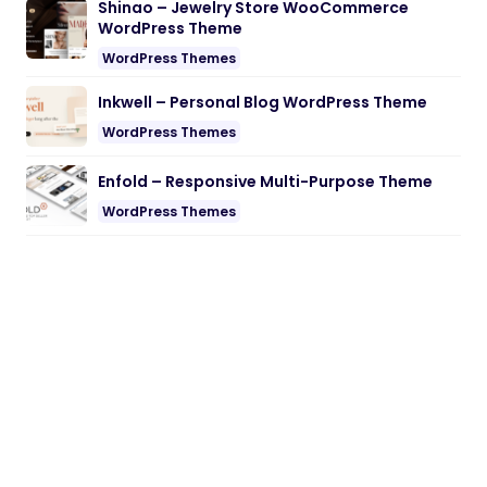
Shinao – Jewelry Store WooCommerce
WordPress Theme
WordPress Themes
Inkwell – Personal Blog WordPress Theme
WordPress Themes
Enfold – Responsive Multi-Purpose Theme
WordPress Themes