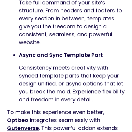
Take full command of your site’s
structure. From headers and footers to
every section in between, templates
give you the freedom to design a
consistent, seamless, and powerful
website.
Async and Sync Template Part
Consistency meets creativity with
synced template parts that keep your
design unified, or async options that let
you break the mold. Experience flexibility
and freedom in every detail.
To make this experience even better,
Optizeo
integrates seamlessly with
Gutenverse
. This powerful addon extends