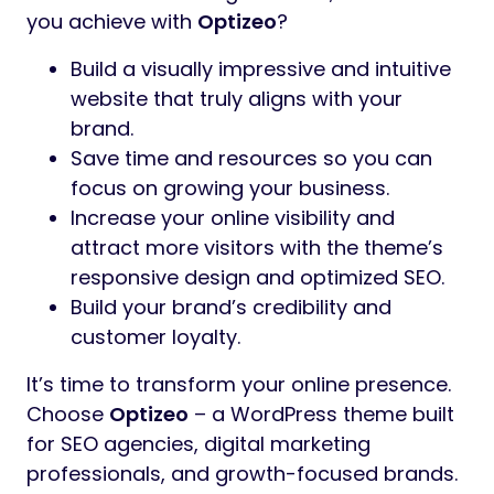
you achieve with
Optizeo
?
Build a visually impressive and intuitive
website that truly aligns with your
brand.
Save time and resources so you can
focus on growing your business.
Increase your online visibility and
attract more visitors with the theme’s
responsive design and optimized SEO.
Build your brand’s credibility and
customer loyalty.
It’s time to transform your online presence.
Choose
Optizeo
– a WordPress theme built
for SEO agencies, digital marketing
professionals, and growth-focused brands.