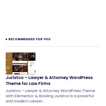
RECOMMENDED FOR YOU
Juristco – Lawyer & Attorney WordPress
Theme for Law Firms
Juristco – Lawyer & Attorney WordPress Theme
with Elementor & Booking Juristco is a powerful
and modern Lawyer…