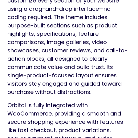
customize every section of your website
using a drag-and-drop interface—no
coding required. The theme includes
purpose-built sections such as product
highlights, specifications, feature
comparisons, image galleries, video
showcases, customer reviews, and call-to-
action blocks, all designed to clearly
communicate value and build trust. Its
single-product-focused layout ensures
visitors stay engaged and guided toward
purchase without distractions.
Orbital is fully integrated with
WooCommerce, providing a smooth and
secure shopping experience with features
like fast checkout, product variations,