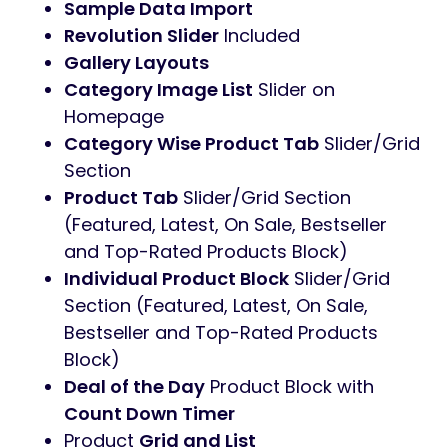
Sample Data Import
Revolution Slider
Included
Gallery Layouts
Category Image List
Slider on
Homepage
Category Wise Product Tab
Slider/Grid
Section
Product Tab
Slider/Grid Section
(Featured, Latest, On Sale, Bestseller
and Top-Rated Products Block)
Individual Product Block
Slider/Grid
Section (Featured, Latest, On Sale,
Bestseller and Top-Rated Products
Block)
Deal of the Day
Product Block with
Count Down Timer
Product
Grid and List