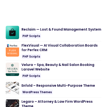
Reclaim — Lost & Found Management System
PHP Scripts
FlexVisual — AI Visual Collaboration Boards
for Perfex CRM
PHP Scripts
Velura – Spa, Beauty & Nail Salon Booking
Laravel Website
PHP Scripts
Enfold – Responsive Multi-Purpose Theme
WordPress Themes
Legaro – Attorney & Law Firm WordPress
Theme