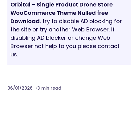
Orbital – Single Product Drone Store
WooCommerce Theme Nulled free
Download
, try to disable AD blocking for
the site or try another Web Browser. If
disabling AD blocker or change Web
Browser not help to you please contact
us.
06/01/2026
3 min read