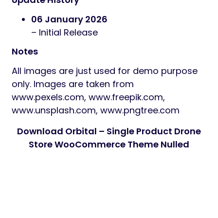
06 January 2026
– Initial Release
Notes
All images are just used for demo purpose
only. Images are taken from
www.pexels.com, www.freepik.com,
www.unsplash.com, www.pngtree.com
Download Orbital – Single Product Drone
Store WooCommerce Theme Nulled