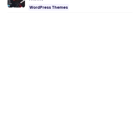
WordPress Themes