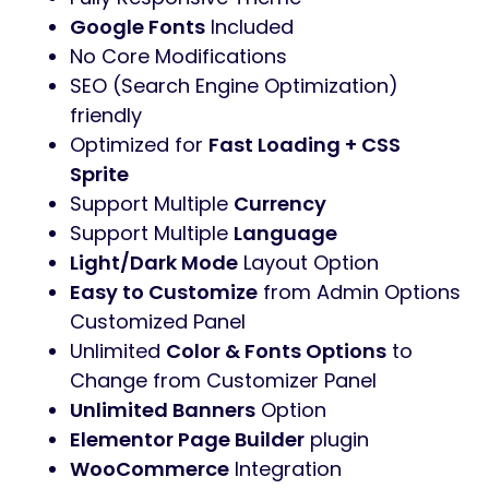
Google Fonts
Included
No Core Modifications
SEO (Search Engine Optimization)
friendly
Optimized for
Fast Loading + CSS
Sprite
Support Multiple
Currency
Support Multiple
Language
Light/Dark Mode
Layout Option
Easy to Customize
from Admin Options
Customized Panel
Unlimited
Color & Fonts Options
to
Change from Customizer Panel
Unlimited Banners
Option
Elementor Page Builder
plugin
WooCommerce
Integration