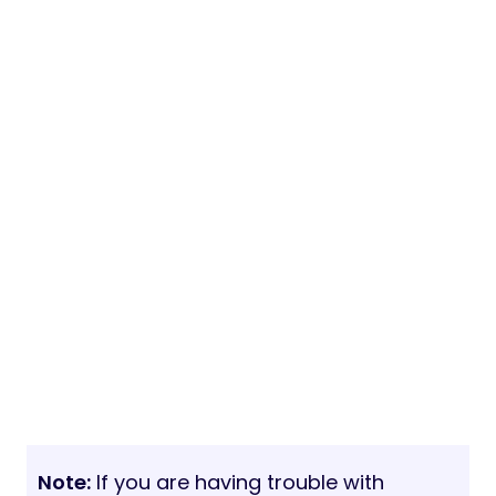
Note:
If you are having trouble with