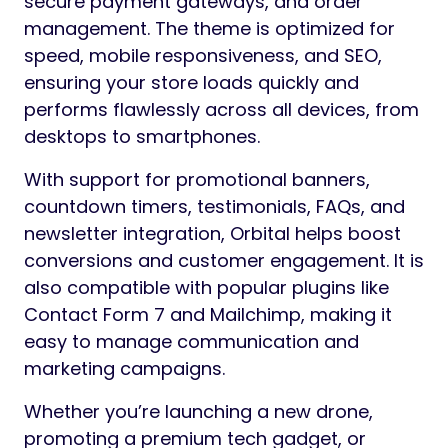
secure payment gateways, and order
management. The theme is optimized for
speed, mobile responsiveness, and SEO,
ensuring your store loads quickly and
performs flawlessly across all devices, from
desktops to smartphones.
With support for promotional banners,
countdown timers, testimonials, FAQs, and
newsletter integration, Orbital helps boost
conversions and customer engagement. It is
also compatible with popular plugins like
Contact Form 7 and Mailchimp, making it
easy to manage communication and
marketing campaigns.
Whether you’re launching a new drone,
promoting a premium tech gadget, or