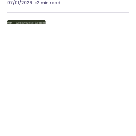
07/01/2026
2 min read
Vineso – Wine & Vineyard WordPress
Theme
Vineso – Wine & Vineyard WordPress Theme
Vineso is a refined and elegant WooCommerce
WordPress theme crafted specifically…
07/01/2026
3 min read