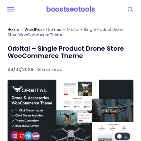
boostseotools
Home
WordPress Themes
Orbital – Single Product Drone
Store WooCommerce Theme
Orbital – Single Product Drone Store
WooCommerce Theme
06/01/2026
3 min read