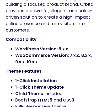
building a focused product brand, Orbital
provides a powerful, elegant, and sales-
driven solution to create a high-impact
online presence and turn visitors into
customers.
Compatibility
WordPress Version: 6.x.x
WooCommerce Version: 7.x.x, 8.x.x,
9.x.x, 10.x.x
Theme Features
1-Click Installation
1-Click Theme Update
Child Theme
Included
Bootstrap
HTML5
and
CSS3
Fully Responsive Theme