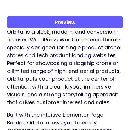
Preview
Orbital is a sleek, modern, and conversion-
focused WordPress WooCommerce theme
specially designed for single product drone
stores and tech product landing websites.
Perfect for showcasing a flagship drone or
a limited range of high-end aerial products,
Orbital puts your product at the center of
attention with a clean layout, immersive
visuals, and a strong storytelling approach
that drives customer interest and sales.
Built with the intuitive Elementor Page
Builder, Orbital allows you to easily