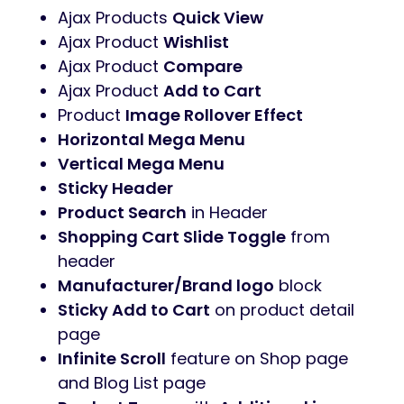
Ajax Products
Quick View
Ajax Product
Wishlist
Ajax Product
Compare
Ajax Product
Add to Cart
Product
Image Rollover Effect
Horizontal Mega Menu
Vertical Mega Menu
Sticky Header
Product Search
in Header
Shopping Cart Slide Toggle
from
header
Manufacturer/Brand logo
block
Sticky Add to Cart
on product detail
page
Infinite Scroll
feature on Shop page
and Blog List page