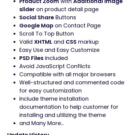
Product Zoom
with
Additional image
slider
on product detail page
Social Share
Buttons
Google Map
on Contact Page
Scroll To Top Button
Valid
XHTML
and
CSS
markup
Easy Use and Easy Customize
PSD Files
included
Avoid JavaScript Conflicts
Compatible with all major browsers
Well-structured and commented code
for easy customization
Include theme installation
documentation to help customer for
installing and utilizing the theme
and Many More…
Update History